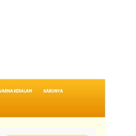
VARNA KERALAM
KARUNYA
ults KN 635 ||
05-08-2026 Dhanalekshmi Lottery Results DL 64