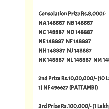
Consolation Prize Rs.8,000/-
NA 148887 NB 148887
NC 148887 ND 148887
NE 148887 NF 148887
NH 148887 NJ 148887
NK 148887 NL 148887 NM 14
2nd Prize Rs.10,00,000/- (10 
1) NF 496627 (PATTAMBI)
3rd Prize Rs.100,000/- (1 Lakh