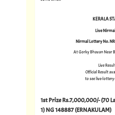
KERALA ST
Live Nirma
Nirmal Lottery No. N
At Gorky Bhavan Near B
Live Resu
Official Result a
to see live-lotte
1st Prize Rs.7,000,000/- (70 L
1) NG 148887 (ERNAKULAM)