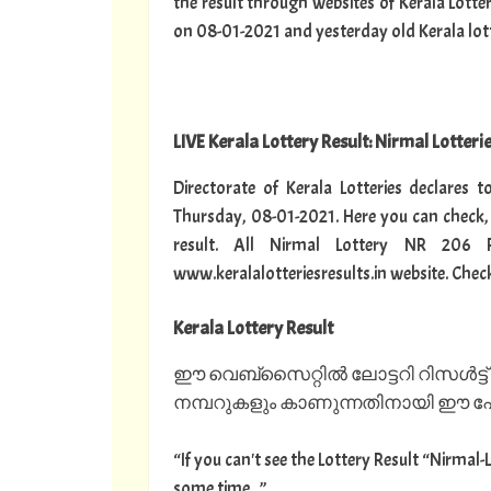
the result through websites of Kerala Lotte
on 08-01-2021 and yesterday old Kerala lotter
LIVE Kerala Lottery Result: Nirmal Lotteri
Directorate of Kerala Lotteries declares 
Thursday, 08-01-2021. Here you can check,
result. All Nirmal Lottery NR 206 
www.keralalotteriesresults.in website. Chec
Kerala Lottery Result
ഈ വെബ്സൈറ്റിൽ ലോട്ടറി റിസൾട്ട്
നമ്പറുകളും കാണുന്നതിനായി ഈ പേജ
“If you can't see the Lottery Result “Nirmal-
some time...”