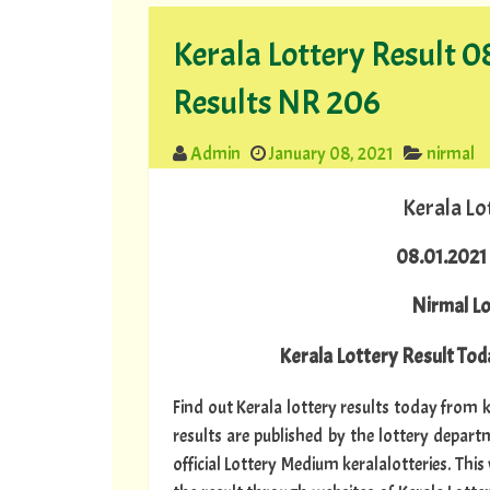
Kerala Lottery Result 
Results NR 206
Admin
January 08, 2021
nirmal
Kerala Lo
08.01.2021 
Nirmal L
Kerala Lottery Result Toda
Find out Kerala lottery results today from ke
results are published by the lottery depar
official Lottery Medium keralalotteries. Thi