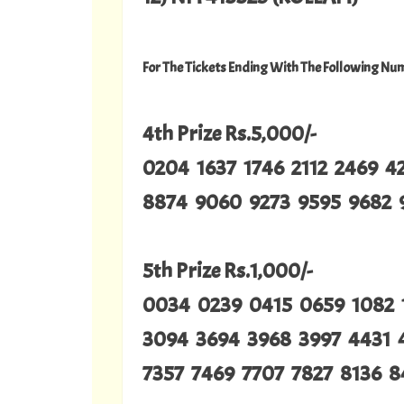
For The Tickets Ending With The Following Nu
4th Prize Rs.5,000/-
0204 1637 1746 2112 2469 
8874 9060 9273 9595 9682 
5th Prize Rs.1,000/-
0034 0239 0415 0659 1082 
3094 3694 3968 3997 4431 
7357 7469 7707 7827 8136 8