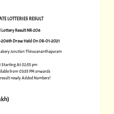
ATE LOTTERIES RESULT
l Lottery Result NR-206
R-206th Draw Held On 08-01-2021
akery Junction Thiruvananthapuram
lt Starting At 02:55 pm
vailable from 03:55 PM onwards
ry-result newly Added Numbers!
akh)