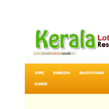
SKIP TO CONTENT
HOME
SAMRUDHI
BHAGYATHARA
BUMPER
::
Latest 