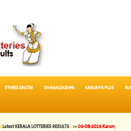
STHREE SAKTHI
DHANALEKSHMI
KARUNYA PLUS
SU
KERALA LOTTERIES RESULTS
::
>>
06-08-2026 Karunya Plus Lottery Res