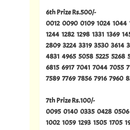
6th Prize Rs.500/-
0012 0090 0109 1024 1044 1
1244 1282 1298 1331 1369 1
2809 3224 3319 3530 3614 
4831 4965 5058 5225 5268 
6815 6917 7041 7044 7055 7
7589 7769 7856 7916 7960 8
7th Prize Rs.100/-
0095 0140 0335 0428 0506
1002 1059 1293 1505 1705 1