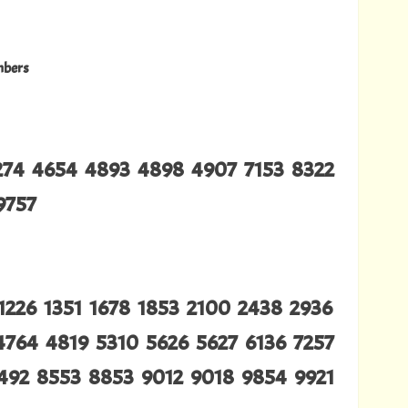
mbers
4274 4654 4893 4898 4907 7153 8322
9757
1226 1351 1678 1853 2100 2438 2936
4764 4819 5310 5626 5627 6136 7257
492 8553 8853 9012 9018 9854 9921