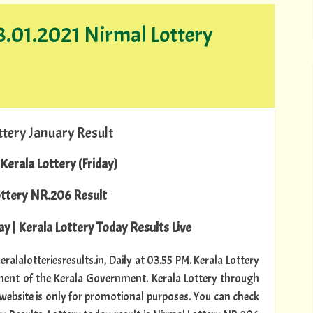
08.01.2021 Nirmal Lottery
ttery January Result
Kerala Lottery (Friday)
ottery NR.206 Result
y | Kerala Lottery Today Results Live
ralalotteriesresults.in, Daily at 03.55 PM. Kerala Lottery
tment of the Kerala Government. Kerala Lottery through
s website is only for promotional purposes. You can check