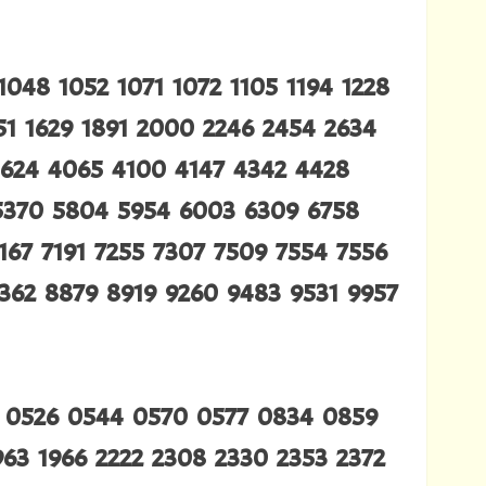
048 1052 1071 1072 1105 1194 1228
451 1629 1891 2000 2246 2454 2634
3624 4065 4100 4147 4342 4428
5370 5804 5954 6003 6309 6758
167 7191 7255 7307 7509 7554 7556
362 8879 8919 9260 9483 9531 9957
 0526 0544 0570 0577 0834 0859
963 1966 2222 2308 2330 2353 2372