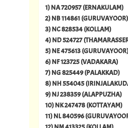
1) NA 720957 (ERNAKULAM)
2) NB 114861 (GURUVAYOOR)
3) NC 828534 (KOLLAM)
4) ND 524727 (THAMARASSE
5) NE 475613 (GURUVAYOOR
6) NF 123725 (VADAKARA)
7) NG 825449 (PALAKKAD)
8) NH 554045 (IRINJALAKUD
9) NJ 238359 (ALAPPUZHA)
10) NK 247478 (KOTTAYAM)
11) NL 840596 (GURUVAYOO
12) NM 413325 (KOLLAM)