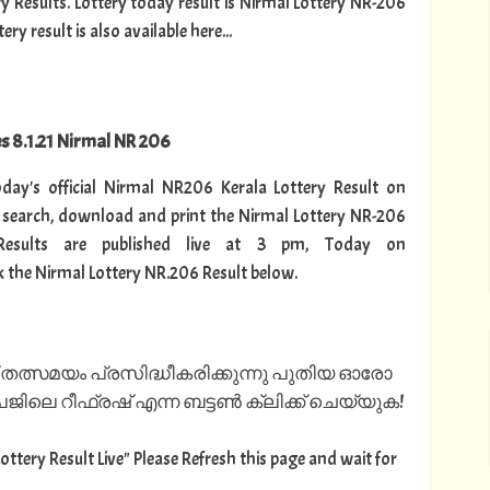
ry Results. Lottery today result is Nirmal Lottery NR-206
y result is also available here...
es 8.1.21 Nirmal NR 206
today's official Nirmal NR206 Kerala Lottery Result on
 search, download and print the Nirmal Lottery NR-206
Results are published live at 3 pm, Today on
k the Nirmal Lottery NR.206 Result below.
 തത്സമയം പ്രസിദ്ധീകരിക്കുന്നു പുതിയ ഓരോ
ിലെ റീഫ്രഷ് എന്ന ബട്ടൺ ക്ലിക്ക് ചെയ്യുക!
Lottery Result Live" Please Refresh this page and wait for