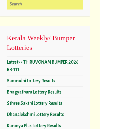
Search for:
Kerala Weekly/ Bumper
Lotteries
Latest>> THIRUVONAM BUMPER 2026
BR-111
Samrudhi Lottery Results
Bhagyathara Lottery Results
Sthree Sakthi Lottery Results
Dhanalekshmi Lottery Results
Karunya Plus Lottery Results