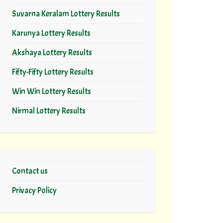
Suvarna Keralam Lottery Results
Karunya Lottery Results
Akshaya Lottery Results
Fifty-Fifty Lottery Results
Win Win Lottery Results
Nirmal Lottery Results
Contact us
Privacy Policy