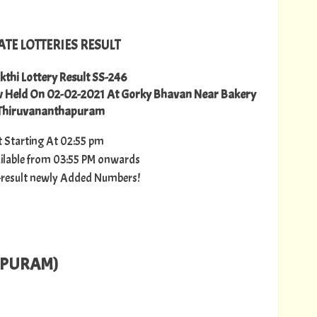
ATE LOTTERIES RESULT
kthi Lottery Result SS-246
aw Held On 02-02-2021 At Gorky Bhavan Near Bakery
 Thiruvananthapuram
lt Starting At 02:55 pm
vailable from 03:55 PM onwards
ry-result newly Added Numbers!
APURAM)