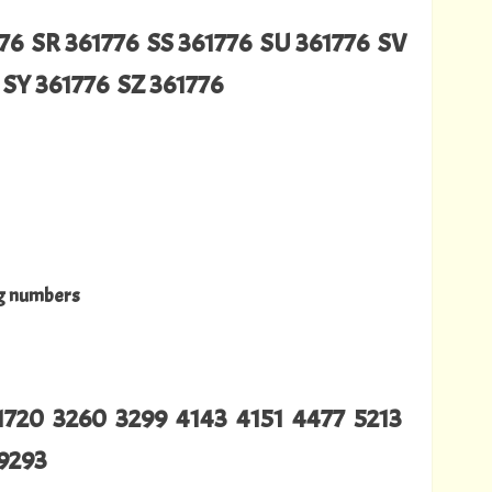
76 SR 361776 SS 361776 SU 361776 SV
SY 361776 SZ 361776
ng numbers
1720 3260 3299 4143 4151 4477 5213
9293