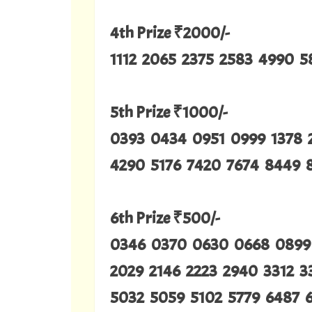
4th Prize ₹2000/-
1112 2065 2375 2583 4990 5
5th Prize ₹1000/-
0393 0434 0951 0999 1378 
4290 5176 7420 7674 8449 
6th Prize ₹500/-
0346 0370 0630 0668 0899 
2029 2146 2223 2940 3312 
5032 5059 5102 5779 6487 