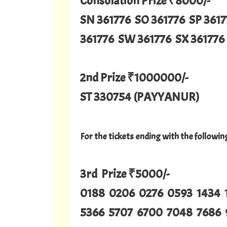
Consolation Prize ₹8000/-
SN 361776 SO 361776 SP 3617
361776 SW 361776 SX 361776 
2nd Prize ₹1000000/-
ST 330754 (PAYYANUR)
For the tickets ending with the followi
3rd Prize ₹5000/-
0188 0206 0276 0593 1434 
5366 5707 6700 7048 7686 