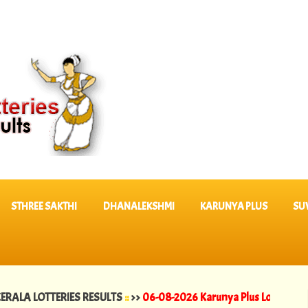
STHREE SAKTHI
DHANALEKSHMI
KARUNYA PLUS
SU
OTTERIES RESULTS
::
>>
06-08-2026 Karunya Plus Lottery Results KN 