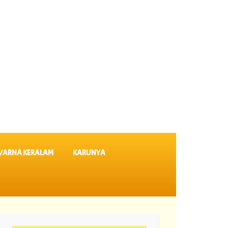
VARNA KERALAM
KARUNYA
635 ||
05-08-2026 Dhanalekshmi Lottery Results DL 64