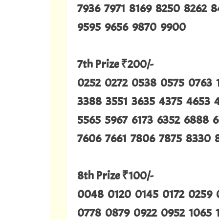
7936 7971 8169 8250 8262 
9595 9656 9870 9900
7th Prize ₹200/-
0252 0272 0538 0575 0763 
3388 3551 3635 4375 4653 
5565 5967 6173 6352 6888 6
7606 7661 7806 7875 8330 
8th Prize ₹100/-
0048 0120 0145 0172 0259
0778 0879 0922 0952 1065 1