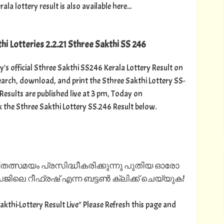
 lottery result is also available here...
hi Lotteries 2.2.21 Sthree Sakthi SS 246
y's official Sthree Sakthi SS246 Kerala Lottery Result on
arch, download, and print the Sthree Sakthi Lottery SS-
 Results are published live at 3 pm, Today on
k the Sthree Sakthi Lottery SS.246 Result below.
 തത്സമയം പ്രസിദ്ധീകരിക്കുന്നു പുതിയ ഓരോ
ിലെ റീഫ്രഷ് എന്ന ബട്ടൺ ക്ലിക്ക് ചെയ്യുക!
Sakthi-Lottery Result Live" Please Refresh this page and