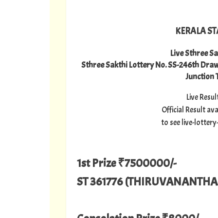
KERALA ST
Live Sthree Sa
Sthree Sakthi Lottery No. SS-246th Dr
Junction
Live Resu
Official Result a
to see live-lotte
1st Prize ₹7500000/-
ST 361776 (THIRUVANANTH