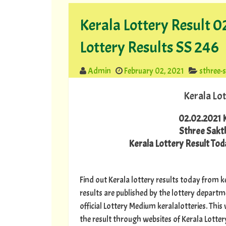
Kerala Lottery Result 0
Lottery Results SS 246
Admin
February 02, 2021
sthree-
Kerala Lot
02.02.2021 K
Sthree Sakth
Kerala Lottery Result Toda
Find out Kerala lottery results today from ke
results are published by the lottery depart
official Lottery Medium keralalotteries. Thi
the result through websites of Kerala Lottery