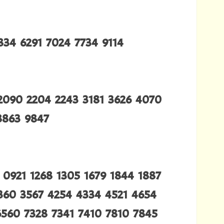
834 6291 7024 7734 9114
2090 2204 2243 3181 3626 4070
8863 9847
0921 1268 1305 1679 1844 1887
3360 3567 4254 4334 4521 4654
6560 7328 7341 7410 7810 7845