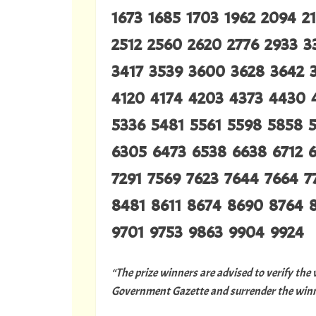
1673 1685 1703 1962 2094 2
2512 2560 2620 2776 2933 3
3417 3539 3600 3628 3642 
4120 4174 4203 4373 4430 
5336 5481 5561 5598 5858 
6305 6473 6538 6638 6712 6
7291 7569 7623 7644 7664 
8481 8611 8674 8690 8764 
9701 9753 9863 9904 9924
“The prize winners are advised to verify the
Government Gazette and surrender the winni