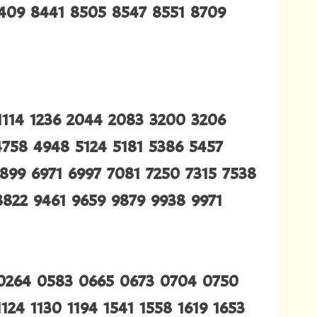
8409 8441 8505 8547 8551 8709
1114 1236 2044 2083 3200 3206
4758 4948 5124 5181 5386 5457
899 6971 6997 7081 7250 7315 7538
8822 9461 9659 9879 9938 9971
 0264 0583 0665 0673 0704 0750
124 1130 1194 1541 1558 1619 1653