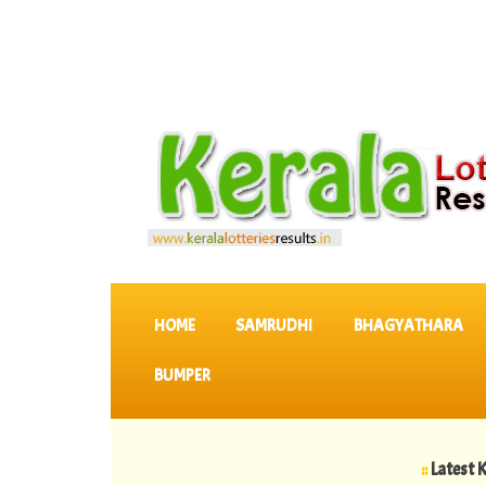
SKIP TO CONTENT
HOME
SAMRUDHI
BHAGYATHARA
BUMPER
::
Latest KERALA L