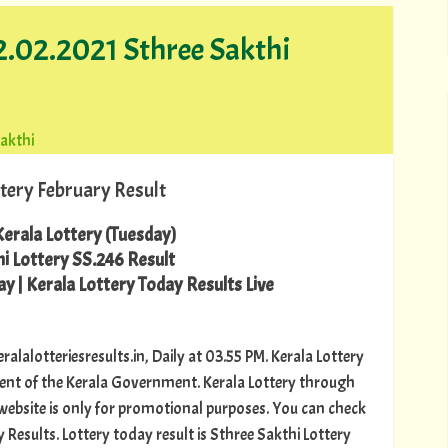
2.02.2021 Sthree Sakthi
sakthi
tery February Result
erala Lottery (Tuesday)
i Lottery SS.246 Result
y | Kerala Lottery Today Results Live
ralalotteriesresults.in, Daily at 03.55 PM. Kerala Lottery
ment of the Kerala Government. Kerala Lottery through
s website is only for promotional purposes. You can check
 Results. Lottery today result is Sthree Sakthi Lottery