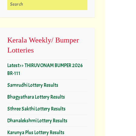
Search for:
Kerala Weekly/ Bumper
Lotteries
Latest>> THIRUVONAM BUMPER 2026
BR-111
Samrudhi Lottery Results
Bhagyathara Lottery Results
Sthree Sakthi Lottery Results
Dhanalekshmi Lottery Results
Karunya Plus Lottery Results