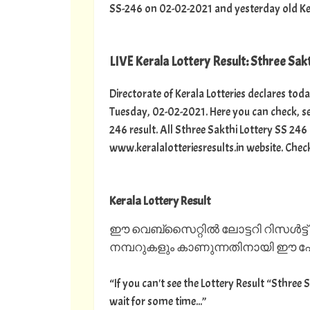
SS-246 on 02-02-2021 and yesterday old Kerala
LIVE Kerala Lottery Result: Sthree Sakt
Directorate of Kerala Lotteries declares toda
Tuesday, 02-02-2021. Here you can check, se
246 result. All Sthree Sakthi Lottery SS 246
www.keralalotteriesresults.in website. Chec
Kerala Lottery Result
ഈ വെബ്സൈറ്റിൽ ലോട്ടറി റിസൾട്ട്
നമ്പറുകളും കാണുന്നതിനായി ഈ പേജ
“If you can't see the Lottery Result “Sthree 
wait for some time...”