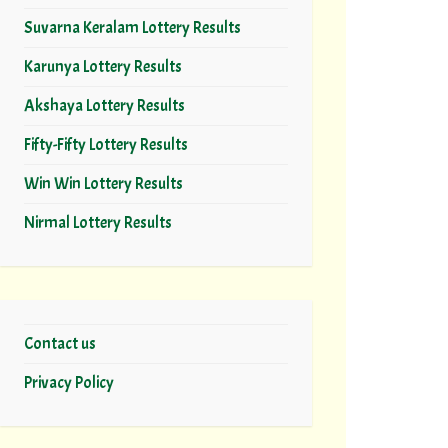
Suvarna Keralam Lottery Results
Karunya Lottery Results
Akshaya Lottery Results
Fifty-Fifty Lottery Results
Win Win Lottery Results
Nirmal Lottery Results
Contact us
Privacy Policy