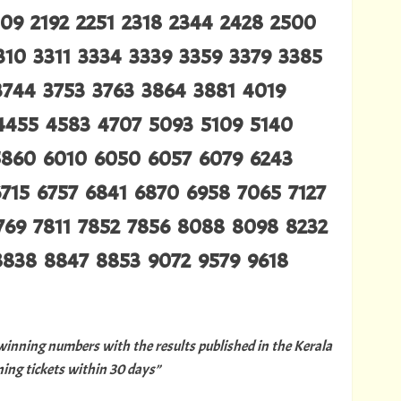
109 2192 2251 2318 2344 2428 2500
310 3311 3334 3339 3359 3379 3385
3744 3753 3763 3864 3881 4019
4455 4583 4707 5093 5109 5140
5860 6010 6050 6057 6079 6243
715 6757 6841 6870 6958 7065 7127
7769 7811 7852 7856 8088 8098 8232
8838 8847 8853 9072 9579 9618
 winning numbers with the results published in the Kerala
ng tickets within 30 days”