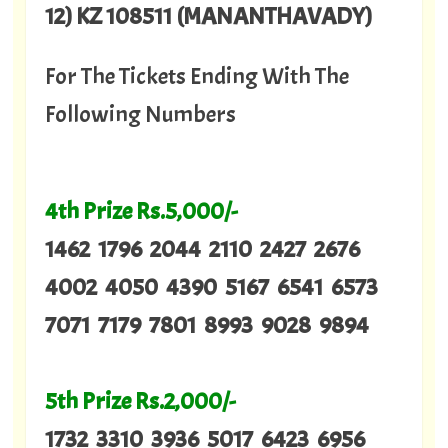
12) KZ 108511 (MANANTHAVADY)
For The Tickets Ending With The
Following Numbers
4th Prize Rs.5,000/-
1462 1796 2044 2110 2427 2676
4002 4050 4390 5167 6541 6573
7071 7179 7801 8993 9028 9894
5th Prize Rs.2,000/-
1732 3310 3936 5017 6423 6956