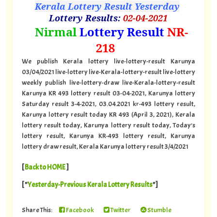
Kerala Lottery Result Yesterday
Lottery Results:
02
-04-2021
"
Nirmal
Lottery Result
NR-
218
"
We publish Kerala lottery live-lottery-result Karunya
03/04/2021 live-lottery live-Kerala-lottery-result live-lottery
weekly publish live-lottery-draw live-Kerala-lottery-result
Karunya KR 493 lottery result 03-04-2021, Karunya lottery
Saturday result 3-4-2021, 03.04.2021 kr-493 lottery result,
Karunya lottery result today KR 493 (April 3, 2021), Kerala
lottery result today, Karunya lottery result today, Today's
lottery result, Karunya KR-493 lottery result, Karunya
lottery draw result, Kerala Karunya lottery result 3/4/2021
[
Back to HOME
]
[ "
Yesterday-Previous Kerala Lottery Results
"]
Share This:
Facebook
Twitter
Stumble