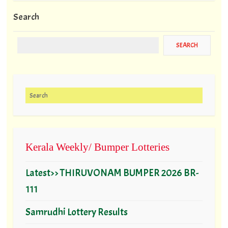
Search
Search for:
Kerala Weekly/ Bumper Lotteries
Latest>> THIRUVONAM BUMPER 2026 BR-
111
Samrudhi Lottery Results