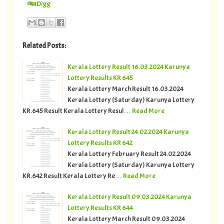
Digg
Related Posts:
Kerala Lottery Result 16.03.2024 Karunya
Lottery Results KR 645
Kerala Lottery March Result 16.03.2024
Kerala Lottery (Saturday) Karunya Lottery
KR.645 Result Kerala Lottery Resul…
Read More
Kerala Lottery Result 24.02.2024 Karunya
Lottery Results KR 642
Kerala Lottery February Result 24.02.2024
Kerala Lottery (Saturday) Karunya Lottery
KR.642 Result Kerala Lottery Re…
Read More
Kerala Lottery Result 09.03.2024 Karunya
Lottery Results KR 644
Kerala Lottery March Result 09.03.2024