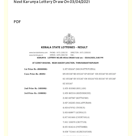
Next Karunya Lottery Draw On 03/04/2021
PDF