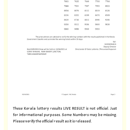
These Kerala lottery results LIVE RESULT is not official. Just
for informational purposes. Some Numbers may be missing.
Please verify the official result as it is released.