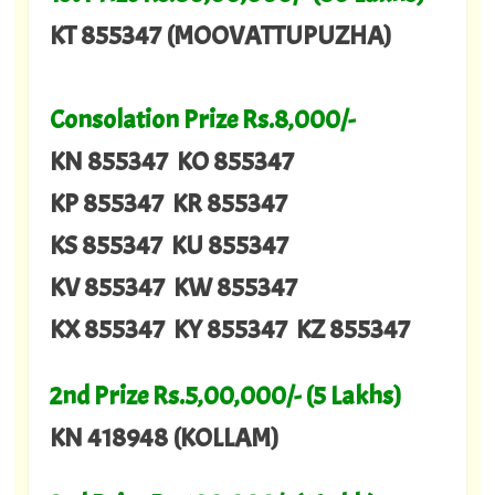
KT 855347 (MOOVATTUPUZHA)
Consolation Prize Rs.8,000/-
KN 855347 KO 855347
KP 855347 KR 855347
KS 855347 KU 855347
KV 855347 KW 855347
KX 855347 KY 855347 KZ 855347
2nd Prize Rs.5,00,000/- (5 Lakhs)
KN 418948 (KOLLAM)