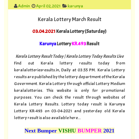
Admin
April 02, 2021
karunya
Kerala Lottery March Result
03.04.2021
Kerala Lottery (Saturday)
Karunya
Lottery
KR.493
Result
Kerala Lottery Result Today | Kerala Lottery Today Results Live
Find out Kerala lottery results today from
keralalotteriesresults.in, Daily at 03.55 PM. Kerala Lottery
results are published by the lottery department of the Kerala
Government. Kerala Lottery through official Lottery Medium
keralalotteries. This website is only for promotional
purposes. You can check the result through websites of
Kerala Lottery Results. Lottery today result is Karunya
Lottery KR-493 on 03-04-2021 and yesterday old Kerala
lottery result is also available here...
Next Bumper
VISHU
BUMPER
2021