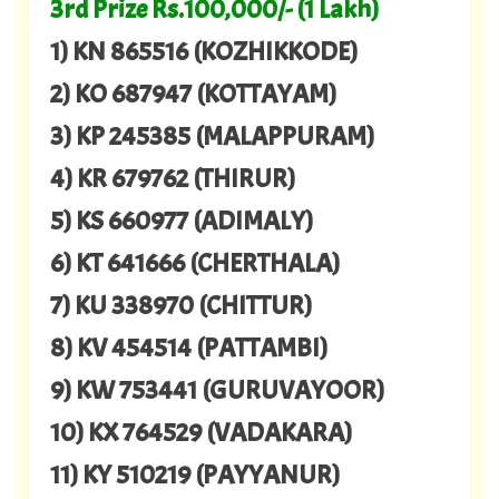
3rd Prize Rs.100,000/- (1 Lakh)
1) KN 865516 (KOZHIKKODE)
2) KO 687947 (KOTTAYAM)
3) KP 245385 (MALAPPURAM)
4) KR 679762 (THIRUR)
5) KS 660977 (ADIMALY)
6) KT 641666 (CHERTHALA)
7) KU 338970 (CHITTUR)
8) KV 454514 (PATTAMBI)
9) KW 753441 (GURUVAYOOR)
10) KX 764529 (VADAKARA)
11) KY 510219 (PAYYANUR)