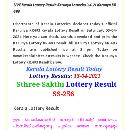
LIVE Kerala Lottery Result: Karunya Lotteries 3.4.21 Karunya KR
493
Directorate of Kerala Lotteries declares today's official
Karunya KR493 Kerala Lottery Result on Saturday, 03-04-
2021. Here you can check, search, download and print the
Karunya Lottery KR-493 result. All Karunya Lottery KR 493
Results are published live at 3 pm, Today on
www.keralalotteriesresults.in website. Check the Karunya
Lottery KR.493 Result below.
Kerala Lottery Result Today
Lottery Results:
13
-04-2021
"
Sthree Sakthi
Lottery Result
SS
-256
"
Kerala Lottery Result
ഈ വെബ്സൈറ്റിൽ ലോട്ടറി റിസൾട്ട് തത്സമയം
പ്രസിദ്ധീകരിക്കുന്നു പുതിയ ഓരോ നമ്പറുകളും