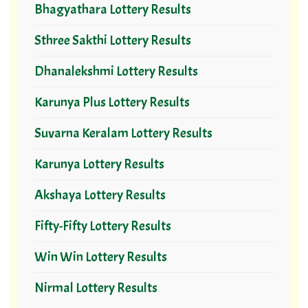
Bhagyathara Lottery Results
Sthree Sakthi Lottery Results
Dhanalekshmi Lottery Results
Karunya Plus Lottery Results
Suvarna Keralam Lottery Results
Karunya Lottery Results
Akshaya Lottery Results
Fifty-Fifty Lottery Results
Win Win Lottery Results
Nirmal Lottery Results