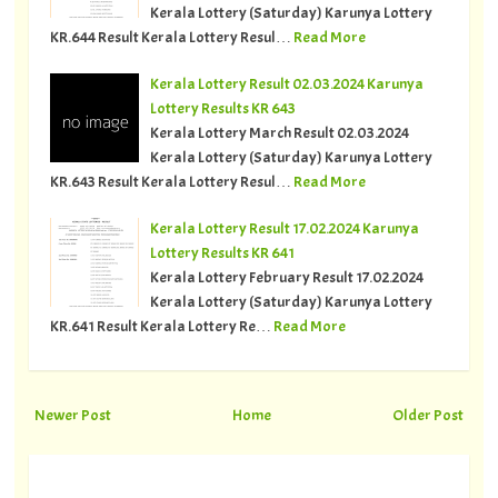
Kerala Lottery (Saturday) Karunya Lottery
KR.644 Result Kerala Lottery Resul…
Read More
Kerala Lottery Result 02.03.2024 Karunya
Lottery Results KR 643
Kerala Lottery March Result 02.03.2024
Kerala Lottery (Saturday) Karunya Lottery
KR.643 Result Kerala Lottery Resul…
Read More
Kerala Lottery Result 17.02.2024 Karunya
Lottery Results KR 641
Kerala Lottery February Result 17.02.2024
Kerala Lottery (Saturday) Karunya Lottery
KR.641 Result Kerala Lottery Re…
Read More
Newer Post
Home
Older Post