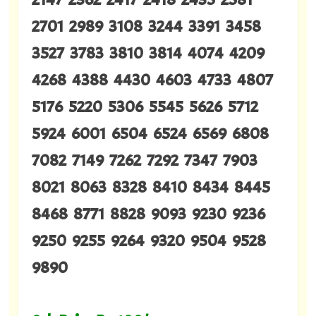
2701 2989 3108 3244 3391 3458
3527 3783 3810 3814 4074 4209
4268 4388 4430 4603 4733 4807
5176 5220 5306 5545 5626 5712
5924 6001 6504 6524 6569 6808
7082 7149 7262 7292 7347 7903
8021 8063 8328 8410 8434 8445
8468 8771 8828 9093 9230 9236
9250 9255 9264 9320 9504 9528
9890