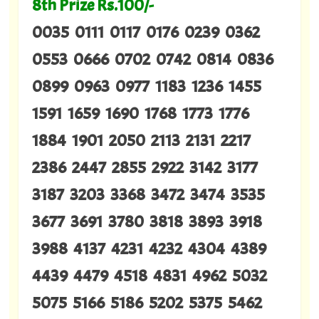
8th Prize Rs.100/-
0035 0111 0117 0176 0239 0362
0553 0666 0702 0742 0814 0836
0899 0963 0977 1183 1236 1455
1591 1659 1690 1768 1773 1776
1884 1901 2050 2113 2131 2217
2386 2447 2855 2922 3142 3177
3187 3203 3368 3472 3474 3535
3677 3691 3780 3818 3893 3918
3988 4137 4231 4232 4304 4389
4439 4479 4518 4831 4962 5032
5075 5166 5186 5202 5375 5462