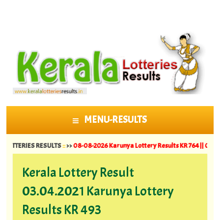
MENU-RESULTS
SKIP TO CONTENT
RIES RESULTS
::
>>
08-08-2026 Karunya Lottery Results KR 764 ||
07-08-2026 S
Kerala Lottery Result
03.04.2021 Karunya Lottery
Results KR 493