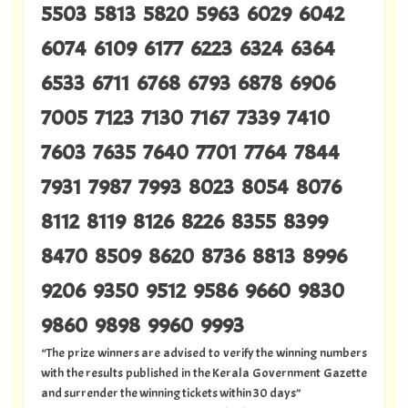
5503 5813 5820 5963 6029 6042
6074 6109 6177 6223 6324 6364
6533 6711 6768 6793 6878 6906
7005 7123 7130 7167 7339 7410
7603 7635 7640 7701 7764 7844
7931 7987 7993 8023 8054 8076
8112 8119 8126 8226 8355 8399
8470 8509 8620 8736 8813 8996
9206 9350 9512 9586 9660 9830
9860 9898 9960 9993
“The prize winners are advised to verify the winning numbers
with the results published in the Kerala Government Gazette
and surrender the winning tickets within 30 days”