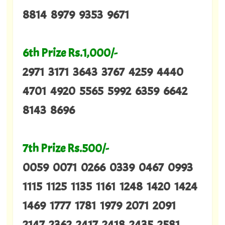
8814 8979 9353 9671
6th Prize Rs.1,000/-
2971 3171 3643 3767 4259 4440
4701 4920 5565 5992 6359 6642
8143 8696
7th Prize Rs.500/-
0059 0071 0266 0339 0467 0993
1115 1125 1135 1161 1248 1420 1424
1469 1777 1781 1979 2071 2091
2147 2362 2417 2418 2435 2581