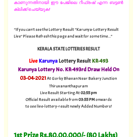
കാണുന്നതിനായി ഈ പേജിലെ റീഫ്രഷ് എന്ന ബട്ടൺ
ക്ലിക്ക് ചെയ്യുക!
“If you can't see the Lottery Result “Karunya-Lottery Result
Live" Please Refresh this page and wait for some time...”
KERALA STATE LOTTERIES RESULT
Live
Karunya
Lottery Result
KR-493
Karunya Lottery No. KR-493rd Draw Held On
03-04-2021
At Gorky Bhavan Near Bakery Junction
Thiruvananthapuram
Live Result Starting At
02:55 pm
Official Result available from
03:55 PM
onwards
to see live-lottery-result newly Added Numbers!
1st Prize Rs.80,00,000/- (80 Lakhs)