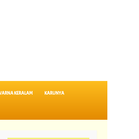
VARNA KERALAM
KARUNYA
y Results SK 64 ||
06-08-2026 Karunya Plus Lottery Results KN 635