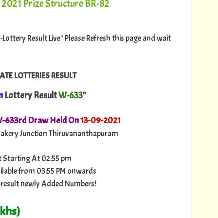
2021 Prize Structure BR-82
-Lottery Result Live" Please Refresh this page and wait
ATE LOTTERIES RESULT
n
Lottery Result
W-633
"
W-633rd Draw Held On
13-09-2021
akery Junction Thiruvananthapuram
lt Starting At 02:55 pm
vailable from 03:55 PM onwards
ry-result newly Added Numbers!
akhs)