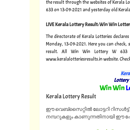
the result through the websites of Kerala Lo
633 on 13-09-2021 and yesterday old Kerala lo
LIVE Kerala Lottery Result: Win Win Lotte
The directorate of Kerala Lotteries declare
Monday, 13-09-2021. Here you can check, 
result. All Win Win Lottery W 633 
www.keralalotteriesresults.in website. Chec
Kera
Lottery
"
Win Win
L
Kerala Lottery Result
ഈ വെബ്സൈറ്റിൽ ലോട്ടറി റിസൾട്ട്
നമ്പറുകളും കാണുന്നതിനായി ഈ പേജ