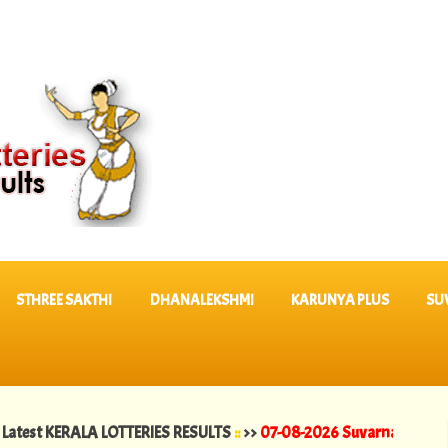
STHREE SAKTHI
DHANALEKSHMI
KARUNYA PLUS
SU
 KERALA LOTTERIES RESULTS
::
>>
07-08-2026 Suvarna Keralam Lotter