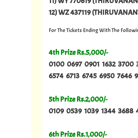
11) WY 770619 (THIRUVAN
12) WZ 437119 (THIRUVAN
For The Tickets Ending With The Follo
4th Prize Rs.5,000/-
0100 0697 0901 1632 3700 
6574 6713 6745 6950 7646 
5th Prize Rs.2,000/-
0109 0539 1039 1344 3688 
6th Prize Rs.1,000/-