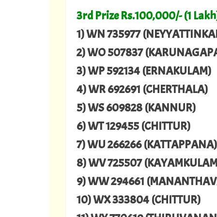
3rd Prize Rs.100,000/- (1 Lakh
1) WN 735977 (NEYYATTINKA
2) WO 507837 (KARUNAGAPA
3) WP 592134 (ERNAKULAM)
4) WR 692691 (CHERTHALA)
5) WS 609828 (KANNUR)
6) WT 129455 (CHITTUR)
7) WU 266266 (KATTAPPANA)
8) WV 725507 (KAYAMKULAM
9) WW 294661 (MANANTHAV
10) WX 333804 (CHITTUR)