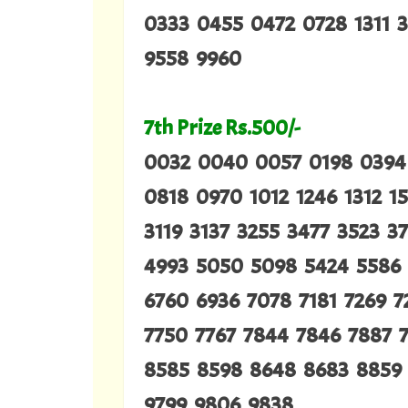
0333 0455 0472 0728 1311 3
9558 9960
7th Prize Rs.500/-
0032 0040 0057 0198 0394
0818 0970 1012 1246 1312 1
3119 3137 3255 3477 3523 
4993 5050 5098 5424 5586 
6760 6936 7078 7181 7269 7
7750 7767 7844 7846 7887 
8585 8598 8648 8683 8859 
9799 9806 9838