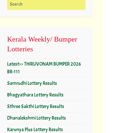
Search for:
Kerala Weekly/ Bumper
Lotteries
Latest>> THIRUVONAM BUMPER 2026
BR-111
Samrudhi Lottery Results
Bhagyathara Lottery Results
Sthree Sakthi Lottery Results
Dhanalekshmi Lottery Results
Karunya Plus Lottery Results