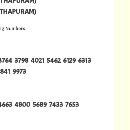
ANTHAPURAM)
ANTHAPURAM)
wing Numbers
3764 3798 4021 5462 6129 6313
9841 9973
4663 4800 5689 7433 7653