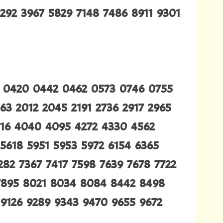
292 3967 5829 7148 7486 8911 9301
 0420 0442 0462 0573 0746 0755
563 2012 2045 2191 2736 2917 2965
3716 4040 4095 4272 4330 4562
5618 5951 5953 5972 6154 6365
282 7367 7417 7598 7639 7678 7722
7895 8021 8034 8084 8442 8498
9126 9289 9343 9470 9655 9672