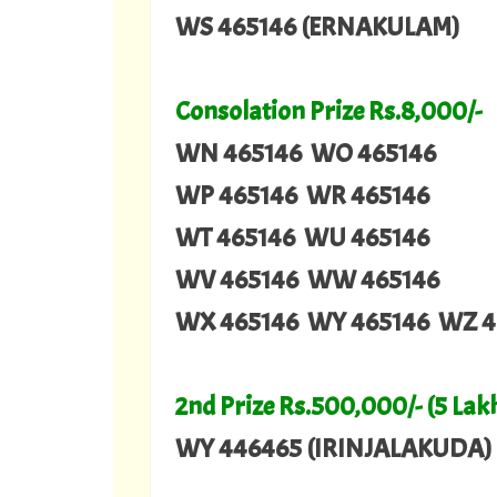
WS 465146 (ERNAKULAM)
Consolation Prize Rs.8,000/-
WN 465146 WO 465146
WP 465146 WR 465146
WT 465146 WU 465146
WV 465146 WW 465146
WX 465146 WY 465146 WZ 4
2nd Prize Rs.500,000/- (5 Lak
WY 446465 (IRINJALAKUDA)