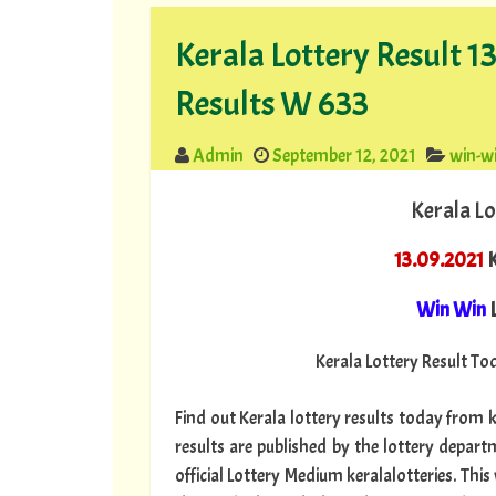
Kerala Lottery Result 
Results W 633
Admin
September 12, 2021
win-w
Kerala Lo
13.09.2021
K
Win Win
L
Kerala Lottery Result Tod
Find out Kerala lottery results today from ke
results are published by the lottery depar
official Lottery Medium keralalotteries. Thi