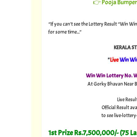
👉 Pooja Bumper 
“If you can't see the Lottery Result “Win Win
for some time...”
KERALA ST
"
Live
Win Wi
Win Win Lottery No. 
At Gorky Bhavan Near B
Live Resu
Official Result a
to see live-lotte
1st Prize Rs.7,500,000/- (75 L