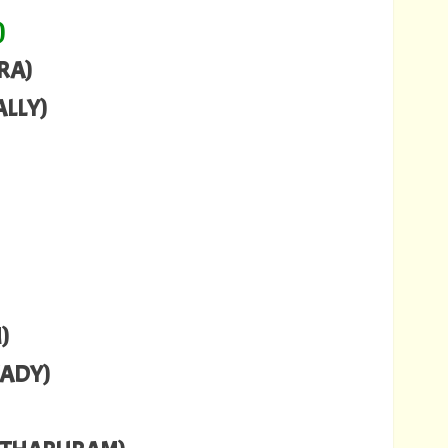
)
RA)
LLY)
)
ADY)