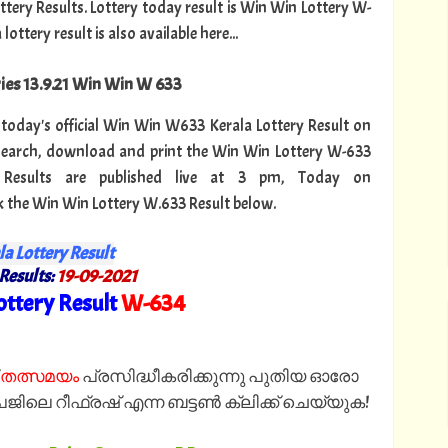
ttery Results. Lottery today result is Win Win Lottery W-
ttery result is also available here...
ries 13.9.21 Win Win W 633
s today's official Win Win W633 Kerala Lottery Result on
search, download and print the Win Win Lottery W-633
Results are published live at 3 pm, Today on
k the Win Win Lottery W.633 Result below.
la Lottery Result
 Results:
19
-09-2021
ottery Result
W
-634
"
തത്സമയം
പ്രസിദ്ധീകരിക്കുന്നു പുതിയ ഓരോ
ിലെ റീഫ്രഷ് എന്ന ബട്ടൺ ക്ലിക്ക് ചെയ്യുക!