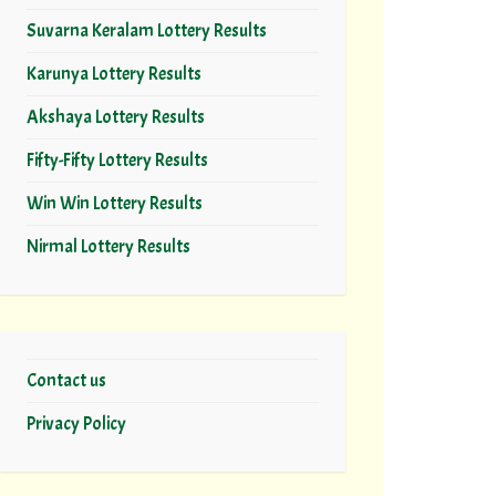
Suvarna Keralam Lottery Results
Karunya Lottery Results
Akshaya Lottery Results
Fifty-Fifty Lottery Results
Win Win Lottery Results
Nirmal Lottery Results
Contact us
Privacy Policy