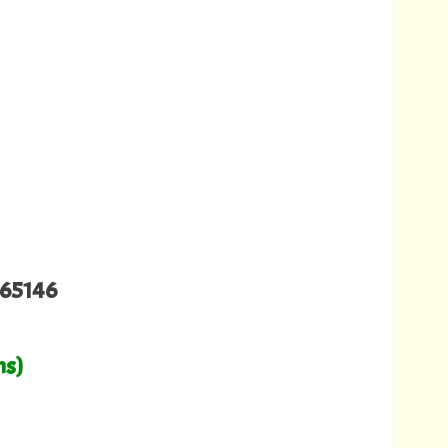
65146
hs)