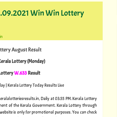
13.09.2021 Win Win Lottery
in
ttery August Result
erala Lottery (Monday)
ottery
W.633
Result
ay | Kerala Lottery Today Results Live
ralalotteriesresults.in, Daily at 03.55 PM. Kerala Lottery
tment of the Kerala Government. Kerala Lottery through
s website is only for promotional purposes. You can check