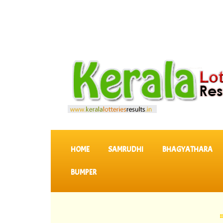
SKIP TO CONTENT
HOME
SAMRUDHI
BHAGYATHARA
BUMPER
::
Latest