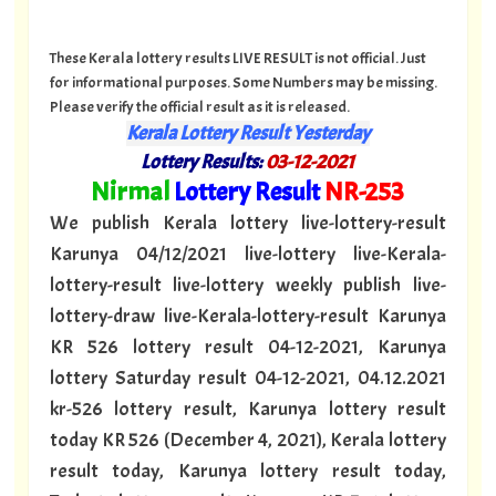
These Kerala lottery results LIVE RESULT is not official. Just
for informational purposes. Some Numbers may be missing.
Please verify the official result as it is released.
Kerala Lottery Result Yesterday
Lottery Results:
03
-12-2021
"
Nirmal
Lottery Result
NR
-253
"
We publish Kerala lottery live-lottery-result
Karunya 04/12/2021 live-lottery live-Kerala-
lottery-result live-lottery weekly publish live-
lottery-draw live-Kerala-lottery-result Karunya
KR 526 lottery result 04-12-2021, Karunya
lottery Saturday result 04-12-2021, 04.12.2021
kr-526 lottery result, Karunya lottery result
today KR 526 (December 4, 2021), Kerala lottery
result today, Karunya lottery result today,