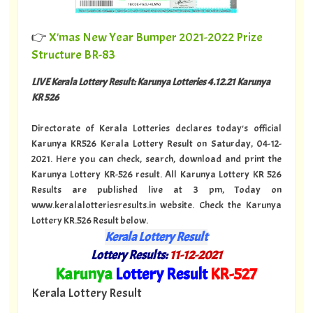
👉
X'mas New Year Bumper 2021-2022 Prize
Structure BR-83
LIVE Kerala Lottery Result: Karunya Lotteries 4.12.21 Karunya
KR 526
Directorate of Kerala Lotteries declares today's official
Karunya KR526 Kerala Lottery Result on Saturday, 04-12-
2021. Here you can check, search, download and print the
Karunya Lottery KR-526 result. All Karunya Lottery KR 526
Results are published live at 3 pm, Today on
www.keralalotteriesresults.in website. Check the Karunya
Lottery KR.526 Result below.
Kerala Lottery Result
Lottery Results:
11
-12-2021
"
Karunya
Lottery Result
KR
-527
"
Kerala Lottery Result