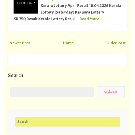
Kerala Lottery April Result 18.04.2026 Kerala
Lottery (Saturday) Karunya Lottery
KR.750 Result Kerala Lottery Resul…
Read More
Newer Post
Home
Older Post
Search
Search for: