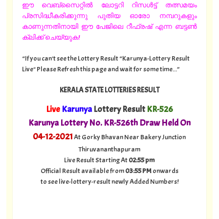
ഈ വെബ്സൈറ്റിൽ ലോട്ടറി റിസൾട്ട് തത്സമയം
പ്രസിദ്ധീകരിക്കുന്നു പുതിയ ഓരോ നമ്പറുകളും
കാണുന്നതിനായി ഈ പേജിലെ റീഫ്രഷ് എന്ന ബട്ടൺ
ക്ലിക്ക് ചെയ്യുക!
“If you can't see the Lottery Result “Karunya-Lottery Result
Live" Please Refresh this page and wait for some time...”
KERALA STATE LOTTERIES RESULT
Live
Karunya
Lottery Result
KR-526
Karunya Lottery No. KR-526th Draw Held On
04
-12-2021
At Gorky Bhavan Near Bakery Junction
Thiruvananthapuram
Live Result Starting At
02:55 pm
Official Result available from
03:55 PM
onwards
to see live-lottery-result newly Added Numbers!