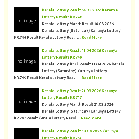
Kerala Lottery Result 14.03.2026 Karunya
Lottery Results KR 746
Kerala Lottery March Result 14.03.2026
Kerala Lottery (Saturday) Karunya Lottery
KR.746 Result Kerala Lottery Resul…
Read More
Kerala Lottery Result 11.04.2026 Karunya
Lottery Results KR 749
Kerala Lottery April Result 11.04.2026 Kerala
Lottery (Saturday) Karunya Lottery
KR.749 Result Kerala Lottery Resul…
Read More
Kerala Lottery Result 21.03.2026 Karunya
Lottery Results KR 747
Kerala Lottery March Result 21.03.2026
Kerala Lottery (Saturday) Karunya Lottery
KR.747 Result Kerala Lottery Resul…
Read More
Kerala Lottery Result 18.04.2026 Karunya
Lottery Results KR 750