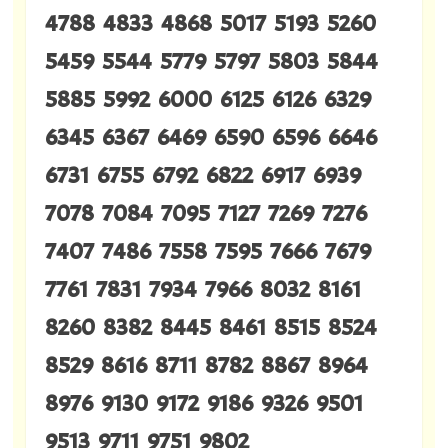
4788 4833 4868 5017 5193 5260
5459 5544 5779 5797 5803 5844
5885 5992 6000 6125 6126 6329
6345 6367 6469 6590 6596 6646
6731 6755 6792 6822 6917 6939
7078 7084 7095 7127 7269 7276
7407 7486 7558 7595 7666 7679
7761 7831 7934 7966 8032 8161
8260 8382 8445 8461 8515 8524
8529 8616 8711 8782 8867 8964
8976 9130 9172 9186 9326 9501
9513 9711 9751 9802