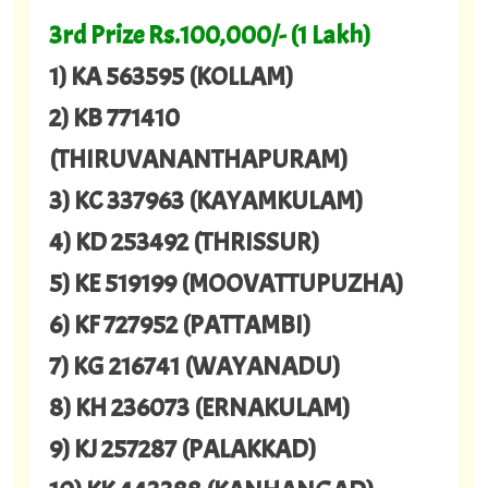
3rd Prize Rs.100,000/- (1 Lakh)
1) KA 563595 (KOLLAM)
2) KB 771410
(THIRUVANANTHAPURAM)
3) KC 337963 (KAYAMKULAM)
4) KD 253492 (THRISSUR)
5) KE 519199 (MOOVATTUPUZHA)
6) KF 727952 (PATTAMBI)
7) KG 216741 (WAYANADU)
8) KH 236073 (ERNAKULAM)
9) KJ 257287 (PALAKKAD)