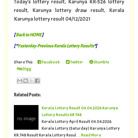
Today's lottery result, Karunya KR-526 lottery
result, Karunya lottery draw result, Kerala
Karunya lottery result 04/12/2021
[
Back to HOME
]
[ "
Yesterday-Previous Kerala Lottery Results
"]
Share This:
Facebook
Twitter
Stumble
Digg
Related Posts:
Kerala Lottery Result 04.04.2026 Karunya
Lottery Results KR 748
Kerala Lottery April Result 04.04.2026
Kerala Lottery (Saturday) Karunya Lottery
KR.748 Result Kerala Lottery Resul…
Read More