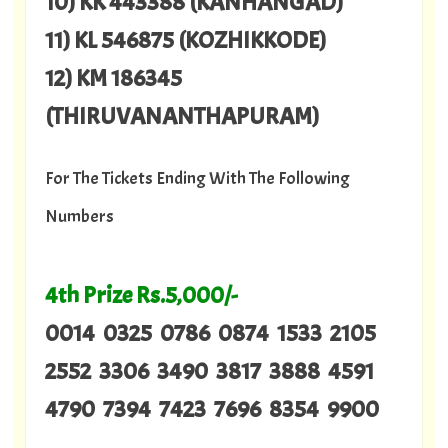
10) KK 443388 (KANHANGAD)
11) KL 546875 (KOZHIKKODE)
12) KM 186345
(THIRUVANANTHAPURAM)
For The Tickets Ending With The Following
Numbers
4th Prize Rs.5,000/-
0014 0325 0786 0874 1533 2105
2552 3306 3490 3817 3888 4591
4790 7394 7423 7696 8354 9900