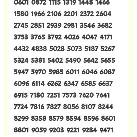
0601 0872 1115 1319 1448 1466
1580 1966 2106 2201 2372 2604
2745 2851 2939 2981 3546 3682
3753 3765 3792 4026 4047 4171
4432 4838 5028 5073 5187 5267
5324 5381 5402 5490 5642 5655
5947 5970 5985 6011 6046 6087
6096 6114 6262 6347 6585 6637
6915 7180 7251 7573 7620 7641
7724 7816 7827 8056 8107 8244
8299 8358 8579 8594 8596 8601
8801 9059 9203 9221 9284 9471