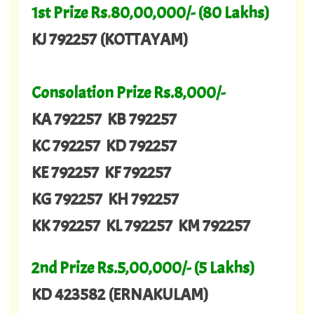
1st Prize Rs
.
80,00,000/- (80 Lakhs)
KJ 792257 (KOTTAYAM)
Consolation Prize Rs.8,000/-
KA 792257 KB 792257
KC 792257 KD 792257
KE 792257 KF 792257
KG 792257 KH 792257
KK 792257 KL 792257 KM 792257
2nd Prize Rs.5,00,000/- (5 Lakhs)
KD 423582 (ERNAKULAM)