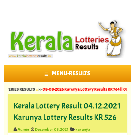
MENU-RESULTS
SKIP TO CONTENT
IES RESULTS
::
>>
08-08-2026 Karunya Lottery Results KR 764 ||
07-08-2026 Su
Kerala Lottery Result 04.12.2021
Karunya Lottery Results KR 526
Admin
December 03, 2021
karunya