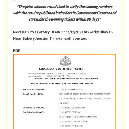
“The prize winners are advised to verify the winning numbers
with the results published in the Kerala Government Gazette and
surrender the winning tickets within 30 days”
Next Karunya Lottery Draw On 11/12/2021 At Gorky Bhavan
Near Bakery Junction Thiruvananthapuram.
PDF