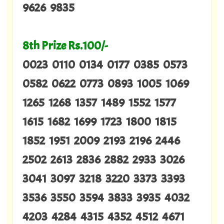
9626 9835
8th Prize Rs.100/-
0023 0110 0134 0177 0385 0573
0582 0622 0773 0893 1005 1069
1265 1268 1357 1489 1552 1577
1615 1682 1699 1723 1800 1815
1852 1951 2009 2193 2196 2446
2502 2613 2836 2882 2933 3026
3041 3097 3218 3220 3373 3393
3536 3550 3594 3833 3935 4032
4203 4284 4315 4352 4512 4671