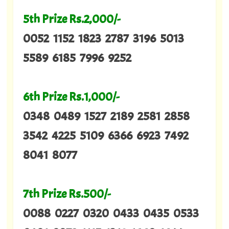
5th Prize Rs.2,000/-
0052 1152 1823 2787 3196 5013
5589 6185 7996 9252
6th Prize Rs.1,000/-
0348 0489 1527 2189 2581 2858
3542 4225 5109 6366 6923 7492
8041 8077
7th Prize Rs.500/-
0088 0227 0320 0433 0435 0533