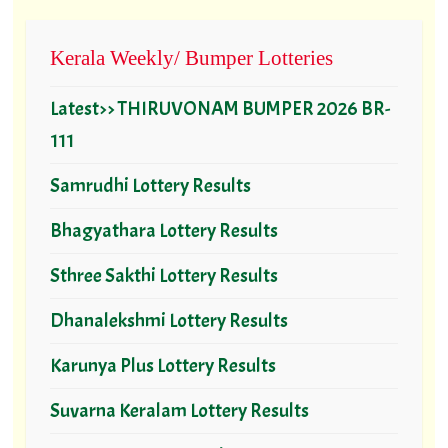
Kerala Weekly/ Bumper Lotteries
Latest>> THIRUVONAM BUMPER 2026 BR-
111
Samrudhi Lottery Results
Bhagyathara Lottery Results
Sthree Sakthi Lottery Results
Dhanalekshmi Lottery Results
Karunya Plus Lottery Results
Suvarna Keralam Lottery Results