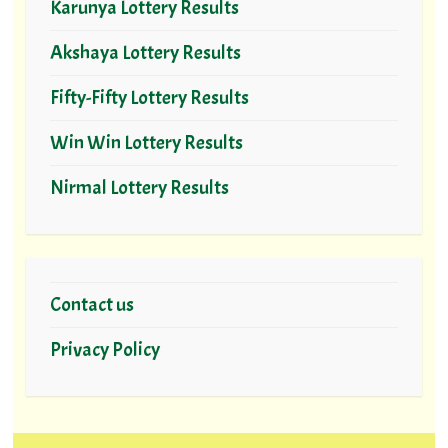
Karunya Lottery Results
Akshaya Lottery Results
Fifty-Fifty Lottery Results
Win Win Lottery Results
Nirmal Lottery Results
Contact us
Privacy Policy