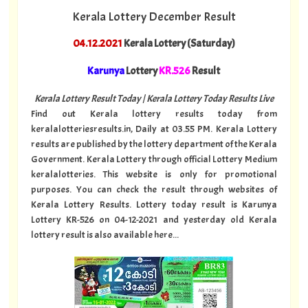
Kerala Lottery December Result
04.12.2021
Kerala Lottery (Saturday)
Karunya
Lottery
KR.526
Result
Kerala Lottery Result Today | Kerala Lottery Today Results Live
Find out Kerala lottery results today from
keralalotteriesresults.in, Daily at 03.55 PM. Kerala Lottery
results are published by the lottery department of the Kerala
Government. Kerala Lottery through official Lottery Medium
keralalotteries. This website is only for promotional
purposes. You can check the result through websites of
Kerala Lottery Results. Lottery today result is Karunya
Lottery KR-526 on 04-12-2021 and yesterday old Kerala
lottery result is also available here...