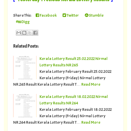
Share This:
Facebook
Twitter
Stumble
Digg
Related Posts:
Kerala Lottery Result 25.02.2022 Nirmal
Lottery Results NR 265
Kerala Lottery February Result 25.02.2022
Kerala Lottery (Friday) Nirmal Lottery
NR.265 Result Kerala Lottery Result T…
Read More
Kerala Lottery Result 18.02.2022 Nirmal
Lottery Results NR 264
Kerala Lottery February Result 18.02.2022
Kerala Lottery (Friday) Nirmal Lottery
NR.264 Result Kerala Lottery Result T…
Read More