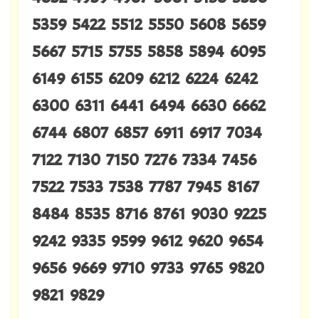
5359 5422 5512 5550 5608 5659
5667 5715 5755 5858 5894 6095
6149 6155 6209 6212 6224 6242
6300 6311 6441 6494 6630 6662
6744 6807 6857 6911 6917 7034
7122 7130 7150 7276 7334 7456
7522 7533 7538 7787 7945 8167
8484 8535 8716 8761 9030 9225
9242 9335 9599 9612 9620 9654
9656 9669 9710 9733 9765 9820
9821 9829