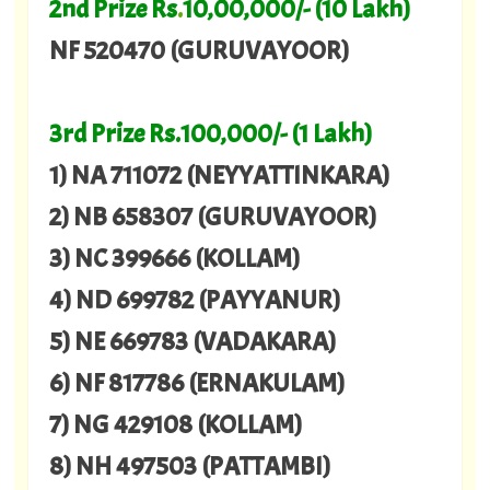
2nd Prize Rs
.
10,00,000/- (10 Lakh)
NF 520470 (GURUVAYOOR)
3rd Prize Rs.100,000/- (1 Lakh)
1) NA 711072 (NEYYATTINKARA)
2) NB 658307 (GURUVAYOOR)
3) NC 399666 (KOLLAM)
4) ND 699782 (PAYYANUR)
5) NE 669783 (VADAKARA)
6) NF 817786 (ERNAKULAM)
7) NG 429108 (KOLLAM)
8) NH 497503 (PATTAMBI)