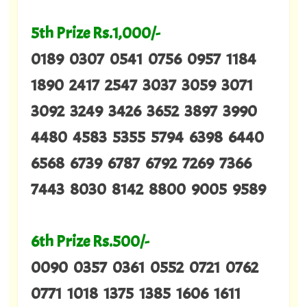
5th Prize Rs.1,000/-
0189 0307 0541 0756 0957 1184
1890 2417 2547 3037 3059 3071
3092 3249 3426 3652 3897 3990
4480 4583 5355 5794 6398 6440
6568 6739 6787 6792 7269 7366
7443 8030 8142 8800 9005 9589
6th Prize Rs.500/-
0090 0357 0361 0552 0721 0762
0771 1018 1375 1385 1606 1611