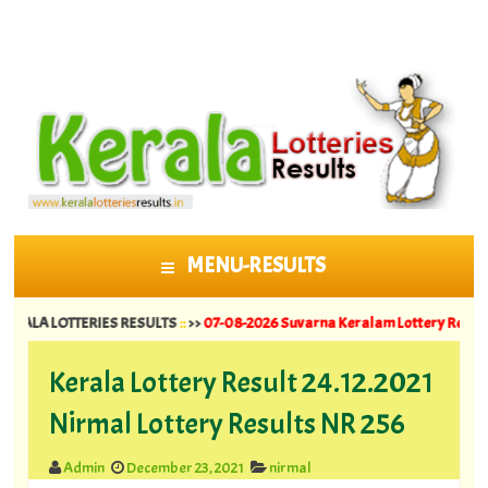
MENU-RESULTS
SKIP TO CONTENT
 LOTTERIES RESULTS
::
>>
07-08-2026 Suvarna Keralam Lottery Results SK 64 |
Kerala Lottery Result 24.12.2021
Nirmal Lottery Results NR 256
Admin
December 23, 2021
nirmal