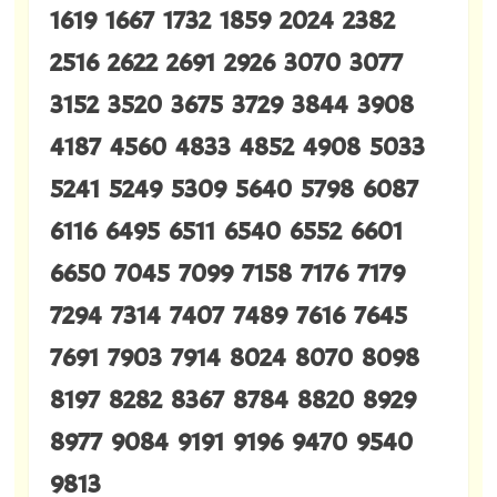
1619 1667 1732 1859 2024 2382
2516 2622 2691 2926 3070 3077
3152 3520 3675 3729 3844 3908
4187 4560 4833 4852 4908 5033
5241 5249 5309 5640 5798 6087
6116 6495 6511 6540 6552 6601
6650 7045 7099 7158 7176 7179
7294 7314 7407 7489 7616 7645
7691 7903 7914 8024 8070 8098
8197 8282 8367 8784 8820 8929
8977 9084 9191 9196 9470 9540
9813