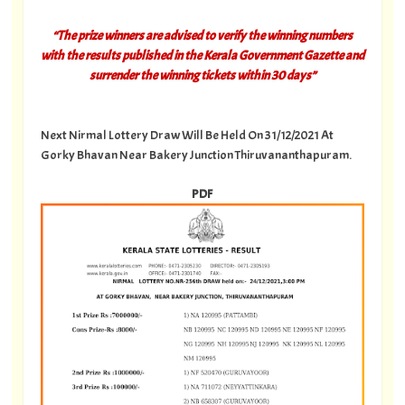
“The prize winners are advised to verify the winning numbers
with the results published in the Kerala Government Gazette and
surrender the winning tickets within 30 days”
Next Nirmal Lottery Draw Will Be Held On 31/12/2021 At
Gorky Bhavan Near Bakery Junction Thiruvananthapuram.
PDF