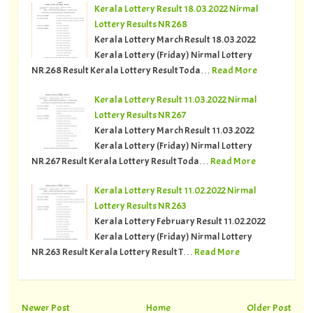
Kerala Lottery Result 18.03.2022 Nirmal
Lottery Results NR 268
Kerala Lottery March Result 18.03.2022
Kerala Lottery (Friday) Nirmal Lottery
NR.268 Result Kerala Lottery Result Toda…
Read More
Kerala Lottery Result 11.03.2022 Nirmal
Lottery Results NR 267
Kerala Lottery March Result 11.03.2022
Kerala Lottery (Friday) Nirmal Lottery
NR.267 Result Kerala Lottery Result Toda…
Read More
Kerala Lottery Result 11.02.2022 Nirmal
Lottery Results NR 263
Kerala Lottery February Result 11.02.2022
Kerala Lottery (Friday) Nirmal Lottery
NR.263 Result Kerala Lottery Result T…
Read More
Newer Post
Home
Older Post