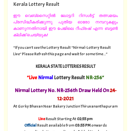
Kerala Lottery Result
ഈ വെബ്സൈറ്റിൽ ലോട്ടറി റിസൾട്ട് തത്സമയം
പ്രസിദ്ധീകരിക്കുന്നു പുതിയ ഓരോ നമ്പറുകളും
കാണുന്നതിനായി ഈ പേജിലെ റീഫ്രഷ് എന്ന ബട്ടൺ
ക്ലിക്ക് ചെയ്യുക!
“If you can't see the Lottery Result “Nirmal-Lottery Result
Live" Please Refresh this page and wait for some time...”
KERALA STATE LOTTERIES RESULT
"Live
Nirmal
Lottery Result
NR-256"
Nirmal Lottery No. NR-256th Draw Held On
24
-
12-2021
At Gorky Bhavan Near Bakery Junction Thiruvananthapuram
Live
Result Starting At
02:55 pm
Official
Result available from
03:55 PM
onwards