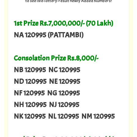
to see live-lottery-result newly Added Numbers!
1st Prize Rs.7,000,000/- (70 Lakh)
NA 120995 (PATTAMBI)
Consolation Prize Rs.8,000/-
NB 120995 NC 120995
ND 120995 NE 120995
NF 120995 NG 120995
NH 120995 NJ 120995
NK 120995 NL 120995 NM 120995