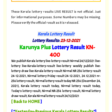
These Kerala lottery results LIVE RESULT is not official. Just
for informational purposes. Some Numbers may be missing.
Please verify the official result as it is released.
Kerala Lottery Result
Lottery Results:
23
-12-2021
"
Karunya Plus
Lottery Result
KN
-
400
"
We publish Kerala lottery live-lottery-result Nirmal 24/12/2021 live-
lottery live-Kerala-lottery-result live-lottery weekly publish live-
lottery-draw live-Kerala-lottery-result Nirmal NR 256 lottery result
24-12-2021, Nirmal lottery Friday result 24-12-2021, 24.12.2021 nr-
256 lottery result, Nirmal lottery result today NR 256 (December 24,
2021), Kerala lottery result today, Nirmal lottery result today,
Today's lottery result, Nirmal NR-256 lottery result, Nirmal lottery
draw result, Kerala Nirmal lottery result 24/12/2021
[
Back to HOME
]
[ "
Yesterday-Previous Kerala Lottery Results
"]