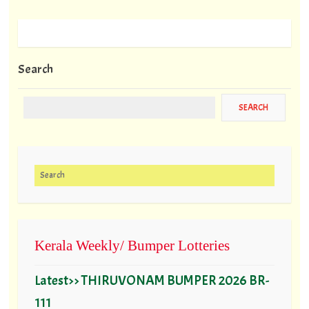
Search
Search for:
Kerala Weekly/ Bumper Lotteries
Latest>> THIRUVONAM BUMPER 2026 BR-
111