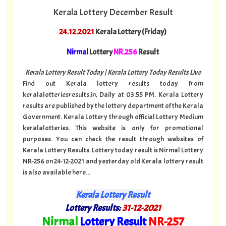
Kerala Lottery December Result
24.12.2021
Kerala Lottery (Friday)
Nirmal
Lottery
NR.256
Result
Kerala Lottery Result Today | Kerala Lottery Today Results Live
Find out Kerala lottery results today from
keralalotteriesresults.in, Daily at 03.55 PM. Kerala Lottery
results are published by the lottery department of the Kerala
Government. Kerala Lottery through official Lottery Medium
keralalotteries. This website is only for promotional
purposes. You can check the result through websites of
Kerala Lottery Results. Lottery today result is Nirmal Lottery
NR-256 on 24-12-2021 and yesterday old Kerala lottery result
is also available here...
Kerala Lottery Result
Lottery Results:
31
-12-2021
"
Nirmal
Lottery Result
NR
-257
"