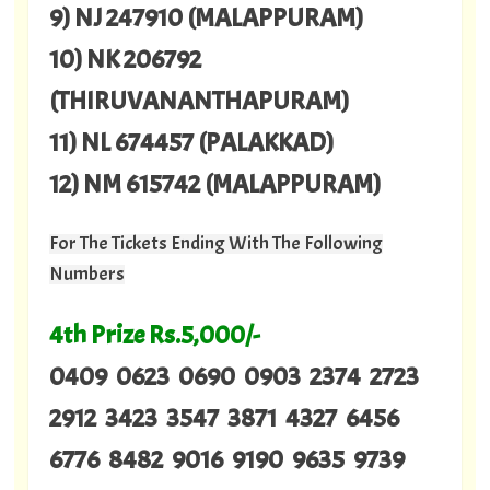
9) NJ 247910 (MALAPPURAM)
10) NK 206792
(THIRUVANANTHAPURAM)
11) NL 674457 (PALAKKAD)
12) NM 615742 (MALAPPURAM)
For The Tickets Ending With The Following
Numbers
4th Prize Rs.5,000/-
0409 0623 0690 0903 2374 2723
2912 3423 3547 3871 4327 6456
6776 8482 9016 9190 9635 9739