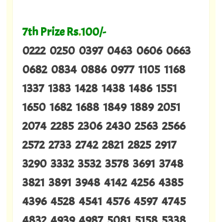
7th Prize Rs
.
100/-
0222 0250 0397 0463 0606 0663
0682 0834 0886 0977 1105 1168
1337 1383 1428 1438 1486 1551
1650 1682 1688 1849 1889 2051
2074 2285 2306 2430 2563 2566
2572 2733 2742 2821 2825 2917
3290 3332 3532 3578 3691 3748
3821 3891 3948 4142 4256 4385
4396 4528 4541 4576 4597 4745
4832 4939 4987 5081 5158 5338