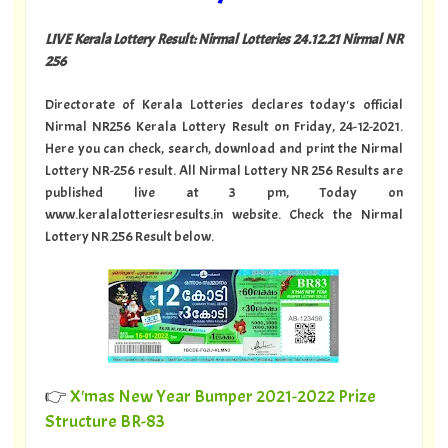
LIVE Kerala Lottery Result: Nirmal Lotteries 24.12.21 Nirmal NR
256
Directorate of Kerala Lotteries declares today's official
Nirmal NR256 Kerala Lottery Result on Friday, 24-12-2021.
Here you can check, search, download and print the Nirmal
Lottery NR-256 result. All Nirmal Lottery NR 256 Results are
published live at 3 pm, Today on
www.keralalotteriesresults.in website. Check the Nirmal
Lottery NR.256 Result below.
👉
X'mas New Year Bumper 2021-2022 Prize
Structure BR-83