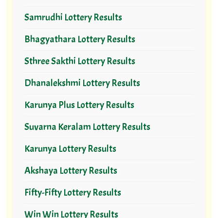
Samrudhi Lottery Results
Bhagyathara Lottery Results
Sthree Sakthi Lottery Results
Dhanalekshmi Lottery Results
Karunya Plus Lottery Results
Suvarna Keralam Lottery Results
Karunya Lottery Results
Akshaya Lottery Results
Fifty-Fifty Lottery Results
Win Win Lottery Results