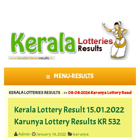
MENU-RESULTS
SKIP TO CONTENT
ERALA LOTTERIES RESULTS
::
>>
08-08-2026 Karunya Lottery Results KR 764 ||
0
Kerala Lottery Result 15.01.2022
Karunya Lottery Results KR 532
Admin
January 14, 2022
karunya