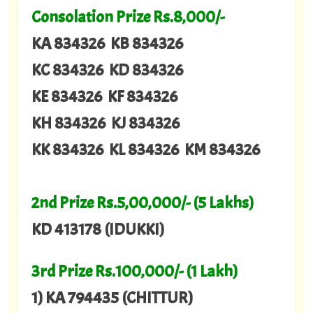
Consolation Prize Rs.8,000/-
KA 834326 KB 834326
KC 834326 KD 834326
KE 834326 KF 834326
KH 834326 KJ 834326
KK 834326 KL 834326 KM 834326
2nd Prize Rs.5,00,000/- (5 Lakhs)
KD 413178 (IDUKKI)
3rd Prize Rs.100,000/- (1 Lakh)
1) KA 794435 (CHITTUR)