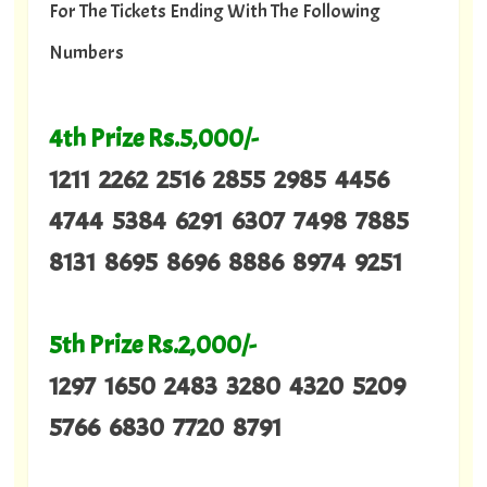
For The Tickets Ending With The Following
Numbers
4th Prize Rs.5,000/-
1211 2262 2516 2855 2985 4456
4744 5384 6291 6307 7498 7885
8131 8695 8696 8886 8974 9251
5th Prize Rs.2,000/-
1297 1650 2483 3280 4320 5209
5766 6830 7720 8791