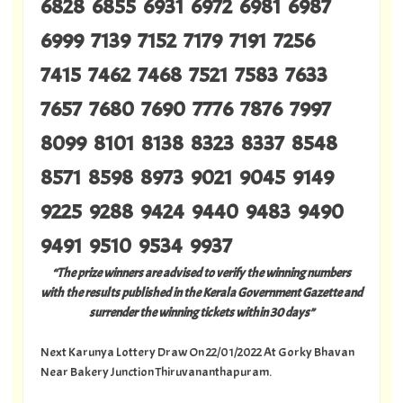
6828 6855 6931 6972 6981 6987
6999 7139 7152 7179 7191 7256
7415 7462 7468 7521 7583 7633
7657 7680 7690 7776 7876 7997
8099 8101 8138 8323 8337 8548
8571 8598 8973 9021 9045 9149
9225 9288 9424 9440 9483 9490
9491 9510 9534 9937
“The prize winners are advised to verify the winning numbers
with the results published in the Kerala Government Gazette and
surrender the winning tickets within 30 days”
Next Karunya Lottery Draw On 22/01/2022 At Gorky Bhavan
Near Bakery Junction Thiruvananthapuram.