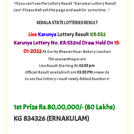
“If you can't see the Lottery Result “Karunya-Lottery Result
Live" Please Refresh this page and wait for some time...”
KERALA STATE LOTTERIES RESULT
Live
Karunya
Lottery Result
KR-532
Karunya Lottery No. KR-532nd Draw Held On
15
-
01-2022
At Gorky Bhavan Near Bakery Junction
Thiruvananthapuram
Live Result Starting At
02:55 pm
Official Result available from
03:55 PM
onwards
to see live-lottery-result newly Added Numbers!
1st Prize Rs
.
80,00,000/- (80 Lakhs)
KG 834326 (ERNAKULAM)