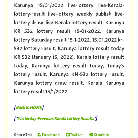
Karunya 15/01/2022 live-lottery live-Kerala-
lottery-result live-lottery weekly publish live-
lottery-draw live-Kerala-lottery-result Karunya
KR 532 lottery result 15-01-2022, Karunya
lottery Saturday result 15-1-2022, 15.01.2022 kr-
532 lottery result, Karunya lottery result today
KR 532 (January 15, 2022), Kerala lottery result
today, Karunya lottery result today, Today's
lottery result, Karunya KN-532 lottery result,
Karunya lottery draw result, Kerala Karunya
lottery result 15/1/2022
[
Back to HOME
]
[ "
Yesterday-Previous Kerala Lottery Results
"]
Share This:
Facebook
Twitter
Stumble