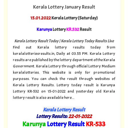
Kerala Lottery January Result
15.01.2022
Kerala Lottery (Saturday)
Karunya
Lottery
KR.532
Result
Kerala Lottery Result Today | Kerala Lottery Today Results Live
Find out Kerala lottery results today from
keralalotteriesresults.in, Daily at 03.55 PM. Kerala Lottery
results are published by the lottery department of the Kerala
Government. Kerala Lottery through official Lottery Medium
keralalotteries. This website is only for promotional
purposes. You can check the result through websites of
Kerala Lottery Results. Lottery today result is Karunya
Lottery KR-532 on 15-01-2022 and yesterday old Kerala
lottery result is also available here...
Kerala Lottery Result
Lottery Results:
22
-01-2022
"
Karunya
Lottery Result
KR
-533
"