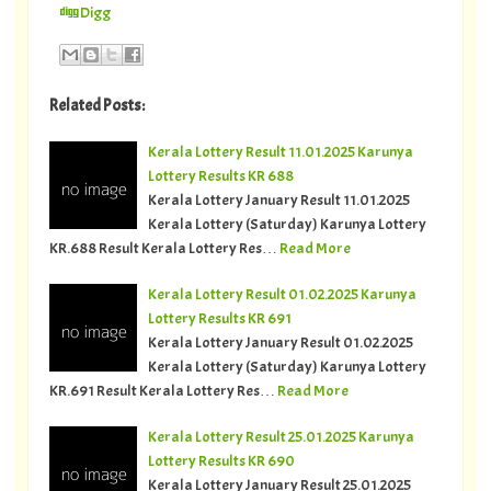
Digg
Related Posts:
Kerala Lottery Result 11.01.2025 Karunya
Lottery Results KR 688
Kerala Lottery January Result 11.01.2025
Kerala Lottery (Saturday) Karunya Lottery
KR.688 Result Kerala Lottery Res…
Read More
Kerala Lottery Result 01.02.2025 Karunya
Lottery Results KR 691
Kerala Lottery January Result 01.02.2025
Kerala Lottery (Saturday) Karunya Lottery
KR.691 Result Kerala Lottery Res…
Read More
Kerala Lottery Result 25.01.2025 Karunya
Lottery Results KR 690
Kerala Lottery January Result 25.01.2025