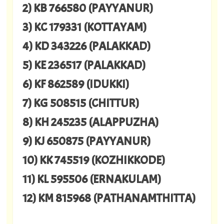
2) KB 766580 (PAYYANUR)
3) KC 179331 (KOTTAYAM)
4) KD 343226 (PALAKKAD)
5) KE 236517 (PALAKKAD)
6) KF 862589 (IDUKKI)
7) KG 508515 (CHITTUR)
8) KH 245235 (ALAPPUZHA)
9) KJ 650875 (PAYYANUR)
10) KK 745519 (KOZHIKKODE)
11) KL 595506 (ERNAKULAM)
12) KM 815968 (PATHANAMTHITTA)