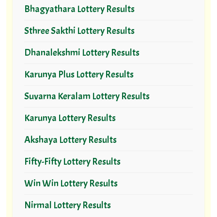
Bhagyathara Lottery Results
Sthree Sakthi Lottery Results
Dhanalekshmi Lottery Results
Karunya Plus Lottery Results
Suvarna Keralam Lottery Results
Karunya Lottery Results
Akshaya Lottery Results
Fifty-Fifty Lottery Results
Win Win Lottery Results
Nirmal Lottery Results