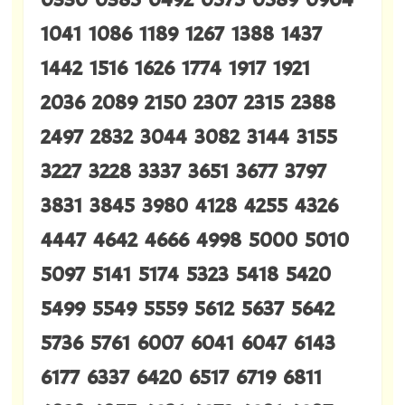
1041 1086 1189 1267 1388 1437
1442 1516 1626 1774 1917 1921
2036 2089 2150 2307 2315 2388
2497 2832 3044 3082 3144 3155
3227 3228 3337 3651 3677 3797
3831 3845 3980 4128 4255 4326
4447 4642 4666 4998 5000 5010
5097 5141 5174 5323 5418 5420
5499 5549 5559 5612 5637 5642
5736 5761 6007 6041 6047 6143
6177 6337 6420 6517 6719 6811