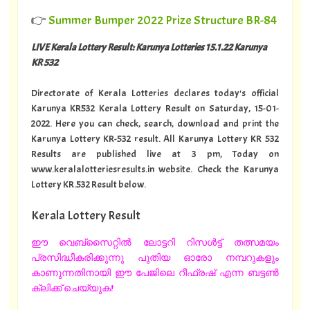
👉
Summer Bumper 2022 Prize Structure BR-84
LIVE Kerala Lottery Result: Karunya Lotteries 15.1.22 Karunya
KR 532
Directorate of Kerala Lotteries declares today's official
Karunya KR532 Kerala Lottery Result on Saturday, 15-01-
2022. Here you can check, search, download and print the
Karunya Lottery KR-532 result. All Karunya Lottery KR 532
Results are published live at 3 pm, Today on
www.keralalotteriesresults.in website. Check the Karunya
Lottery KR.532 Result below.
Kerala Lottery Result
ഈ വെബ്സൈറ്റിൽ ലോട്ടറി റിസൾട്ട് തത്സമയം
പ്രസിദ്ധീകരിക്കുന്നു പുതിയ ഓരോ നമ്പറുകളും
കാണുന്നതിനായി ഈ പേജിലെ റീഫ്രഷ് എന്ന ബട്ടൺ
ക്ലിക്ക് ചെയ്യുക!