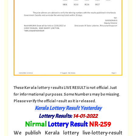
These Kerala lottery results LIVE RESULT is not official. Just
for informational purposes. Some Numbers may be missing.
Please verify the official result as it is released.
Kerala Lottery Result Yesterday
Lottery Results:
14
-01-2022
"
Nirmal
Lottery Result
NR
-259
"
We publish Kerala lottery live-lottery-result