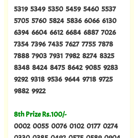
5319 5349 5350 5459 5460 5537
5705 5760 5824 5836 6066 6130
6394 6604 6612 6684 6887 7026
7354 7396 7435 7627 7755 7878
7888 7903 7931 7982 8274 8325
8348 8424 8475 8642 9085 9283
9292 9318 9536 9644 9718 9725
9882 9922
8th Prize Rs.100/-
0002 0055 0076 0102 0177 0274
0330 0385 0492 0575 0589 0904