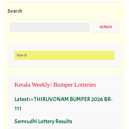
Search
Search for:
Kerala Weekly/ Bumper Lotteries
Latest>> THIRUVONAM BUMPER 2026 BR-
111
Samrudhi Lottery Results