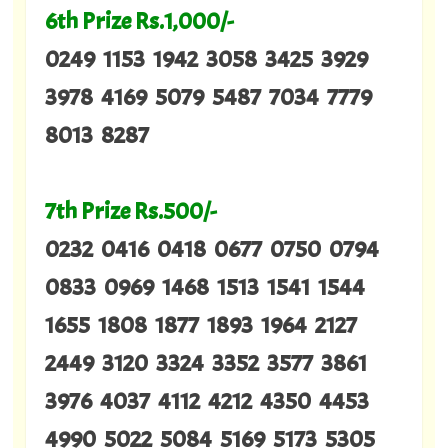
6th Prize Rs.1,000/-
0249 1153 1942 3058 3425 3929
3978 4169 5079 5487 7034 7779
8013 8287
7th Prize Rs.500/-
0232 0416 0418 0677 0750 0794
0833 0969 1468 1513 1541 1544
1655 1808 1877 1893 1964 2127
2449 3120 3324 3352 3577 3861
3976 4037 4112 4212 4350 4453
4990 5022 5084 5169 5173 5305