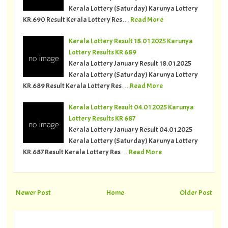
Kerala Lottery (Saturday) Karunya Lottery
KR.690 Result Kerala Lottery Res…
Read More
Kerala Lottery Result 18.01.2025 Karunya
Lottery Results KR 689
Kerala Lottery January Result 18.01.2025
Kerala Lottery (Saturday) Karunya Lottery
KR.689 Result Kerala Lottery Res…
Read More
Kerala Lottery Result 04.01.2025 Karunya
Lottery Results KR 687
Kerala Lottery January Result 04.01.2025
Kerala Lottery (Saturday) Karunya Lottery
KR.687 Result Kerala Lottery Res…
Read More
Newer Post
Home
Older Post