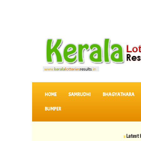
SKIP TO CONTENT
HOME
SAMRUDHI
BHAGYATHARA
BUMPER
::
Latest KERALA 