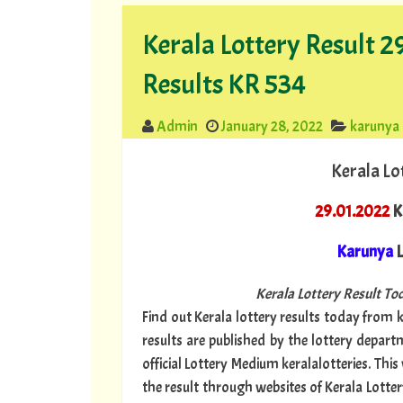
Kerala Lottery Result 
Results KR 534
Admin
January 28, 2022
karunya
Kerala Lo
29.01.2022
K
Karunya
L
Kerala Lottery Result Tod
Find out Kerala lottery results today from ke
results are published by the lottery depar
official Lottery Medium keralalotteries. Thi
the result through websites of Kerala Lotter