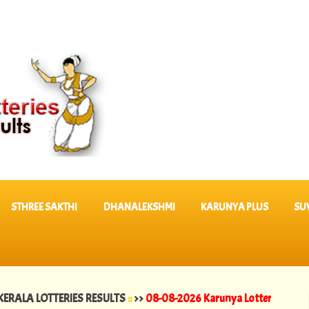
STHREE SAKTHI
DHANALEKSHMI
KARUNYA PLUS
SU
LOTTERIES RESULTS
::
>>
08-08-2026 Karunya Lottery Results KR 764 |