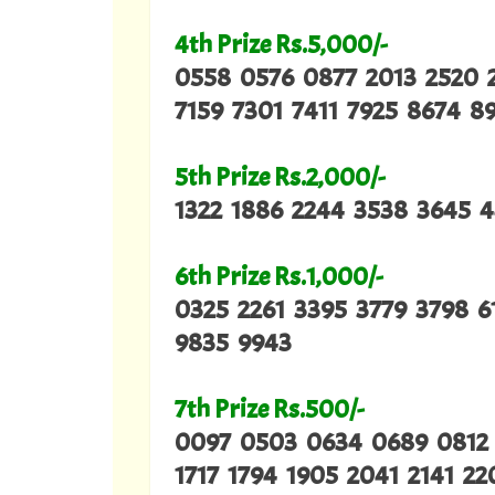
4th Prize Rs.5,000/-
0558 0576 0877 2013 2520 
7159 7301 7411 7925 8674 8
5th Prize Rs.2,000/-
1322 1886 2244 3538 3645 
6th Prize Rs.1,000/-
0325 2261 3395 3779 3798 
9835 9943
7th Prize Rs.500/-
0097 0503 0634 0689 0812 0
1717 1794 1905 2041 2141 2