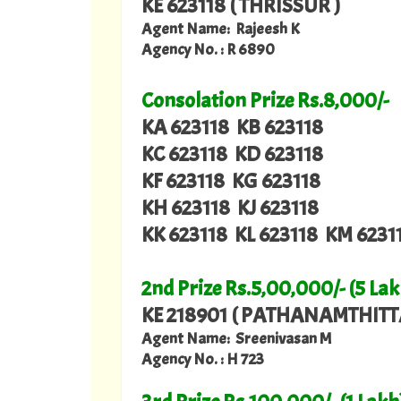
KE 623118 ( THRISSUR )
Agent Name: Rajeesh K
Agency No. : R 6890
Consolation Prize Rs.8,000/-
KA 623118 KB 623118
KC 623118 KD 623118
KF 623118 KG 623118
KH 623118 KJ 623118
KK 623118 KL 623118 KM 6231
2nd Prize Rs.5,00,000/- (5 Lak
KE 218901 ( PATHANAMTHITT
Agent Name: Sreenivasan M
Agency No. : H 723