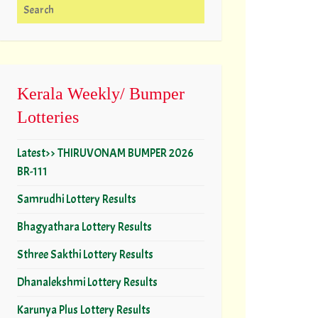
Search for:
Kerala Weekly/ Bumper
Lotteries
Latest>> THIRUVONAM BUMPER 2026
BR-111
Samrudhi Lottery Results
Bhagyathara Lottery Results
Sthree Sakthi Lottery Results
Dhanalekshmi Lottery Results
Karunya Plus Lottery Results