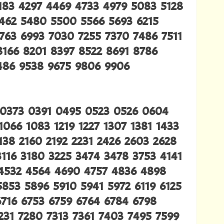
4183 4297 4469 4733 4979 5083 5128
5462 5480 5500 5566 5693 6215
763 6993 7030 7255 7370 7486 7511
8166 8201 8397 8522 8691 8786
9486 9538 9675 9806 9906
 0373 0391 0495 0523 0526 0604
066 1083 1219 1227 1307 1381 1433
138 2160 2192 2231 2426 2603 2628
116 3180 3225 3474 3478 3753 4141
4532 4564 4690 4757 4836 4898
853 5896 5910 5941 5972 6119 6125
6716 6753 6759 6764 6784 6798
231 7280 7313 7361 7403 7495 7599