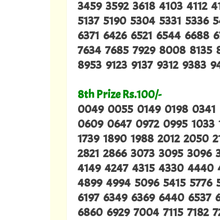
3459 3592 3618 4103 4112 
5137 5190 5304 5331 5336 
6371 6426 6521 6544 6688 6
7634 7685 7929 8008 8135 
8953 9123 9137 9312 9383 
8th Prize Rs.100/-
0049 0055 0149 0198 0341
0609 0647 0972 0995 1033 1
1739 1890 1988 2012 2050 2
2821 2866 3073 3095 3096 3
4149 4247 4315 4330 4440 
4899 4994 5096 5415 5776 5
6197 6349 6369 6440 6537 
6860 6929 7004 7115 7182 7