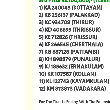
3rd Prize Rs.100,000/- (1 Lakh
1) KA 240045 (KOTTAYAM)
2) KB 256137 (PALAKKAD)
3) KC 934708 (THIRUR)
4) KD 406695 (THRISSUR)
5) KE 712826 (THRISSUR)
6) KF 266545 (CHERTHALA)
7) KG 687128 (PATTAMBI)
8) KH 898879 (PUNALUR)
9) KJ 185632 (ERNAKULAM)
10) KK 107587 (KOLLAM)
11) KL 122743 (KAYAMKULAM)
12) KM 873873 (VADAKARA)
For The Tickets Ending With The Follo