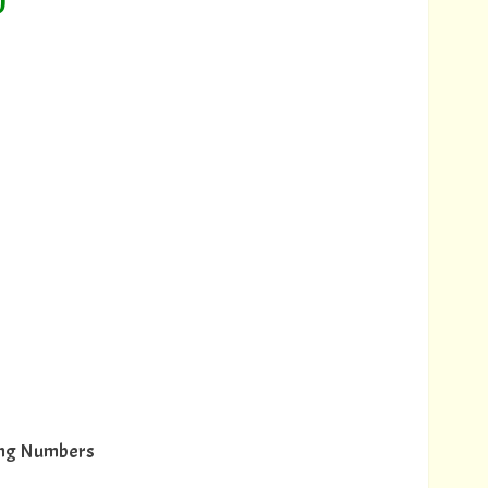
)
wing Numbers