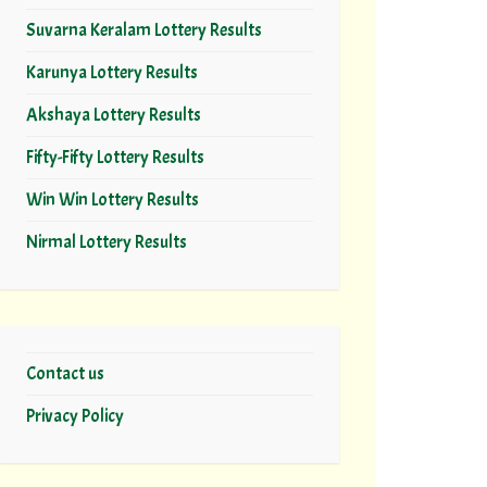
Suvarna Keralam Lottery Results
Karunya Lottery Results
Akshaya Lottery Results
Fifty-Fifty Lottery Results
Win Win Lottery Results
Nirmal Lottery Results
Contact us
Privacy Policy