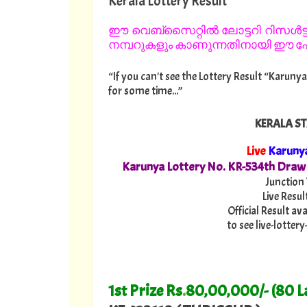
Kerala Lottery Result
ഈ വെബ്സൈറ്റിൽ ലോട്ടറി റിസൾട്ട്
നമ്പറുകളും കാണുന്നതിനായി ഈ പേജ
“If you can't see the Lottery Result “Karunya
for some time...”
KERALA ST
Live
Karuny
Karunya Lottery No. KR-534th Draw
Junction
Live Resul
Official Result av
to see live-lotte
1st Prize Rs
.
80,00,000/- (80 L