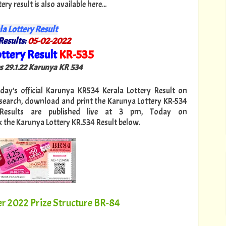
y result is also available here...
la Lottery Result
Results:
05
-02-2022
ttery Result
KR
-535
"
es 29.1.22 Karunya KR 534
oday's official Karunya KR534 Kerala Lottery Result on
 search, download and print the Karunya Lottery KR-534
 Results are published live at 3 pm, Today on
k the Karunya Lottery KR.534 Result below.
2022 Prize Structure BR-84