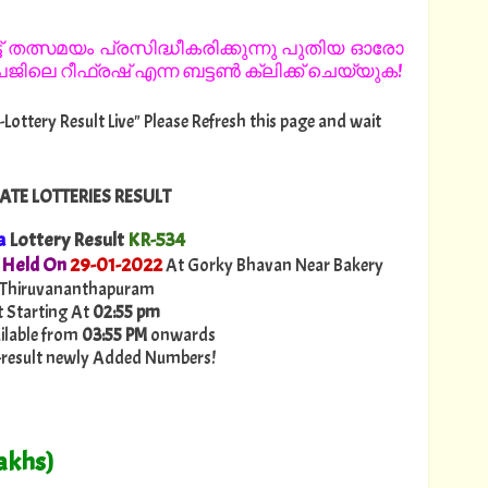
 തത്സമയം പ്രസിദ്ധീകരിക്കുന്നു പുതിയ ഓരോ
ിലെ റീഫ്രഷ് എന്ന ബട്ടൺ ക്ലിക്ക് ചെയ്യുക!
-Lottery Result Live" Please Refresh this page and wait
ATE LOTTERIES RESULT
a
Lottery Result
KR-534
 Held On
29
-01-2022
At Gorky Bhavan Near Bakery
 Thiruvananthapuram
t Starting At
02:55 pm
ailable from
03:55 PM
onwards
ry-result newly Added Numbers!
akhs)