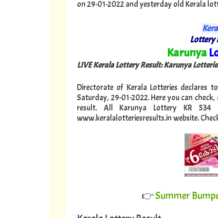
on 29-01-2022 and yesterday old Kerala lotter
Kera
Lottery 
"
Karunya
Lo
LIVE Kerala Lottery Result: Karunya Lotteri
Directorate of Kerala Lotteries declares t
Saturday, 29-01-2022. Here you can check,
result. All Karunya Lottery KR 534
www.keralalotteriesresults.in website. Chec
👉
Summer Bumper 