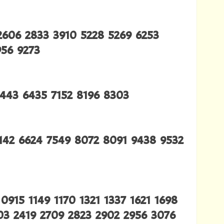
2606 2833 3910 5228 5269 6253
956 9273
4443 6435 7152 8196 8303
6142 6624 7549 8072 8091 9438 9532
915 1149 1170 1321 1337 1621 1698
203 2419 2709 2823 2902 2956 3076