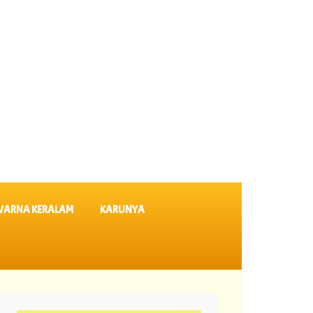
VARNA KERALAM
KARUNYA
|
07-08-2026 Suvarna Keralam Lottery Results SK 64