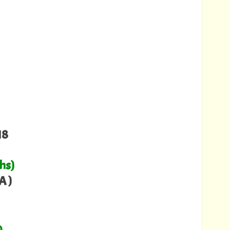
18
hs)
A )