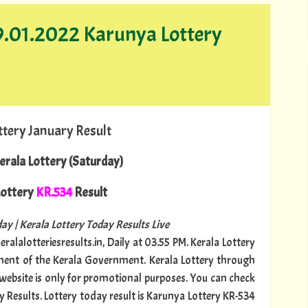
29.01.2022 Karunya Lottery
ttery January Result
erala Lottery (Saturday)
ottery
KR.534
Result
ay | Kerala Lottery Today Results Live
ralalotteriesresults.in, Daily at 03.55 PM. Kerala Lottery
tment of the Kerala Government. Kerala Lottery through
s website is only for promotional purposes. You can check
y Results. Lottery today result is Karunya Lottery KR-534