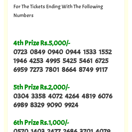
For The Tickets Ending With The Following
Numbers
4th Prize Rs.5,000/-
0723 0849 0940 0944 1533 1552
1946 4253 4995 5425 5461 6725
6959 7273 7801 8664 8749 9117
5th Prize Rs.2,000/-
0304 3358 4072 4264 4819 6076
6989 8329 9090 9924
6th Prize Rs.1,000/-
0570 1403 2477 2686 3701 4079