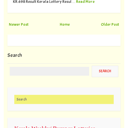
KR.698 Result Kerala Lottery Resul…
Read More
Newer Post
Home
Older Post
Search
Search for: