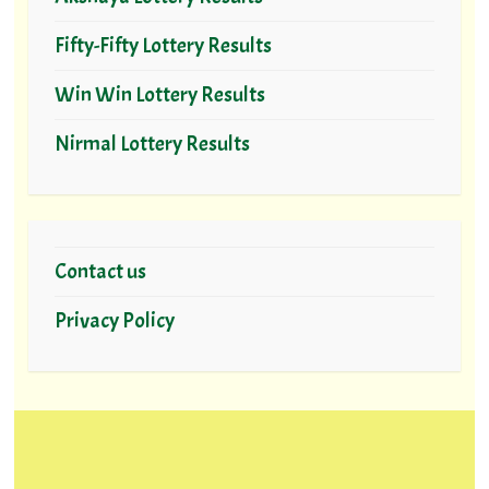
Fifty-Fifty Lottery Results
Win Win Lottery Results
Nirmal Lottery Results
Contact us
Privacy Policy