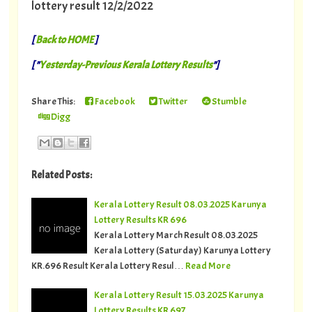
lottery result 12/2/2022
[
Back to HOME
]
[ "
Yesterday-Previous Kerala Lottery Results
"]
Share This:
Facebook
Twitter
Stumble
Digg
Related Posts:
Kerala Lottery Result 08.03.2025 Karunya
Lottery Results KR 696
Kerala Lottery March Result 08.03.2025
Kerala Lottery (Saturday) Karunya Lottery
KR.696 Result Kerala Lottery Resul…
Read More
Kerala Lottery Result 15.03.2025 Karunya
Lottery Results KR 697