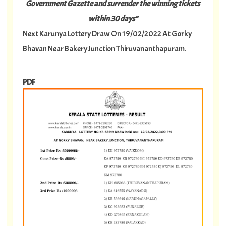
Government Gazette and surrender the winning tickets
within 30 days”
Next Karunya Lottery Draw On 19/02/2022 At Gorky
Bhavan Near Bakery Junction Thiruvananthapuram.
PDF