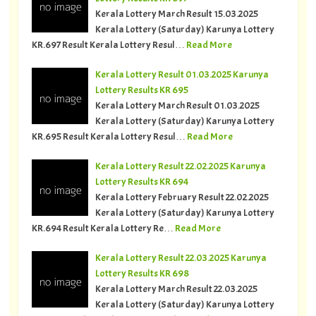
Kerala Lottery March Result 15.03.2025
Kerala Lottery (Saturday) Karunya Lottery
KR.697 Result Kerala Lottery Resul…
Read More
Kerala Lottery Result 01.03.2025 Karunya
Lottery Results KR 695
Kerala Lottery March Result 01.03.2025
Kerala Lottery (Saturday) Karunya Lottery
KR.695 Result Kerala Lottery Resul…
Read More
Kerala Lottery Result 22.02.2025 Karunya
Lottery Results KR 694
Kerala Lottery February Result 22.02.2025
Kerala Lottery (Saturday) Karunya Lottery
KR.694 Result Kerala Lottery Re…
Read More
Kerala Lottery Result 22.03.2025 Karunya
Lottery Results KR 698
Kerala Lottery March Result 22.03.2025
Kerala Lottery (Saturday) Karunya Lottery