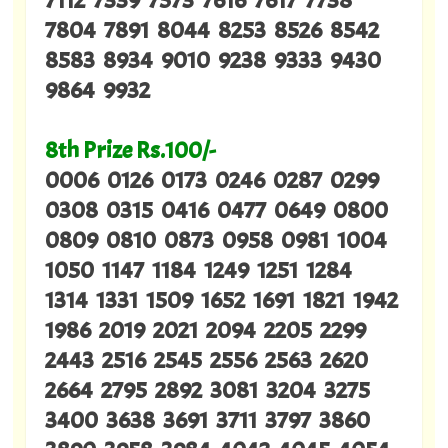
7804 7891 8044 8253 8526 8542
8583 8934 9010 9238 9333 9430
9864 9932
8th Prize Rs.100/-
0006 0126 0173 0246 0287 0299
0308 0315 0416 0477 0649 0800
0809 0810 0873 0958 0981 1004
1050 1147 1184 1249 1251 1284
1314 1331 1509 1652 1691 1821 1942
1986 2019 2021 2094 2205 2299
2443 2516 2545 2556 2563 2620
2664 2795 2892 3081 3204 3275
3400 3638 3691 3711 3797 3860