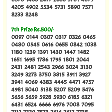
4205 4902 5534 5731 5890 7571
8233 8248
7th Prize Rs.500/-
0097 0144 0307 0317 0326 0465
0480 0545 0616 0655 0842 1038
1180 1239 1391 1430 1447 1482
1651 1695 1786 1795 1801 2044
2431 2481 2543 2966 3024 3130
3249 3273 3750 3815 3911 3927
3941 4069 4383 4445 4471 4757
4981 5040 5138 5207 5209 5476
5656 5659 5928 5930 6185 6321
6431 6524 6666 6976 7008 7095
7112 7339 7573 7616 7617 7738