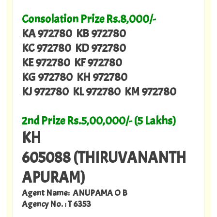
Consolation Prize Rs.8,000/-
KA 972780 KB 972780
KC 972780 KD 972780
KE 972780 KF 972780
KG 972780 KH 972780
KJ 972780 KL 972780 KM 972780
2nd Prize Rs.5,00,000/- (5 Lakhs)
KH
605088 (THIRUVANANTH
APURAM)
Agent Name: ANUPAMA O B
Agency No. : T 6353