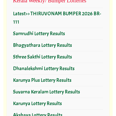
Kerala Weekly/ Bumper Lotteries
Latest>> THIRUVONAM BUMPER 2026 BR-
111
Samrudhi Lottery Results
Bhagyathara Lottery Results
Sthree Sakthi Lottery Results
Dhanalekshmi Lottery Results
Karunya Plus Lottery Results
Suvarna Keralam Lottery Results
Karunya Lottery Results
Akshaya Lottery Results