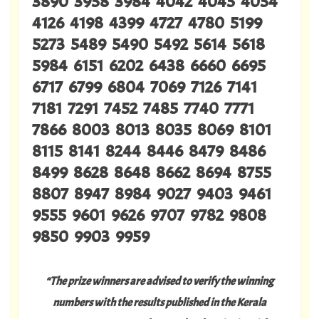
3890 3958 3984 4042 4045 4054
4126 4198 4399 4727 4780 5199
5273 5489 5490 5492 5614 5618
5984 6151 6202 6438 6660 6695
6717 6799 6804 7069 7126 7141
7181 7291 7452 7485 7740 7771
7866 8003 8013 8035 8069 8101
8115 8141 8244 8446 8479 8486
8499 8628 8648 8662 8694 8755
8807 8947 8984 9027 9403 9461
9555 9601 9626 9707 9782 9808
9850 9903 9959
“The prize winners are advised to verify the winning
numbers with the results published in the Kerala