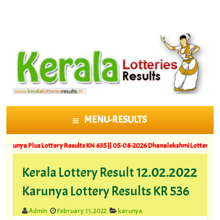
MENU-RESULTS
SKIP TO CONTENT
 Plus Lottery Results KN 635 ||
05-08-2026 Dhanalekshmi Lottery Results DL
Kerala Lottery Result 12.02.2022
Karunya Lottery Results KR 536
Admin
February 11, 2022
karunya