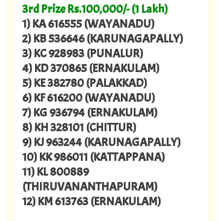
3rd Prize Rs.100,000/- (1 Lakh)
1) KA 616555 (WAYANADU)
2) KB 536646 (KARUNAGAPALLY)
3) KC 928983 (PUNALUR)
4) KD 370865 (ERNAKULAM)
5) KE 382780 (PALAKKAD)
6) KF 616200 (WAYANADU)
7) KG 936794 (ERNAKULAM)
8) KH 328101 (CHITTUR)
9) KJ 963244 (KARUNAGAPALLY)
10) KK 986011 (KATTAPPANA)
11) KL 800889
(THIRUVANANTHAPURAM)
12) KM 613763 (ERNAKULAM)