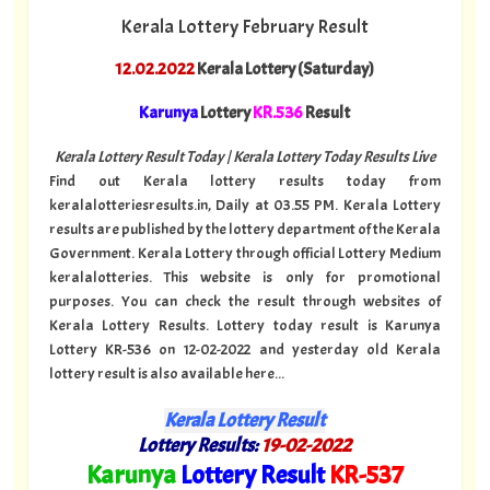
Kerala Lottery February Result
12.02.2022
Kerala Lottery (Saturday)
Karunya
Lottery
KR.536
Result
Kerala Lottery Result Today | Kerala Lottery Today Results Live
Find out Kerala lottery results today from
keralalotteriesresults.in, Daily at 03.55 PM. Kerala Lottery
results are published by the lottery department of the Kerala
Government. Kerala Lottery through official Lottery Medium
keralalotteries. This website is only for promotional
purposes. You can check the result through websites of
Kerala Lottery Results. Lottery today result is Karunya
Lottery KR-536 on 12-02-2022 and yesterday old Kerala
lottery result is also available here...
Kerala Lottery Result
Lottery Results:
19
-02-2022
"
Karunya
Lottery Result
KR
-537
"