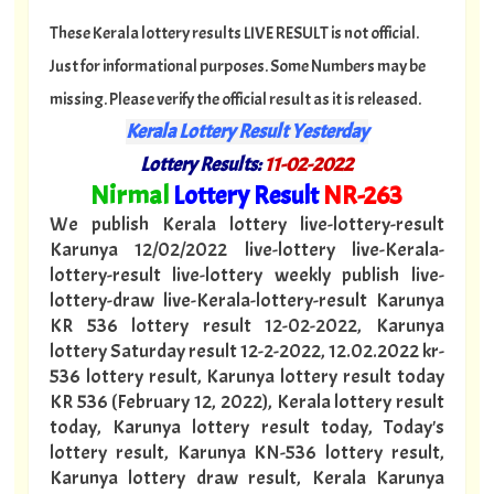
These Kerala lottery results LIVE RESULT is not official.
Just for informational purposes. Some Numbers may be
missing. Please verify the official result as it is released.
Kerala Lottery Result Yesterday
Lottery Results:
11
-02-2022
"
Nirmal
Lottery Result
NR
-263
"
We publish Kerala lottery live-lottery-result
Karunya 12/02/2022 live-lottery live-Kerala-
lottery-result live-lottery weekly publish live-
lottery-draw live-Kerala-lottery-result Karunya
KR 536 lottery result 12-02-2022, Karunya
lottery Saturday result 12-2-2022, 12.02.2022 kr-
536 lottery result, Karunya lottery result today
KR 536 (February 12, 2022), Kerala lottery result
today, Karunya lottery result today, Today's
lottery result, Karunya KN-536 lottery result,
Karunya lottery draw result, Kerala Karunya