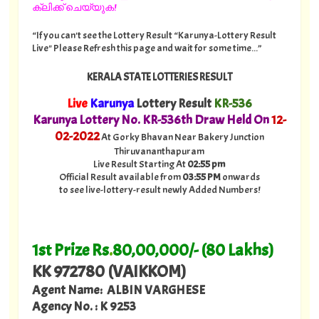
ക്ലിക്ക് ചെയ്യുക!
“If you can't see the Lottery Result “Karunya-Lottery Result
Live" Please Refresh this page and wait for some time...”
KERALA STATE LOTTERIES RESULT
Live
Karunya
Lottery Result
KR-536
Karunya Lottery No. KR-536th Draw Held On
12
-
02-2022
At Gorky Bhavan Near Bakery Junction
Thiruvananthapuram
Live Result Starting At
02:55 pm
Official Result available from
03:55 PM
onwards
to see live-lottery-result newly Added Numbers!
1st Prize Rs
.
80,00,000/- (80 Lakhs)
KK 972780 (VAIKKOM)
Agent Name: ALBIN VARGHESE
Agency No. : K 9253