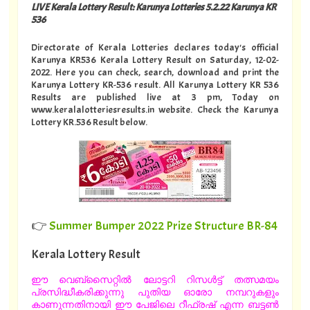
LIVE Kerala Lottery Result: Karunya Lotteries 5.2.22 Karunya KR
536
Directorate of Kerala Lotteries declares today's official
Karunya KR536 Kerala Lottery Result on Saturday, 12-02-
2022. Here you can check, search, download and print the
Karunya Lottery KR-536 result. All Karunya Lottery KR 536
Results are published live at 3 pm, Today on
www.keralalotteriesresults.in website. Check the Karunya
Lottery KR.536 Result below.
👉
Summer Bumper 2022 Prize Structure BR-84
Kerala Lottery Result
ഈ വെബ്സൈറ്റിൽ ലോട്ടറി റിസൾട്ട് തത്സമയം
പ്രസിദ്ധീകരിക്കുന്നു പുതിയ ഓരോ നമ്പറുകളും
കാണുന്നതിനായി ഈ പേജിലെ റീഫ്രഷ് എന്ന ബട്ടൺ