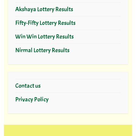
Akshaya Lottery Results
Fifty-Fifty Lottery Results
Win Win Lottery Results
Nirmal Lottery Results
Contact us
Privacy Policy