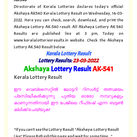
Directorate of Kerala Lotteries declares today's official
Akshaya AK540 Kerala Lottery Result on Wednesday, 16-03-
2022. Here you can check, search, download, and print the
Akshaya Lottery AK-540 result. All Akshaya Lottery AK 540
Results are published live at 3 pm, Today on
www.keralalotteriesresults.in website. Check the Akshaya
Lottery AK.540 Result below.
Kerala Lottery Result
Lottery Results:
23
-03-2022
"
Akshaya
Lottery Result
AK
-541
"
Kerala Lottery Result
ഈ വെബ്സൈറ്റിൽ ലോട്ടറി റിസൾട്ട് തത്സമയം
പ്രസിദ്ധീകരിക്കുന്നു പുതിയ ഓരോ നമ്പറുകളും
കാണുന്നതിനായി ഈ പേജിലെ റീഫ്രഷ് എന്ന ബട്ടൺ
ക്ലിക്ക് ചെയ്യുക!
“If you can't see the Lottery Result “Akshaya-Lottery Result
Live" Please Refresh this page and wait for some time...”