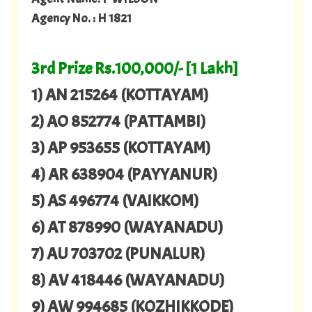
Agency No. : H 1821
3rd Prize Rs.100,000/- [1 Lakh]
1) AN 215264 (KOTTAYAM)
2) AO 852774 (PATTAMBI)
3) AP 953655 (KOTTAYAM)
4) AR 638904 (PAYYANUR)
5) AS 496774 (VAIKKOM)
6) AT 878990 (WAYANADU)
7) AU 703702 (PUNALUR)
8) AV 418446 (WAYANADU)
9) AW 994685 (KOZHIKKODE)