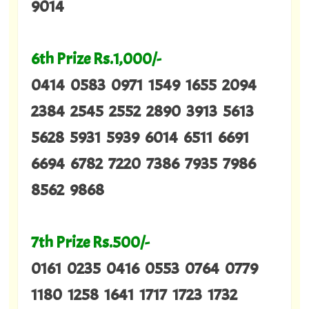
9014
6th Prize Rs.1,000/-
0414 0583 0971 1549 1655 2094
2384 2545 2552 2890 3913 5613
5628 5931 5939 6014 6511 6691
6694 6782 7220 7386 7935 7986
8562 9868
7th Prize Rs.500/-
0161 0235 0416 0553 0764 0779
1180 1258 1641 1717 1723 1732