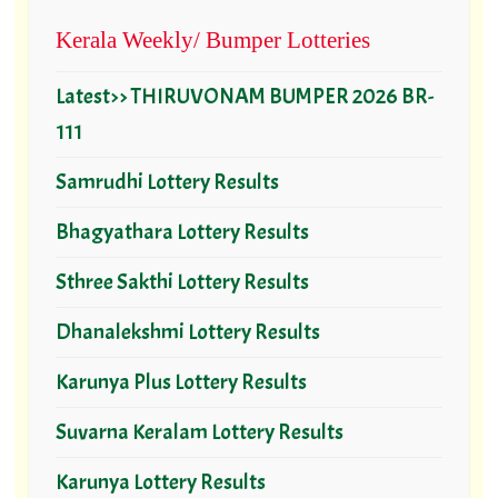
Kerala Weekly/ Bumper Lotteries
Latest>> THIRUVONAM BUMPER 2026 BR-
111
Samrudhi Lottery Results
Bhagyathara Lottery Results
Sthree Sakthi Lottery Results
Dhanalekshmi Lottery Results
Karunya Plus Lottery Results
Suvarna Keralam Lottery Results
Karunya Lottery Results