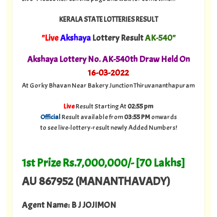
KERALA STATE LOTTERIES RESULT
"Live
Akshaya
Lottery Result
AK-540"
Akshaya Lottery No. AK-540th Draw Held On
16
-03-2022
At Gorky Bhavan Near Bakery Junction Thiruvananthapuram
Live
Result Starting At
02:55 pm
Official
Result available from
03:55 PM
onwards
to see live-lottery-result newly Added Numbers!
1st Prize Rs.7,000,000/- [70 Lakhs]
AU 867952 (MANANTHAVADY)
Agent Name: B J JOJIMON