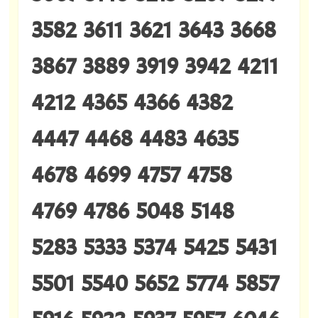
3582 3611 3621 3643 3668
3867 3889 3919 3942 4211
4212 4365 4366 4382
4447 4468 4483 4635
4678 4699 4757 4758
4769 4786 5048 5148
5283 5333 5374 5425 5431
5501 5540 5652 5774 5857