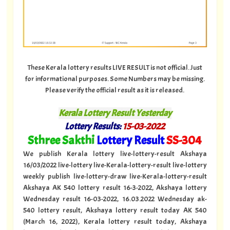
These Kerala lottery results LIVE RESULT is not official. Just
for informational purposes. Some Numbers may be missing.
Please verify the official result as it is released.
Kerala Lottery Result Yesterday
Lottery Results:
15
-03-2022
"
Sthree Sakthi
Lottery Result
SS
-304
"
We publish Kerala lottery live-lottery-result Akshaya
16/03/2022 live-lottery live-Kerala-lottery-result live-lottery
weekly publish live-lottery-draw live-Kerala-lottery-result
Akshaya AK 540 lottery result 16-3-2022, Akshaya lottery
Wednesday result 16-03-2022, 16.03.2022 Wednesday ak-
540 lottery result, Akshaya lottery result today AK 540
(March 16, 2022), Kerala lottery result today, Akshaya