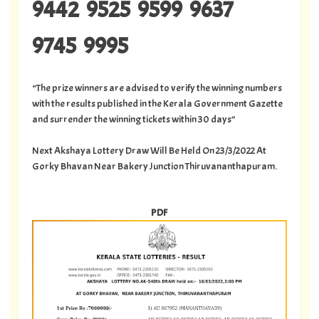
9442 9525 9599 9637
9745 9995
“The prize winners are advised to verify the winning numbers
with the results published in the Kerala Government Gazette
and surrender the winning tickets within 30 days”
Next Akshaya Lottery Draw Will Be Held On 23/3/2022 At
Gorky Bhavan Near Bakery Junction Thiruvananthapuram.
PDF