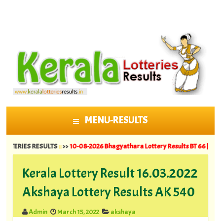
MENU-RESULTS
SKIP TO CONTENT
ES RESULTS
::
>>
10-08-2026 Bhagyathara Lottery Results BT 66 ||
09-08-2026 
Kerala Lottery Result 16.03.2022
Akshaya Lottery Results AK 540
Admin
March 15, 2022
akshaya