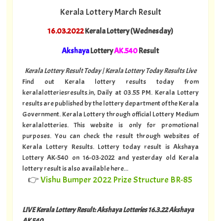
Kerala Lottery March Result
16.03.2022
Kerala Lottery (Wednesday)
Akshaya
Lottery
AK.540
Result
Kerala Lottery Result Today | Kerala Lottery Today Results Live
Find out Kerala lottery results today from
keralalotteriesresults.in, Daily at 03.55 PM. Kerala Lottery
results are published by the lottery department of the Kerala
Government. Kerala Lottery through official Lottery Medium
keralalotteries. This website is only for promotional
purposes. You can check the result through websites of
Kerala Lottery Results. Lottery today result is Akshaya
Lottery AK-540 on 16-03-2022 and yesterday old Kerala
lottery result is also available here...
👉
Vishu Bumper 2022 Prize Structure BR-85
LIVE Kerala Lottery Result: Akshaya Lotteries 16.3.22 Akshaya
AK 540