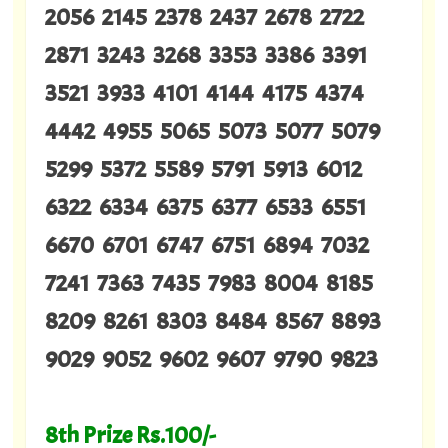
2056 2145 2378 2437 2678 2722
2871 3243 3268 3353 3386 3391
3521 3933 4101 4144 4175 4374
4442 4955 5065 5073 5077 5079
5299 5372 5589 5791 5913 6012
6322 6334 6375 6377 6533 6551
6670 6701 6747 6751 6894 7032
7241 7363 7435 7983 8004 8185
8209 8261 8303 8484 8567 8893
9029 9052 9602 9607 9790 9823
8th Prize Rs.100/-