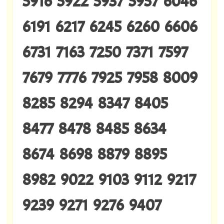
5916 5922 5937 5957 6046
6191 6217 6245 6260 6606
6731 7163 7250 7371 7597
7679 7776 7925 7958 8009
8285 8294 8347 8405
8477 8478 8485 8634
8674 8698 8879 8895
8982 9022 9103 9112 9217
9239 9271 9276 9407