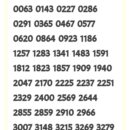
0063 0143 0227 0286
0291 0365 0467 0577
0620 0864 0923 1186
1257 1283 1341 1483 1591
1812 1823 1857 1909 1940
2047 2170 2225 2237 2251
2329 2400 2569 2644
2855 2859 2910 2966
3007 3148 3215 3269 3279