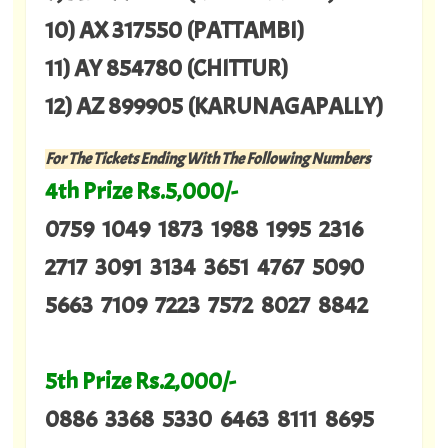
10) AX 317550 (PATTAMBI)
11) AY 854780 (CHITTUR)
12) AZ 899905 (KARUNAGAPALLY)
For The Tickets Ending With The Following Numbers
4th Prize Rs.5,000/-
0759 1049 1873 1988 1995 2316
2717 3091 3134 3651 4767 5090
5663 7109 7223 7572 8027 8842
5th Prize Rs.2,000/-
0886 3368 5330 6463 8111 8695