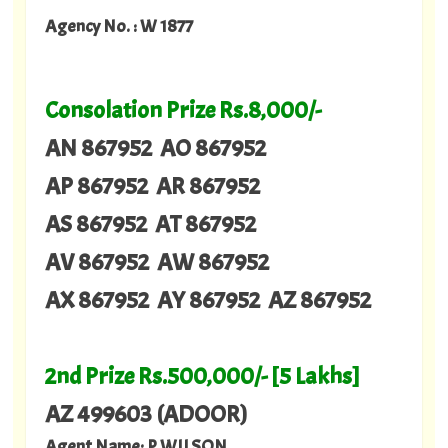
Agency No. : W 1877
Consolation Prize Rs.8,000/-
AN 867952 AO 867952
AP 867952 AR 867952
AS 867952 AT 867952
AV 867952 AW 867952
AX 867952 AY 867952 AZ 867952
2nd Prize Rs.500,000/- [5 Lakhs]
AZ 499603 (ADOOR)
Agent Name:
P WILSON