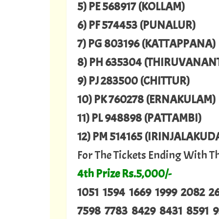
5) PE 568917 (KOLLAM)
6) PF 574453 (PUNALUR)
7) PG 803196 (KATTAPPANA)
8) PH 635304 (THIRUVANA
9) PJ 283500 (CHITTUR)
10) PK 760278 (ERNAKULAM)
11) PL 948898 (PATTAMBI)
12) PM 514165 (IRINJALAKUD
For The Tickets Ending With 
4th Prize Rs.5,000/-
1051 1594 1669 1999 2082 
7598 7783 8429 8431 8591 