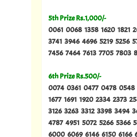
5th Prize Rs.1,000/-
0061 0068 1358 1620 1821 
3741 3946 4696 5219 5256 
7456 7464 7613 7705 7803 8
6th Prize Rs.500/-
0074 0361 0477 0478 0548 1
1677 1691 1920 2334 2373 2
3126 3263 3312 3398 3494 
4787 4951 5072 5266 5366 
6000 6069 6146 6150 6166 