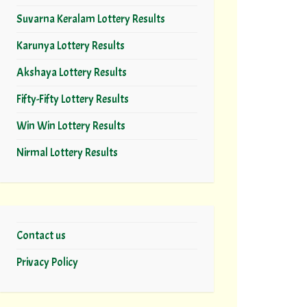
Suvarna Keralam Lottery Results
Karunya Lottery Results
Akshaya Lottery Results
Fifty-Fifty Lottery Results
Win Win Lottery Results
Nirmal Lottery Results
Contact us
Privacy Policy