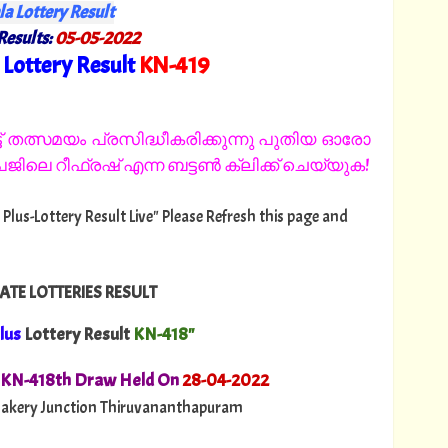
la Lottery Result
Results:
05
-05-2022
Lottery Result
KN
-419
"
 തത്സമയം പ്രസിദ്ധീകരിക്കുന്നു പുതിയ ഓരോ
ിലെ റീഫ്രഷ് എന്ന ബട്ടൺ ക്ലിക്ക് ചെയ്യുക!
 Plus-Lottery Result Live" Please Refresh this page and
ATE LOTTERIES RESULT
lus
Lottery Result
KN-418"
. KN-418th Draw Held On
28
-04-2022
akery Junction Thiruvananthapuram