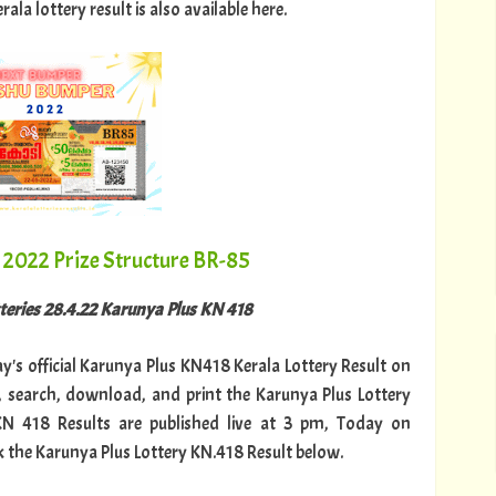
a lottery result is also available here.
2022 Prize Structure BR-85
tteries 28.4.22 Karunya Plus KN 418
ay's official Karunya Plus KN418 Kerala Lottery Result on
 search, download, and print the Karunya Plus Lottery
 KN 418 Results are published live at 3 pm, Today on
k the Karunya Plus Lottery KN.418 Result below.