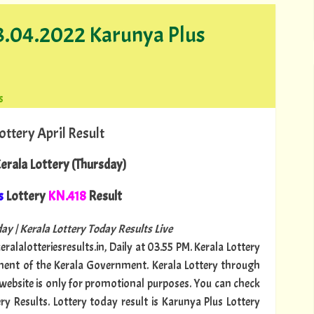
28.04.2022 Karunya Plus
s
ottery April Result
erala Lottery (Thursday)
s
Lottery
KN.418
Result
ay | Kerala Lottery Today Results Live
ralalotteriesresults.in, Daily at 03.55 PM. Kerala Lottery
tment of the Kerala Government. Kerala Lottery through
s website is only for promotional purposes. You can check
ry Results. Lottery today result is Karunya Plus Lottery