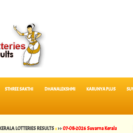
STHREE SAKTHI
DHANALEKSHMI
KARUNYA PLUS
SU
LOTTERIES RESULTS
::
>>
07-08-2026 Suvarna Keralam Lottery Results 