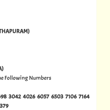
NTHAPURAM)
A)
The Following Numbers
2698 3042 4026 6057 6503 7106 7164
9379