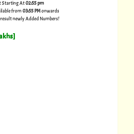
t Starting At
02:55 pm
ilable from
03:55 PM
onwards
ry-result newly Added Numbers!
Lakhs]