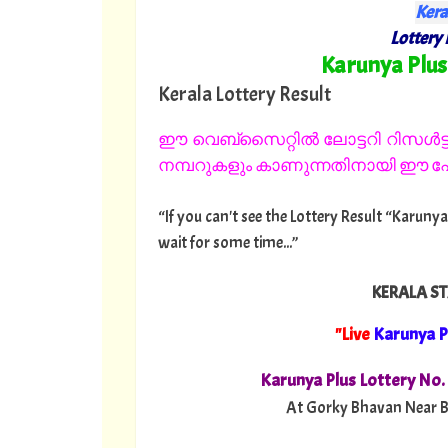
Kera
Lottery 
"
Karunya Plus
Kerala Lottery Result
ഈ വെബ്സൈറ്റിൽ ലോട്ടറി റിസൾട്ട്
നമ്പറുകളും കാണുന്നതിനായി ഈ പേജ
“If you can't see the Lottery Result “Karunya
wait for some time...”
KERALA ST
"Live
Karunya P
Karunya Plus Lottery No
At Gorky Bhavan Near B