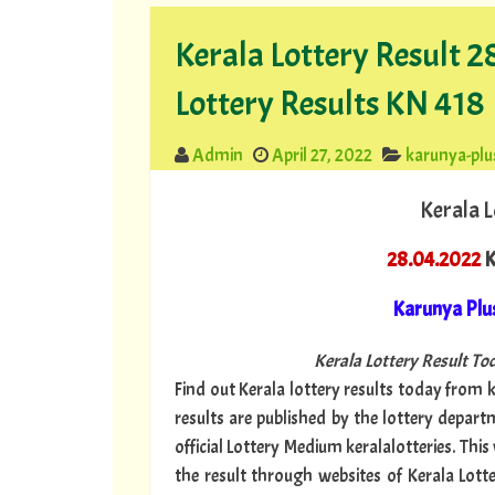
Kerala Lottery Result 
Lottery Results KN 418
Admin
April 27, 2022
karunya-plu
Kerala L
28.04.2022
K
Karunya Plu
Kerala Lottery Result Tod
Find out Kerala lottery results today from ke
results are published by the lottery depar
official Lottery Medium keralalotteries. Thi
the result through websites of Kerala Lotte