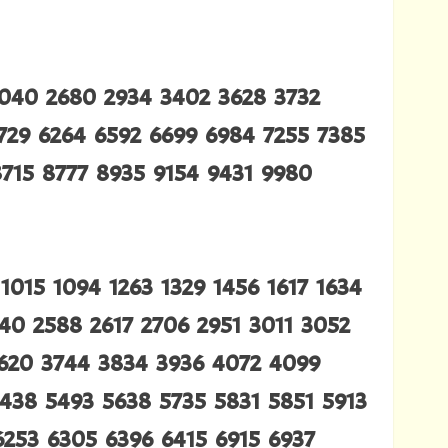
2040 2680 2934 3402 3628 3732
5729 6264 6592 6699 6984 7255 7385
715 8777 8935 9154 9431 9980
015 1094 1263 1329 1456 1617 1634
540 2588 2617 2706 2951 3011 3052
3620 3744 3834 3936 4072 4099
5438 5493 5638 5735 5831 5851 5913
6253 6305 6396 6415 6915 6937