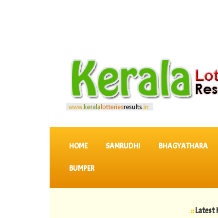
SKIP TO CONTENT
HOME
SAMRUDHI
BHAGYATHARA
BUMPER
::
Latest KERALA 