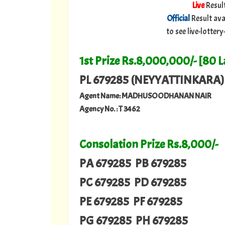
Live
Resul
Official
Result ava
to see live-lotte
1st Prize Rs.8,000,000/- [80 
PL 679285 (NEYYATTINKARA)
Agent Name: MADHUSOODHANAN NAIR
Agency No. : T 3462
Consolation Prize Rs.8,000/-
PA 679285 PB 679285
PC 679285 PD 679285
PE 679285 PF 679285
PG 679285 PH 679285