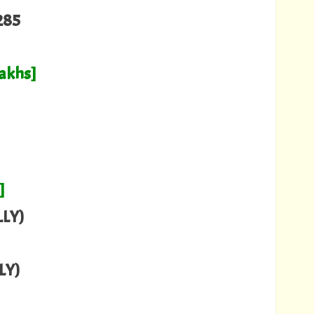
285
Lakhs]
]
LY)
LY)