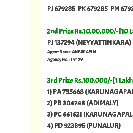
PJ 679285 PK 679285 PM 679
2nd Prize Rs.10,00,000/- [10 
PJ 137294 (NEYYATTINKARA)
Agent Name: ANPARASI N
Agency No. : T 9129
3rd Prize Rs.100,000/- [1 Lakh
1) PA 755668 (KARUNAGAPAL
2) PB 304748 (ADIMALY)
3) PC 661621 (KARUNAGAPAL
4) PD 923895 (PUNALUR)