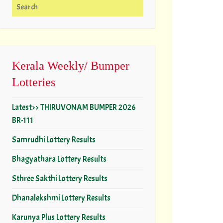
Search for:
Kerala Weekly/ Bumper
Lotteries
Latest>> THIRUVONAM BUMPER 2026
BR-111
Samrudhi Lottery Results
Bhagyathara Lottery Results
Sthree Sakthi Lottery Results
Dhanalekshmi Lottery Results
Karunya Plus Lottery Results