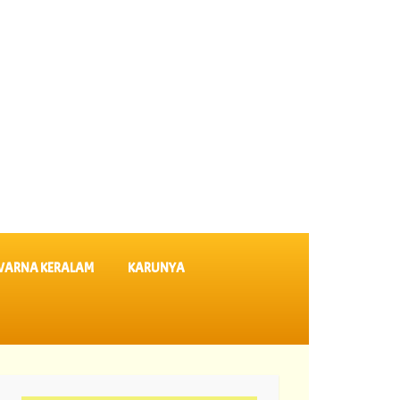
VARNA KERALAM
KARUNYA
SK 64 ||
06-08-2026 Karunya Plus Lottery Results KN 635