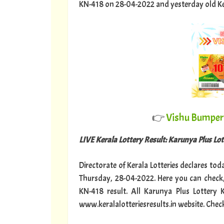
KN-418 on 28-04-2022 and yesterday old Keral
👉
Vishu Bumper 
LIVE Kerala Lottery Result: Karunya Plus Lo
Directorate of Kerala Lotteries declares tod
Thursday, 28-04-2022. Here you can check,
KN-418 result. All Karunya Plus Lottery
www.keralalotteriesresults.in website. Chec