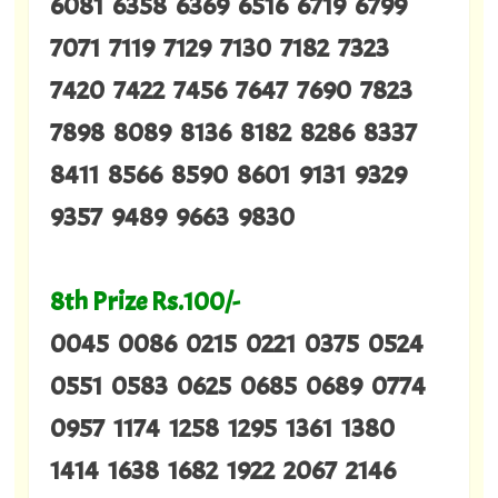
6081 6358 6369 6516 6719 6799
7071 7119 7129 7130 7182 7323
7420 7422 7456 7647 7690 7823
7898 8089 8136 8182 8286 8337
8411 8566 8590 8601 9131 9329
9357 9489 9663 9830
8th Prize Rs.100/-
0045 0086 0215 0221 0375 0524
0551 0583 0625 0685 0689 0774
0957 1174 1258 1295 1361 1380
1414 1638 1682 1922 2067 2146