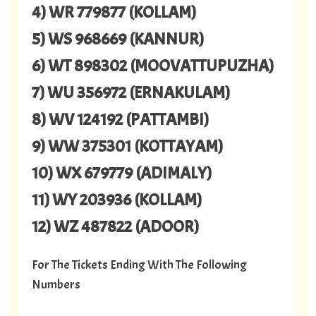
4) WR 779877 (KOLLAM)
5) WS 968669 (KANNUR)
6) WT 898302 (MOOVATTUPUZHA)
7) WU 356972 (ERNAKULAM)
8) WV 124192 (PATTAMBI)
9) WW 375301 (KOTTAYAM)
10) WX 679779 (ADIMALY)
11) WY 203936 (KOLLAM)
12) WZ 487822 (ADOOR)
For The Tickets Ending With The Following
Numbers