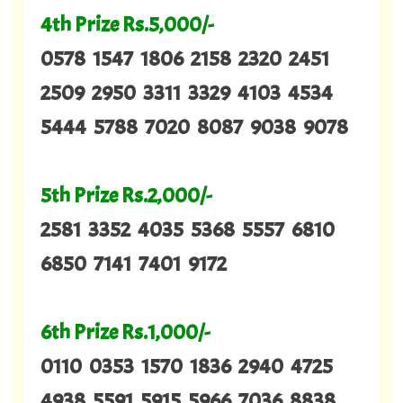
4th Prize Rs.5,000/-
0578 1547 1806 2158 2320 2451
2509 2950 3311 3329 4103 4534
5444 5788 7020 8087 9038 9078
5th Prize Rs.2,000/-
2581 3352 4035 5368 5557 6810
6850 7141 7401 9172
6th Prize Rs.1,000/-
0110 0353 1570 1836 2940 4725
4938 5591 5915 5966 7036 8838