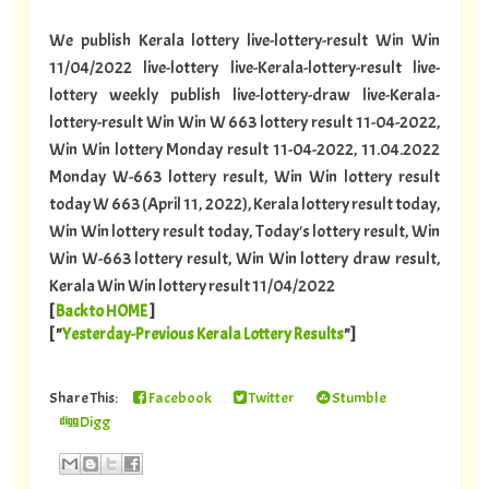
We publish Kerala lottery live-lottery-result Win Win
11/04/2022 live-lottery live-Kerala-lottery-result live-
lottery weekly publish live-lottery-draw live-Kerala-
lottery-result Win Win W 663 lottery result 11-04-2022,
Win Win lottery Monday result 11-04-2022, 11.04.2022
Monday W-663 lottery result, Win Win lottery result
today W 663 (April 11, 2022), Kerala lottery result today,
Win Win lottery result today, Today's lottery result, Win
Win W-663 lottery result, Win Win lottery draw result,
Kerala Win Win lottery result 11/04/2022
[
Back to HOME
]
[ "
Yesterday-Previous Kerala Lottery Results
"]
Share This:
Facebook
Twitter
Stumble
Digg