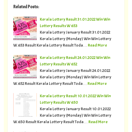
Related Posts:
Kerala Lottery Result 31.01.2022 Win Win
Lottery Results W 653
Kerala Lottery January Result 31.01.2022
Kerala Lottery (Monday) Win Win Lottery
W.653 Result Kerala Lottery Result Toda…
Read More
Kerala Lottery Result 24.01.2022 Win Win
Lottery Results W 652
Kerala Lottery January Result 24.01.2022
Kerala Lottery (Monday) Win Win Lottery
W.652 Result Kerala Lottery Result Toda…
Read More
Kerala Lottery Result 10.01.2022 Win Win
Lottery Results W 650
Kerala Lottery January Result 10.01.2022
Kerala Lottery (Monday) Win Win Lottery
W.650 Result Kerala Lottery Result Toda…
Read More