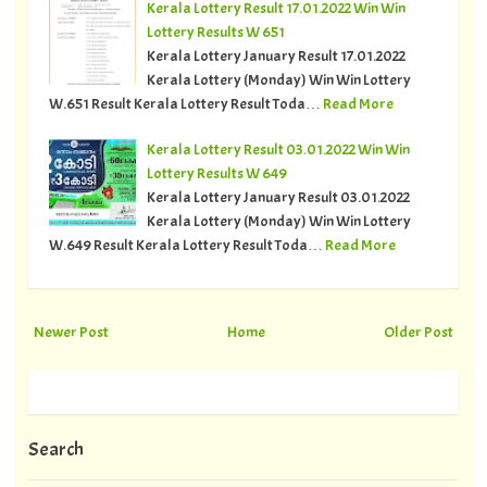
Kerala Lottery Result 17.01.2022 Win Win
Lottery Results W 651
Kerala Lottery January Result 17.01.2022
Kerala Lottery (Monday) Win Win Lottery
W.651 Result Kerala Lottery Result Toda…
Read More
Kerala Lottery Result 03.01.2022 Win Win
Lottery Results W 649
Kerala Lottery January Result 03.01.2022
Kerala Lottery (Monday) Win Win Lottery
W.649 Result Kerala Lottery Result Toda…
Read More
Newer Post
Home
Older Post
Search