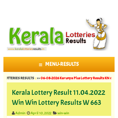
MENU-RESULTS
SKIP TO CONTENT
TERIES RESULTS
::
>>
06-08-2026 Karunya Plus Lottery Results KN 635 ||
05-08
Kerala Lottery Result 11.04.2022
Win Win Lottery Results W 663
Admin
April 10, 2022
win-win