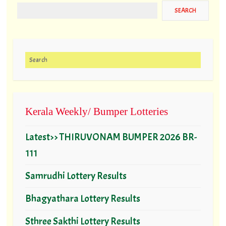
Search for:
Kerala Weekly/ Bumper Lotteries
Latest>> THIRUVONAM BUMPER 2026 BR-
111
Samrudhi Lottery Results
Bhagyathara Lottery Results
Sthree Sakthi Lottery Results