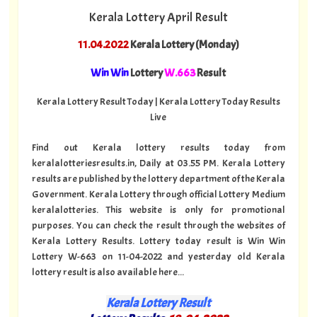
Kerala Lottery April Result
11.04.2022
Kerala Lottery (Monday)
Win Win
Lottery
W.663
Result
Kerala Lottery Result Today | Kerala Lottery Today Results
Live
Find out Kerala lottery results today from
keralalotteriesresults.in, Daily at 03.55 PM. Kerala Lottery
results are published by the lottery department of the Kerala
Government. Kerala Lottery through official Lottery Medium
keralalotteries. This website is only for promotional
purposes. You can check the result through the websites of
Kerala Lottery Results. Lottery today result is Win Win
Lottery W-663 on 11-04-2022 and yesterday old Kerala
lottery result is also available here...
Kerala Lottery Result