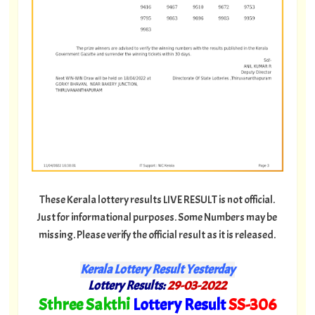
These Kerala lottery results LIVE RESULT is not official.
Just for informational purposes. Some Numbers may be
missing. Please verify the official result as it is released.
Kerala Lottery Result Yesterday
Lottery Results:
29
-03-2022
"
Sthree Sakthi
Lottery Result
SS
-306
"