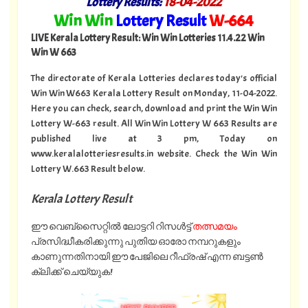
Lottery Results:
18
-04-2022
"
Win Win
Lottery Result
W
-664
"
LIVE Kerala Lottery Result: Win Win Lotteries 11.4.22 Win
Win W 663
The directorate of Kerala Lotteries declares today's official
Win Win W663 Kerala Lottery Result on Monday, 11-04-2022.
Here you can check, search, download and print the Win Win
Lottery W-663 result. All Win Win Lottery W 663 Results are
published live at 3 pm, Today on
www.keralalotteriesresults.in website. Check the Win Win
Lottery W.663 Result below.
Kerala Lottery Result
ഈ വെബ്സൈറ്റിൽ ലോട്ടറി റിസൾട്ട്
തത്സമയം
പ്രസിദ്ധീകരിക്കുന്നു പുതിയ ഓരോ നമ്പറുകളും
കാണുന്നതിനായി ഈ പേജിലെ റീഫ്രഷ് എന്ന ബട്ടൺ
ക്ലിക്ക് ചെയ്യുക!