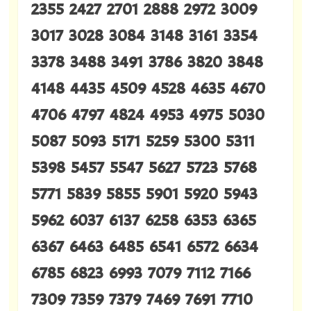
2355 2427 2701 2888 2972 3009
3017 3028 3084 3148 3161 3354
3378 3488 3491 3786 3820 3848
4148 4435 4509 4528 4635 4670
4706 4797 4824 4953 4975 5030
5087 5093 5171 5259 5300 5311
5398 5457 5547 5627 5723 5768
5771 5839 5855 5901 5920 5943
5962 6037 6137 6258 6353 6365
6367 6463 6485 6541 6572 6634
6785 6823 6993 7079 7112 7166
7309 7359 7379 7469 7691 7710