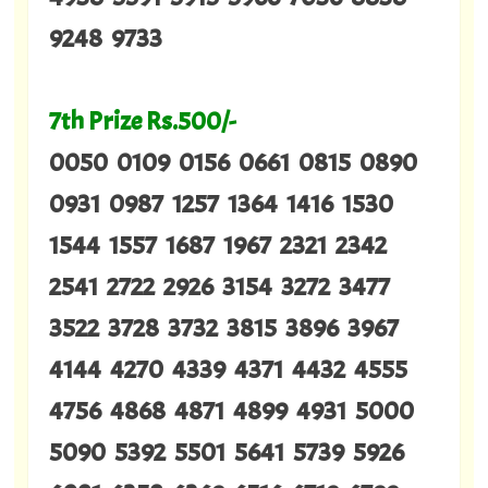
9248 9733
7th Prize Rs.500/-
0050 0109 0156 0661 0815 0890
0931 0987 1257 1364 1416 1530
1544 1557 1687 1967 2321 2342
2541 2722 2926 3154 3272 3477
3522 3728 3732 3815 3896 3967
4144 4270 4339 4371 4432 4555
4756 4868 4871 4899 4931 5000
5090 5392 5501 5641 5739 5926