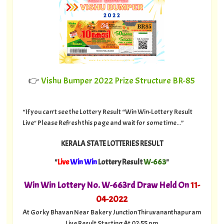
👉
Vishu Bumper 2022 Prize Structure BR-85
“If you can't see the Lottery Result “Win Win-Lottery Result
Live" Please Refresh this page and wait for some time...”
KERALA STATE LOTTERIES RESULT
"
Live
Win Win
Lottery Result
W-663
"
Win Win Lottery No. W-663rd Draw Held On
11
-
04-2022
At Gorky Bhavan Near Bakery Junction Thiruvananthapuram
Live Result Starting At 02:55 pm