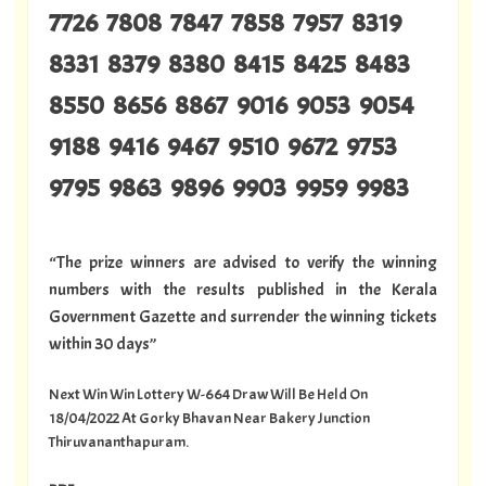
7726 7808 7847 7858 7957 8319
8331 8379 8380 8415 8425 8483
8550 8656 8867 9016 9053 9054
9188 9416 9467 9510 9672 9753
9795 9863 9896 9903 9959 9983
“The prize winners are advised to verify the winning
numbers with the results published in the Kerala
Government Gazette and surrender the winning tickets
within 30 days”
Next Win Win Lottery W-664 Draw Will Be Held On
18/04/2022 At Gorky Bhavan Near Bakery Junction
Thiruvananthapuram.