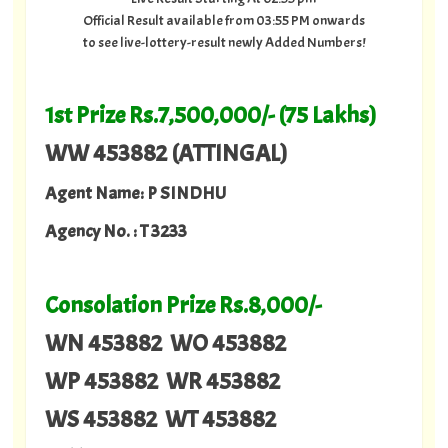
Official Result available from 03:55 PM onwards
to see live-lottery-result newly Added Numbers!
1st Prize Rs.7,500,000/- (75 Lakhs)
WW 453882 (ATTINGAL)
Agent Name: P SINDHU
Agency No. : T 3233
Consolation Prize Rs.8,000/-
WN 453882 WO 453882
WP 453882 WR 453882
WS 453882 WT 453882