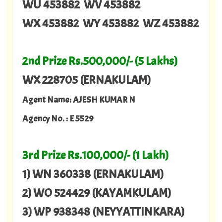
WU 453882 WV 453882
WX 453882 WY 453882 WZ 453882
2nd Prize Rs.500,000/- (5 Lakhs)
WX 228705 (ERNAKULAM)
Agent Name: AJESH KUMAR N
Agency No. : E 5529
3rd Prize Rs.100,000/- (1 Lakh)
1) WN 360338 (ERNAKULAM)
2) WO 524429 (KAYAMKULAM)
3) WP 938348 (NEYYATTINKARA)