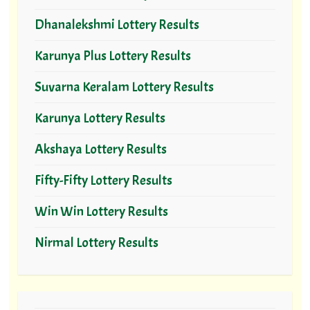
Dhanalekshmi Lottery Results
Karunya Plus Lottery Results
Suvarna Keralam Lottery Results
Karunya Lottery Results
Akshaya Lottery Results
Fifty-Fifty Lottery Results
Win Win Lottery Results
Nirmal Lottery Results