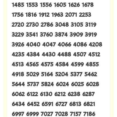
1485 1553 1556 1605 1626 1678
1756 1816 1912 1963 2071 2253
2720 2730 2786 3048 3105 3119
3229 3541 3760 3874 3909 3919
3926 4040 4047 4066 4086 4208
4235 4384 4430 4488 4507 4512
4513 4565 4575 4584 4599 4855
4918 5029 5164 5204 5377 5462
5644 5737 5824 6024 6025 6028
6062 6122 6130 6212 6238 6287
6434 6452 6591 6727 6813 6821
6997 6999 7027 7028 7157 7186