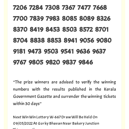
7206 7284 7308 7367 7477 7668
7700 7839 7983 8085 8089 8326
8370 8419 8453 8503 8572 8701
8704 8838 8853 8941 9056 9080
9181 9473 9503 9541 9636 9637
9767 9805 9820 9837 9846
“The prize winners are advised to verify the winning
numbers with the results published in the Kerala
Government Gazette and surrender the winning tickets
within 30 days”
Next Win Win Lottery W-667 Draw Will Be Held On
09/05/2022 At Gorky Bhavan Near Bakery Junction