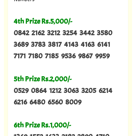
4th Prize Rs.5,000/-
0842 2162 3212 3254 3442 3580
3689 3783 3817 4143 4163 6141
7171 7180 7185 9536 9867 9959
5th Prize Rs.2,000/-
0529 0864 1212 3063 3205 6214
6216 6480 6560 8009
6th Prize Rs.1,000/-