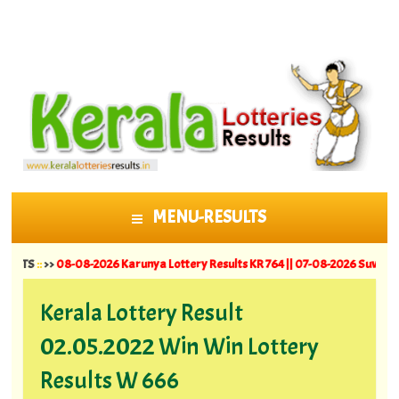
MENU-RESULTS
SKIP TO CONTENT
>>
08-08-2026 Karunya Lottery Results KR 764 ||
07-08-2026 Suvarna Keralam
Kerala Lottery Result
02.05.2022 Win Win Lottery
Results W 666