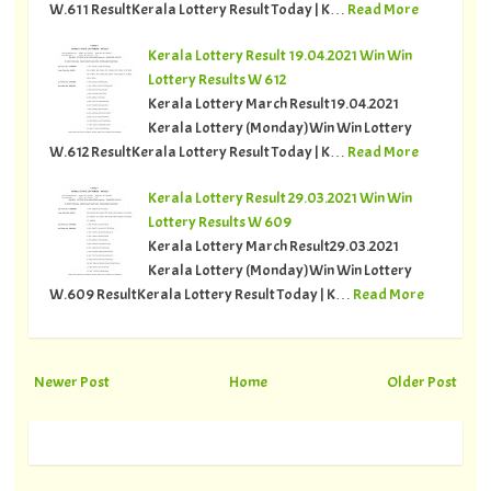
W.611 ResultKerala Lottery Result Today | K…
Read More
Kerala Lottery Result 19.04.2021 Win Win
Lottery Results W 612
Kerala Lottery March Result19.04.2021
Kerala Lottery (Monday)Win Win Lottery
W.612 ResultKerala Lottery Result Today | K…
Read More
Kerala Lottery Result 29.03.2021 Win Win
Lottery Results W 609
Kerala Lottery March Result29.03.2021
Kerala Lottery (Monday)Win Win Lottery
W.609 ResultKerala Lottery Result Today | K…
Read More
Newer Post
Home
Older Post