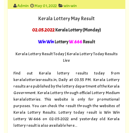
Admin
May 01, 2022
win-win
Kerala Lottery May Result
02.05.2022
Kerala Lottery (Monday)
Win Win
Lottery
W.666
Result
Kerala Lottery Result Today | Kerala Lottery Today Results
Live
Find out Kerala lottery results today from
keralalotteriesresults.in, Daily at 03.55 PM. Kerala Lottery
results are published by the lottery department of the Kerala
Government. Kerala Lottery through official Lottery Medium
keralalotteries. This website is only for promotional
purposes. You can check the result through the websites of
Kerala Lottery Results. Lottery today result is Win Win
Lottery W-666 on 02-05-2022 and yesterday old Kerala
lottery result is also available here...