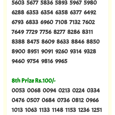
5603 5677 5836 5893 5967 5980
6288 6353 6354 6358 6377 6492
6793 6833 6960 7108 7132 7602
7649 7729 7756 8277 8286 8311
8388 8475 8609 8633 8846 8850
8900 8951 9091 9260 9314 9328
9460 9754 9816 9965
8th Prize Rs.100/-
0053 0068 0094 0213 0224 0334
0476 0507 0684 0736 0812 0966
1013 1063 1133 1148 1153 1236 1251