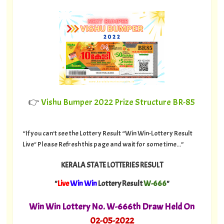
👉
Vishu Bumper 2022 Prize Structure BR-85
“If you can't see the Lottery Result “Win Win-Lottery Result
Live" Please Refresh this page and wait for some time...”
KERALA STATE LOTTERIES RESULT
"
Live
Win Win
Lottery Result
W-666
"
Win Win Lottery No. W-666th Draw Held On
02
-05-2022