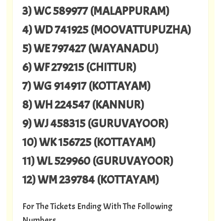
3) WC 589977 (MALAPPURAM)
4) WD 741925 (MOOVATTUPUZHA)
5) WE 797427 (WAYANADU)
6) WF 279215 (CHITTUR)
7) WG 914917 (KOTTAYAM)
8) WH 224547 (KANNUR)
9) WJ 458315 (GURUVAYOOR)
10) WK 156725 (KOTTAYAM)
11) WL 529960 (GURUVAYOOR)
12) WM 239784 (KOTTAYAM)
For The Tickets Ending With The Following
Numbers