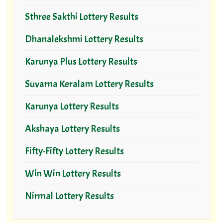
Sthree Sakthi Lottery Results
Dhanalekshmi Lottery Results
Karunya Plus Lottery Results
Suvarna Keralam Lottery Results
Karunya Lottery Results
Akshaya Lottery Results
Fifty-Fifty Lottery Results
Win Win Lottery Results
Nirmal Lottery Results