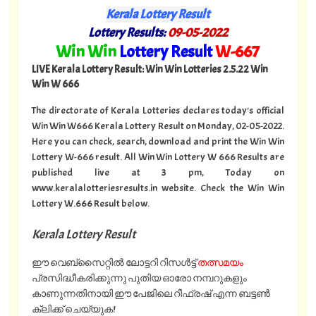
Kerala Lottery Result
Lottery Results:
09
-05-2022
"
Win Win
Lottery Result
W
-667
"
LIVE Kerala Lottery Result: Win Win Lotteries 2.5.22 Win
Win W 666
The directorate of Kerala Lotteries declares today's official
Win Win W666 Kerala Lottery Result on Monday, 02-05-2022.
Here you can check, search, download and print the Win Win
Lottery W-666 result. All Win Win Lottery W 666 Results are
published live at 3 pm, Today on
www.keralalotteriesresults.in website. Check the Win Win
Lottery W.666 Result below.
Kerala Lottery Result
ഈ വെബ്സൈറ്റിൽ ലോട്ടറി റിസൾട്ട്
തത്സമയം
പ്രസിദ്ധീകരിക്കുന്നു പുതിയ ഓരോ നമ്പറുകളും
കാണുന്നതിനായി ഈ പേജിലെ റീഫ്രഷ് എന്ന ബട്ടൺ
ക്ലിക്ക് ചെയ്യുക!