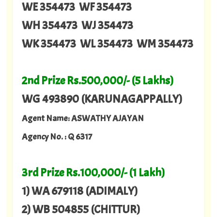
WE 354473 WF 354473
WH 354473 WJ 354473
WK 354473 WL 354473 WM 354473
2nd Prize Rs.500,000/- (5 Lakhs)
WG 493890 (KARUNAGAPPALLY)
Agent Name: ASWATHY AJAYAN
Agency No. : Q 6317
3rd Prize Rs.100,000/- (1 Lakh)
1) WA 679118 (ADIMALY)
2) WB 504855 (CHITTUR)