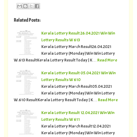
Related Posts:
Kerala Lottery Result 26.04.2021 Win Win
Lottery Results W 613
Kerala Lottery March Result26.04.2021
Kerala Lottery (Monday)Win Win Lottery
W.613 ResultKerala Lottery Result Today | K…
Read More
Kerala Lottery Result 05.04.2021 Win Win
Lottery Results W 610
Kerala Lottery March Result05.04.2021
Kerala Lottery (Monday)Win Win Lottery
W.610 ResultKerala Lottery Result Today | K…
Read More
Kerala Lottery Result 12.04.2021 Win Win
Lottery Results W 611
Kerala Lottery March Result12.04.2021
Kerala Lottery (Monday)Win Win Lottery