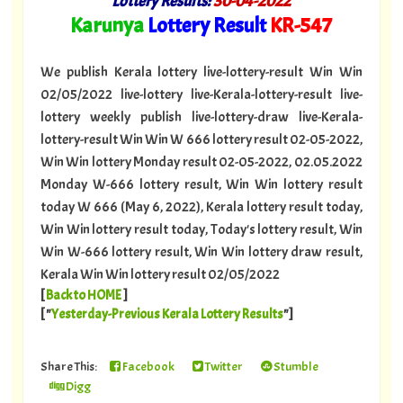
Lottery Results:
30
-04-2022
"
Karunya
Lottery Result
KR
-547
"
We publish Kerala lottery live-lottery-result Win Win
02/05/2022 live-lottery live-Kerala-lottery-result live-
lottery weekly publish live-lottery-draw live-Kerala-
lottery-result Win Win W 666 lottery result 02-05-2022,
Win Win lottery Monday result 02-05-2022, 02.05.2022
Monday W-666 lottery result, Win Win lottery result
today W 666 (May 6, 2022), Kerala lottery result today,
Win Win lottery result today, Today's lottery result, Win
Win W-666 lottery result, Win Win lottery draw result,
Kerala Win Win lottery result 02/05/2022
[
Back to HOME
]
[ "
Yesterday-Previous Kerala Lottery Results
"]
Share This:
Facebook
Twitter
Stumble
Digg