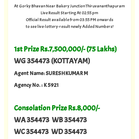
At Gorky Bhavan Near Bakery Junction Thiruvananthapuram
Live Result Starting At 02:55 pm
Official Result available from 03:55 PM onwards
to see live-lottery-result newly Added Numbers!
1st Prize Rs.7,500,000/- (75 Lakhs)
WG 354473 (KOTTAYAM)
Agent Name: SURESHKUMAR M
Agency No. : K 5921
Consolation Prize Rs.8,000/-
WA 354473 WB 354473
WC 354473 WD 354473