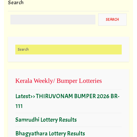
Search
Search for:
Kerala Weekly/ Bumper Lotteries
Latest>> THIRUVONAM BUMPER 2026 BR-
111
Samrudhi Lottery Results
Bhagyathara Lottery Results