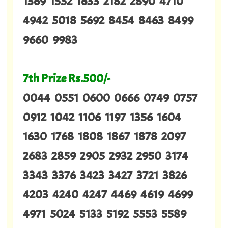
1369 1552 1633 2182 2890 4710
4942 5018 5692 8454 8463 8499
9660 9983
7th Prize Rs.500/-
0044 0551 0600 0666 0749 0757
0912 1042 1106 1197 1356 1604
1630 1768 1808 1867 1878 2097
2683 2859 2905 2932 2950 3174
3343 3376 3423 3427 3721 3826
4203 4240 4247 4469 4619 4699
4971 5024 5133 5192 5553 5589