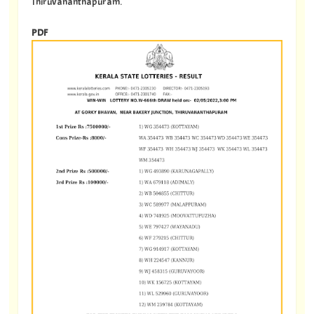
Thiruvananthapuram.
PDF