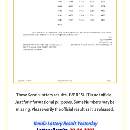
These Kerala lottery results LIVE RESULT is not official.
Just for informational purposes. Some Numbers may be
missing. Please verify the official result as it is released.
Kerala Lottery Result Yesterday