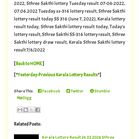
2022, Sthree Sakthi lottery Tuesday result 07-06-2022,
07.06.2022 Tuesday ss-316 lottery result, Sthree Sakthi
lottery result today SS 316 (June 7, 2022), Kerala lottery
result today, Sthree Sakthi lottery result today, Today's
lottery result, Sthree Sakthi SS-316 lottery result, Sthree
Sakthi lottery draw result, Kerala Sthree Sakthi lottery
result 7/6/2022
[
Back to HOME
]
[ "
Yesterday-Previous Kerala Lottery Results
"]
Share This:
Facebook
Twitter
Stumble
Digg
Related Posts:
Kerala Lottery Result 24.02.2026 Sthree