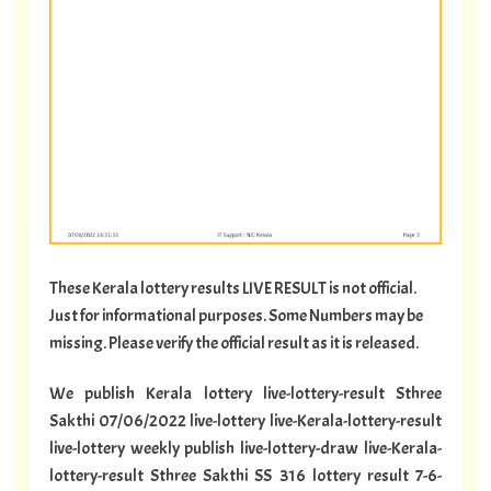
These Kerala lottery results LIVE RESULT is not official.
Just for informational purposes. Some Numbers may be
missing. Please verify the official result as it is released.
We publish Kerala lottery live-lottery-result Sthree
Sakthi 07/06/2022 live-lottery live-Kerala-lottery-result
live-lottery weekly publish live-lottery-draw live-Kerala-
lottery-result Sthree Sakthi SS 316 lottery result 7-6-