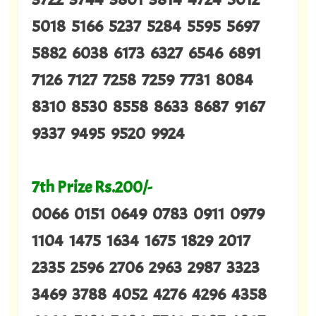
5018 5166 5237 5284 5595 5697
5882 6038 6173 6327 6546 6891
7126 7127 7258 7259 7731 8084
8310 8530 8558 8633 8687 9167
9337 9495 9520 9924
7th Prize Rs.200/-
0066 0151 0649 0783 0911 0979
1104 1475 1634 1675 1829 2017
2335 2596 2706 2963 2987 3323
3469 3788 4052 4276 4296 4358