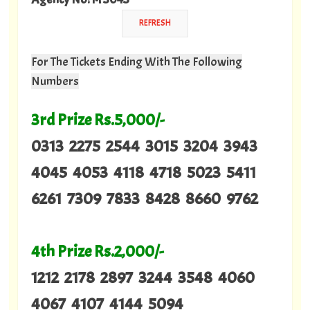
For The Tickets Ending With The Following
Numbers
3rd Prize Rs.5,000/-
0313 2275 2544 3015 3204 3943
4045 4053 4118 4718 5023 5411
6261 7309 7833 8428 8660 9762
4th Prize Rs.2,000/-
1212 2178 2897 3244 3548 4060
4067 4107 4144 5094