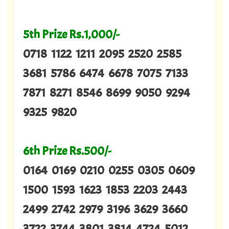
5th Prize Rs.1,000/-
0718 1122 1211 2095 2520 2585
3681 5786 6474 6678 7075 7133
7871 8271 8546 8699 9050 9294
9325 9820
6th Prize Rs.500/-
0164 0169 0210 0255 0305 0609
1500 1593 1623 1853 2203 2443
2499 2742 2979 3196 3629 3660
3722 3744 3801 3814 4724 5012