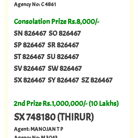
Agency No: C 4861
Consolation Prize Rs.8,000/-
SN 826467 SO 826467
SP 826467 SR 826467
ST 826467 SU 826467
SV 826467 SW 826467
SX 826467 SY 826467 SZ 826467
2nd Prize Rs.1,000,000/- (10 Lakhs)
SX 748180 (THIRUR)
Agent: MANOJAN T P
Agency No: M 3043