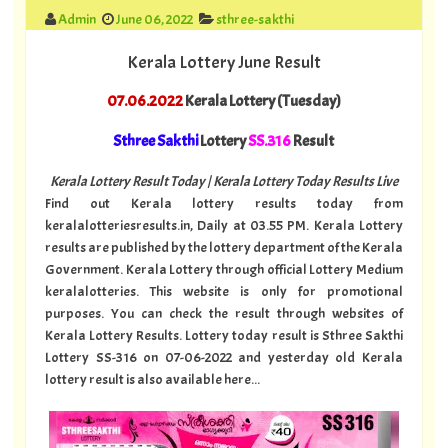
Admin
June 06, 2022
sthree-sakthi
Kerala Lottery June Result
07.06.2022
Kerala Lottery (Tuesday)
Sthree Sakthi
Lottery
SS.316
Result
Kerala Lottery Result Today | Kerala Lottery Today Results Live
Find out Kerala lottery results today from
keralalotteriesresults.in, Daily at 03.55 PM. Kerala Lottery
results are published by the lottery department of the Kerala
Government. Kerala Lottery through official Lottery Medium
keralalotteries. This website is only for promotional
purposes. You can check the result through websites of
Kerala Lottery Results. Lottery today result is Sthree Sakthi
Lottery SS-316 on 07-06-2022 and yesterday old Kerala
lottery result is also available here...