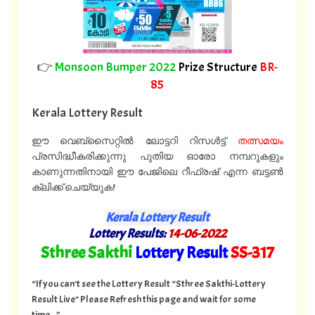
👉
Monsoon Bumper 2022
Prize Structure
BR-
85
Kerala Lottery Result
ഈ വെബ്സൈറ്റിൽ ലോട്ടറി റിസൾട്ട്
തത്സമയം
പ്രസിദ്ധീകരിക്കുന്നു പുതിയ ഓരോ നമ്പറുകളും
കാണുന്നതിനായി ഈ പേജിലെ റീഫ്രഷ് എന്ന ബട്ടൺ
ക്ലിക്ക് ചെയ്യുക!
Kerala Lottery Result
Lottery Results:
14
-06-2022
"
Sthree Sakthi
Lottery Result
SS
-317
"
“If you can't see the Lottery Result “Sthree Sakthi-Lottery
Result Live" Please Refresh this page and wait for some
time...”