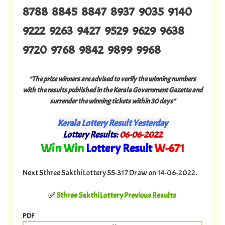
8788 8845 8847 8937 9035 9140
9222 9263 9427 9529 9629 9638
9720 9768 9842 9899 9968
“The prize winners are advised to verify the winning numbers
with the results published in the Kerala Government Gazette and
surrender the winning tickets within 30 days”
Kerala Lottery Result Yesterday
Lottery Results:
06
-06-2022
"
Win Win
Lottery Result
W
-671
"
Next Sthree Sakthi Lottery SS-317 Draw on 14-06-2022.
✅
Sthree Sakthi Lottery Previous Results
PDF