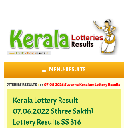
MENU-RESULTS
SKIP TO CONTENT
ERIES RESULTS
::
>>
07-08-2026 Suvarna Keralam Lottery Results SK 64 ||
06-08
Kerala Lottery Result
07.06.2022 Sthree Sakthi
Lottery Results SS 316