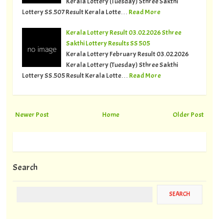
Kerala Lottery (Tuesday) Sthree Sakthi
Lottery SS.507 Result Kerala Lotte…
Read More
Kerala Lottery Result 03.02.2026 Sthree
Sakthi Lottery Results SS 505
Kerala Lottery February Result 03.02.2026
Kerala Lottery (Tuesday) Sthree Sakthi
Lottery SS.505 Result Kerala Lotte…
Read More
Newer Post
Home
Older Post
Search