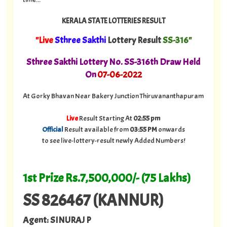
KERALA STATE LOTTERIES RESULT
"Live
Sthree Sakthi
Lottery Result
SS-316"
Sthree Sakthi Lottery No. SS-316th Draw Held
On
07
-06-2022
At Gorky Bhavan Near Bakery Junction Thiruvananthapuram
Live
Result Starting At
02:55 pm
Official
Result available from
03:55 PM
onwards
to see live-lottery-result newly Added Numbers!
1st Prize Rs.7,500,000/- (75 Lakhs)
SS 826467 (KANNUR)
Agent: SINURAJ P