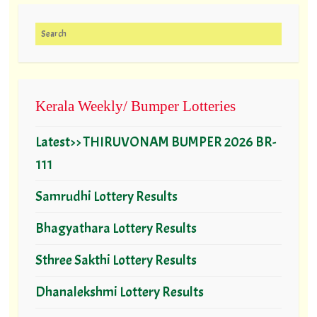
Search for:
Kerala Weekly/ Bumper Lotteries
Latest>> THIRUVONAM BUMPER 2026 BR-
111
Samrudhi Lottery Results
Bhagyathara Lottery Results
Sthree Sakthi Lottery Results
Dhanalekshmi Lottery Results