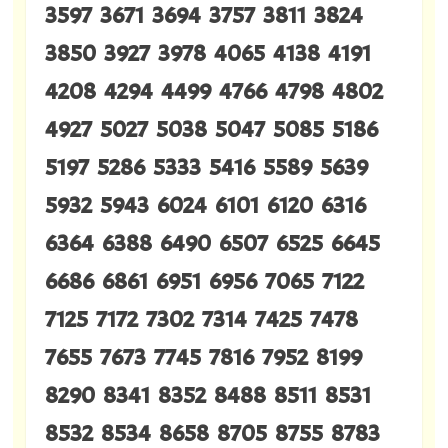
3597 3671 3694 3757 3811 3824
3850 3927 3978 4065 4138 4191
4208 4294 4499 4766 4798 4802
4927 5027 5038 5047 5085 5186
5197 5286 5333 5416 5589 5639
5932 5943 6024 6101 6120 6316
6364 6388 6490 6507 6525 6645
6686 6861 6951 6956 7065 7122
7125 7172 7302 7314 7425 7478
7655 7673 7745 7816 7952 8199
8290 8341 8352 8488 8511 8531
8532 8534 8658 8705 8755 8783