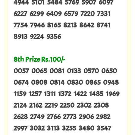
4944 5101 5484 5769 5907 6097
6227 6299 6409 6579 7220 7331
7754 7946 8165 8213 8642 8741
8913 9224 9356
8th Prize Rs.100/-
0057 0065 0081 0133 0570 0650
0674 0808 0814 0830 0865 0948
1159 1257 1311 1372 1422 1485 1969
2124 2162 2219 2250 2302 2308
2628 2749 2766 2773 2906 2982
2997 3032 3113 3255 3480 3547