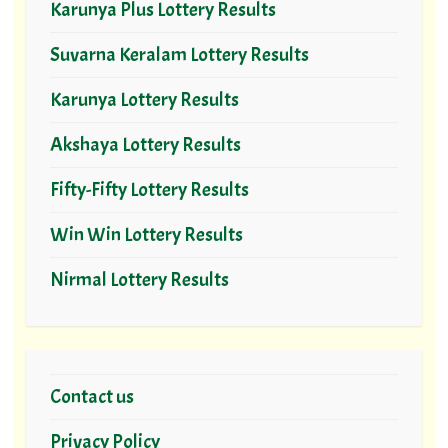
Karunya Plus Lottery Results
Suvarna Keralam Lottery Results
Karunya Lottery Results
Akshaya Lottery Results
Fifty-Fifty Lottery Results
Win Win Lottery Results
Nirmal Lottery Results
Contact us
Privacy Policy