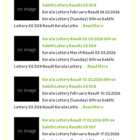
Sakthi Lottery Results SS 508
Kerala Lottery February Result 24.02.2026
Kerala Lottery (Tuesday) Sthree Sakthi
Lottery SS.508 Result Kerala Lotte…
Read More
Kerala Lottery Result 03.03.2026 Sthree
Sakthi Lottery Results SS 509
Kerala Lottery March Result 03.03.2026
Kerala Lottery (Tuesday) Sthree Sakthi
Lottery SS.509 Result Kerala Lottery …
Read More
Kerala Lottery Result 10.02.2026 Sthree
Sakthi Lottery Results SS 506
Kerala Lottery February Result 10.02.2026
Kerala Lottery (Tuesday) Sthree Sakthi
Lottery SS.506 Result Kerala Lotte…
Read More
Kerala Lottery Result 17.02.2026 Sthree
Sakthi Lottery Results SS 507
Kerala Lottery February Result 17.02.2026