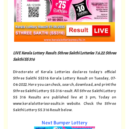
LIVE Kerala Lottery Result: Sthree Sakthi Lotteries 7.6.22 Sthree
Sakthi SS 316
Directorate of Kerala Lotteries declares today's official
Sthree Sakthi SS316 Kerala Lottery Result on Tuesday, 07-
06-2022. Here you can check, search, download, and print the
Sthree Sakthi Lottery SS-316 result. All Sthree Sakthi Lottery
SS 316 Results are published live at 3 pm, Today on
www.keralalotteriesresults.in website. Check the Sthree
Sakthi Lottery SS.316 Result below.
Next Bumper Lottery