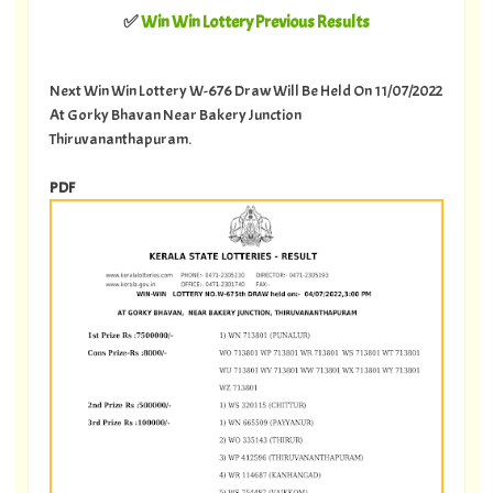
✅
Win Win Lottery Previous Results
Next Win Win Lottery W-676 Draw Will Be Held On 11/07/2022
At Gorky Bhavan Near Bakery Junction
Thiruvananthapuram.
PDF