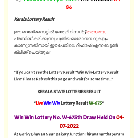
86
Kerala Lottery Result
ഈ വെബ്സൈറ്റിൽ ലോട്ടറി റിസൾട്ട്
തത്സമയം
പ്രസിദ്ധീകരിക്കുന്നു പുതിയ ഓരോ നമ്പറുകളും
കാണുന്നതിനായി ഈ പേജിലെ റീഫ്രഷ് എന്ന ബട്ടൺ
ക്ലിക്ക് ചെയ്യുക!
“If you can't see the Lottery Result “Win Win-Lottery Result
Live" Please Refresh this page and wait for some time...”
KERALA STATE LOTTERIES RESULT
"
Live
Win Win
Lottery Result
W-675
"
Win Win Lottery No. W-675th Draw Held On
04
-
07-2022
At Gorky Bhavan Near Bakery Junction Thiruvananthapuram