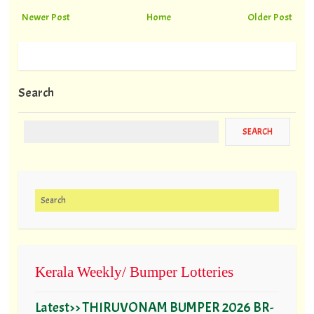
Newer Post
Home
Older Post
Search
Search for:
Kerala Weekly/ Bumper Lotteries
Latest>> THIRUVONAM BUMPER 2026 BR-