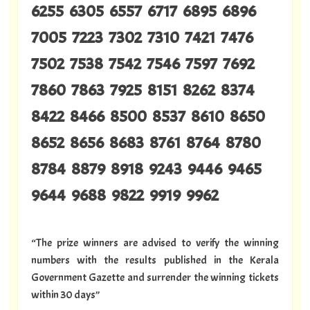
6255 6305 6557 6717 6895 6896
7005 7223 7302 7310 7421 7476
7502 7538 7542 7546 7597 7692
7860 7863 7925 8151 8262 8374
8422 8466 8500 8537 8610 8650
8652 8656 8683 8761 8764 8780
8784 8879 8918 9243 9446 9465
9644 9688 9822 9919 9962
“The prize winners are advised to verify the winning
numbers with the results published in the Kerala
Government Gazette and surrender the winning tickets
within 30 days”