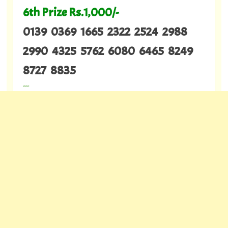
6th Prize Rs.1,000/-
0139 0369 1665 2322 2524 2988
2990 4325 5762 6080 6465 8249
8727 8835
---