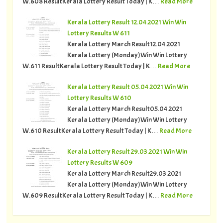
W.608 ResultKerala Lottery Result Today | K…
Read More
Kerala Lottery Result 12.04.2021 Win Win
Lottery Results W 611
Kerala Lottery March Result12.04.2021
Kerala Lottery (Monday)Win Win Lottery
W.611 ResultKerala Lottery Result Today | K…
Read More
Kerala Lottery Result 05.04.2021 Win Win
Lottery Results W 610
Kerala Lottery March Result05.04.2021
Kerala Lottery (Monday)Win Win Lottery
W.610 ResultKerala Lottery Result Today | K…
Read More
Kerala Lottery Result 29.03.2021 Win Win
Lottery Results W 609
Kerala Lottery March Result29.03.2021
Kerala Lottery (Monday)Win Win Lottery
W.609 ResultKerala Lottery Result Today | K…
Read More