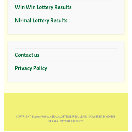
Win Win Lottery Results
Nirmal Lottery Results
Contact us
Privacy Policy
COPYRIGHT ©
2026
WWW.KERALALOTTERIESRESULTS.IN
| POWERED BY
ADMIN-
KERALA LOTTERIES RESULTS