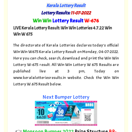
Kerala Lottery Result
Lottery Results:
11-07-2022
"
Win Win
Lottery Result
W-676
"
LIVE Kerala Lottery Result: Win Win Lotteries 4.7.22 Win
Win W 675
The directorate of Kerala Lotteries declares today's official
Win Win W675 Kerala Lottery Result on Monday, 04-07-2022.
Here you can check, search, download and print the Win Win
Lottery W-675 result. All Win Win Lottery W 675 Results are
published live at 3 pm, Today on
www.keralalotteriesresults.in website. Check the Win Win
Lottery W.675 Result below.
Next Bumper Lottery
👉
Monsoon Bumper 2022
Prize Structure
BR-