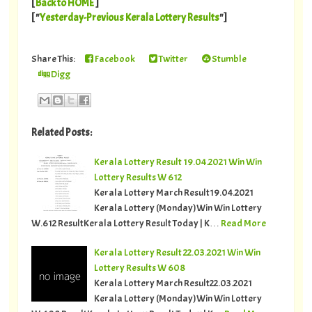
[
Back to HOME
]
[ "
Yesterday-Previous Kerala Lottery Results
"]
Share This:
Facebook
Twitter
Stumble
Digg
Related Posts:
Kerala Lottery Result 19.04.2021 Win Win
Lottery Results W 612
Kerala Lottery March Result19.04.2021
Kerala Lottery (Monday)Win Win Lottery
W.612 ResultKerala Lottery Result Today | K…
Read More
Kerala Lottery Result 22.03.2021 Win Win
Lottery Results W 608
Kerala Lottery March Result22.03.2021
Kerala Lottery (Monday)Win Win Lottery