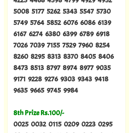
4225 4468 4598 4799 4929 4952
5008 5177 5262 5343 5547 5730
5749 5764 5852 6076 6086 6139
6167 6274 6380 6399 6789 6918
7026 7039 7155 7529 7960 8254
8260 8295 8313 8370 8405 8406
8473 8513 8797 8974 8977 9035
9171 9228 9276 9303 9343 9418
9635 9665 9745 9984
8th Prize Rs.100/-
0025 0032 0115 0209 0223 0295