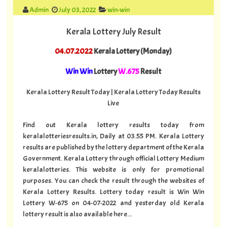
Admin
July 03, 2022
win-win
Kerala Lottery July Result
04.07.2022
Kerala Lottery (Monday)
Win Win
Lottery
W.675
Result
Kerala Lottery Result Today | Kerala Lottery Today Results
Live
Find out Kerala lottery results today from
keralalotteriesresults.in, Daily at 03.55 PM. Kerala Lottery
results are published by the lottery department of the Kerala
Government. Kerala Lottery through official Lottery Medium
keralalotteries. This website is only for promotional
purposes. You can check the result through the websites of
Kerala Lottery Results. Lottery today result is Win Win
Lottery W-675 on 04-07-2022 and yesterday old Kerala
lottery result is also available here...