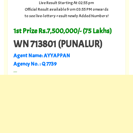
Live Result Starting At 02:55 pm
Official Result available from 03:55 PM onwards
to see live-lottery-result newly Added Numbers!
1st Prize Rs.7,500,000/- (75 Lakhs)
WN 713801 (PUNALUR)
Agent Name: AYYAPPAN
Agency No. : Q 7739
---