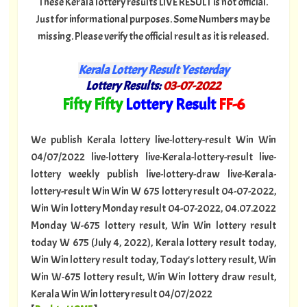
These Kerala lottery results LIVE RESULT is not official.
Just for informational purposes. Some Numbers may be
missing. Please verify the official result as it is released.
Kerala Lottery Result Yesterday
Lottery Results:
03
-07-2022
"
Fifty Fifty
Lottery Result
FF
-6
"
We publish Kerala lottery live-lottery-result Win Win
04/07/2022 live-lottery live-Kerala-lottery-result live-
lottery weekly publish live-lottery-draw live-Kerala-
lottery-result Win Win W 675 lottery result 04-07-2022,
Win Win lottery Monday result 04-07-2022, 04.07.2022
Monday W-675 lottery result, Win Win lottery result
today W 675 (July 4, 2022), Kerala lottery result today,
Win Win lottery result today, Today's lottery result, Win
Win W-675 lottery result, Win Win lottery draw result,
Kerala Win Win lottery result 04/07/2022