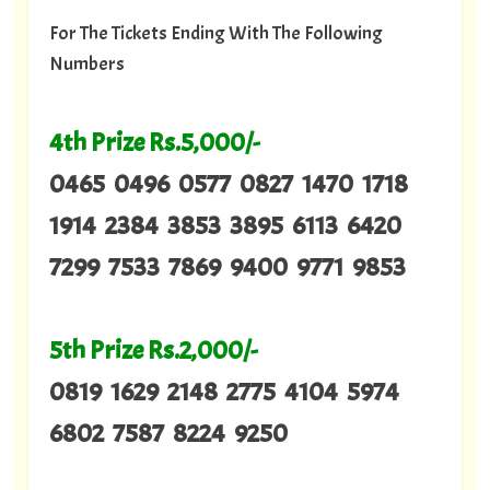
For The Tickets Ending With The Following
Numbers
4th Prize Rs.5,000/-
0465 0496 0577 0827 1470 1718
1914 2384 3853 3895 6113 6420
7299 7533 7869 9400 9771 9853
5th Prize Rs.2,000/-
0819 1629 2148 2775 4104 5974
6802 7587 8224 9250