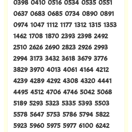
0398 0410 0516 0534 0535 0551
0637 0683 0685 0734 0890 0891
0974 1047 1112 1177 1312 1315 1353
1462 1708 1870 2393 2398 2492
2510 2626 2690 2823 2926 2993
2994 3173 3432 3618 3679 3776
3829 3970 4013 4061 4164 4212
4239 4289 4292 4308 4320 4441
4495 4512 4706 4746 5042 5068
5189 5293 5323 5335 5393 5503
5578 5647 5753 5786 5794 5822
5923 5960 5975 5977 6100 6242