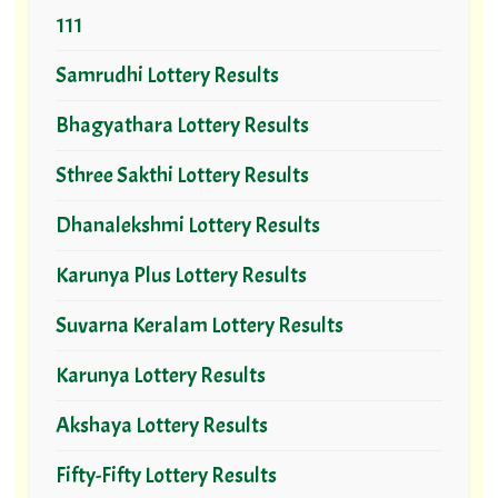
111
Samrudhi Lottery Results
Bhagyathara Lottery Results
Sthree Sakthi Lottery Results
Dhanalekshmi Lottery Results
Karunya Plus Lottery Results
Suvarna Keralam Lottery Results
Karunya Lottery Results
Akshaya Lottery Results
Fifty-Fifty Lottery Results