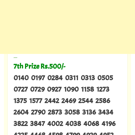
---
7th Prize Rs.500/-
0140 0197 0284 0311 0313 0505
0727 0729 0927 1090 1158 1273
1375 1577 2442 2469 2544 2586
2604 2790 2873 3058 3136 3434
3822 3847 4002 4038 4068 4196