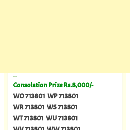
---
Consolation Prize Rs.8,000/-
WO 713801 WP 713801
WR 713801 WS 713801
WT 713801 WU 713801
WV 713801 WW 713801