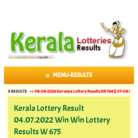
MENU-RESULTS
SKIP TO CONTENT
SULTS
::
>>
08-08-2026 Karunya Lottery Results KR 764 ||
07-08-2026 Suvarna 
Kerala Lottery Result
04.07.2022 Win Win Lottery
Results W 675