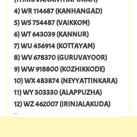
4) WR 114687 (KANHANGAD)
5) WS 754487 (VAIKKOM)
6) WT 643039 (KANNUR)
7) WU 456914 (KOTTAYAM)
8) WV 678370 (GURUVAYOOR)
9) WW 918800 (KOZHIKKODE)
10) WX 483874 (NEYYATTINKARA)
11) WY 303330 (ALAPPUZHA)
12) WZ 462007 (IRINJALAKUDA)
---