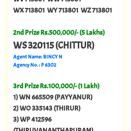
WX 713801 WY 713801 WZ 713801
2nd Prize Rs.500,000/- (5 Lakhs)
WS 320115 (CHITTUR)
Agent Name: BINCY N
Agency No. : P 6302
3rd Prize Rs.100,000/- (1 Lakh)
1) WN 665509 (PAYYANUR)
2) WO 335143 (THIRUR)
3) WP 412596
(THIRUVANANTHAPURAM)