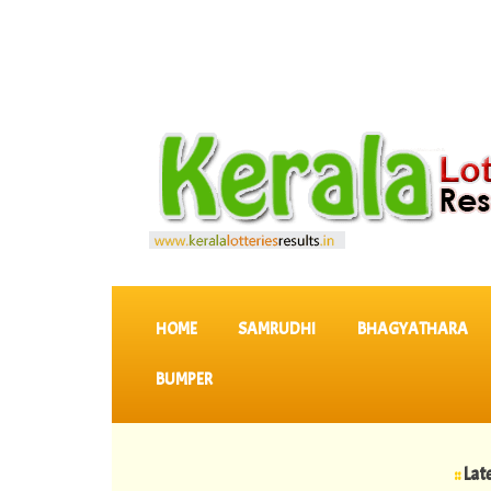
SKIP TO CONTENT
HOME
SAMRUDHI
BHAGYATHARA
BUMPER
::
Latest KERA