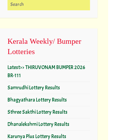
Search for:
Kerala Weekly/ Bumper
Lotteries
Latest>> THIRUVONAM BUMPER 2026
BR-111
Samrudhi Lottery Results
Bhagyathara Lottery Results
Sthree Sakthi Lottery Results
Dhanalekshmi Lottery Results
Karunya Plus Lottery Results