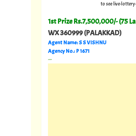
to see live-lotte
1st Prize Rs.7,500,000/- (75 L
WX 360999 (PALAKKAD)
Agent Name: S S VISHNU
Agency No.: P 1671
---