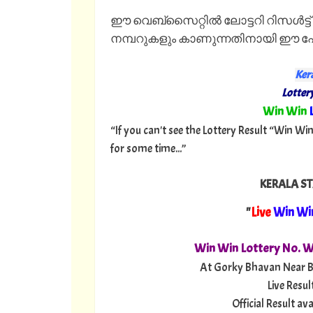
ഈ വെബ്സൈറ്റിൽ ലോട്ടറി റിസൾട്ട്
നമ്പറുകളും കാണുന്നതിനായി ഈ പേജ
Kera
Lottery
"
Win Win
“If you can't see the Lottery Result “Win Win
for some time...”
KERALA ST
"
Live
Win Wi
Win Win Lottery No. 
At Gorky Bhavan Near B
Live Resu
Official Result a