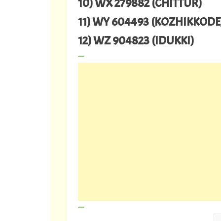
10) WX 279882 (CHITTUR)
11) WY 604493 (KOZHIKKODE
12) WZ 904823 (IDUKKI)
---
---