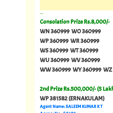
---
Consolation Prize Rs.8,000/-
WN 360999 WO 360999
WP 360999 WR 360999
WS 360999 WT 360999
WU 360999 WV 360999
WW 360999 WY 360999 WZ 
2nd Prize Rs.500,000/- (5 Lak
WP 381582 (ERNAKULAM)
Agent Name: SALEEM KUMAR K T