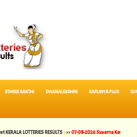
STHREE SAKTHI
DHANALEKSHMI
KARUNYA PLUS
SU
LA LOTTERIES RESULTS
::
>>
07-08-2026 Suvarna Keralam Lottery Resu