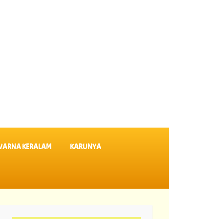
VARNA KERALAM
KARUNYA
lts SK 64 ||
06-08-2026 Karunya Plus Lottery Results KN 635