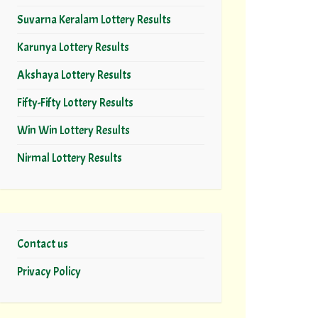
Suvarna Keralam Lottery Results
Karunya Lottery Results
Akshaya Lottery Results
Fifty-Fifty Lottery Results
Win Win Lottery Results
Nirmal Lottery Results
Contact us
Privacy Policy