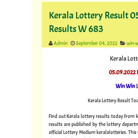
Kerala Lottery Result 
Results W 683
Admin
September 04, 2022
win-
Kerala Lot
05.09.2022
K
Win Win
L
Kerala Lottery Result Tod
Find out Kerala lottery results today from ke
results are published by the lottery depar
official Lottery Medium keralalotteries. Thi