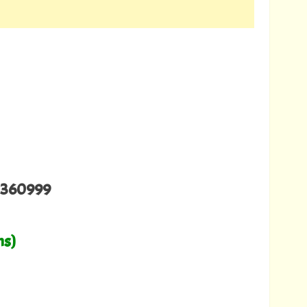
360999
hs)