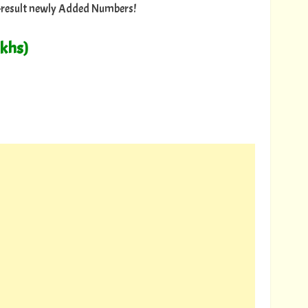
ry-result newly Added Numbers!
akhs)