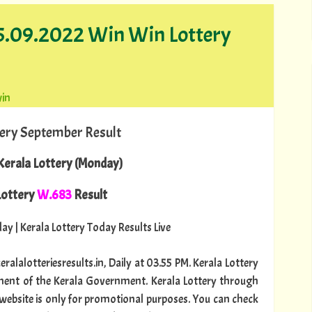
05.09.2022 Win Win Lottery
win
tery September Result
erala Lottery (Monday)
ottery
W.683
Result
ay | Kerala Lottery Today Results Live
ralalotteriesresults.in, Daily at 03.55 PM. Kerala Lottery
tment of the Kerala Government. Kerala Lottery through
s website is only for promotional purposes. You can check