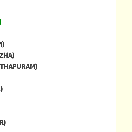
)
M)
UZHA)
NTHAPURAM)
)
R)