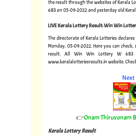
the result through the websites of Kerala Lo
683 on 05-09-2022 and yesterday old Kerala lo
LIVE Kerala Lottery Result: Win Win Lott
The directorate of Kerala Lotteries declare
Monday, 05-09-2022. Here you can check, 
result. All Win Win Lottery W 683 
www.keralalotteriesresults.in website. Che
Next 
👉
Onam Thiruvonam 
Kerala Lottery Result