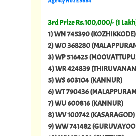
Agency No.: E 5684
3rd Prize Rs.100,000/- (1 Lakh
1) WN 745390 (KOZHIKKODE)
2) WO 368280 (MALAPPURA
3) WP 516425 (MOOVATTUP
4) WR 424839 (THIRUVANA
5) WS 603104 (KANNUR)
6) WT 790436 (MALAPPURAM
7) WU 600816 (KANNUR)
8) WV 100742 (KASARAGOD)
9) WW 741482 (GURUVAYOO