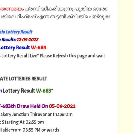
തത്സമയം
പ്രസിദ്ധീകരിക്കുന്നു പുതിയ ഓരോ
ിലെ റീഫ്രഷ് എന്ന ബട്ടൺ ക്ലിക്ക് ചെയ്യുക!
la Lottery Result
 Results:
12-09-2022
Lottery Result
W-684
"
-Lottery Result Live" Please Refresh this page and wait
ATE LOTTERIES RESULT
n
Lottery Result
W-683
"
W-683th Draw Held On
05
-09-2022
akery Junction Thiruvananthapuram
lt Starting At 02:55 pm
vailable from 03:55 PM onwards