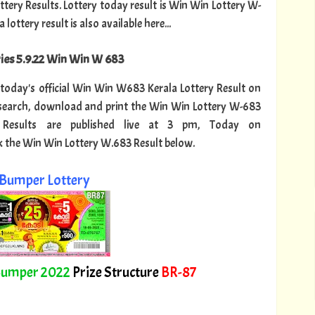
ttery Results. Lottery today result is Win Win Lottery W-
ttery result is also available here...
eries 5.9.22 Win Win W 683
s today's official Win Win W683 Kerala Lottery Result on
search, download and print the Win Win Lottery W-683
Results are published live at 3 pm, Today on
ck the Win Win Lottery W.683 Result below.
Bumper Lottery
Bumper 2022
Prize Structure
BR-87