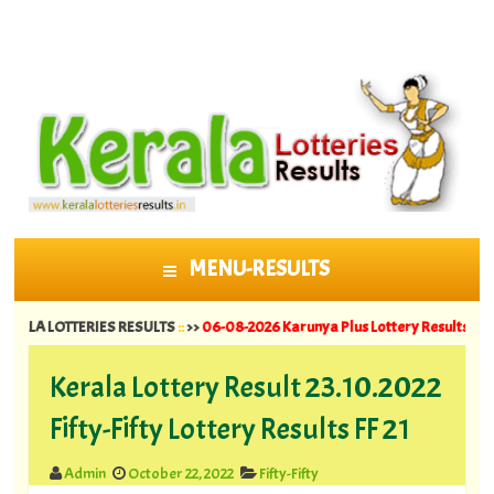
MENU-RESULTS
SKIP TO CONTENT
LOTTERIES RESULTS
::
>>
06-08-2026 Karunya Plus Lottery Results KN 635 ||
05
Kerala Lottery Result 23.10.2022
Fifty-Fifty Lottery Results FF 21
Admin
October 22, 2022
Fifty-Fifty