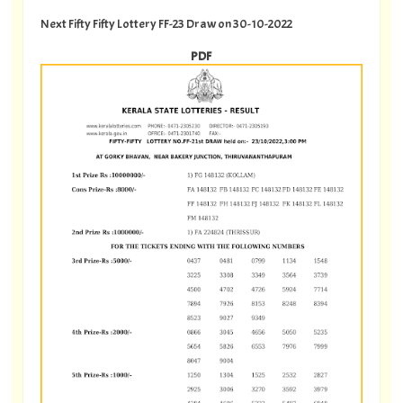
Next Fifty Fifty Lottery FF-23 Draw on 30-10-2022
PDF