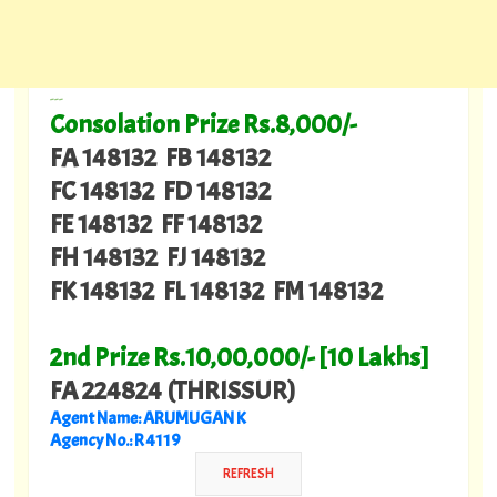
---
Consolation Prize Rs.8,000/-
FA 148132 FB 148132
FC 148132 FD 148132
FE 148132 FF 148132
FH 148132 FJ 148132
FK 148132 FL 148132 FM 148132
2nd Prize Rs.10,00,000/- [10 Lakhs]
FA 224824 (THRISSUR)
Agent Name: ARUMUGAN K
Agency No.: R 4119