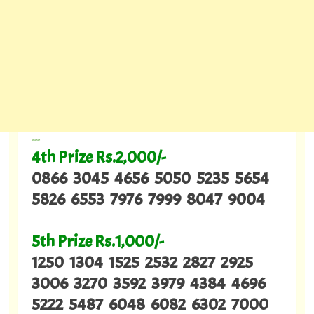
---
4th Prize Rs.2,000/-
0866 3045 4656 5050 5235 5654
5826 6553 7976 7999 8047 9004
5th Prize Rs.1,000/-
1250 1304 1525 2532 2827 2925
3006 3270 3592 3979 4384 4696
5222 5487 6048 6082 6302 7000