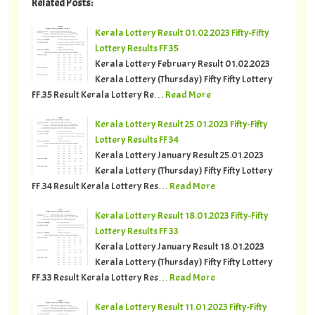
Related Posts:
Kerala Lottery Result 01.02.2023 Fifty-Fifty
Lottery Results FF 35
Kerala Lottery February Result 01.02.2023
Kerala Lottery (Thursday) Fifty Fifty Lottery
FF.35 Result Kerala Lottery Re…
Read More
Kerala Lottery Result 25.01.2023 Fifty-Fifty
Lottery Results FF 34
Kerala Lottery January Result 25.01.2023
Kerala Lottery (Thursday) Fifty Fifty Lottery
FF.34 Result Kerala Lottery Res…
Read More
Kerala Lottery Result 18.01.2023 Fifty-Fifty
Lottery Results FF 33
Kerala Lottery January Result 18.01.2023
Kerala Lottery (Thursday) Fifty Fifty Lottery
FF.33 Result Kerala Lottery Res…
Read More
Kerala Lottery Result 11.01.2023 Fifty-Fifty