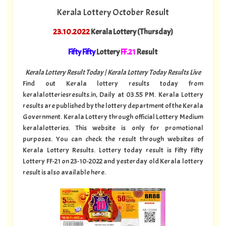
Kerala Lottery October Result
23.10.2022
Kerala Lottery (Thursday)
Fifty Fifty
Lottery
FF.21
Result
Kerala Lottery Result Today | Kerala Lottery Today Results Live
Find out Kerala lottery results today from
keralalotteriesresults.in, Daily at 03.55 PM. Kerala Lottery
results are published by the lottery department of the Kerala
Government. Kerala Lottery through official Lottery Medium
keralalotteries. This website is only for promotional
purposes. You can check the result through websites of
Kerala Lottery Results. Lottery today result is Fifty Fifty
Lottery FF-21 on 23-10-2022 and yesterday old Kerala lottery
result is also available here.