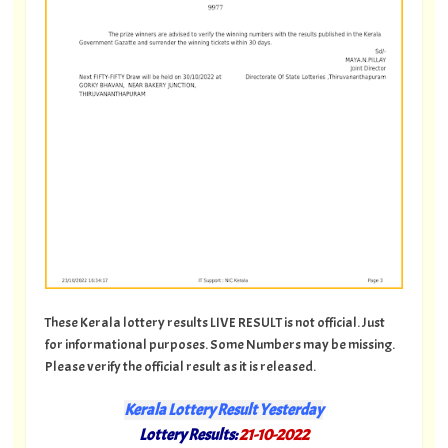
These Kerala lottery results LIVE RESULT is not official. Just
for informational purposes. Some Numbers may be missing.
Please verify the official result as it is released.
Kerala Lottery Result Yesterday
Lottery Results:
21-10-2022