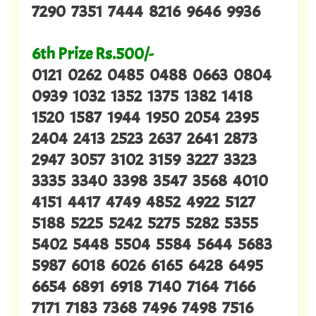
7290 7351 7444 8216 9646 9936
6th Prize Rs.500/-
0121 0262 0485 0488 0663 0804
0939 1032 1352 1375 1382 1418
1520 1587 1944 1950 2054 2395
2404 2413 2523 2637 2641 2873
2947 3057 3102 3159 3227 3323
3335 3340 3398 3547 3568 4010
4151 4417 4749 4852 4922 5127
5188 5225 5242 5275 5282 5355
5402 5448 5504 5584 5644 5683
5987 6018 6026 6165 6428 6495
6654 6891 6918 7140 7164 7166
7171 7183 7368 7496 7498 7516