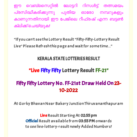
ഈ വെബ്സൈറ്റിൽ ലോട്ടറി റിസൾട്ട് തത്സമയം
പ്രസിദ്ധീകരിക്കുന്നു പുതിയ ഓരോ നമ്പറുകളും
കാണുന്നതിനായി ഈ പേജിലെ റീഫ്രഷ് എന്ന ബട്ടൺ
ക്ലിക്ക് ചെയ്യുക!
“If you can't see the Lottery Result “Fifty-Fifty-Lottery Result
Live" Please Refresh this page and wait for some time...”
KERALA STATE LOTTERIES RESULT
"Live
Fifty Fifty
Lottery Result
FF-21"
Fifty Fifty Lottery No. FF-21st Draw Held On
23
-
10-2022
At Gorky Bhavan Near Bakery Junction Thiruvananthapuram
Live
Result Starting At
02:55 pm
Official
Result available from
03:55 PM
onwards
to see live-lottery-result newly Added Numbers!