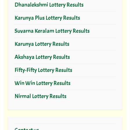
Dhanalekshmi Lottery Results
Karunya Plus Lottery Results
Suvarna Keralam Lottery Results
Karunya Lottery Results
Akshaya Lottery Results
Fifty-Fifty Lottery Results
Win Win Lottery Results
Nirmal Lottery Results