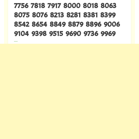
7756 7818 7917 8000 8018 8063
8075 8076 8213 8281 8381 8399
8542 8654 8849 8879 8896 9006
9104 9398 9515 9690 9736 9969
---