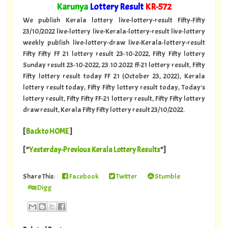
"
Karunya
Lottery Result
KR-572
"
We publish Kerala lottery live-lottery-result Fifty-Fifty
23/10/2022 live-lottery live-Kerala-lottery-result live-lottery
weekly publish live-lottery-draw live-Kerala-lottery-result
Fifty Fifty FF 21 lottery result 23-10-2022, Fifty Fifty lottery
Sunday result 23-10-2022, 23.10.2022 ff-21 lottery result, Fifty
Fifty lottery result today FF 21 (October 23, 2022), Kerala
lottery result today, Fifty Fifty lottery result today, Today's
lottery result, Fifty Fifty FF-21 lottery result, Fifty Fifty lottery
draw result, Kerala Fifty Fifty lottery result 23/10/2022.
[
Back to HOME
]
[ "
Yesterday-Previous Kerala Lottery Results
"]
Share This:
Facebook
Twitter
Stumble
Digg