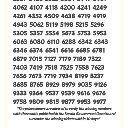
4062 4107 4118 4200 4241 4249
4261 4352 4509 4638 4719 4919
4943 5062 5119 5198 5215 5296
5305 5357 5554 5673 5753 5953
6063 6080 6110 6288 6342 6343
6346 6374 6541 6616 6685 6781
6879 7015 7127 7179 7189 7322
7403 7419 7518 7525 7558 7623
7656 7673 7719 7934 8199 8237
8685 8765 8929 8979 9035 9126
9333 9364 9537 9539 9616 9676
9758 9809 9815 9877 9953 9977
“The prize winners are advised to verify the winning numbers
with the results published in the Kerala Government Gazette and
surrender the winning tickets within 30 days”