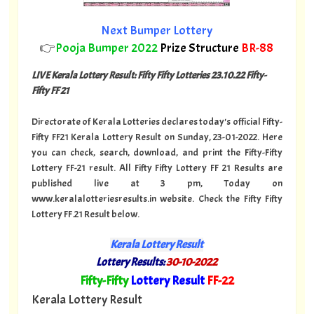
Next Bumper Lottery
👉
Pooja Bumper 2022
Prize Structure
BR-88
LIVE Kerala Lottery Result: Fifty Fifty Lotteries 23.10.22 Fifty-
Fifty FF 21
Directorate of Kerala Lotteries declares today's official Fifty-
Fifty FF21 Kerala Lottery Result on Sunday, 23-01-2022. Here
you can check, search, download, and print the Fifty-Fifty
Lottery FF-21 result. All Fifty Fifty Lottery FF 21 Results are
published live at 3 pm, Today on
www.keralalotteriesresults.in website. Check the Fifty Fifty
Lottery FF.21 Result below.
Kerala Lottery Result
Lottery Results:
30-10-2022
"
Fifty-Fifty
Lottery Result
FF-22
"
Kerala Lottery Result