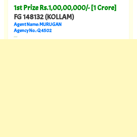
1st Prize Rs.1,00,00,000/- [1 Crore]
FG 148132 (KOLLAM)
Agent Name: MURUGAN
Agency No.: Q 4502
---