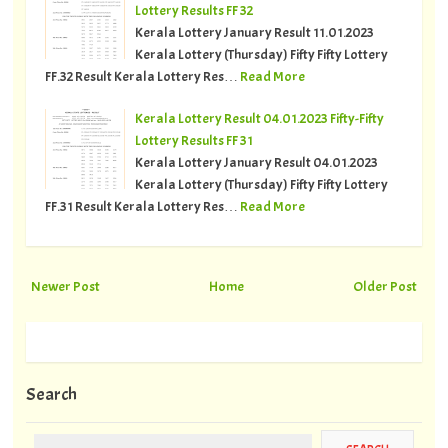
Lottery Results FF 32
Kerala Lottery January Result 11.01.2023
Kerala Lottery (Thursday) Fifty Fifty Lottery
FF.32 Result Kerala Lottery Res…
Read More
Kerala Lottery Result 04.01.2023 Fifty-Fifty
Lottery Results FF 31
Kerala Lottery January Result 04.01.2023
Kerala Lottery (Thursday) Fifty Fifty Lottery
FF.31 Result Kerala Lottery Res…
Read More
Newer Post
Home
Older Post
Search