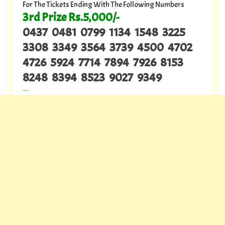
For The Tickets Ending With The Following Numbers
3rd Prize Rs.5,000/-
0437 0481 0799 1134 1548 3225
3308 3349 3564 3739 4500 4702
4726 5924 7714 7894 7926 8153
8248 8394 8523 9027 9349
---