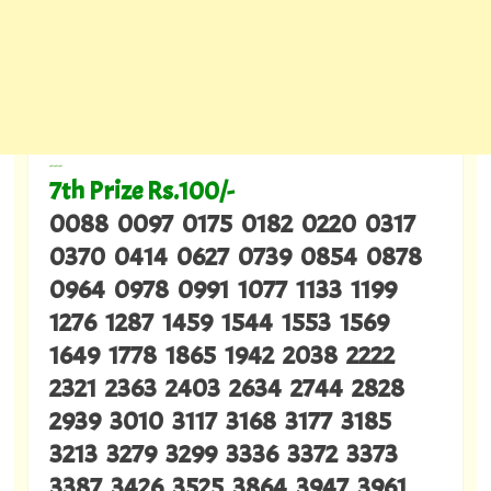
---
7th Prize Rs.100/-
0088 0097 0175 0182 0220 0317
0370 0414 0627 0739 0854 0878
0964 0978 0991 1077 1133 1199
1276 1287 1459 1544 1553 1569
1649 1778 1865 1942 2038 2222
2321 2363 2403 2634 2744 2828
2939 3010 3117 3168 3177 3185
3213 3279 3299 3336 3372 3373
3387 3426 3525 3864 3947 3961