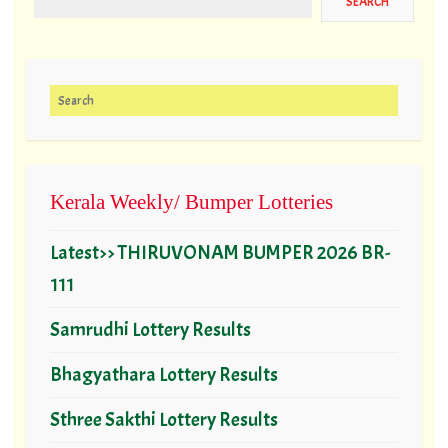
Search for:
Kerala Weekly/ Bumper Lotteries
Latest>> THIRUVONAM BUMPER 2026 BR-
111
Samrudhi Lottery Results
Bhagyathara Lottery Results
Sthree Sakthi Lottery Results