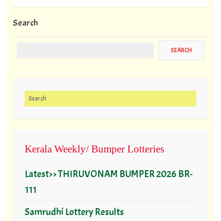
Search
Search for:
Kerala Weekly/ Bumper Lotteries
Latest>> THIRUVONAM BUMPER 2026 BR-
111
Samrudhi Lottery Results