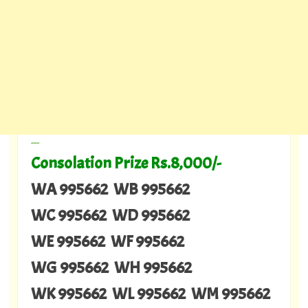
---
Consolation Prize Rs.8,000/-
WA 995662 WB 995662
WC 995662 WD 995662
WE 995662 WF 995662
WG 995662 WH 995662
WK 995662 WL 995662 WM 995662