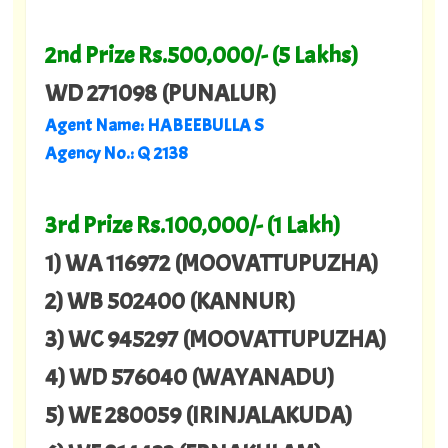
2nd Prize Rs.500,000/- (5 Lakhs)
WD 271098 (PUNALUR)
Agent Name: HABEEBULLA S
Agency No.: Q 2138
3rd Prize Rs.100,000/- (1 Lakh)
1) WA 116972 (MOOVATTUPUZHA)
2) WB 502400 (KANNUR)
3) WC 945297 (MOOVATTUPUZHA)
4) WD 576040 (WAYANADU)
5) WE 280059 (IRINJALAKUDA)