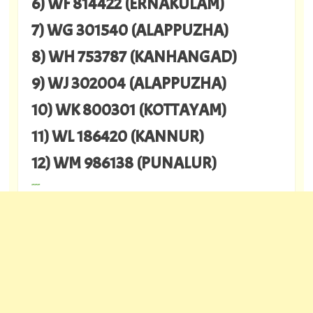
6) WF 814422 (ERNAKULAM)
7) WG 301540 (ALAPPUZHA)
8) WH 753787 (KANHANGAD)
9) WJ 302004 (ALAPPUZHA)
10) WK 800301 (KOTTAYAM)
11) WL 186420 (KANNUR)
12) WM 986138 (PUNALUR)
---