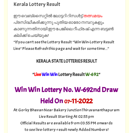
Kerala Lottery Result
ഈ വെബ്സൈറ്റിൽ ലോട്ടറി റിസൾട്ട്
തത്സമയം
പ്രസിദ്ധീകരിക്കുന്നു പുതിയ ഓരോ നമ്പറുകളും
കാണുന്നതിനായി ഈ പേജിലെ റീഫ്രഷ് എന്ന ബട്ടൺ
ക്ലിക്ക് ചെയ്യുക!
“If you can't see the Lottery Result “Win Win-Lottery Result
Live" Please Refresh this page and wait for some time...”
KERALA STATE LOTTERIES RESULT
"
Live
Win Win
Lottery Result
W-692
"
Win Win Lottery No. W-692nd Draw
Held On
-11-2022
07
At Gorky Bhavan Near Bakery Junction Thiruvananthapuram
Live Result Starting At 02:55 pm
Official Results are available from 03:55 PM onwards
to see live-lottery-result newly Added Numbers!