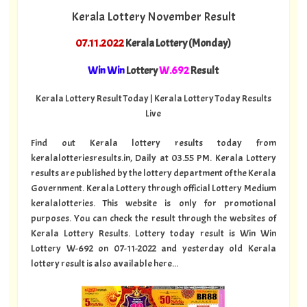
Kerala Lottery November Result
07.11.2022
Kerala Lottery (Monday)
Win Win
Lottery
W.692
Result
Kerala Lottery Result Today | Kerala Lottery Today Results
Live
Find out Kerala lottery results today from
keralalotteriesresults.in, Daily at 03.55 PM. Kerala Lottery
results are published by the lottery department of the Kerala
Government. Kerala Lottery through official Lottery Medium
keralalotteries. This website is only for promotional
purposes. You can check the result through the websites of
Kerala Lottery Results. Lottery today result is Win Win
Lottery W-692 on 07-11-2022 and yesterday old Kerala
lottery result is also available here...