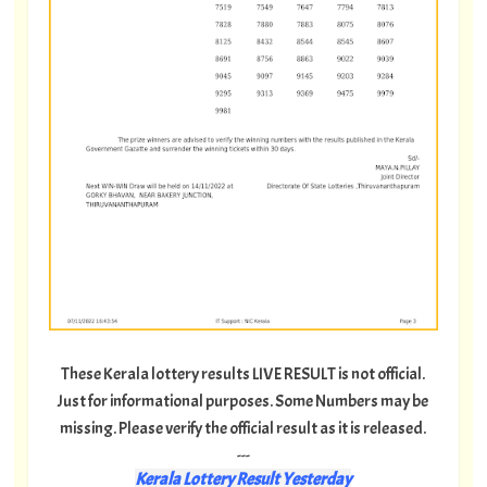
These Kerala lottery results LIVE RESULT is not official.
Just for informational purposes. Some Numbers may be
missing. Please verify the official result as it is released.
---
Kerala Lottery Result Yesterday