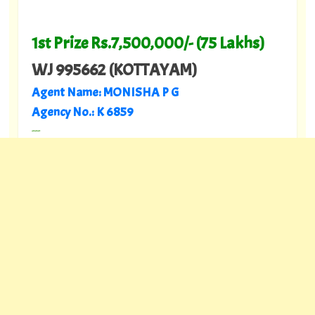
1st Prize Rs.7,500,000/- (75 Lakhs)
WJ 995662 (KOTTAYAM)
Agent Name: MONISHA P G
Agency No.: K 6859
---