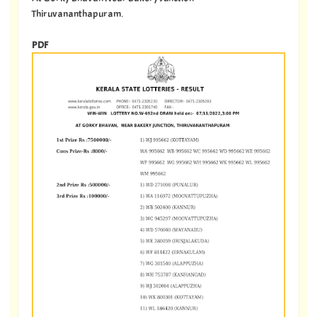
Thiruvananthapuram.
PDF