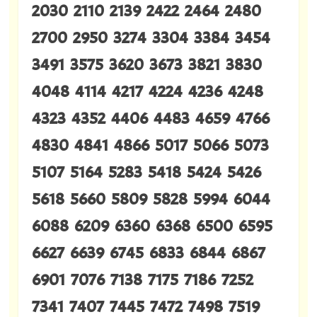
2030 2110 2139 2422 2464 2480
2700 2950 3274 3304 3384 3454
3491 3575 3620 3673 3821 3830
4048 4114 4217 4224 4236 4248
4323 4352 4406 4483 4659 4766
4830 4841 4866 5017 5066 5073
5107 5164 5283 5418 5424 5426
5618 5660 5809 5828 5994 6044
6088 6209 6360 6368 6500 6595
6627 6639 6745 6833 6844 6867
6901 7076 7138 7175 7186 7252
7341 7407 7445 7472 7498 7519