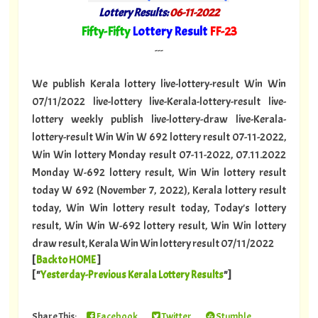
Lottery Results:
06-11-2022
"
Fifty-Fifty
Lottery Result
FF-23
"
---
We publish Kerala lottery live-lottery-result Win Win
07
/11/2022 live-lottery live-Kerala-lottery-result live-
lottery weekly publish live-lottery-draw live-Kerala-
lottery-result Win Win W 692 lottery result 07-11-2022,
Win Win lottery Monday result 07-11-2022, 07.11.2022
Monday W-692 lottery result, Win Win lottery result
today W 692 (November 7, 2022), Kerala lottery result
today, Win Win lottery result today, Today's lottery
result, Win Win W-692 lottery result, Win Win lottery
draw result, Kerala Win Win lottery result 07/11/2022
[
Back to HOME
]
[ "
Yesterday-Previous Kerala Lottery Results
"]
Share This:
Facebook
Twitter
Stumble