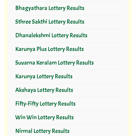
Bhagyathara Lottery Results
Sthree Sakthi Lottery Results
Dhanalekshmi Lottery Results
Karunya Plus Lottery Results
Suvarna Keralam Lottery Results
Karunya Lottery Results
Akshaya Lottery Results
Fifty-Fifty Lottery Results
Win Win Lottery Results
Nirmal Lottery Results