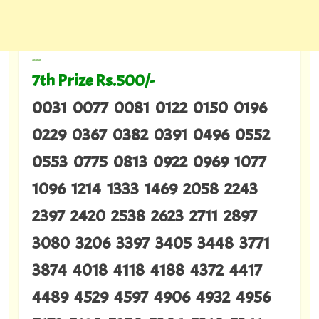
---
7th Prize Rs.500/-
0031 0077 0081 0122 0150 0196
0229 0367 0382 0391 0496 0552
0553 0775 0813 0922 0969 1077
1096 1214 1333 1469 2058 2243
2397 2420 2538 2623 2711 2897
3080 3206 3397 3405 3448 3771
3874 4018 4118 4188 4372 4417
4489 4529 4597 4906 4932 4956