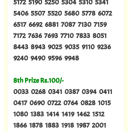
5172 5190 5250 5304 5310 5341
5406 5507 5520 5680 5778 6072
6517 6692 6881 7087 7130 7159
7172 7636 7693 7710 7833 8051
8443 8943 9025 9035 9110 9236
9240 9490 9596 9948
8th Prize Rs.100/-
0033 0268 0341 0387 0394 0411
0417 0690 0722 0764 0828 1015
1080 1383 1414 1419 1462 1512
1866 1878 1883 1918 1987 2001