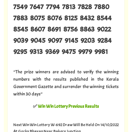
7549 7647 7794 7813 7828 7880
7883 8075 8076 8125 8432 8544
8545 8607 8691 8756 8863 9022
9039 9045 9097 9145 9203 9284
9295 9313 9369 9475 9979 9981
“The prize winners are advised to verify the winning
numbers with the results published in the Kerala
Government Gazette and surrender the winning tickets
within 30 days”
✅
Win Win Lottery Previous Results
Next Win Win Lottery W-692 Draw Will Be Held On 14/10/2022
At Gorky Bhavan Near Bakery Junction