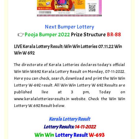
Next Bumper Lottery
👉
Pooja Bumper 2022
Prize Structure
BR-88
LIVE Kerala Lottery Result: Win Win Lotteries 07.11.22 Win
Win W 692
The directorate of Kerala Lotteries declares today's official
Win Win W692 Kerala Lottery Result on Monday, 07-11-2022.
Here you can check, search, download and print the Win Win
Lottery W-692 result. All Win Win Lottery W 692 Results are
published live at 3 pm, Today on
www.keralalotteriesresults.in website. Check the Win Win
Lottery W.692 Result below.
Kerala Lottery Result
Lottery Results:
14-11-2022
"
Win Win
Lottery Result
W-693
"