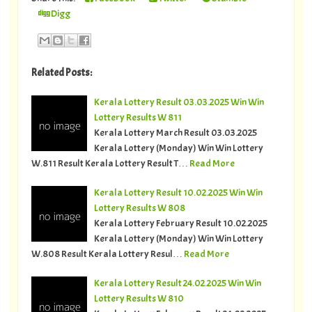
Digg
Related Posts:
Kerala Lottery Result 03.03.2025 Win Win
Lottery Results W 811
Kerala Lottery March Result 03.03.2025
Kerala Lottery (Monday) Win Win Lottery
W.811 Result Kerala Lottery Result T…
Read More
Kerala Lottery Result 10.02.2025 Win Win
Lottery Results W 808
Kerala Lottery February Result 10.02.2025
Kerala Lottery (Monday) Win Win Lottery
W.808 Result Kerala Lottery Resul…
Read More
Kerala Lottery Result 24.02.2025 Win Win
Lottery Results W 810