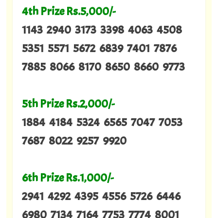
4th Prize Rs.5,000/-
1143 2940 3173 3398 4063 4508
5351 5571 5672 6839 7401 7876
7885 8066 8170 8650 8660 9773
5th Prize Rs.2,000/-
1884 4184 5324 6565 7047 7053
7687 8022 9257 9920
6th Prize Rs.1,000/-
2941 4292 4395 4556 5726 6446
6980 7134 7164 7753 7774 8001