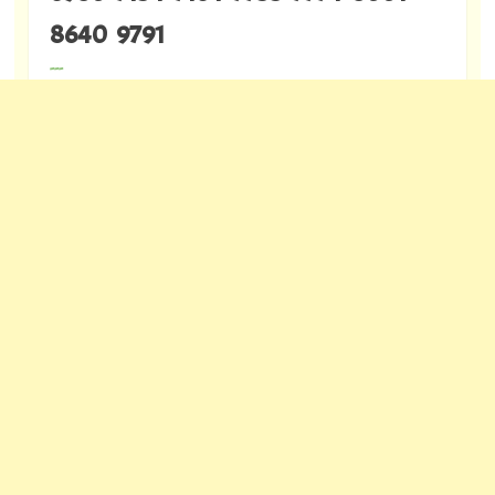
8640 9791
---