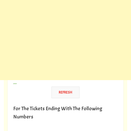
---
For The Tickets Ending With The Following
Numbers