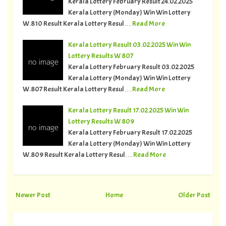
Kerala Lottery February Result 24.02.2025
Kerala Lottery (Monday) Win Win Lottery
W.810 Result Kerala Lottery Resul…
Read More
Kerala Lottery Result 03.02.2025 Win Win
Lottery Results W 807
Kerala Lottery February Result 03.02.2025
Kerala Lottery (Monday) Win Win Lottery
W.807 Result Kerala Lottery Resul…
Read More
Kerala Lottery Result 17.02.2025 Win Win
Lottery Results W 809
Kerala Lottery February Result 17.02.2025
Kerala Lottery (Monday) Win Win Lottery
W.809 Result Kerala Lottery Resul…
Read More
Newer Post
Home
Older Post