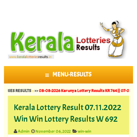
MENU-RESULTS
SKIP TO CONTENT
 RESULTS
::
>>
08-08-2026 Karunya Lottery Results KR 764 ||
07-08-2026 Suvarn
Kerala Lottery Result 07.11.2022
Win Win Lottery Results W 692
Admin
November 06, 2022
win-win