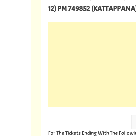
12) PM 749852 (KATTAPPANA
For The Tickets Ending With The Follo