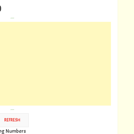
)
---
---
wing Numbers