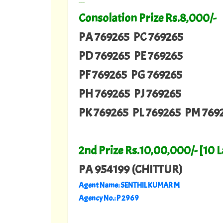
---
Consolation Prize Rs.8,000/-
PA 769265 PC 769265
PD 769265 PE 769265
PF 769265 PG 769265
PH 769265 PJ 769265
PK 769265 PL 769265 PM 769
2nd Prize Rs.10,00,000/- [10 
PA 954199 (CHITTUR)
Agent Name: SENTHIL KUMAR M
Agency No.: P 2969