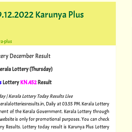
29.12.2022 Karunya Plus
a-plus
tery December Result
rala Lottery (Thursday)
s
Lottery
KN.452
Result
ay | Kerala Lottery Today Results Live
ralalotteriesresults.in, Daily at 03.55 PM. Kerala Lottery
tment of the Kerala Government. Kerala Lottery through
s website is only for promotional purposes. You can check
ry Results. Lottery today result is Karunya Plus Lottery