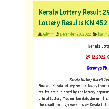
Kerala Lottery Result 
Lottery Results KN 452
Admin
December 28, 2022
karuny
Kerala Lot
29.12.2022
Ke
Karunya Plu
Kerala Lottery Result Tod
Find out Kerala lottery results today from ke
results are published by the lottery depar
official Lottery Medium keralalotteries. Thi
the result through websites of Kerala Lotte