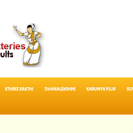
STHREE SAKTHI
DHANALEKSHMI
KARUNYA PLUS
SU