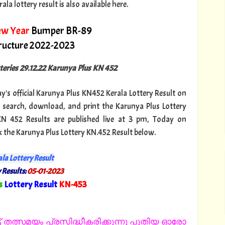
a lottery result is also available here.
ew Year
Bumper BR-89
tructure 2022-2023
tteries 29.12.22 Karunya Plus KN 452
ay's official Karunya Plus KN452 Kerala Lottery Result on
 search, download, and print the Karunya Plus Lottery
 KN 452 Results are published live at 3 pm, Today on
k the Karunya Plus Lottery KN.452 Result below.
la Lottery Result
 Results:
05-01-2023
s
Lottery Result
KN-453
"
 തത്സമയം പ്രസിദ്ധീകരിക്കുന്നു പുതിയ ഓരോ