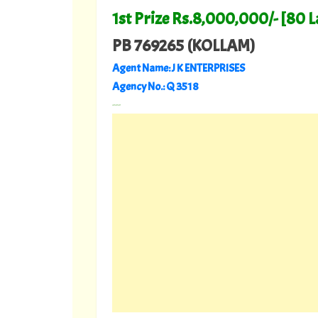
1st Prize Rs.8,000,000/- [80 
PB 769265 (KOLLAM)
Agent Name: J K ENTERPRISES
Agency No.: Q 3518
---