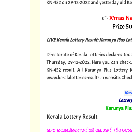
KN-452 on 29-12-2022 and yesterday old Keral
👉
X'mas N
Prize S
LIVE Kerala Lottery Result: Karunya Plus Lo
Directorate of Kerala Lotteries declares tod
Thursday, 29-12-2022. Here you can check,
KN-452 result. All Karunya Plus Lottery
www.keralalotteriesresults.in website. Chec
Kera
Lottery
"
Karunya Plu
Kerala Lottery Result
ഈ വെബ്സൈറ്റിൽ ലോട്ടറി റിസൾട്ട്