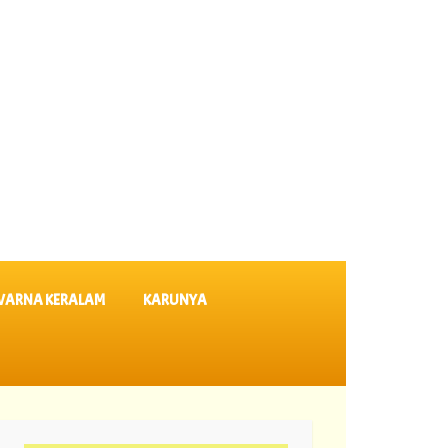
VARNA KERALAM
KARUNYA