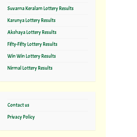
Suvarna Keralam Lottery Results
Karunya Lottery Results
Akshaya Lottery Results
Fifty-Fifty Lottery Results
Win Win Lottery Results
Nirmal Lottery Results
Contact us
Privacy Policy