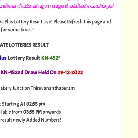
ിലെ റീഫ്രഷ് എന്ന ബട്ടൺ ക്ലിക്ക് ചെയ്യുക!
ya Plus-Lottery Result Live" Please Refresh this page and
 for some time...”
ATE LOTTERIES RESULT
lus
Lottery Result
KN-452"
. KN-452nd Draw Held On
29-12-2022
akery Junction Thiruvananthapuram
t Starting At
02:55 pm
ilable from
03:55 PM
onwards
ry-result newly Added Numbers!