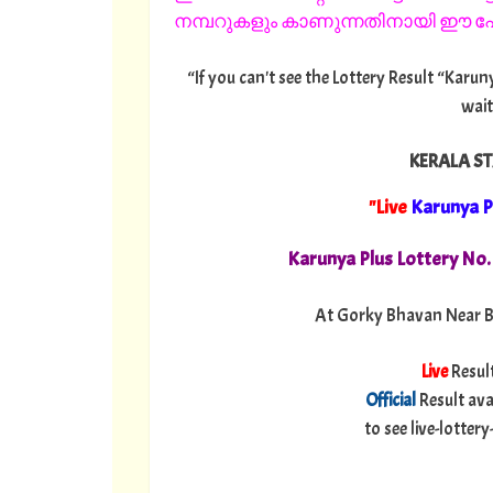
നമ്പറുകളും കാണുന്നതിനായി ഈ പേജ
“If you can't see the Lottery Result “Karun
wait
KERALA ST
"Live
Karunya P
Karunya Plus Lottery No
At Gorky Bhavan Near B
Live
Resul
Official
Result ava
to see live-lotte