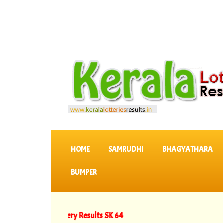
SKIP TO CONTENT
HOME
SAMRUDHI
BHAGYATHARA
BUMPER
Keralam Lottery Results SK 64