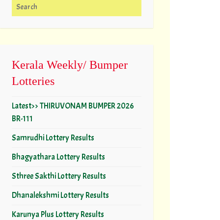
Search for:
Kerala Weekly/ Bumper
Lotteries
Latest>> THIRUVONAM BUMPER 2026
BR-111
Samrudhi Lottery Results
Bhagyathara Lottery Results
Sthree Sakthi Lottery Results
Dhanalekshmi Lottery Results
Karunya Plus Lottery Results