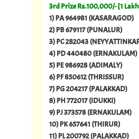
3rd Prize Rs.100,000/- [1 Lakh
1) PA 964981 (KASARAGOD)
2) PB 679117 (PUNALUR)
3) PC 282043 (NEYYATTINKA
4) PD 440480 (ERNAKULAM)
5) PE 986928 (ADIMALY)
6) PF 850612 (THRISSUR)
7) PG 204217 (PALAKKAD)
8) PH 772017 (IDUKKI)
9) PJ 373578 (ERNAKULAM)
10) PK 657641 (THIRUR)
11) PL 200792 (PALAKKAD)