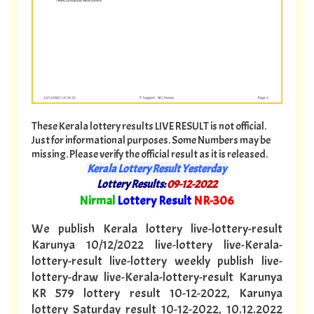
These Kerala lottery results LIVE RESULT is not official.
Just for informational purposes. Some Numbers may be
missing. Please verify the official result as it is released.
Kerala Lottery Result Yesterday
Lottery Results:
09-12-2022
"
Nirmal
Lottery Result
NR-306
"
We publish Kerala lottery live-lottery-result
Karunya 10/12/2022 live-lottery live-Kerala-
lottery-result live-lottery weekly publish live-
lottery-draw live-Kerala-lottery-result Karunya
KR 579 lottery result 10-12-2022, Karunya
lottery Saturday result 10-12-2022, 10.12.2022