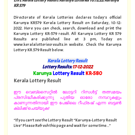
KR 579
Directorate of Kerala Lotteries declares today's official
Karunya KR579 Kerala Lottery Result on Saturday, 10-12-
2022. Here you can check, search, download and print the
Karunya Lottery KR-579 result. All Karunya Lottery KR 579
Results are published live at 3 pm, Today on
www.keralalotteriesresults.in website. Check the Karunya
Lottery KR.579 Result below.
Kerala Lottery Result
Lottery Results:
17-12-2022
"
Karunya
Lottery Result
KR-580
"
Kerala Lottery Result
ഈ വെബ്സൈറ്റിൽ ലോട്ടറി റിസൾട്ട് തത്സമയം
പ്രസിദ്ധീകരിക്കുന്നു പുതിയ ഓരോ നമ്പറുകളും
കാണുന്നതിനായി ഈ പേജിലെ റീഫ്രഷ് എന്ന ബട്ടൺ
ക്ലിക്ക് ചെയ്യുക!
“If you can't see the Lottery Result “Karunya-Lottery Result
Live" Please Refresh this page and wait for some time...”