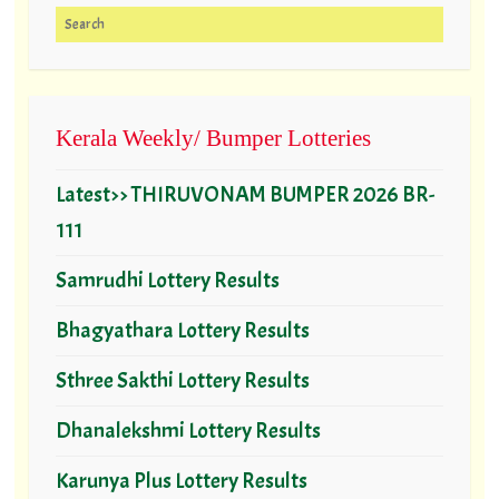
Search for:
Kerala Weekly/ Bumper Lotteries
Latest>> THIRUVONAM BUMPER 2026 BR-
111
Samrudhi Lottery Results
Bhagyathara Lottery Results
Sthree Sakthi Lottery Results
Dhanalekshmi Lottery Results
Karunya Plus Lottery Results