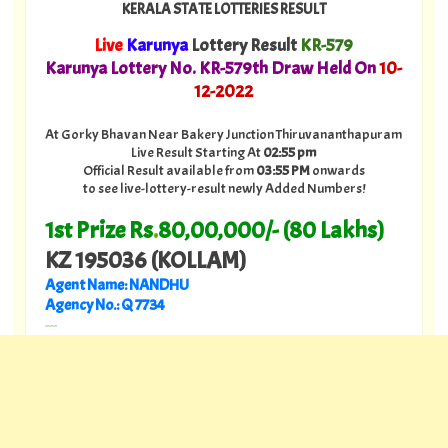
KERALA STATE LOTTERIES RESULT
Live
Karunya
Lottery Result
KR-579
Karunya Lottery No. KR-579th Draw Held On
10
-
12-2022
At Gorky Bhavan Near Bakery Junction Thiruvananthapuram
Live Result Starting At
02:55 pm
Official Result available from
03:55 PM
onwards
to see live-lottery-result newly Added Numbers!
1st Prize Rs
.
80,00,000/- (80 Lakhs)
KZ 195036 (KOLLAM)
Agent Name: NANDHU
Agency No.: Q 7734
---