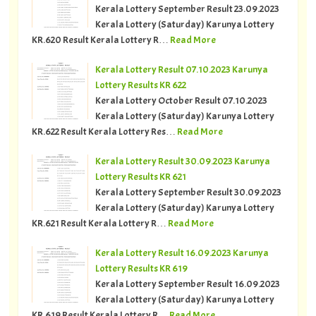
Kerala Lottery September Result 23.09.2023
Kerala Lottery (Saturday) Karunya Lottery
KR.620 Result Kerala Lottery R…
Read More
Kerala Lottery Result 07.10.2023 Karunya
Lottery Results KR 622
Kerala Lottery October Result 07.10.2023
Kerala Lottery (Saturday) Karunya Lottery
KR.622 Result Kerala Lottery Res…
Read More
Kerala Lottery Result 30.09.2023 Karunya
Lottery Results KR 621
Kerala Lottery September Result 30.09.2023
Kerala Lottery (Saturday) Karunya Lottery
KR.621 Result Kerala Lottery R…
Read More
Kerala Lottery Result 16.09.2023 Karunya
Lottery Results KR 619
Kerala Lottery September Result 16.09.2023
Kerala Lottery (Saturday) Karunya Lottery
KR.619 Result Kerala Lottery R…
Read More