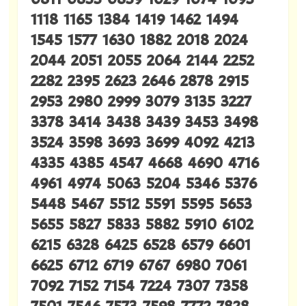
1118 1165 1384 1419 1462 1494
1545 1577 1630 1882 2018 2024
2044 2051 2055 2064 2144 2252
2282 2395 2623 2646 2878 2915
2953 2980 2999 3079 3135 3227
3378 3414 3438 3439 3453 3498
3524 3598 3693 3699 4092 4213
4335 4385 4547 4668 4690 4716
4961 4974 5063 5204 5346 5376
5448 5467 5512 5591 5595 5653
5655 5827 5833 5882 5910 6102
6215 6328 6425 6528 6579 6601
6625 6712 6719 6767 6980 7061
7092 7152 7154 7224 7307 7358
7501 7546 7573 7598 7772 7828