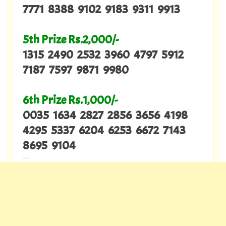
7771 8388 9102 9183 9311 9913
5th Prize Rs.2,000/-
1315 2490 2532 3960 4797 5912
7187 7597 9871 9980
6th Prize Rs.1,000/-
0035 1634 2827 2856 3656 4198
4295 5337 6204 6253 6672 7143
8695 9104
---