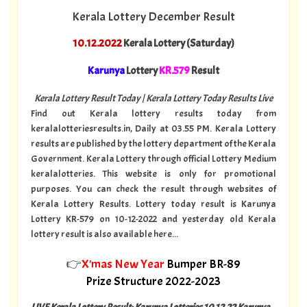
Kerala Lottery December Result
10.12.2022
Kerala Lottery (Saturday)
Karunya
Lottery
KR.579
Result
Kerala Lottery Result Today | Kerala Lottery Today Results Live
Find out Kerala lottery results today from
keralalotteriesresults.in, Daily at 03.55 PM. Kerala Lottery
results are published by the lottery department of the Kerala
Government. Kerala Lottery through official Lottery Medium
keralalotteries. This website is only for promotional
purposes. You can check the result through websites of
Kerala Lottery Results. Lottery today result is Karunya
Lottery KR-579 on 10-12-2022 and yesterday old Kerala
lottery result is also available here...
👉
X'mas New Year
Bumper BR-89
Prize Structure 2022-2023
LIVE Kerala Lottery Result: Karunya Lotteries 10.12.22 Karunya