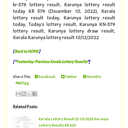
kr-579 lottery result, Karunya lottery result
today KR 579 (December 10, 2022), Kerala
lottery result today, Karunya lottery result
today, Today's lottery result, Karunya KN-579
lottery result, Karunya lottery draw result,
Kerala Karunya lottery result 10/12/2022
[
Back to HOME
]
[ "
Yesterday-Previous Kerala Lottery Results
"]
Share This:
Facebook
Twitter
Stumble
Digg
Related Posts:
Kerala Lottery Result 23.09.2023 Karunya
Lottery Results KR 620