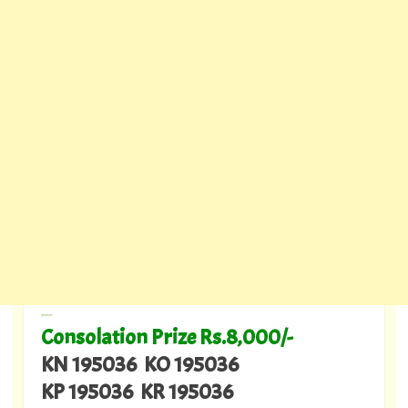
---
Consolation Prize Rs.8,000/-
KN 195036 KO 195036
KP 195036 KR 195036