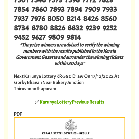
7854 7860 7893 7894 7909 7933
7937 7976 8050 8214 8426 8560
8734 8780 8826 8832 9239 9252
9452 9627 9809 9814
“The prize winners are advised to verify the winning
numbers with the results published in the Kerala
Government Gazette and surrender the winning tickets
within 30 days”
Next Karunya Lottery KR-580 Draw On 17/12/2022 At
Gorky Bhavan Near Bakery Junction
Thiruvananthapuram.
✅
Karunya Lottery Previous Results
PDF