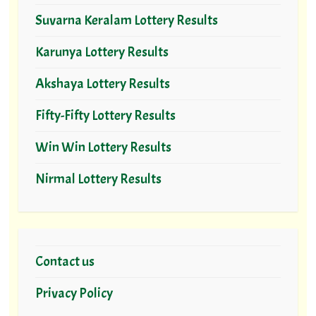
Suvarna Keralam Lottery Results
Karunya Lottery Results
Akshaya Lottery Results
Fifty-Fifty Lottery Results
Win Win Lottery Results
Nirmal Lottery Results
Contact us
Privacy Policy