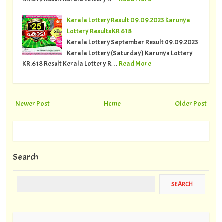
Kerala Lottery Result 09.09.2023 Karunya
Lottery Results KR 618
Kerala Lottery September Result 09.09.2023
Kerala Lottery (Saturday) Karunya Lottery
KR.618 Result Kerala Lottery R…
Read More
Newer Post
Home
Older Post
Search