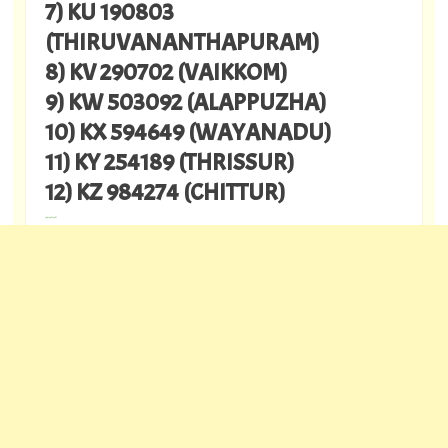
7) KU 190803
(THIRUVANANTHAPURAM)
8) KV 290702 (VAIKKOM)
9) KW 503092 (ALAPPUZHA)
10) KX 594649 (WAYANADU)
11) KY 254189 (THRISSUR)
12) KZ 984274 (CHITTUR)
---