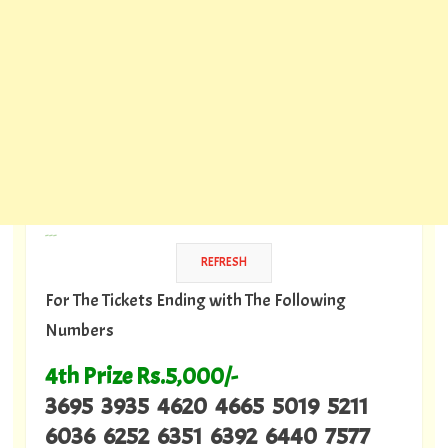
---
For The Tickets Ending with The Following
Numbers
4th Prize Rs.5,000/-
3695 3935 4620 4665 5019 5211
6036 6252 6351 6392 6440 7577