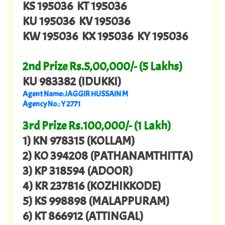
KS 195036 KT 195036
KU 195036 KV 195036
KW 195036 KX 195036 KY 195036
2nd Prize Rs.5,00,000/- (5 Lakhs)
KU 983382 (IDUKKI)
Agent Name: JAGGIR HUSSAIN M
Agency No.: Y 2771
3rd Prize Rs.100,000/- (1 Lakh)
1) KN 978315 (KOLLAM)
2) KO 394208 (PATHANAMTHITTA)
3) KP 318594 (ADOOR)
4) KR 237816 (KOZHIKKODE)
5) KS 998898 (MALAPPURAM)
6) KT 866912 (ATTINGAL)