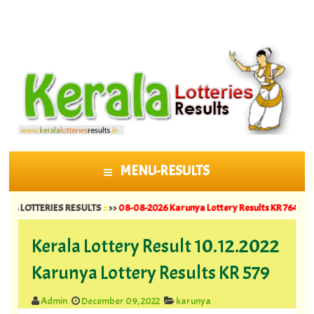
MENU-RESULTS
SKIP TO CONTENT
TTERIES RESULTS
::
>>
08-08-2026 Karunya Lottery Results KR 764 ||
07-08-202
Kerala Lottery Result 10.12.2022
Karunya Lottery Results KR 579
Admin
December 09, 2022
karunya