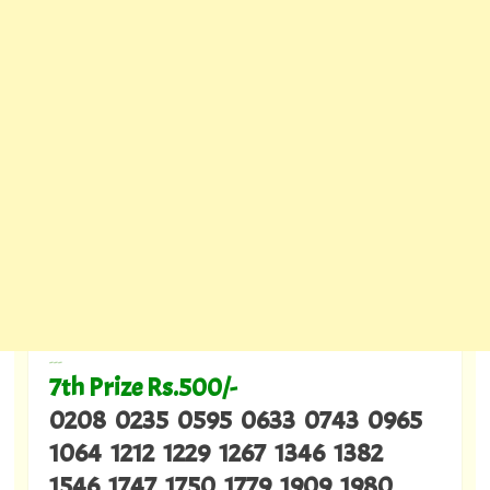
---
7th Prize Rs.500/-
0208 0235 0595 0633 0743 0965
1064 1212 1229 1267 1346 1382
1546 1747 1750 1779 1909 1980