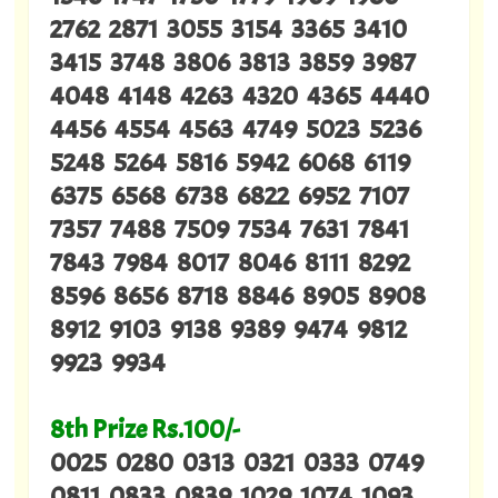
2762 2871 3055 3154 3365 3410
3415 3748 3806 3813 3859 3987
4048 4148 4263 4320 4365 4440
4456 4554 4563 4749 5023 5236
5248 5264 5816 5942 6068 6119
6375 6568 6738 6822 6952 7107
7357 7488 7509 7534 7631 7841
7843 7984 8017 8046 8111 8292
8596 8656 8718 8846 8905 8908
8912 9103 9138 9389 9474 9812
9923 9934
8th Prize Rs.100/-
0025 0280 0313 0321 0333 0749
0811 0833 0839 1029 1074 1093