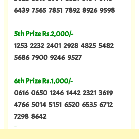
6439 7565 7851 7892 8926 9598
5th Prize Rs.2,000/-
1253 2232 2401 2928 4825 5482
5686 7900 9246 9527
6th Prize Rs.1,000/-
0616 0650 1246 1442 2321 3619
4766 5014 5151 6520 6535 6712
7298 8642
---