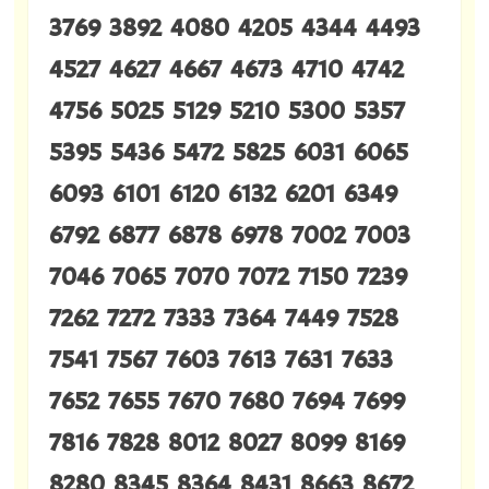
3769 3892 4080 4205 4344 4493
4527 4627 4667 4673 4710 4742
4756 5025 5129 5210 5300 5357
5395 5436 5472 5825 6031 6065
6093 6101 6120 6132 6201 6349
6792 6877 6878 6978 7002 7003
7046 7065 7070 7072 7150 7239
7262 7272 7333 7364 7449 7528
7541 7567 7603 7613 7631 7633
7652 7655 7670 7680 7694 7699
7816 7828 8012 8027 8099 8169
8280 8345 8364 8431 8663 8672