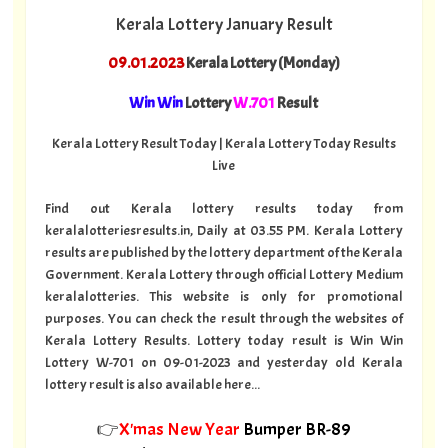
Kerala Lottery January Result
09.01.2023
Kerala Lottery (Monday)
Win Win
Lottery
W.701
Result
Kerala Lottery Result Today | Kerala Lottery Today Results
Live
Find out Kerala lottery results today from
keralalotteriesresults.in, Daily at 03.55 PM. Kerala Lottery
results are published by the lottery department of the Kerala
Government. Kerala Lottery through official Lottery Medium
keralalotteries. This website is only for promotional
purposes. You can check the result through the websites of
Kerala Lottery Results. Lottery today result is Win Win
Lottery W-701 on 09-01-2023 and yesterday old Kerala
lottery result is also available here...
👉
X'mas New Year
Bumper BR-89