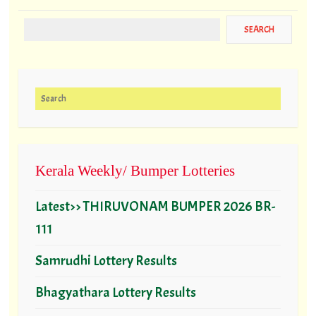
Search for:
Kerala Weekly/ Bumper Lotteries
Latest>> THIRUVONAM BUMPER 2026 BR-
111
Samrudhi Lottery Results
Bhagyathara Lottery Results