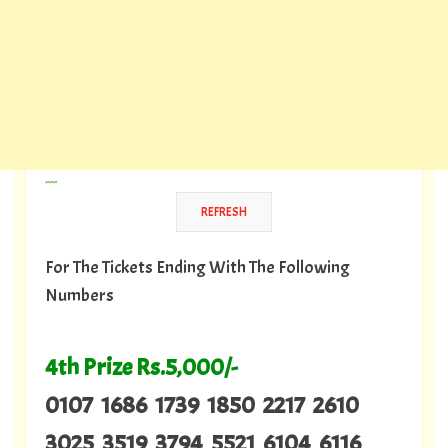
---
For The Tickets Ending With The Following
Numbers
4th Prize Rs.5,000/-
0107 1686 1739 1850 2217 2610
3025 3519 3794 5521 6104 6116