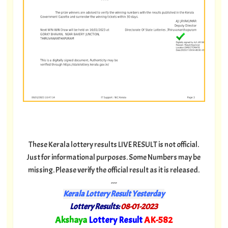
These Kerala lottery results LIVE RESULT is not official.
Just for informational purposes. Some Numbers may be
missing. Please verify the official result as it is released.
---
Kerala Lottery Result Yesterday
Lottery Results:
08-01-2023
"
Akshaya
Lottery Result
AK-582
"