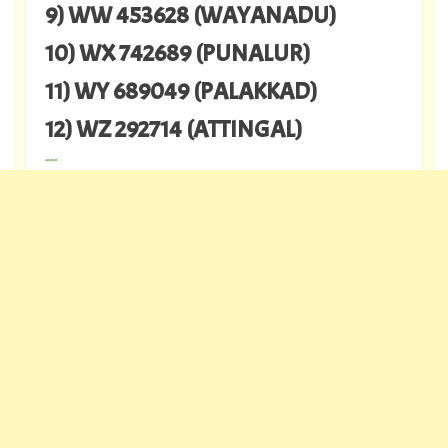
9) WW 453628 (WAYANADU)
10) WX 742689 (PUNALUR)
11) WY 689049 (PALAKKAD)
12) WZ 292714 (ATTINGAL)
---