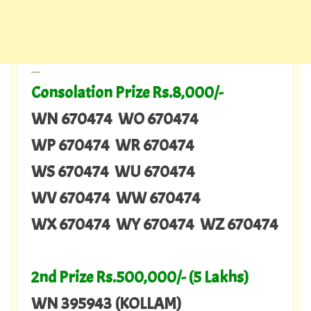
---
Consolation Prize Rs.8,000/-
WN 670474 WO 670474
WP 670474 WR 670474
WS 670474 WU 670474
WV 670474 WW 670474
WX 670474 WY 670474 WZ 670474
2nd Prize Rs.500,000/- (5 Lakhs)
WN 395943 (KOLLAM)