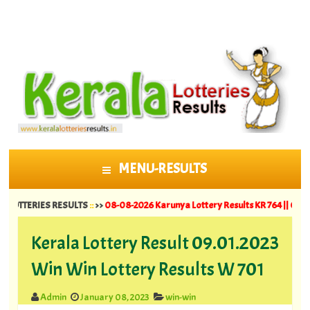
MENU-RESULTS
SKIP TO CONTENT
IES RESULTS
::
>>
08-08-2026 Karunya Lottery Results KR 764 ||
07-08-2026 Su
Kerala Lottery Result 09.01.2023
Win Win Lottery Results W 701
Admin
January 08, 2023
win-win