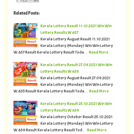
Related Posts:
Kerala Lottery Result 11.10.2021 Win Win
Lottery Results W 637
Kerala Lottery August Result 11.10.2021
Kerala Lottery (Monday) Win Win Lottery
W.637 Result Kerala Lottery Result Toda…
Read More
Kerala Lottery Result 27.09.2021 Win Win
Lottery Results W 635
Kerala Lottery August Result 27.09.2021
Kerala Lottery (Monday) Win Win Lottery
W.635 Result Kerala Lottery Result Toda…
Read More
Kerala Lottery Result 25.10.2021 Win Win
Lottery Results W 639
Kerala Lottery October Result 25.10.2021
Kerala Lottery (Monday) Win Win Lottery
W.639 Result Kerala Lottery Result Tod…
Read More