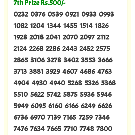
7th Prize Rs.500/-
0232 0376 0539 0921 0933 0993
1082 1204 1344 1455 1514 1826
1928 2018 2041 2070 2097 2112
2124 2268 2286 2443 2452 2575
2865 3106 3278 3402 3553 3666
3713 3881 3929 4607 4686 4763
4904 4930 4940 5268 5326 5368
5510 5622 5742 5875 5936 5946
5949 6095 6160 6166 6249 6626
6736 6970 7139 7165 7259 7346
7476 7634 7665 7710 7748 7800