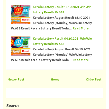
Kerala Lottery Result 18.10.2021 Win Win
Lottery Results W 638
Kerala Lottery August Result 18.10.2021
Kerala Lottery (Monday) Win Win Lottery
W.638 Result Kerala Lottery Result Toda…
Read More
Kerala Lottery Result 04.10.2021 Win Win
Lottery Results W 636
Kerala Lottery August Result 04.10.2021
Kerala Lottery (Monday) Win Win Lottery
W.636 Result Kerala Lottery Result Toda…
Read More
Newer Post
Home
Older Post
Search