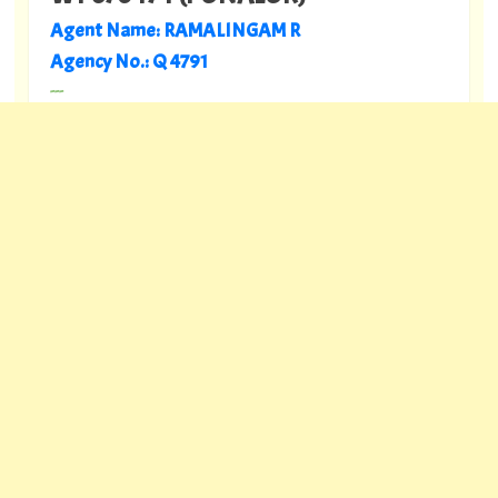
Agent Name: RAMALINGAM R
Agency No.: Q 4791
---