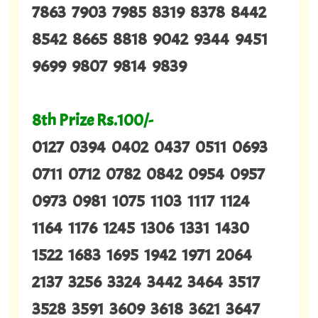
7863 7903 7985 8319 8378 8442
8542 8665 8818 9042 9344 9451
9699 9807 9814 9839
8th Prize Rs.100/-
0127 0394 0402 0437 0511 0693
0711 0712 0782 0842 0954 0957
0973 0981 1075 1103 1117 1124
1164 1176 1245 1306 1331 1430
1522 1683 1695 1942 1971 2064
2137 3256 3324 3442 3464 3517
3528 3591 3609 3618 3621 3647