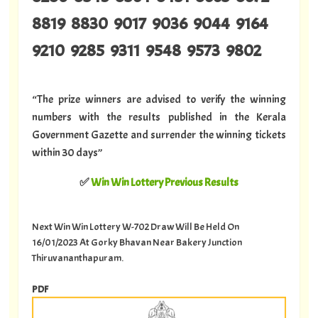
8819 8830 9017 9036 9044 9164
9210 9285 9311 9548 9573 9802
“The prize winners are advised to verify the winning
numbers with the results published in the Kerala
Government Gazette and surrender the winning tickets
within 30 days”
✅
Win Win Lottery Previous Results
Next Win Win Lottery W-702 Draw Will Be Held On
16/01/2023 At Gorky Bhavan Near Bakery Junction
Thiruvananthapuram.
PDF