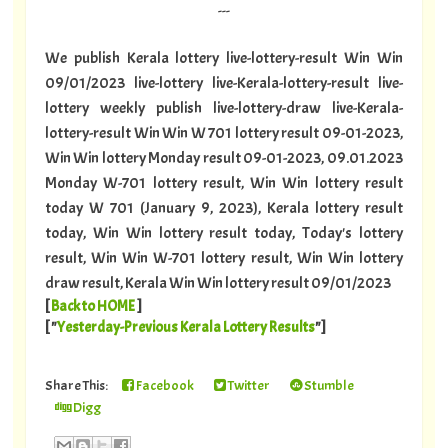
---
We publish Kerala lottery live-lottery-result Win Win
09
/01/2023 live-lottery live-Kerala-lottery-result live-
lottery weekly publish live-lottery-draw live-Kerala-
lottery-result Win Win W 701 lottery result 09-01-2023,
Win Win lottery Monday result 09-01-2023, 09.01.2023
Monday W-701 lottery result, Win Win lottery result
today W 701 (January 9, 2023), Kerala lottery result
today, Win Win lottery result today, Today's lottery
result, Win Win W-701 lottery result, Win Win lottery
draw result, Kerala Win Win lottery result 09/01/2023
[
Back to HOME
]
[ "
Yesterday-Previous Kerala Lottery Results
"]
Share This:
Facebook
Twitter
Stumble
Digg