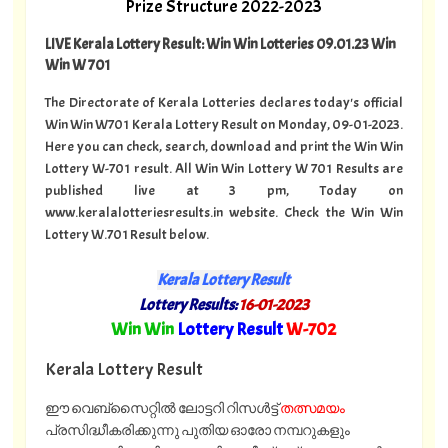
Prize Structure 2022-2023
LIVE Kerala Lottery Result: Win Win Lotteries 09.01.23 Win
Win W 701
The Directorate of Kerala Lotteries declares today's official
Win Win W701 Kerala Lottery Result on Monday, 09-01-2023.
Here you can check, search, download and print the Win Win
Lottery W-701 result. All Win Win Lottery W 701 Results are
published live at 3 pm, Today on
www.keralalotteriesresults.in website. Check the Win Win
Lottery W.701 Result below.
Kerala Lottery Result
Lottery Results:
16-01-2023
"
Win Win
Lottery Result
W-702
"
Kerala Lottery Result
ഈ വെബ്സൈറ്റിൽ ലോട്ടറി റിസൾട്ട്
തത്സമയം
പ്രസിദ്ധീകരിക്കുന്നു പുതിയ ഓരോ നമ്പറുകളും