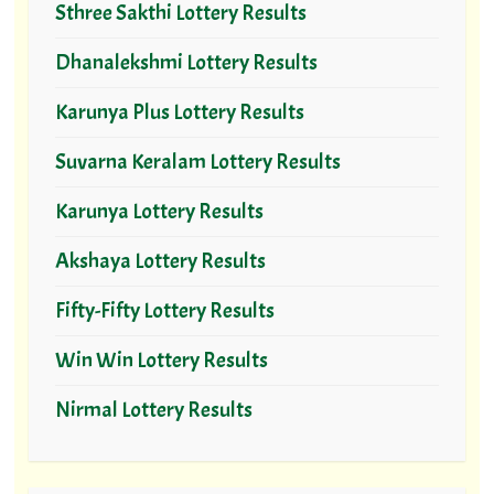
Sthree Sakthi Lottery Results
Dhanalekshmi Lottery Results
Karunya Plus Lottery Results
Suvarna Keralam Lottery Results
Karunya Lottery Results
Akshaya Lottery Results
Fifty-Fifty Lottery Results
Win Win Lottery Results
Nirmal Lottery Results