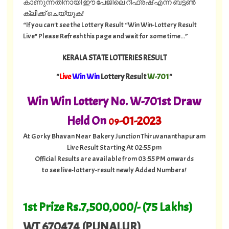
കാണുന്നതിനായി ഈ പേജിലെ റീഫ്രഷ് എന്ന ബട്ടൺ
ക്ലിക്ക് ചെയ്യുക!
“If you can't see the Lottery Result “Win Win-Lottery Result
Live" Please Refresh this page and wait for some time...”
KERALA STATE LOTTERIES RESULT
"
Live
Win Win
Lottery Result
W-701
"
Win Win Lottery No. W-701st Draw
Held On
-01-2023
09
At Gorky Bhavan Near Bakery Junction Thiruvananthapuram
Live Result Starting At 02:55 pm
Official Results are available from 03:55 PM onwards
to see live-lottery-result newly Added Numbers!
1st Prize Rs.7,500,000/- (75 Lakhs)
WT 670474 (PUNALUR)