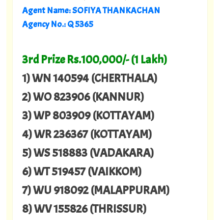
Agent Name: SOFIYA THANKACHAN
Agency No.: Q 5365
3rd Prize Rs.100,000/- (1 Lakh)
1) WN 140594 (CHERTHALA)
2) WO 823906 (KANNUR)
3) WP 803909 (KOTTAYAM)
4) WR 236367 (KOTTAYAM)
5) WS 518883 (VADAKARA)
6) WT 519457 (VAIKKOM)
7) WU 918092 (MALAPPURAM)
8) WV 155826 (THRISSUR)