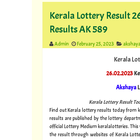
Kerala Lottery Result 
Results AK 589
Admin
February 25, 2023
akshay
Kerala Lot
26.02.2023
Ke
Akshaya
L
Kerala Lottery Result Tod
Find out Kerala lottery results today from ke
results are published by the lottery depar
official Lottery Medium keralalotteries. Thi
the result through websites of Kerala Lott