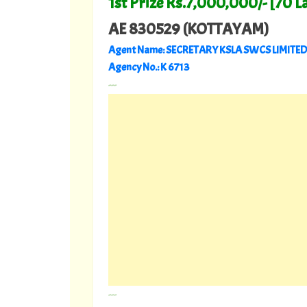
1st Prize Rs.7,000,000/- [70 L
AE 830529
(KOTTAYAM)
Agent Name: SECRETARY KSLA SWCS LIMITED
Agency No.: K 6713
---
---