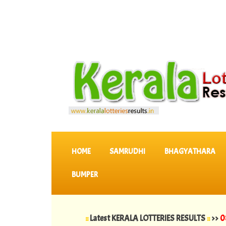
SKIP TO CONTENT
HOME
SAMRUDHI
BHAGYATHARA
BUMPER
::
Latest KERALA LOTTERIES RESULTS
::
>>
08-08-2026