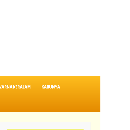
VARNA KERALAM
KARUNYA
tery Results SK 64