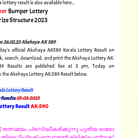
ttery result is also available here...
er
Bumper Lottery
ize Structure 2023
ies 26.02.23 Akshaya AK 589
oday's official Akshaya AK589 Kerala Lottery Result on
, search, download, and print the Akshaya Lottery AK-
89 Results are published live at 3 pm, Today on
ck the Akshaya Lottery AK.589 Result below.
la Lottery Result
 Results:
05-03-2023
ottery Result
AK-590
"
 തത്സമയം പ്രസിദ്ധീകരിക്കുന്നു പുതിയ ഓരോ
ിലെ റീഫ്രഷ് എന്ന ബട്ടൺ ക്ലിക്ക് ചെയ്യുക!