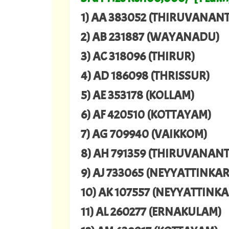
1) AA 383052 (THIRUVANA
2) AB 231887 (WAYANADU)
3) AC 318096 (THIRUR)
4) AD 186098 (THRISSUR)
5) AE 353178 (KOLLAM)
6) AF 420510 (KOTTAYAM)
7) AG 709940 (VAIKKOM)
8) AH 791359 (THIRUVANA
9) AJ 733065 (NEYYATTINKA
10) AK 107557 (NEYYATTINK
11) AL 260277 (ERNAKULAM)