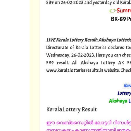
589 on 26-02-2023 and yesterday old Kerala lo
👉
Summ
BR-89 Pr
LIVE Kerala Lottery Result: Akshaya Lotter
Directorate of Kerala Lotteries declares t
Wednesday, 26-02-2023. Here you can check
589 result. All Akshaya Lottery AK 5
www.keralalotteriesresults.in website. Che
Kera
Lottery
"
Akshaya
L
Kerala Lottery Result
ഈ വെബ്സൈറ്റിൽ ലോട്ടറി റിസൾട്ട്
നമ്പറുകളും കാണുന്നതിനായി ഈ പേജ