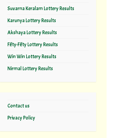
Suvarna Keralam Lottery Results
Karunya Lottery Results
Akshaya Lottery Results
Fifty-Fifty Lottery Results
Win Win Lottery Results
Nirmal Lottery Results
Contact us
Privacy Policy