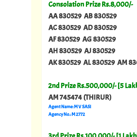
Consolation Prize Rs.8,000/-
AA 830529 AB 830529
AC 830529 AD 830529
AF 830529 AG 830529
AH 830529 AJ 830529
AK 830529 AL 830529 AM 83
2nd Prize Rs.500,000/- [5 Lak
AM 745474
(THIRUR)
Agent Name: M V SASI
Agency No.: M 2772
3rd Prize Rs.100,000/- [1 Lakh