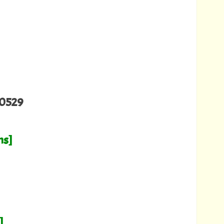
0529
hs]
]