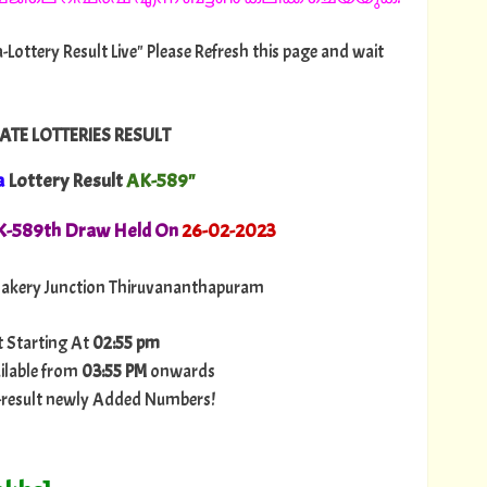
-Lottery Result Live" Please Refresh this page and wait
ATE LOTTERIES RESULT
a
Lottery Result
AK-589"
AK-589th Draw Held On
26
-02-2023
akery Junction Thiruvananthapuram
t Starting At
02:55 pm
ilable from
03:55 PM
onwards
ry-result newly Added Numbers!