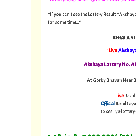
“If you can't see the Lottery Result “Akshaya
for some time...”
KERALA ST
"Live
Akshay
Akshaya Lottery No. 
At Gorky Bhavan Near B
Live
Resul
Official
Result ava
to see live-lotte