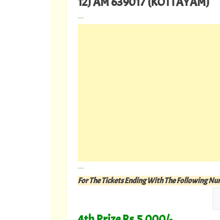
12) AM 639017 (KOTTAYAM)
---
---
For The Tickets Ending With The Following N
4th Prize Rs.5,000/-