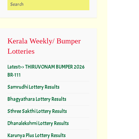
Search for:
Kerala Weekly/ Bumper
Lotteries
Latest>> THIRUVONAM BUMPER 2026
BR-111
Samrudhi Lottery Results
Bhagyathara Lottery Results
Sthree Sakthi Lottery Results
Dhanalekshmi Lottery Results
Karunya Plus Lottery Results