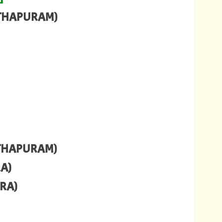
NTHAPURAM)
NTHAPURAM)
RA)
ARA)