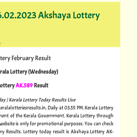
26.02.2023 Akshaya Lottery
a
tery February Result
rala Lottery (Wednesday)
ottery
AK.589
Result
ay | Kerala Lottery Today Results Live
ralalotteriesresults.in, Daily at 03.55 PM. Kerala Lottery
tment of the Kerala Government. Kerala Lottery through
s website is only for promotional purposes. You can check
ery Results. Lottery today result is Akshaya Lottery AK-