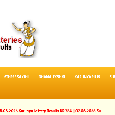
STHREE SAKTHI
DHANALEKSHMI
KARUNYA PLUS
SU
 Karunya Lottery Results KR 764 ||
07-08-2026 Suvarna Keralam Lot