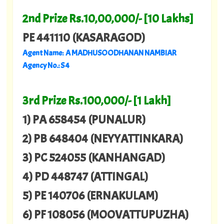
2nd Prize Rs.10,00,000/- [10 Lakhs]
PE 441110 (KASARAGOD)
Agent Name: A MADHUSOODHANAN NAMBIAR
Agency No.: S 4
3rd Prize Rs.100,000/- [1 Lakh]
1) PA 658454 (PUNALUR)
2) PB 648404 (NEYYATTINKARA)
3) PC 524055 (KANHANGAD)
4) PD 448747 (ATTINGAL)
5) PE 140706 (ERNAKULAM)
6) PF 108056 (MOOVATTUPUZHA)