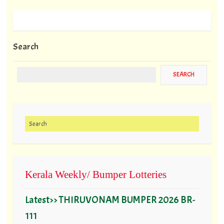
Search
Search for:
Kerala Weekly/ Bumper Lotteries
Latest>> THIRUVONAM BUMPER 2026 BR-
111