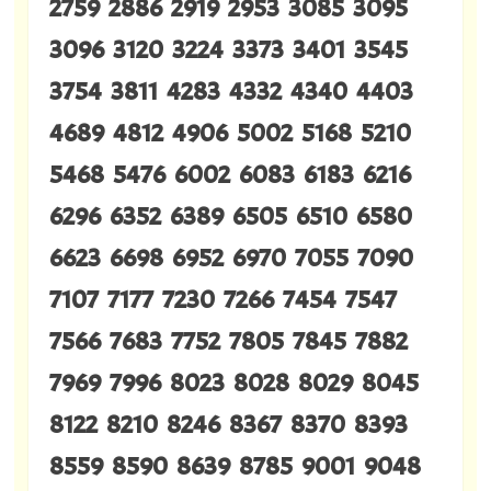
2759 2886 2919 2953 3085 3095
3096 3120 3224 3373 3401 3545
3754 3811 4283 4332 4340 4403
4689 4812 4906 5002 5168 5210
5468 5476 6002 6083 6183 6216
6296 6352 6389 6505 6510 6580
6623 6698 6952 6970 7055 7090
7107 7177 7230 7266 7454 7547
7566 7683 7752 7805 7845 7882
7969 7996 8023 8028 8029 8045
8122 8210 8246 8367 8370 8393
8559 8590 8639 8785 9001 9048