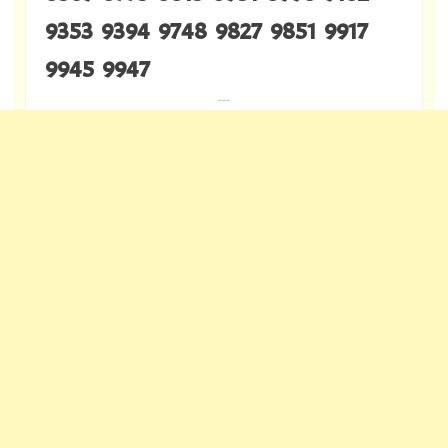
9353 9394 9748 9827 9851 9917
9945 9947
---