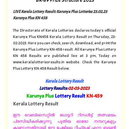
BR-89 Prize Structure 2023
LIVE Kerala Lottery Result: Karunya Plus Lotteries 23.02.23
Karunya Plus KN 458
The Directorate of Kerala Lotteries declares today's official
Karunya Plus KN458 Kerala Lottery Result on Thursday, 23-
02-2023. Here you can check, search, download, and print the
Karunya Plus Lottery KN-458 result. All Karunya Plus Lottery
KN 458 Results are published live at 3 pm, Today on
www.keralalotteriesresults.in website. Check the Karunya
Plus Lottery KN.458 Result below.
Kerala Lottery Result
Lottery Results:
02-03-2023
"
Karunya Plus
Lottery Result
KN-459
"
Kerala Lottery Result
ഈ വെബ്സൈറ്റിൽ ലോട്ടറി റിസൾട്ട് തത്സമയം
പ്രസിദ്ധീകരിക്കുന്നു പുതിയ ഓരോ നമ്പറുകളും
കാണുന്നതിനായി ഈ പേജിലെ റീഫ്രഷ് എന്ന ബട്ടൺ