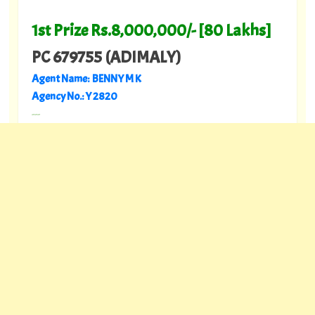
1st Prize Rs.8,000,000/- [80 Lakhs]
PC 679755 (ADIMALY)
Agent Name: BENNY M K
Agency No.: Y 2820
---