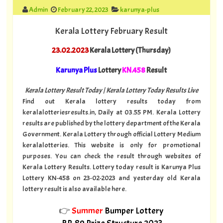
Admin
February 22, 2023
karunya-plus
Kerala Lottery February Result
23.02.2023
Kerala Lottery (Thursday)
Karunya Plus
Lottery
KN.458
Result
Kerala Lottery Result Today | Kerala Lottery Today Results Live
Find out Kerala lottery results today from
keralalotteriesresults.in, Daily at 03.55 PM. Kerala Lottery
results are published by the lottery department of the Kerala
Government. Kerala Lottery through official Lottery Medium
keralalotteries. This website is only for promotional
purposes. You can check the result through websites of
Kerala Lottery Results. Lottery today result is Karunya Plus
Lottery KN-458 on 23-02-2023 and yesterday old Kerala
lottery result is also available here.
👉
Summer
Bumper Lottery