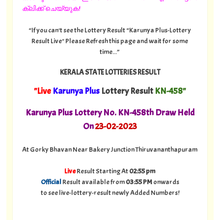
ക്ലിക്ക് ചെയ്യുക!
“If you can't see the Lottery Result “Karunya Plus-Lottery
Result Live" Please Refresh this page and wait for some
time...”
KERALA STATE LOTTERIES RESULT
"Live
Karunya Plus
Lottery Result
KN-458"
Karunya Plus Lottery No. KN-458th Draw Held
On
23-02-2023
At Gorky Bhavan Near Bakery Junction Thiruvananthapuram
Live
Result Starting At
02:55 pm
Official
Result available from
03:55 PM
onwards
to see live-lottery-result newly Added Numbers!