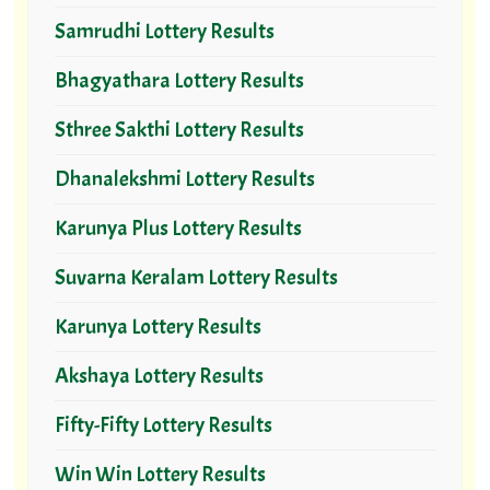
Samrudhi Lottery Results
Bhagyathara Lottery Results
Sthree Sakthi Lottery Results
Dhanalekshmi Lottery Results
Karunya Plus Lottery Results
Suvarna Keralam Lottery Results
Karunya Lottery Results
Akshaya Lottery Results
Fifty-Fifty Lottery Results
Win Win Lottery Results