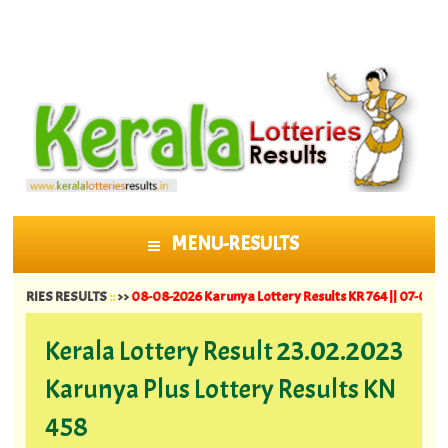
MENU-RESULTS
SKIP TO CONTENT
S RESULTS
::
>>
08-08-2026 Karunya Lottery Results KR 764 ||
07-08-2026 Suvar
Kerala Lottery Result 23.02.2023
Karunya Plus Lottery Results KN
458