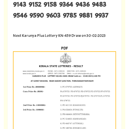
9143 9152 9158 9364 9436 9483
9546 9590 9603 9785 9881 9937
Next Karunya Plus Lottery KN-459 Draw on 30-02-2023
PDF