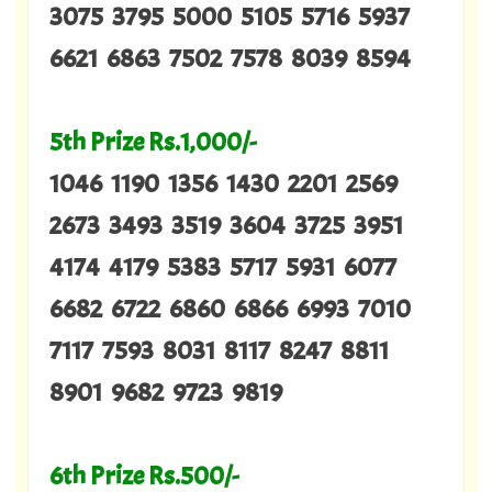
3075 3795 5000 5105 5716 5937
6621 6863 7502 7578 8039 8594
5th Prize Rs.1,000/-
1046 1190 1356 1430 2201 2569
2673 3493 3519 3604 3725 3951
4174 4179 5383 5717 5931 6077
6682 6722 6860 6866 6993 7010
7117 7593 8031 8117 8247 8811
8901 9682 9723 9819
6th Prize Rs.500/-