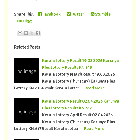
Share This:
Facebook
Twitter
Stumble
Digg
Related Posts:
Kerala Lottery Result 19.03.2026 Karunya
Plus Lottery Results KN 615
Kerala Lottery March Result 19.03.2026
Kerala Lottery (Thursday) Karunya Plus
Lottery KN.615 Result Kerala Lotter…
Read More
Kerala Lottery Result 02.04.2026 Karunya
Plus Lottery Results KN 617
Kerala Lottery April Result 02.04.2026
Kerala Lottery (Thursday) Karunya Plus
Lottery KN.617 Result Kerala Lotter…
Read More