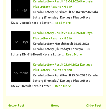
Kerala Lottery Result 16.04.2026 Karunya
Plus Lottery Results KN 619
Kerala Lottery April Result 16.04.2026 Kerala
Lottery (Thursday) Karunya Plus Lottery
KN.619 Result Kerala Lotter…
Read More
Kerala Lottery Result 26.03.2026 Karunya
Plus Lottery Results KN 616
Kerala Lottery March Result 26.03.2026
Kerala Lottery (Thursday) Karunya Plus
Lottery KN.616 Result Kerala Lotter…
Read More
Kerala Lottery Result 23.04.2026 Karunya
Plus Lottery Results KN 620
Kerala Lottery April Result 23.04.2026 Kerala
Lottery (Thursday) Karunya Plus Lottery
KN.620 Result Kerala Lotter…
Read More
Newer Post
Home
Older Post