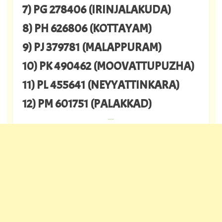
7) PG 278406 (IRINJALAKUDA)
8) PH 626806 (KOTTAYAM)
9) PJ 379781 (MALAPPURAM)
10) PK 490462 (MOOVATTUPUZHA)
11) PL 455641 (NEYYATTINKARA)
12) PM 601751 (PALAKKAD)
---