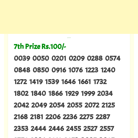
---
7th Prize Rs.100/-
0039 0050 0201 0209 0288 0574
0848 0850 0916 1076 1223 1240
1272 1419 1539 1646 1661 1732
1802 1840 1866 1929 1999 2034
2042 2049 2054 2055 2072 2125
2168 2181 2206 2236 2275 2287
2353 2444 2446 2455 2527 2557