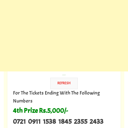
---
For The Tickets Ending With The Following
Numbers
4th Prize Rs.5,000/-
0721 0911 1538 1845 2355 2433