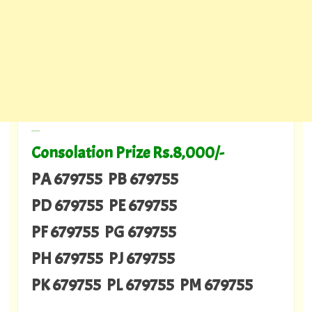
---
Consolation Prize Rs.8,000/-
PA 679755 PB 679755
PD 679755 PE 679755
PF 679755 PG 679755
PH 679755 PJ 679755
PK 679755 PL 679755 PM 679755