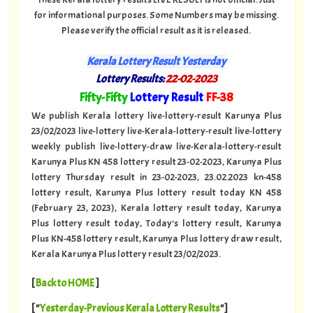
for informational purposes. Some Numbers may be missing.
Please verify the official result as it is released.
Kerala Lottery Result Yesterday
Lottery Results:
22-02-2023
"
Fifty-Fifty
Lottery Result
FF-38
"
We publish Kerala lottery live-lottery-result Karunya Plus
23/02/2023 live-lottery live-Kerala-lottery-result live-lottery
weekly publish live-lottery-draw live-Kerala-lottery-result
Karunya Plus KN 458 lottery result 23-02-2023, Karunya Plus
lottery Thursday result in 23-02-2023, 23.02.2023 kn-458
lottery result, Karunya Plus lottery result today KN 458
(February 23, 2023), Kerala lottery result today, Karunya
Plus lottery result today, Today's lottery result, Karunya
Plus KN-458 lottery result, Karunya Plus lottery draw result,
Kerala Karunya Plus lottery result 23/02/2023.
[
Back to HOME
]
[ "
Yesterday-Previous Kerala Lottery Results
"]