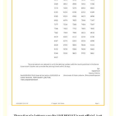
These Kerala lottery results LIVE RESULT is not official. Just