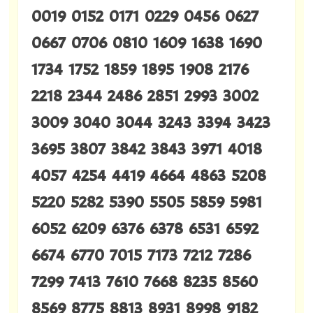
0019 0152 0171 0229 0456 0627
0667 0706 0810 1609 1638 1690
1734 1752 1859 1895 1908 2176
2218 2344 2486 2851 2993 3002
3009 3040 3044 3243 3394 3423
3695 3807 3842 3843 3971 4018
4057 4254 4419 4664 4863 5208
5220 5282 5390 5505 5859 5981
6052 6209 6376 6378 6531 6592
6674 6770 7015 7173 7212 7286
7299 7413 7610 7668 8235 8560
8569 8775 8813 8931 8998 9182