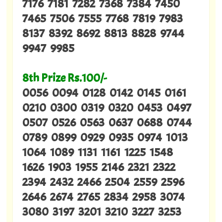
7176 7181 7282 7368 7384 7450
7465 7506 7555 7768 7819 7983
8137 8392 8692 8813 8828 9744
9947 9985
8th Prize Rs.100/-
0056 0094 0128 0142 0145 0161
0210 0300 0319 0320 0453 0497
0507 0526 0563 0637 0688 0744
0789 0899 0929 0935 0974 1013
1064 1089 1131 1161 1225 1548
1626 1903 1955 2146 2321 2322
2394 2432 2466 2504 2559 2596
2646 2674 2765 2834 2958 3074
3080 3197 3201 3210 3227 3253