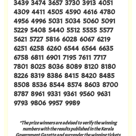
3439 3474 3657 3730 3913 4051
4309 4411 4505 4590 4616 4780
4956 4996 5031 5034 5060 5091
5229 5408 5440 5512 5555 5577
5621 5727 5816 6028 6067 6219
6251 6258 6260 6544 6564 6635
6758 6811 6901 7195 7611 7717
7801 8025 8036 8089 8120 8180
8226 8319 8386 8415 8420 8485
8508 8536 8544 8574 8603 8700
8787 8961 9331 9361 9560 9631
9793 9806 9957 9989
“The prize winners are advised to verify the winning
numbers with the results published in the Kerala
Government Gazette and surrender the winning tickets