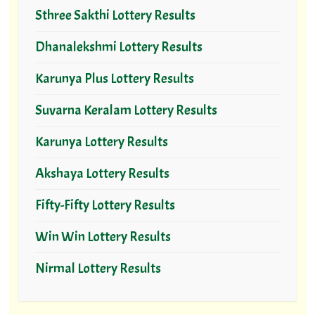
Sthree Sakthi Lottery Results
Dhanalekshmi Lottery Results
Karunya Plus Lottery Results
Suvarna Keralam Lottery Results
Karunya Lottery Results
Akshaya Lottery Results
Fifty-Fifty Lottery Results
Win Win Lottery Results
Nirmal Lottery Results