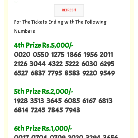
---
For The Tickets Ending with The Following
Numbers
4th Prize Rs.5,000/-
0020 0550 1275 1866 1956 2011
2126 3044 4322 5222 6030 6295
6527 6837 7795 8583 9220 9549
5th Prize Rs.2,000/-
1928 3513 3645 6085 6167 6813
6814 7245 7845 7943
6th Prize Rs.1,000/-
0017 0704 0709 2020 3294 3656