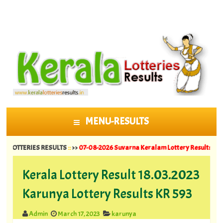
MENU-RESULTS
SKIP TO CONTENT
TERIES RESULTS
::
>>
07-08-2026 Suvarna Keralam Lottery Results SK 64 ||
06-
Kerala Lottery Result 18.03.2023
Karunya Lottery Results KR 593
Admin
March 17, 2023
karunya