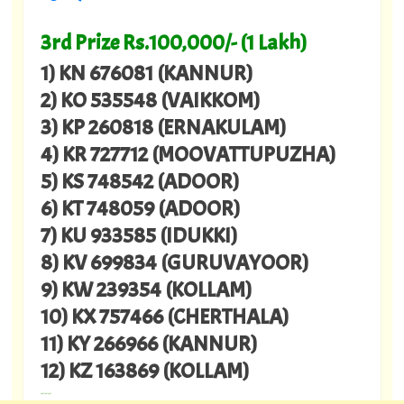
3rd Prize Rs.100,000/- (1 Lakh)
1) KN 676081 (KANNUR)
2) KO 535548 (VAIKKOM)
3) KP 260818 (ERNAKULAM)
4) KR 727712 (MOOVATTUPUZHA)
5) KS 748542 (ADOOR)
6) KT 748059 (ADOOR)
7) KU 933585 (IDUKKI)
8) KV 699834 (GURUVAYOOR)
9) KW 239354 (KOLLAM)
10) KX 757466 (CHERTHALA)
11) KY 266966 (KANNUR)
12) KZ 163869 (KOLLAM)
---