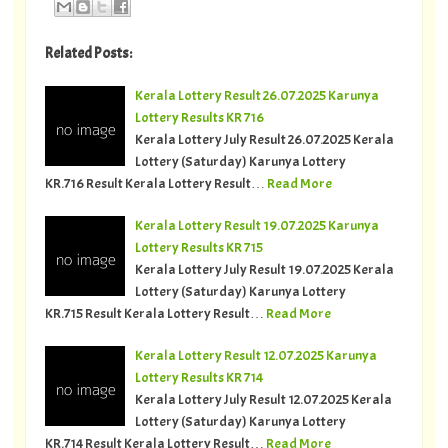
Related Posts:
Kerala Lottery Result 26.07.2025 Karunya
Lottery Results KR 716
Kerala Lottery July Result 26.07.2025 Kerala
Lottery (Saturday) Karunya Lottery
KR.716 Result Kerala Lottery Result…
Read More
Kerala Lottery Result 19.07.2025 Karunya
Lottery Results KR 715
Kerala Lottery July Result 19.07.2025 Kerala
Lottery (Saturday) Karunya Lottery
KR.715 Result Kerala Lottery Result…
Read More
Kerala Lottery Result 12.07.2025 Karunya
Lottery Results KR 714
Kerala Lottery July Result 12.07.2025 Kerala
Lottery (Saturday) Karunya Lottery
KR.714 Result Kerala Lottery Result…
Read More