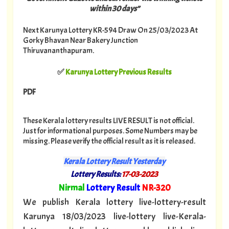
within 30 days”
Next Karunya Lottery KR-594 Draw On 25/03/2023 At
Gorky Bhavan Near Bakery Junction
Thiruvananthapuram.
✅
Karunya Lottery Previous Results
PDF
These Kerala lottery results LIVE RESULT is not official.
Just for informational purposes. Some Numbers may be
missing. Please verify the official result as it is released.
Kerala Lottery Result Yesterday
Lottery Results:
17
-03-2023
"
Nirmal
Lottery Result
NR-320
"
We publish Kerala lottery live-lottery-result
Karunya 18/03/2023 live-lottery live-Kerala-