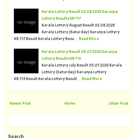
Kerala Lottery Result 02.08.2025 Karunya
Lottery Results KR 717
Kerala Lottery August Result 02.08.2025
Kerala Lottery (Saturday) Karunya Lottery
KR.717 Result Kerala Lottery Resu…
Read More
Kerala Lottery Result 05.07.2025 Karunya
Lottery Results KR 713
Kerala Lottery July Result 05.07.2025 Kerala
Lottery (Saturday) Karunya Lottery
KR.713 Result Kerala Lottery Result…
Read More
Newer Post
Home
Older Post
Search