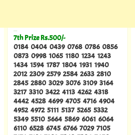
---
7th Prize Rs.500/-
0184 0404 0439 0768 0786 0856
0873 0998 1065 1180 1234 1243
1434 1594 1787 1804 1931 1940
2012 2309 2579 2584 2633 2810
2845 2880 3029 3076 3109 3164
3217 3310 3422 4113 4262 4318
4442 4528 4699 4705 4716 4904
4952 4972 5111 5137 5265 5332
5349 5510 5664 5869 6061 6064
6110 6528 6745 6766 7029 7105