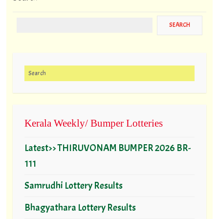
Search for:
Kerala Weekly/ Bumper Lotteries
Latest>> THIRUVONAM BUMPER 2026 BR-
111
Samrudhi Lottery Results
Bhagyathara Lottery Results