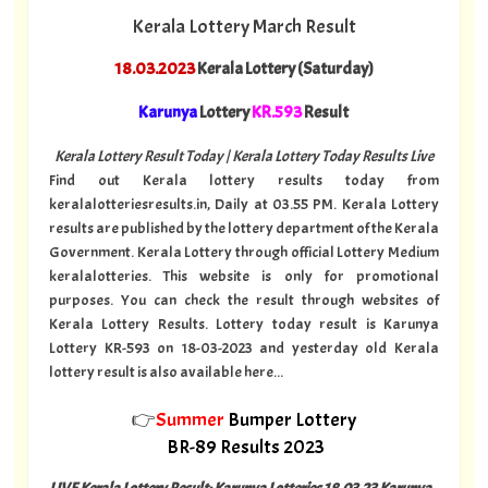
Kerala Lottery March Result
18.03.2023
Kerala Lottery (Saturday)
Karunya
Lottery
KR.593
Result
Kerala Lottery Result Today | Kerala Lottery Today Results Live
Find out Kerala lottery results today from
keralalotteriesresults.in, Daily at 03.55 PM. Kerala Lottery
results are published by the lottery department of the Kerala
Government. Kerala Lottery through official Lottery Medium
keralalotteries. This website is only for promotional
purposes. You can check the result through websites of
Kerala Lottery Results. Lottery today result is Karunya
Lottery KR-593 on 18-03-2023 and yesterday old Kerala
lottery result is also available here...
👉
Summer
Bumper Lottery
BR-89 Results 2023
LIVE Kerala Lottery Result: Karunya Lotteries 18.03.23 Karunya