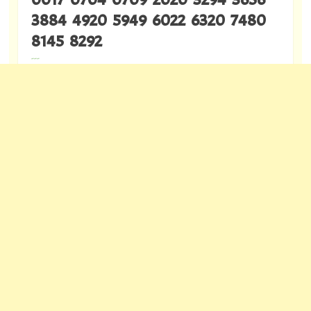
3884 4920 5949 6022 6320 7480
8145 8292
---