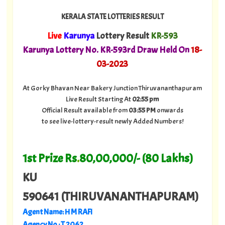
KERALA STATE LOTTERIES RESULT
Live
Karunya
Lottery Result
KR-593
Karunya Lottery No. KR-593rd Draw Held On
18
-
03-2023
At Gorky Bhavan Near Bakery Junction Thiruvananthapuram
Live Result Starting At
02:55 pm
Official Result available from
03:55 PM
onwards
to see live-lottery-result newly Added Numbers!
1st Prize Rs
.
80,00,000/- (80 Lakhs)
KU
590641 (THIRUVANANTHAPURAM)
Agent Name: H M RAFI
Agency No.: T 2062