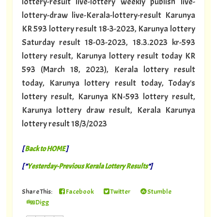
lottery-result live-lottery weekly publish live-
lottery-draw live-Kerala-lottery-result Karunya
KR 593 lottery result 18-3-2023, Karunya lottery
Saturday result 18-03-2023, 18.3.2023 kr-593
lottery result, Karunya lottery result today KR
593 (March 18, 2023), Kerala lottery result
today, Karunya lottery result today, Today's
lottery result, Karunya KN-593 lottery result,
Karunya lottery draw result, Kerala Karunya
lottery result 18/3/2023
[
Back to HOME
]
[ "
Yesterday-Previous Kerala Lottery Results
"]
Share This:
Facebook
Twitter
Stumble
Digg