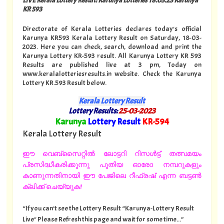
KR 593
Directorate of Kerala Lotteries declares today's official
Karunya KR593 Kerala Lottery Result on Saturday, 18-03-
2023. Here you can check, search, download and print the
Karunya Lottery KR-593 result. All Karunya Lottery KR 593
Results are published live at 3 pm, Today on
www.keralalotteriesresults.in website. Check the Karunya
Lottery KR.593 Result below.
Kerala Lottery Result
Lottery Results:
25-03-2023
"
Karunya
Lottery Result
KR-594
"
Kerala Lottery Result
ഈ വെബ്സൈറ്റിൽ ലോട്ടറി റിസൾട്ട് തത്സമയം
പ്രസിദ്ധീകരിക്കുന്നു പുതിയ ഓരോ നമ്പറുകളും
കാണുന്നതിനായി ഈ പേജിലെ റീഫ്രഷ് എന്ന ബട്ടൺ
ക്ലിക്ക് ചെയ്യുക!
“If you can't see the Lottery Result “Karunya-Lottery Result
Live" Please Refresh this page and wait for some time...”