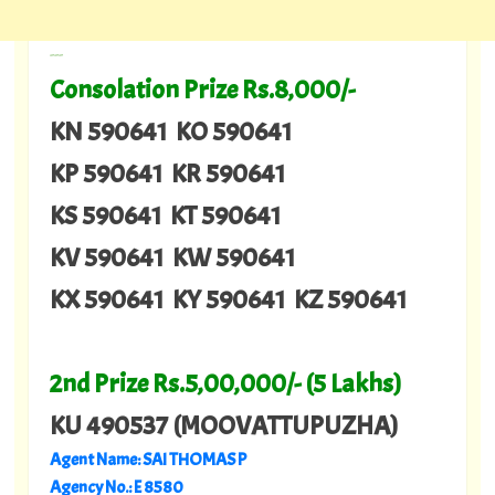
---
Consolation Prize Rs.8,000/-
KN 590641 KO 590641
KP 590641 KR 590641
KS 590641 KT 590641
KV 590641 KW 590641
KX 590641 KY 590641 KZ 590641
2nd Prize Rs.5,00,000/- (5 Lakhs)
KU 490537 (MOOVATTUPUZHA)
Agent Name: SAI THOMAS P
Agency No.: E 8580