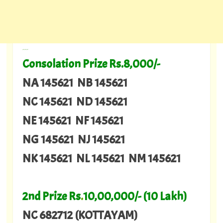
---
Consolation Prize Rs.8,000/-
NA 145621 NB 145621
NC 145621 ND 145621
NE 145621 NF 145621
NG 145621 NJ 145621
NK 145621 NL 145621 NM 145621
2nd Prize Rs
.
10,00,000/- (10 Lakh)
NC 682712 (KOTTAYAM)