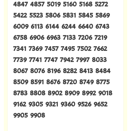
4847 4857 5019 5160 5168 5272
5422 5523 5806 5831 5845 5869
6009 6113 6144 6244 6640 6743
6758 6906 6963 7133 7206 7219
7341 7369 7457 7495 7502 7662
7739 7741 7747 7942 7997 8033
8067 8076 8196 8282 8413 8484
8509 8591 8676 8720 8749 8775
8783 8808 8902 8909 8992 9018
9162 9305 9321 9360 9526 9652
9905 9908