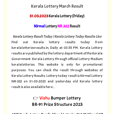
Kerala Lottery March Result
31.03.2023
Kerala Lottery (Friday)
Nirmal
Lottery
NR.322
Result
Kerala Lottery Result Today | Kerala Lottery Today Results Live
Find out Kerala lottery results today from
keralalotteriesresults.in, Daily at 03.55 PM. Kerala Lottery
results are published by the lottery department of the Kerala
Government. Kerala Lottery through official Lottery Medium
keralalotteries. This website is only for promotional
purposes. You can check the result through websites of
Kerala Lottery Results. Lottery today result is Nirmal Lottery
NR-322 on 31-03-2023 and yesterday old Kerala lottery
result is also available here...
👉
Vishu
Bumper Lottery
BR-91 Prize Structure 2023