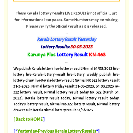
These Kerala lottery results LIVE RESULT is not official. Just
for informational purposes. Some Numbers may be missing.
Please verify the official result as it is released.
---
Kerala Lottery Result Yesterday
Lottery Results:
30-03-2023
"
Karunya Plus
Lottery Result
KN-463
"
---
We publish Kerala lottery live-lottery-result Nirmal 31/03/2023 live-
lottery live-Kerala-lottery-result live-lottery weekly publish live-
lottery-draw live-Kerala-lottery-result Nirmal NR 322 lottery result
31-3-2023, Nirmal lottery Friday result 31-03-2023, 31.03.2023 nr-
322 lottery result, Nirmal lottery result today NR 322 (March 31,
2023), Kerala lottery result today, Nirmal lottery result today,
Today's lottery result, Nirmal NR-322 lottery result, Nirmal lottery
draw result, Kerala Nirmal lottery result 31/3/2023
[
Back to HOME
]
[ "
Yesterday-Previous Kerala Lottery Results
"]