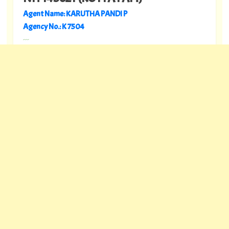
Agent Name: KARUTHA PANDI P
Agency No.: K 7504
---