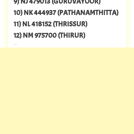
9) NJ 479013 (GURUVAYOOR)
10) NK 444937 (PATHANAMTHITTA)
11) NL 418152 (THRISSUR)
12) NM 975700 (THIRUR)
---