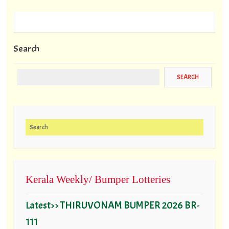
Search
Search for:
Kerala Weekly/ Bumper Lotteries
Latest>> THIRUVONAM BUMPER 2026 BR-
111