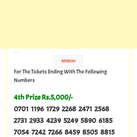
---
For The Tickets Ending With The Following
Numbers
4th Prize Rs.5,000/-
0701 1196 1729 2268 2471 2568
2731 2933 4239 5249 5890 6185
7054 7242 7266 8459 8505 8815