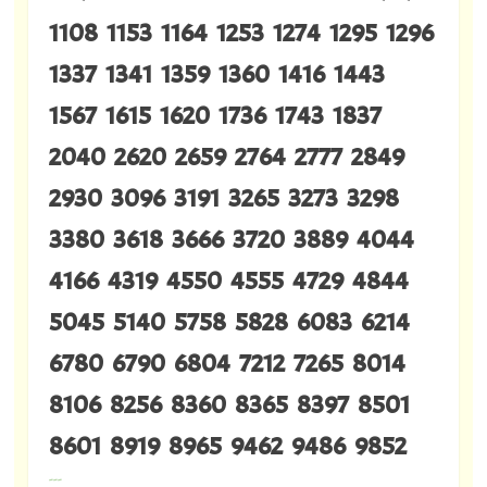
1108 1153 1164 1253 1274 1295 1296
1337 1341 1359 1360 1416 1443
1567 1615 1620 1736 1743 1837
2040 2620 2659 2764 2777 2849
2930 3096 3191 3265 3273 3298
3380 3618 3666 3720 3889 4044
4166 4319 4550 4555 4729 4844
5045 5140 5758 5828 6083 6214
6780 6790 6804 7212 7265 8014
8106 8256 8360 8365 8397 8501
8601 8919 8965 9462 9486 9852
---