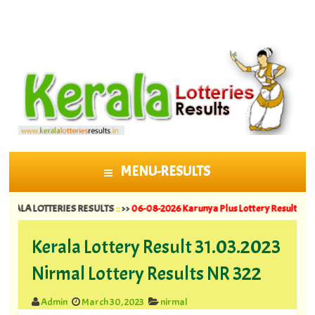
MENU-RESULTS
SKIP TO CONTENT
LOTTERIES RESULTS
::
>>
06-08-2026 Karunya Plus Lottery Results KN 635 ||
05
Kerala Lottery Result 31.03.2023
Nirmal Lottery Results NR 322
Admin
March 30, 2023
nirmal