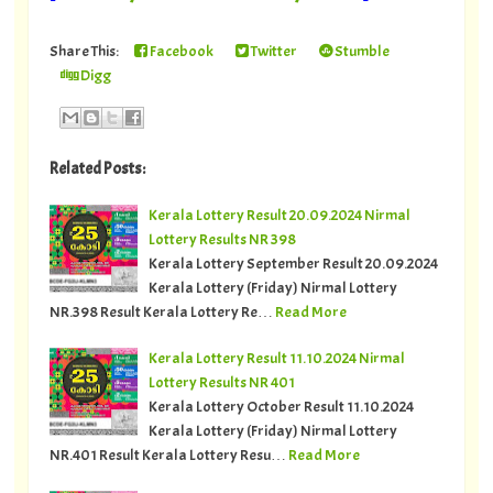
Share This:
Facebook
Twitter
Stumble
Digg
Related Posts:
Kerala Lottery Result 20.09.2024 Nirmal
Lottery Results NR 398
Kerala Lottery September Result 20.09.2024
Kerala Lottery (Friday) Nirmal Lottery
NR.398 Result Kerala Lottery Re…
Read More
Kerala Lottery Result 11.10.2024 Nirmal
Lottery Results NR 401
Kerala Lottery October Result 11.10.2024
Kerala Lottery (Friday) Nirmal Lottery
NR.401 Result Kerala Lottery Resu…
Read More