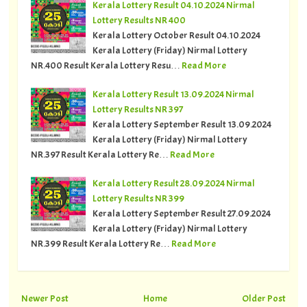
Kerala Lottery Result 04.10.2024 Nirmal
Lottery Results NR 400
Kerala Lottery October Result 04.10.2024
Kerala Lottery (Friday) Nirmal Lottery
NR.400 Result Kerala Lottery Resu…
Read More
Kerala Lottery Result 13.09.2024 Nirmal
Lottery Results NR 397
Kerala Lottery September Result 13.09.2024
Kerala Lottery (Friday) Nirmal Lottery
NR.397 Result Kerala Lottery Re…
Read More
Kerala Lottery Result 28.09.2024 Nirmal
Lottery Results NR 399
Kerala Lottery September Result 27.09.2024
Kerala Lottery (Friday) Nirmal Lottery
NR.399 Result Kerala Lottery Re…
Read More
Newer Post
Home
Older Post