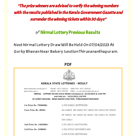
“The prize winners are advised to verify the winning numbers
with the results published in the Kerala Government Gazette and
surrender the winning tickets within 30 days”
✅
Nirmal Lottery Previous Results
Next Nirmal Lottery Draw Will Be Held On 07/04/2023 At
Gorky Bhavan Near Bakery Junction Thiruvananthapuram.
PDF