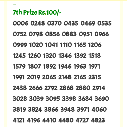
---
7th Prize Rs
.
100/-
0006 0248 0370 0435 0469 0535
0752 0798 0856 0883 0951 0966
0999 1020 1041 1110 1165 1206
1245 1260 1320 1346 1392 1518
1579 1807 1892 1946 1963 1971
1991 2019 2065 2148 2165 2315
2438 2666 2792 2868 2880 2914
3028 3039 3095 3398 3684 3690
3819 3824 3866 3948 3971 4060
4121 4196 4410 4480 4727 4823