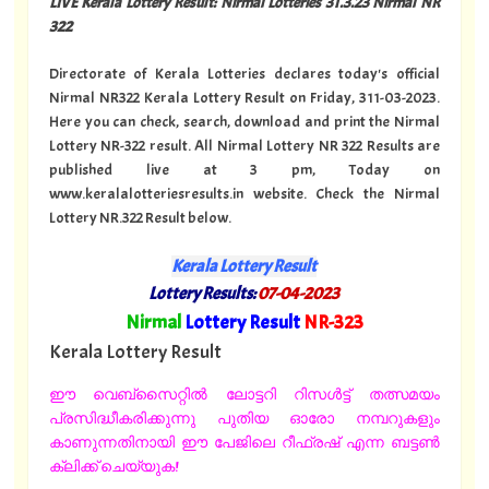
LIVE Kerala Lottery Result: Nirmal Lotteries 31.3.23 Nirmal NR
322
Directorate of Kerala Lotteries declares today's official
Nirmal NR322 Kerala Lottery Result on Friday, 311-03-2023.
Here you can check, search, download and print the Nirmal
Lottery NR-322 result. All Nirmal Lottery NR 322 Results are
published live at 3 pm, Today on
www.keralalotteriesresults.in website. Check the Nirmal
Lottery NR.322 Result below.
Kerala Lottery Result
Lottery Results:
07-04-2023
"
Nirmal
Lottery Result
NR-323
"
Kerala Lottery Result
ഈ വെബ്സൈറ്റിൽ ലോട്ടറി റിസൾട്ട് തത്സമയം
പ്രസിദ്ധീകരിക്കുന്നു പുതിയ ഓരോ നമ്പറുകളും
കാണുന്നതിനായി ഈ പേജിലെ റീഫ്രഷ് എന്ന ബട്ടൺ
ക്ലിക്ക് ചെയ്യുക!