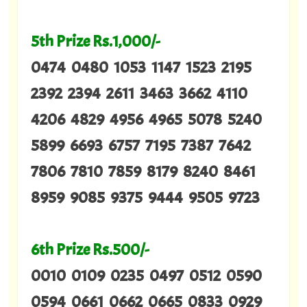
5th Prize Rs.1,000/-
0474 0480 1053 1147 1523 2195
2392 2394 2611 3463 3662 4110
4206 4829 4956 4965 5078 5240
5899 6693 6757 7195 7387 7642
7806 7810 7859 8179 8240 8461
8959 9085 9375 9444 9505 9723
6th Prize Rs.500/-
0010 0109 0235 0497 0512 0590
0594 0661 0662 0665 0833 0929