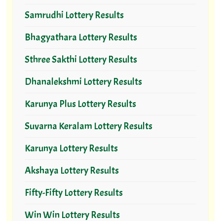
Samrudhi Lottery Results
Bhagyathara Lottery Results
Sthree Sakthi Lottery Results
Dhanalekshmi Lottery Results
Karunya Plus Lottery Results
Suvarna Keralam Lottery Results
Karunya Lottery Results
Akshaya Lottery Results
Fifty-Fifty Lottery Results
Win Win Lottery Results