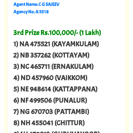
Agent Name: C G SAJEEV
Agency No.: K 5518
3rd Prize Rs.100,000/- (1 Lakh)
1) NA 475521 (KAYAMKULAM)
2) NB 357262 (KOTTAYAM)
3) NC 465711 (ERNAKULAM)
4) ND 457960 (VAIKKOM)
5) NE 948614 (KATTAPPANA)
6) NF 499506 (PUNALUR)
7) NG 670703 (PATTAMBI)
8) NH 455041 (CHITTUR)