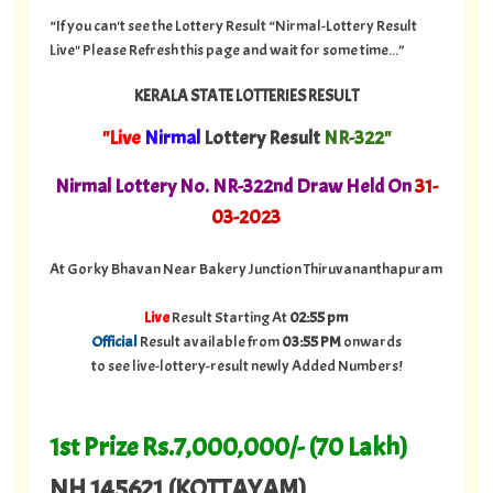
“If you can't see the Lottery Result “Nirmal-Lottery Result
Live" Please Refresh this page and wait for some time...”
KERALA STATE LOTTERIES RESULT
"Live
Nirmal
Lottery Result
NR-322"
Nirmal Lottery No. NR-322nd Draw Held On
31
-
03-2023
At Gorky Bhavan Near Bakery Junction Thiruvananthapuram
Live
Result Starting At
02:55 pm
Official
Result available from
03:55 PM
onwards
to see live-lottery-result newly Added Numbers!
1st Prize Rs.7,000,000/- (70 Lakh)
NH 145621 (KOTTAYAM)