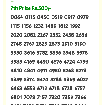
---
7th Prize Rs.500/-
0064 0115 0450 0519 0917 0979
1115 1156 1232 1489 1812 1992
2020 2082 2267 2352 2458 2686
2748 2767 2825 2873 2910 3190
3350 3616 3782 3836 3948 3978
3985 4169 4490 4576 4724 4798
4810 4841 4911 4950 5263 5273
5359 5374 5474 5788 5869 6027
6463 6553 6712 6718 6728 6757
6801 7078 7157 7320 7359 7366