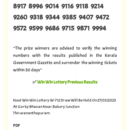
8917 8996 9014 9116 9118 9214
9260 9318 9344 9385 9407 9472
9572 9599 9686 9715 9871 9994
“The prize winners are advised to verify the winning
numbers with the results published in the Kerala
Government Gazette and surrender the winning tickets
within 30 days”
✅
Win Win Lottery Previous Results
Next Win Win Lottery W-712 Draw Will Be Held On 27/03/2023
At Gorky Bhavan Near Bakery Junction
Thiruvananthapuram.
PDF