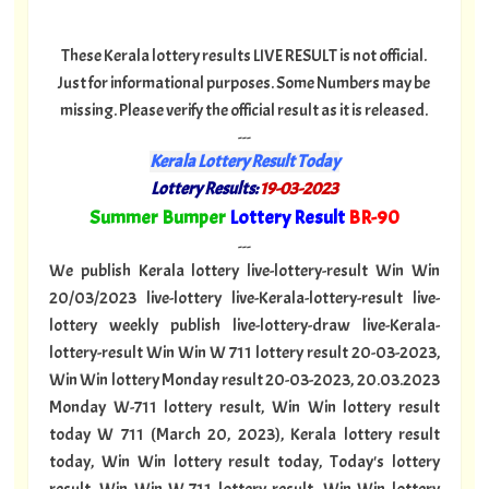
These Kerala lottery results LIVE RESULT is not official.
Just for informational purposes. Some Numbers may be
missing. Please verify the official result as it is released.
---
Kerala Lottery Result Today
Lottery Results:
19
-03-2023
"
Summer Bumper
Lottery Result
BR-90
"
---
We publish Kerala lottery live-lottery-result Win Win
20
/03/2023 live-lottery live-Kerala-lottery-result live-
lottery weekly publish live-lottery-draw live-Kerala-
lottery-result Win Win W 711 lottery result 20-03-2023,
Win Win lottery Monday result 20-03-2023, 20.03.2023
Monday W-711 lottery result, Win Win lottery result
today W 711 (March 20, 2023), Kerala lottery result
today, Win Win lottery result today, Today's lottery