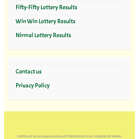
Fifty-Fifty Lottery Results
Win Win Lottery Results
Nirmal Lottery Results
Contact us
Privacy Policy
COPYRIGHT ©
2026
WWW.KERALALOTTERIESRESULTS.IN
| POWERED BY
ADMIN-