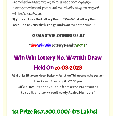
പ്രസിദ്ധീകരിക്കുന്നു പുതിയ ഓരോ നമ്പറുകളും
കാണുന്നതിനായി ഈ പേജിലെ റീഫ്രഷ് എന്ന ബട്ടൺ
ക്ലിക്ക് ചെയ്യുക!
“If you can't see the Lottery Result “Win Win-Lottery Result
Live" Please Refresh this page and wait for some time...”
KERALA STATE LOTTERIES RESULT
"
Live
Win Win
Lottery Result
W-711
"
Win Win Lottery No. W-711th Draw
Held On
-03-2023
20
At Gorky Bhavan Near Bakery Junction Thiruvananthapuram
Live Result Starting At 02:55 pm
Official Results are available from 03:55 PM onwards
to see live-lottery-result newly Added Numbers!
1st Prize Rs.7,500,000/- (75 Lakhs)