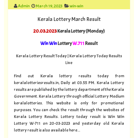
Admin
March 19, 2023
win-win
Kerala Lottery March Result
20.03.2023
Kerala Lottery (Monday)
Win Win
Lottery
W.711
Result
Kerala Lottery Result Today | Kerala Lottery Today Results
Live
Find out Kerala lottery results today from
keralalotteriesresults.in, Daily at 03.55 PM. Kerala Lottery
results are published by the lottery department of the Kerala
Government. Kerala Lottery through official Lottery Medium
keralalotteries. This website is only for promotional
purposes. You can check the result through the websites of
Kerala Lottery Results. Lottery today result is Win Win
Lottery W-711 on 20-03-2023 and yesterday old Kerala
lottery result is also available here...