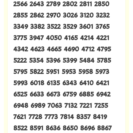
2566 2643 2789 2802 2811 2850
2855 2862 2970 3026 3120 3232
3349 3382 3522 3529 3601 3765
3775 3947 4050 4165 4214 4221
4342 4623 4665 4690 4712 4795
5222 5354 5396 5399 5484 5785
5795 5822 5951 5953 5958 5973
5993 6018 6135 6343 6410 6421
6525 6633 6673 6759 6885 6942
6948 6989 7063 7132 7221 7255
7621 7728 7773 7814 8357 8419
8522 8591 8636 8650 8696 8867