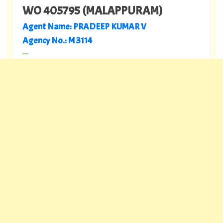
WO 405795 (MALAPPURAM)
Agent Name: PRADEEP KUMAR V
Agency No.: M 3114
---