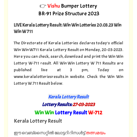
👉
Vishu
Bumper Lottery
BR-91 Prize Structure 2023
LIVE Kerala Lottery Result: Win Win Lotteries 20.03.23 Win
Win W 711
The Directorate of Kerala Lotteries declares today's official
Win Win W711 Kerala Lottery Result on Monday, 20-03-2023.
Here you can check, search, download and print the Win Win
Lottery W-711 result. All Win Win Lottery W 711 Results are
published live at 3 pm, Today on
www.keralalotteriesresults.in website. Check the Win Win
Lottery W.711 Result below.
Kerala Lottery Result
Lottery Results:
27-03-2023
"
Win Win
Lottery Result
W-712
"
Kerala Lottery Result
ഈ വെബ്സൈറ്റിൽ ലോട്ടറി റിസൾട്ട്
തത്സമയം