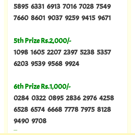
5895 6331 6913 7016 7028 7549
7660 8601 9037 9259 9415 9671
5th Prize Rs.2,000/-
1098 1605 2207 2397 5238 5357
6203 9539 9568 9924
6th Prize Rs.1,000/-
0284 0322 0895 2836 2976 4258
6528 6574 6668 7778 7975 8128
9490 9708
---