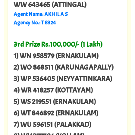
WW 643465 (ATTINGAL)
Agent Name: AKHIL A S
Agency No.: T 8324
3rd Prize Rs.100,000/- (1 Lakh)
1) WN 958579 (ERNAKULAM)
2) WO 868511 (KARUNAGAPALLY)
3) WP 536405 (NEYYATTINKARA)
4) WR 418257 (KOTTAYAM)
5) WS 219551 (ERNAKULAM)
6) WT 846892 (ERNAKULAM)
7) WU 596151 (PALAKKAD)