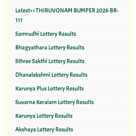
Latest>> THIRUVONAM BUMPER 2026 BR-
111
Samrudhi Lottery Results
Bhagyathara Lottery Results
Sthree Sakthi Lottery Results
Dhanalekshmi Lottery Results
Karunya Plus Lottery Results
Suvarna Keralam Lottery Results
Karunya Lottery Results
Akshaya Lottery Results