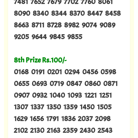
7481 7652 7679 7702 7760 8061
8090 8340 8344 8370 8447 8458
8663 8711 8728 8982 9074 9089
9205 9644 9845 9855
8th Prize Rs.100/-
0168 0191 0201 0294 0456 0598
0655 0693 0719 0847 0860 0871
0907 0932 1040 1093 1221 1251
1307 1337 1350 1359 1450 1505
1629 1656 1791 1836 2037 2098
2102 2130 2163 2359 2430 2543