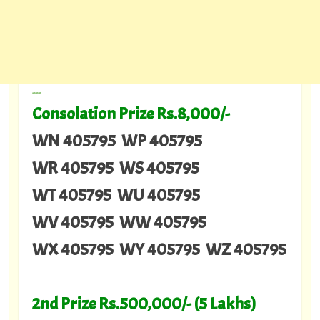
---
Consolation Prize Rs.8,000/-
WN 405795 WP 405795
WR 405795 WS 405795
WT 405795 WU 405795
WV 405795 WW 405795
WX 405795 WY 405795 WZ 405795
2nd Prize Rs.500,000/- (5 Lakhs)