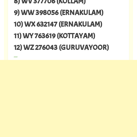
8) WV 377706 (KOLLAM)
9) WW 398056 (ERNAKULAM)
10) WX 632147 (ERNAKULAM)
11) WY 763619 (KOTTAYAM)
12) WZ 276043 (GURUVAYOOR)
---