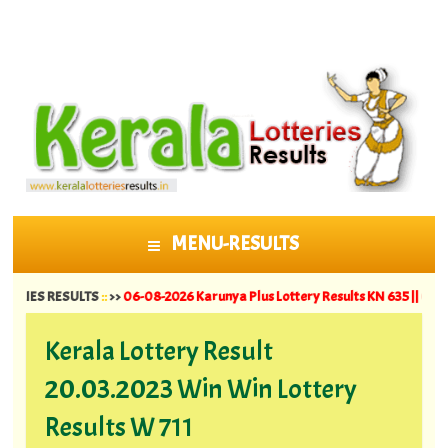
MENU-RESULTS
SKIP TO CONTENT
 RESULTS
::
>>
06-08-2026 Karunya Plus Lottery Results KN 635 ||
05-08-2026 D
Kerala Lottery Result
20.03.2023 Win Win Lottery
Results W 711