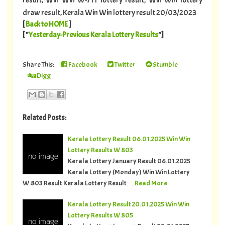
result, Win Win W-711 lottery result, Win Win lottery
draw result, Kerala Win Win lottery result 20/03/2023
[
Back to HOME
]
[ "
Yesterday-Previous Kerala Lottery Results
"]
Share This:
Facebook
Twitter
Stumble
Digg
Related Posts:
Kerala Lottery Result 06.01.2025 Win Win
Lottery Results W 803
Kerala Lottery January Result 06.01.2025
Kerala Lottery (Monday) Win Win Lottery
W.803 Result Kerala Lottery Result…
Read More
Kerala Lottery Result 20.01.2025 Win Win
Lottery Results W 805