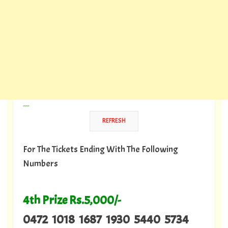
---
For The Tickets Ending With The Following
Numbers
4th Prize Rs.5,000/-
0472 1018 1687 1930 5440 5734