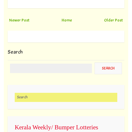
Newer Post
Home
Older Post
Search
Search for:
Kerala Weekly/ Bumper Lotteries