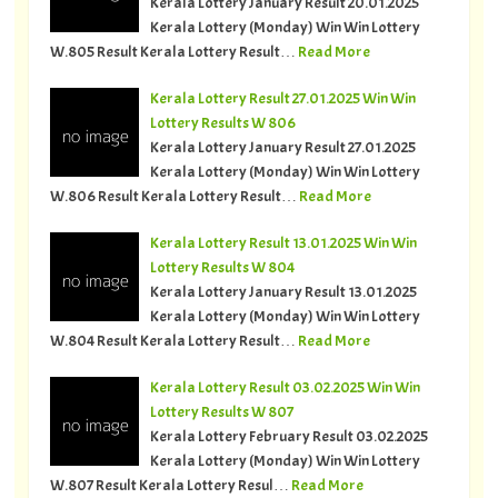
Kerala Lottery January Result 20.01.2025
Kerala Lottery (Monday) Win Win Lottery
W.805 Result Kerala Lottery Result…
Read More
Kerala Lottery Result 27.01.2025 Win Win
Lottery Results W 806
Kerala Lottery January Result 27.01.2025
Kerala Lottery (Monday) Win Win Lottery
W.806 Result Kerala Lottery Result…
Read More
Kerala Lottery Result 13.01.2025 Win Win
Lottery Results W 804
Kerala Lottery January Result 13.01.2025
Kerala Lottery (Monday) Win Win Lottery
W.804 Result Kerala Lottery Result…
Read More
Kerala Lottery Result 03.02.2025 Win Win
Lottery Results W 807
Kerala Lottery February Result 03.02.2025
Kerala Lottery (Monday) Win Win Lottery
W.807 Result Kerala Lottery Resul…
Read More