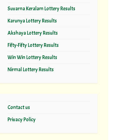
Suvarna Keralam Lottery Results
Karunya Lottery Results
Akshaya Lottery Results
Fifty-Fifty Lottery Results
Win Win Lottery Results
Nirmal Lottery Results
Contact us
Privacy Policy