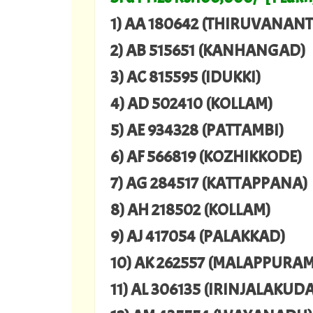
1) AA 180642 (THIRUVANA
2) AB 515651 (KANHANGAD)
3) AC 815595 (IDUKKI)
4) AD 502410 (KOLLAM)
5) AE 934328 (PATTAMBI)
6) AF 566819 (KOZHIKKODE)
7) AG 284517 (KATTAPPANA)
8) AH 218502 (KOLLAM)
9) AJ 417054 (PALAKKAD)
10) AK 262557 (MALAPPURAM
11) AL 306135 (IRINJALAKUDA