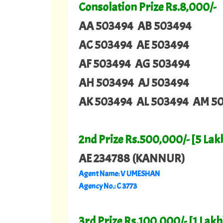
Consolation Prize Rs.8,000/-
AA 503494 AB 503494
AC 503494 AE 503494
AF 503494 AG 503494
AH 503494 AJ 503494
AK 503494 AL 503494 AM 5
2nd Prize Rs.500,000/- [5 Lak
AE 234788 (KANNUR)
Agent Name: V UMESHAN
Agency No.: C 3773
3rd Prize Rs.100,000/- [1 Lakh