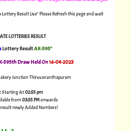
-Lottery Result Live" Please Refresh this page and wait
ATE LOTTERIES RESULT
a
Lottery Result
AK-595"
AK-595th Draw Held On
16
-04-2023
akery Junction Thiruvananthapuram
t Starting At
02:55 pm
ilable from
03:55 PM
onwards
ry-result newly Added Numbers!