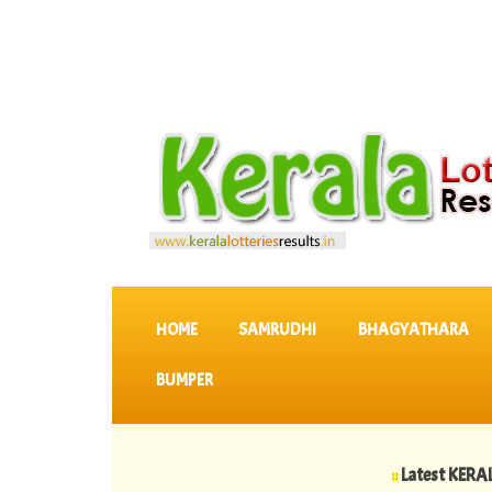
SKIP TO CONTENT
HOME
SAMRUDHI
BHAGYATHARA
BUMPER
::
Latest KERALA LOTTE