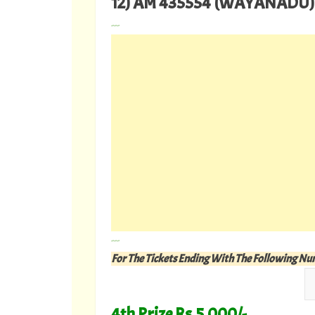
12) AM 435554 (WAYANADU)
---
---
For The Tickets Ending With The Following N
4th Prize Rs.5,000/-