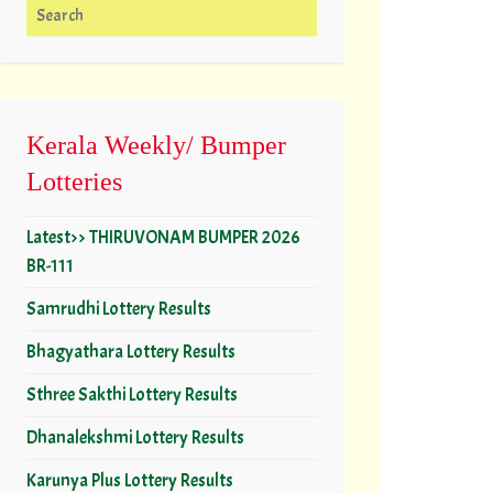
Search for:
Kerala Weekly/ Bumper
Lotteries
Latest>> THIRUVONAM BUMPER 2026
BR-111
Samrudhi Lottery Results
Bhagyathara Lottery Results
Sthree Sakthi Lottery Results
Dhanalekshmi Lottery Results
Karunya Plus Lottery Results