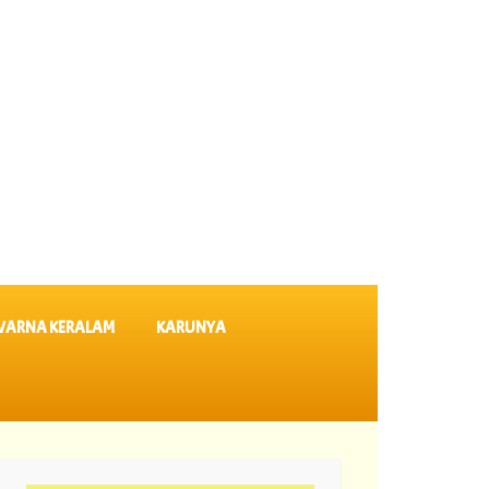
VARNA KERALAM
KARUNYA
8-2026 Suvarna Keralam Lottery Results SK 64