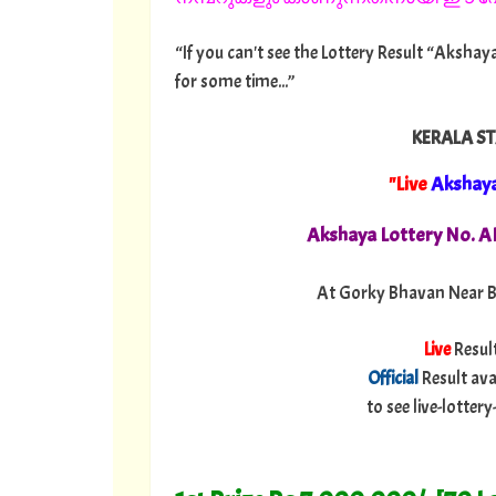
“If you can't see the Lottery Result “Akshaya
for some time...”
KERALA ST
"Live
Akshay
Akshaya Lottery No. 
At Gorky Bhavan Near B
Live
Resul
Official
Result ava
to see live-lotte