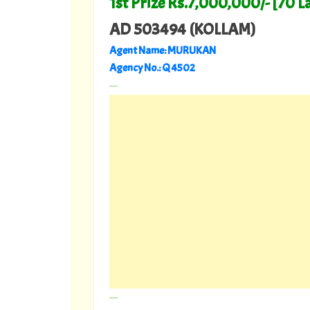
1st Prize Rs.7,000,000/- [70 L
AD 503494 (KOLLAM)
Agent Name: MURUKAN
Agency No.: Q 4502
---
---