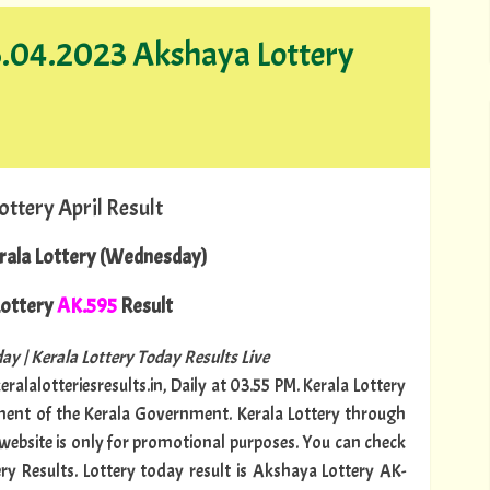
16.04.2023 Akshaya Lottery
ottery April Result
rala Lottery (Wednesday)
ottery
AK.595
Result
ay | Kerala Lottery Today Results Live
ralalotteriesresults.in, Daily at 03.55 PM. Kerala Lottery
tment of the Kerala Government. Kerala Lottery through
s website is only for promotional purposes. You can check
ery Results. Lottery today result is Akshaya Lottery AK-