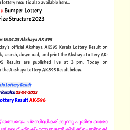
ttery result is also available here...
hu
Bumper Lottery
ize Structure 2023
ies 16.04.23 Akshaya AK 595
oday's official Akshaya AK595 Kerala Lottery Result on
, search, download, and print the Akshaya Lottery AK-
95 Results are published live at 3 pm, Today on
k the Akshaya Lottery AK.595 Result below.
la Lottery Result
 Results:
23-04-2023
ottery Result
AK-596
"
 തത്സമയം പ്രസിദ്ധീകരിക്കുന്നു പുതിയ ഓരോ
ിലെ റീഫ്രഷ് എന്ന ബട്ടൺ ക്ലിക്ക് ചെയ്യുക!