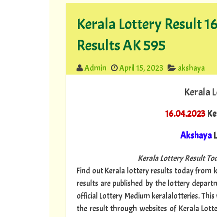
Kerala Lottery Result 
Results AK 595
Admin
April 15, 2023
akshaya
Kerala L
16.04.2023
Ke
Akshaya
L
Kerala Lottery Result Tod
Find out Kerala lottery results today from ke
results are published by the lottery depar
official Lottery Medium keralalotteries. Thi
the result through websites of Kerala Lott