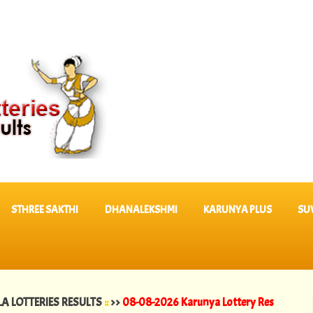
STHREE SAKTHI
DHANALEKSHMI
KARUNYA PLUS
SU
RIES RESULTS
::
>>
08-08-2026 Karunya Lottery Results KR 764 ||
07-0