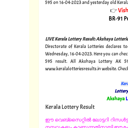
595 on 16-04-2023 and yesterday old Kerala lo
👉
Vis
BR-91 Pr
LIVE Kerala Lottery Result: Akshaya Lotter
Directorate of Kerala Lotteries declares t
Wednesday, 16-04-2023. Here you can check
595 result. All Akshaya Lottery AK 5
www.keralalotteriesresults.in website. Chec
Kera
Lottery
"
Akshaya
L
Kerala Lottery Result
ഈ വെബ്സൈറ്റിൽ ലോട്ടറി റിസൾട്ട്
നമ്പറുകളും കാണുന്നതിനായി ഈ പേജ