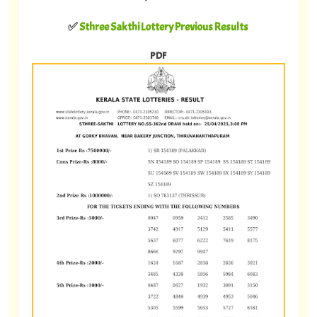
✅
Sthree Sakthi Lottery Previous Results
PDF