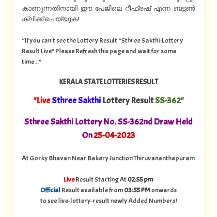
കാണുന്നതിനായി ഈ പേജിലെ റീഫ്രഷ് എന്ന ബട്ടൺ
ക്ലിക്ക് ചെയ്യുക!
“If you can't see the Lottery Result “Sthree Sakthi-Lottery
Result Live" Please Refresh this page and wait for some
time...”
KERALA STATE LOTTERIES RESULT
"Live
Sthree Sakthi
Lottery Result
SS-362"
Sthree Sakthi Lottery No. SS-362nd Draw Held
On
25
-04-2023
At Gorky Bhavan Near Bakery Junction Thiruvananthapuram
Live
Result Starting At
02:55 pm
Official
Result available from
03:55 PM
onwards
to see live-lottery-result newly Added Numbers!