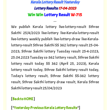
Kerala Lottery Result Yesterday
Lottery Results:
17-04-2023
"
Win Win
Lottery Result
W-715
"
---
We publish Kerala lottery live-lottery-result Sthree
Sakthi 25/4/2023 live-lottery live-Kerala-lottery-result
live-lottery weekly publish live-lottery-draw live-Kerala-
lottery-result Sthree Sakthi SS 362 lottery result 25-04-
2023, Sthree Sakthi lottery Tuesday result 25-4-2023,
25.04.2023 Tuesday ss-362 lottery result, Sthree Sakthi
lottery result today SS 362 (April 25, 2023), Kerala
lottery result today, Sthree Sakthi lottery result today,
Today's lottery result, Sthree Sakthi SS-362 lottery
result, Sthree Sakthi lottery draw result, Kerala Sthree
Sakthi lottery result 25/04/2023
[
Back to HOME
]
[ "
Yesterday-Previous Kerala Lottery Results
"]