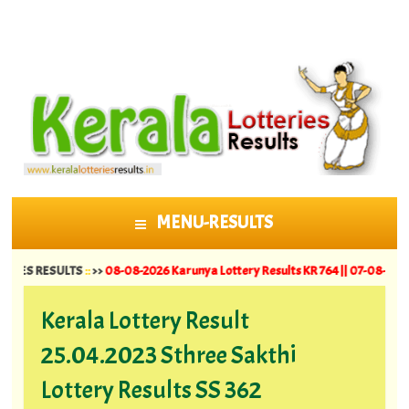
MENU-RESULTS
SKIP TO CONTENT
ESULTS
::
>>
08-08-2026 Karunya Lottery Results KR 764 ||
07-08-2026 Suvarna 
Kerala Lottery Result
25.04.2023 Sthree Sakthi
Lottery Results SS 362