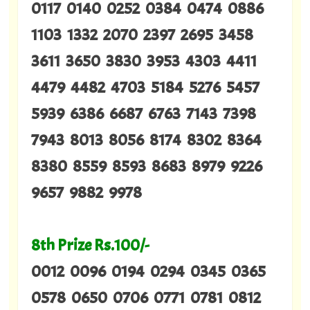
0117 0140 0252 0384 0474 0886
1103 1332 2070 2397 2695 3458
3611 3650 3830 3953 4303 4411
4479 4482 4703 5184 5276 5457
5939 6386 6687 6763 7143 7398
7943 8013 8056 8174 8302 8364
8380 8559 8593 8683 8979 9226
9657 9882 9978
8th Prize Rs.100/-
0012 0096 0194 0294 0345 0365
0578 0650 0706 0771 0781 0812