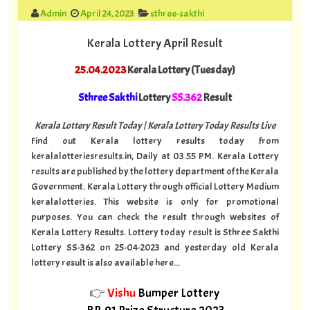
Admin
April 24, 2023
sthree-sakthi
Kerala Lottery April Result
25.04.2023
Kerala Lottery (Tuesday)
Sthree Sakthi
Lottery
SS.362
Result
Kerala Lottery Result Today | Kerala Lottery Today Results Live
Find out Kerala lottery results today from
keralalotteriesresults.in, Daily at 03.55 PM. Kerala Lottery
results are published by the lottery department of the Kerala
Government. Kerala Lottery through official Lottery Medium
keralalotteries. This website is only for promotional
purposes. You can check the result through websites of
Kerala Lottery Results. Lottery today result is Sthree Sakthi
Lottery SS-362 on 25-04-2023 and yesterday old Kerala
lottery result is also available here...
👉
Vishu
Bumper Lottery