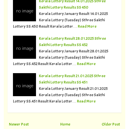
Kerala Lottery Result 14.01.2025 Sthree
Sakthi Lottery Results SS 450
Kerala Lottery January Result 14.01.2025
Kerala Lottery (Tuesday) Sthree Sakthi
Lottery SS.450 Result Kerala Lotter…
Read More
Kerala Lottery Result 28.01.2025 Sthree
Sakthi Lottery Results SS 452
Kerala Lottery January Result 28.01.2025
Kerala Lottery (Tuesday) Sthree Sakthi
Lottery SS.452 Result Kerala Lotter…
Read More
Kerala Lottery Result 21.01.2025 Sthree
Sakthi Lottery Results SS 451
Kerala Lottery January Result 21.01.2025
Kerala Lottery (Tuesday) Sthree Sakthi
Lottery SS.451 Result Kerala Lotter…
Read More
Newer Post
Home
Older Post