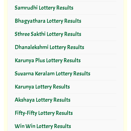
Samrudhi Lottery Results
Bhagyathara Lottery Results
Sthree Sakthi Lottery Results
Dhanalekshmi Lottery Results
Karunya Plus Lottery Results
Suvarna Keralam Lottery Results
Karunya Lottery Results
Akshaya Lottery Results
Fifty-Fifty Lottery Results
Win Win Lottery Results