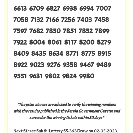
6613 6709 6827 6938 6994 7007
7058 7132 7166 7256 7403 7458
7597 7682 7850 7851 7852 7899
7922 8004 8061 8117 8200 8279
8409 8435 8634 8771 8775 8915
8922 9023 9276 9358 9467 9489
9551 9631 9802 9824 9980
“The prize winners are advised to verify the winning numbers
with the results published in the Kerala Government Gazette and
surrender the winning tickets within 30 days”
Next Sthree Sakthi Lottery SS-363 Draw on 02-05-2023.