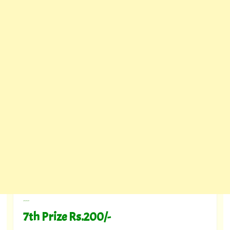
---
7th Prize Rs.200/-