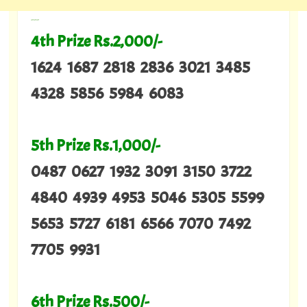
---
4th Prize Rs.2,000/-
1624 1687 2818 2836 3021 3485
4328 5856 5984 6083
5th Prize Rs.1,000/-
0487 0627 1932 3091 3150 3722
4840 4939 4953 5046 5305 5599
5653 5727 6181 6566 7070 7492
7705 9931
6th Prize Rs.500/-