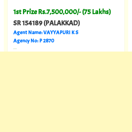
1st Prize Rs.7,500,000/- (75 Lakhs)
SR 154189 (PALAKKAD)
Agent Name: VAYYAPURI K S
Agency No: P 2870
---