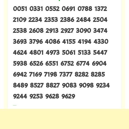
0051 0331 0552 0691 0788 1372
2109 2234 2353 2386 2484 2504
2538 2608 2913 2927 3090 3474
3693 3796 4086 4155 4194 4330
4624 4801 4973 5061 5133 5447
5938 6526 6551 6752 6774 6904
6942 7169 7198 7377 8282 8285
8489 8527 8827 9083 9098 9234
9244 9253 9628 9629
---