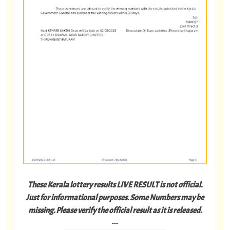
These Kerala lottery results LIVE RESULT is not official.
Just for informational purposes. Some Numbers may be
missing. Please verify the official result as it is released.
---