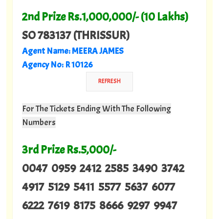
2nd Prize Rs.1,000,000/- (10 Lakhs)
SO 783137 (THRISSUR)
Agent Name: MEERA JAMES
Agency No: R 10126
For The Tickets Ending With The Following
Numbers
3rd Prize Rs.5,000/-
0047 0959 2412 2585 3490 3742
4917 5129 5411 5577 5637 6077
6222 7619 8175 8666 9297 9947