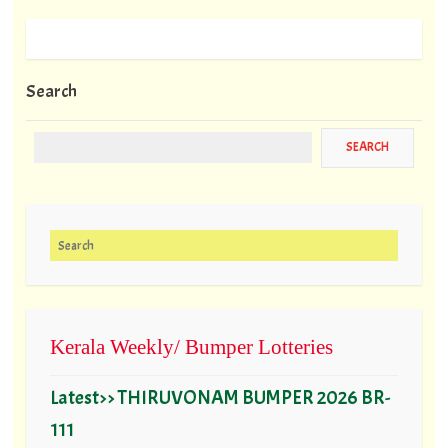
Search
Search for:
Kerala Weekly/ Bumper Lotteries
Latest>> THIRUVONAM BUMPER 2026 BR-
111