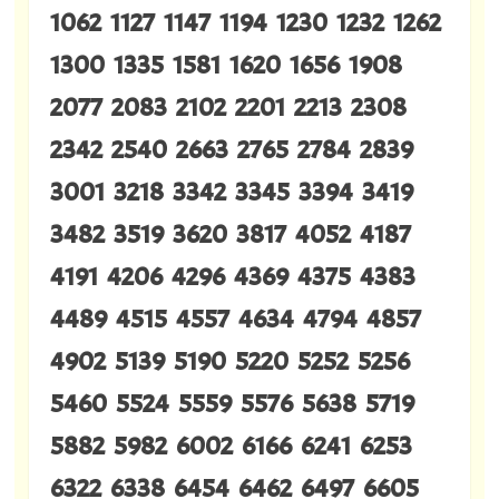
1062 1127 1147 1194 1230 1232 1262
1300 1335 1581 1620 1656 1908
2077 2083 2102 2201 2213 2308
2342 2540 2663 2765 2784 2839
3001 3218 3342 3345 3394 3419
3482 3519 3620 3817 4052 4187
4191 4206 4296 4369 4375 4383
4489 4515 4557 4634 4794 4857
4902 5139 5190 5220 5252 5256
5460 5524 5559 5576 5638 5719
5882 5982 6002 6166 6241 6253
6322 6338 6454 6462 6497 6605