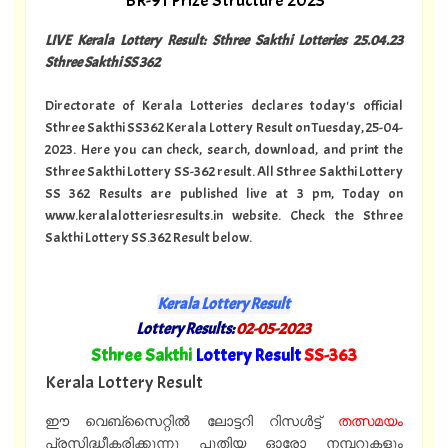
BR-91 Prize Structure 2023
LIVE Kerala Lottery Result: Sthree Sakthi Lotteries 25.04.23
Sthree Sakthi SS 362
Directorate of Kerala Lotteries declares today's official
Sthree Sakthi SS362 Kerala Lottery Result on Tuesday, 25-04-
2023. Here you can check, search, download, and print the
Sthree Sakthi Lottery SS-362 result. All Sthree Sakthi Lottery
SS 362 Results are published live at 3 pm, Today on
www.keralalotteriesresults.in website. Check the Sthree
Sakthi Lottery SS.362 Result below.
Kerala Lottery Result
Lottery Results:
02-05-2023
"
Sthree Sakthi
Lottery Result
SS-363
"
Kerala Lottery Result
ഈ വെബ്സൈറ്റിൽ ലോട്ടറി റിസൾട്ട്
തത്സമയം
പ്രസിദ്ധീകരിക്കുന്നു പുതിയ ഓരോ നമ്പറുകളും