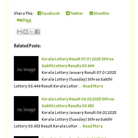
Share This:
Facebook
Twitter
Stumble
Digg
Related Posts:
Kerala Lottery Result 07.01.2025 Sthree
Sakthi Lottery Results SS 449
Kerala Lottery January Result 07.01.2025
Kerala Lottery (Tuesday) Sthree Sakthi
Lottery SS.449 Result Kerala Lotter…
Read More
Kerala Lottery Result 04.02.2025 Sthree
Sakthi Lottery Results SS 453
Kerala Lottery January Result 04.02.2025
Kerala Lottery (Tuesday) Sthree Sakthi
Lottery SS.453 Result Kerala Lotter…
Read More