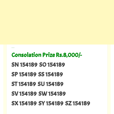
---
Consolation Prize Rs.8,000/-
SN 154189 SO 154189
SP 154189 SS 154189
ST 154189 SU 154189
SV 154189 SW 154189
SX 154189 SY 154189 SZ 154189