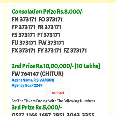
---
Consolation Prize Rs.8,000/-
FN 373171 FO 373171
FP 373171 FR 373171
FS 373171 FT 373171
FU 373171 FW 373171
FX 373171 FY 373171 FZ 373171
2nd Prize Rs.10,00,000/- [10 Lakhs]
FW 764147 (CHITUR)
Agent Name: R SIVAMANI
Agency No.: P 2249
For The Tickets Ending With The Following Numbers
3rd Prize Rs.5,000/-
0527 1166 1687 2851 3043 3355