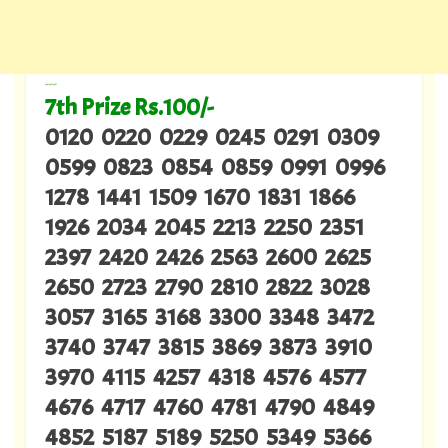
---
7th Prize Rs.100/-
0120 0220 0229 0245 0291 0309
0599 0823 0854 0859 0991 0996
1278 1441 1509 1670 1831 1866
1926 2034 2045 2213 2250 2351
2397 2420 2426 2563 2600 2625
2650 2723 2790 2810 2822 3028
3057 3165 3168 3300 3348 3472
3740 3747 3815 3869 3873 3910
3970 4115 4257 4318 4576 4577
4676 4717 4760 4781 4790 4849
4852 5187 5189 5250 5349 5366