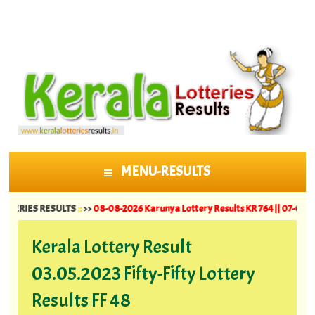
MENU-RESULTS
SKIP TO CONTENT
ES RESULTS
::
>>
08-08-2026 Karunya Lottery Results KR 764 ||
07-08-2026 Suva
Kerala Lottery Result
03.05.2023 Fifty-Fifty Lottery
Results FF 48