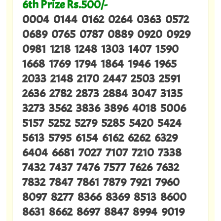
6th Prize Rs.500/-
0004 0144 0162 0264 0363 0572
0689 0765 0787 0889 0920 0929
0981 1218 1248 1303 1407 1590
1668 1769 1794 1864 1946 1965
2033 2148 2170 2447 2503 2591
2636 2782 2873 2884 3047 3135
3273 3562 3836 3896 4018 5006
5157 5252 5279 5285 5420 5424
5613 5795 6154 6162 6262 6329
6404 6681 7027 7107 7210 7338
7432 7437 7476 7577 7626 7632
7832 7847 7861 7879 7921 7960
8097 8277 8366 8369 8513 8600
8631 8662 8697 8847 8994 9019