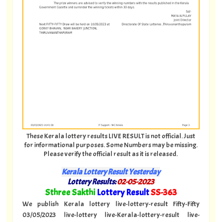
These Kerala lottery results LIVE RESULT is not official. Just
for informational purposes. Some Numbers may be missing.
Please verify the official result as it is released.
Kerala Lottery Result Yesterday
Lottery Results:
02-05-2023
"
Sthree Sakthi
Lottery Result
SS-363
"
We publish Kerala lottery live-lottery-result Fifty-Fifty
03/05/2023 live-lottery live-Kerala-lottery-result live-