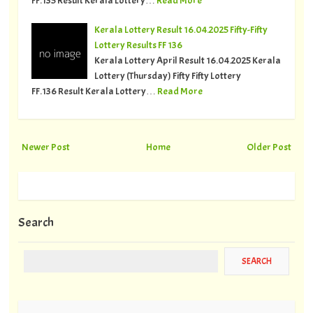
Kerala Lottery Result 16.04.2025 Fifty-Fifty
Lottery Results FF 136
Kerala Lottery April Result 16.04.2025 Kerala
Lottery (Thursday) Fifty Fifty Lottery
FF.136 Result Kerala Lottery…
Read More
Newer Post
Home
Older Post
Search