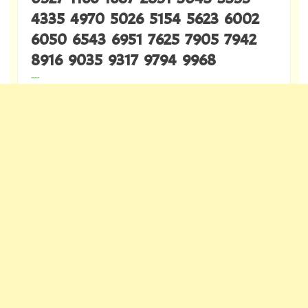
4335 4970 5026 5154 5623 6002
6050 6543 6951 7625 7905 7942
8916 9035 9317 9794 9968
---