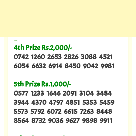
---
4th Prize Rs.2,000/-
0742 1260 2653 2826 3088 4521
6054 6632 6914 8450 9042 9981
5th Prize Rs.1,000/-
0577 1233 1646 2091 3104 3484
3944 4370 4797 4851 5353 5459
5573 5792 6072 6615 7263 8448
8564 8732 9036 9627 9898 9911