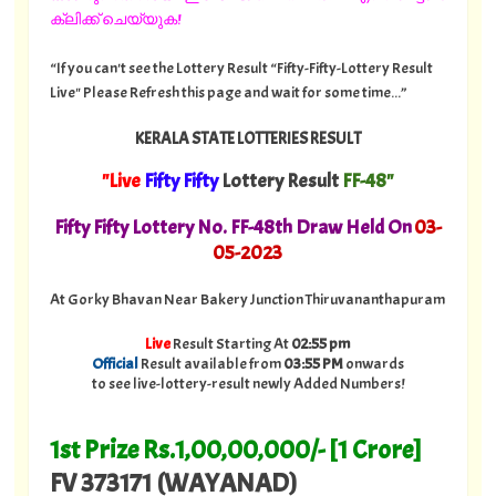
ക്ലിക്ക് ചെയ്യുക!
“If you can't see the Lottery Result “Fifty-Fifty-Lottery Result
Live" Please Refresh this page and wait for some time...”
KERALA STATE LOTTERIES RESULT
"Live
Fifty Fifty
Lottery Result
FF-48"
Fifty Fifty Lottery No. FF-48th Draw Held On
03
-
05-2023
At Gorky Bhavan Near Bakery Junction Thiruvananthapuram
Live
Result Starting At
02:55 pm
Official
Result available from
03:55 PM
onwards
to see live-lottery-result newly Added Numbers!
1st Prize Rs.1,00,00,000/- [1 Crore]
FV 373171 (WAYANAD)