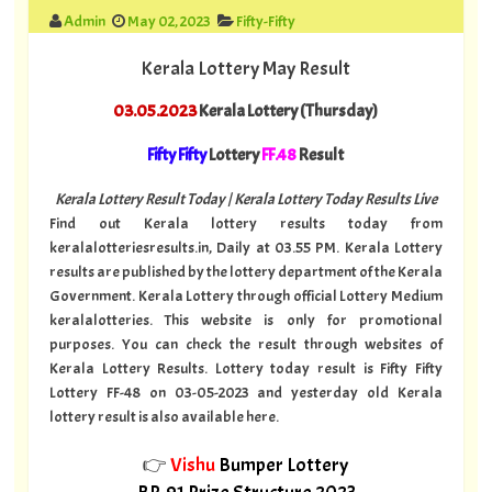
Admin
May 02, 2023
Fifty-Fifty
Kerala Lottery May Result
03.05.2023
Kerala Lottery (Thursday)
Fifty Fifty
Lottery
FF.48
Result
Kerala Lottery Result Today | Kerala Lottery Today Results Live
Find out Kerala lottery results today from
keralalotteriesresults.in, Daily at 03.55 PM. Kerala Lottery
results are published by the lottery department of the Kerala
Government. Kerala Lottery through official Lottery Medium
keralalotteries. This website is only for promotional
purposes. You can check the result through websites of
Kerala Lottery Results. Lottery today result is Fifty Fifty
Lottery FF-48 on 03-05-2023 and yesterday old Kerala
lottery result is also available here.
👉
Vishu
Bumper Lottery