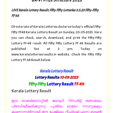
BR-91 Prize Structure 2023
LIVE Kerala Lottery Result: Fifty Fifty Lotteries 3.5.23 Fifty-Fifty
FF 48
Directorate of Kerala Lotteries declares today's official Fifty-
Fifty FF48 Kerala Lottery Result on Sunday, 03-05-2023. Here
you can check, search, download, and print the Fifty-Fifty
Lottery FF-48 result. All Fifty Fifty Lottery FF 48 Results are
published live at 3 pm, Today on
www.keralalotteriesresults.in website. Check the Fifty Fifty
Lottery FF.48 Result below.
Kerala Lottery Result
Lottery Results:
10-05-2023
"
Fifty-Fifty
Lottery Result
FF-49
"
Kerala Lottery Result
ഈ വെബ്സൈറ്റിൽ ലോട്ടറി റിസൾട്ട് തത്സമയം
പ്രസിദ്ധീകരിക്കുന്നു പുതിയ ഓരോ നമ്പറുകളും
കാണുന്നതിനായി ഈ പേജിലെ റീഫ്രഷ് എന്ന ബട്ടൺ