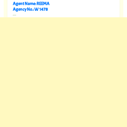
Agent Name: REEMA
Agency No.: W 1478
---