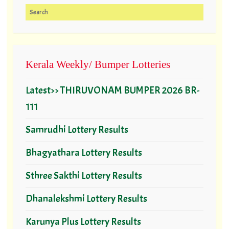
Search for:
Kerala Weekly/ Bumper Lotteries
Latest>> THIRUVONAM BUMPER 2026 BR-
111
Samrudhi Lottery Results
Bhagyathara Lottery Results
Sthree Sakthi Lottery Results
Dhanalekshmi Lottery Results
Karunya Plus Lottery Results