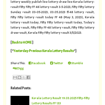
lottery weekly publish live-lottery-draw live-Kerala-lottery-
result Fifty Fifty FF 48 lottery result 3-5-2023, Fifty Fifty lottery
Sunday result 03-05-2023, 03.05.2023 ff-48 lottery result,
Fifty Fifty lottery result today FF 48 (May 3, 2023), Kerala
lottery result today, Fifty Fifty lottery result today, Today's
lottery result, Fifty Fifty FF-48 lottery result, Fifty Fifty lottery
draw result, Kerala Fifty Fifty lottery result 3/5/2023.
[
Back to HOME
]
[ "
Yesterday-Previous Kerala Lottery Results
"]
Share This:
Facebook
Twitter
Stumble
Digg
Related Posts:
Kerala Lottery Result 19.03.2025 Fifty-Fifty
Lottery Results FF 133