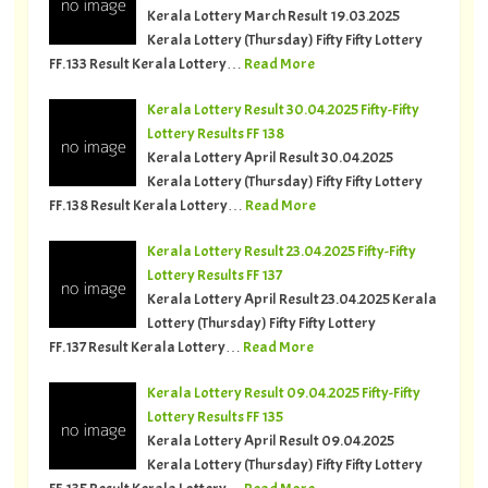
Kerala Lottery March Result 19.03.2025
Kerala Lottery (Thursday) Fifty Fifty Lottery
FF.133 Result Kerala Lottery…
Read More
Kerala Lottery Result 30.04.2025 Fifty-Fifty
Lottery Results FF 138
Kerala Lottery April Result 30.04.2025
Kerala Lottery (Thursday) Fifty Fifty Lottery
FF.138 Result Kerala Lottery…
Read More
Kerala Lottery Result 23.04.2025 Fifty-Fifty
Lottery Results FF 137
Kerala Lottery April Result 23.04.2025 Kerala
Lottery (Thursday) Fifty Fifty Lottery
FF.137 Result Kerala Lottery…
Read More
Kerala Lottery Result 09.04.2025 Fifty-Fifty
Lottery Results FF 135
Kerala Lottery April Result 09.04.2025
Kerala Lottery (Thursday) Fifty Fifty Lottery
FF.135 Result Kerala Lottery…
Read More