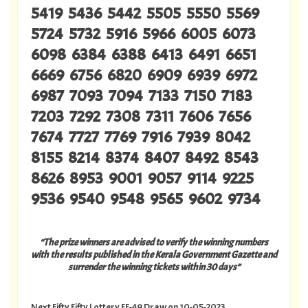
5419 5436 5442 5505 5550 5569
5724 5732 5916 5966 6005 6073
6098 6384 6388 6413 6491 6651
6669 6756 6820 6909 6939 6972
6987 7093 7094 7133 7150 7183
7203 7292 7308 7311 7606 7656
7674 7727 7769 7916 7939 8042
8155 8214 8374 8407 8492 8543
8626 8953 9001 9057 9114 9225
9536 9540 9548 9565 9602 9734
“The prize winners are advised to verify the winning numbers
with the results published in the Kerala Government Gazette and
surrender the winning tickets within 30 days”
Next Fifty Fifty Lottery FF-49 Draw on 10-05-2023