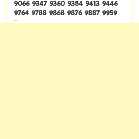
9066 9347 9360 9384 9413 9446
9764 9788 9868 9876 9887 9959
---