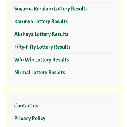
Suvarna Keralam Lottery Results
Karunya Lottery Results
Akshaya Lottery Results
Fifty-Fifty Lottery Results
Win Win Lottery Results
Nirmal Lottery Results
Contact us
Privacy Policy