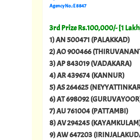
Agency No.: E 8847
3rd Prize Rs.100,000/- [1 Lakh
1) AN 500471 (PALAKKAD)
2) AO 900466 (THIRUVANA
3) AP 843019 (VADAKARA)
4) AR 439674 (KANNUR)
5) AS 264625 (NEYYATTINKA
6) AT 698092 (GURUVAYOOR
7) AU 761004 (PATTAMBI)
8) AV 294245 (KAYAMKULAM
9) AW 647203 (IRINJALAKUD