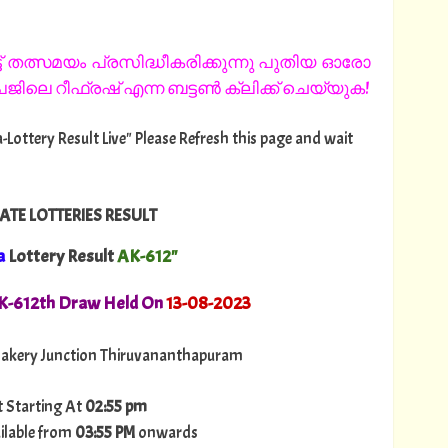
 തത്സമയം പ്രസിദ്ധീകരിക്കുന്നു പുതിയ ഓരോ
ിലെ റീഫ്രഷ് എന്ന ബട്ടൺ ക്ലിക്ക് ചെയ്യുക!
-Lottery Result Live" Please Refresh this page and wait
ATE LOTTERIES RESULT
a
Lottery Result
AK-612"
AK-612th Draw Held On
13
-08-2023
akery Junction Thiruvananthapuram
t Starting At
02:55 pm
ilable from
03:55 PM
onwards