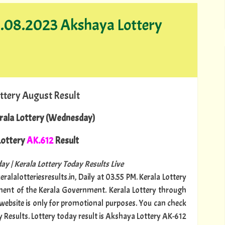
13.08.2023 Akshaya Lottery
ttery August Result
rala Lottery (Wednesday)
ottery
AK.612
Result
ay | Kerala Lottery Today Results Live
ralalotteriesresults.in, Daily at 03.55 PM. Kerala Lottery
tment of the Kerala Government. Kerala Lottery through
s website is only for promotional purposes. You can check
y Results. Lottery today result is Akshaya Lottery AK-612