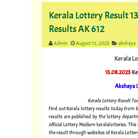
Kerala Lottery Result 
Results AK 612
Admin
August 12, 2023
akshaya
Kerala Lo
13.08.2023
Ke
Akshaya
L
Kerala Lottery Result Tod
Find out Kerala lottery results today from ke
results are published by the lottery depar
official Lottery Medium keralalotteries. Thi
the result through websites of Kerala Lotter