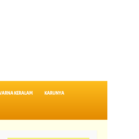
VARNA KERALAM
KARUNYA
ults SK 64 ||
06-08-2026 Karunya Plus Lottery Results KN 635