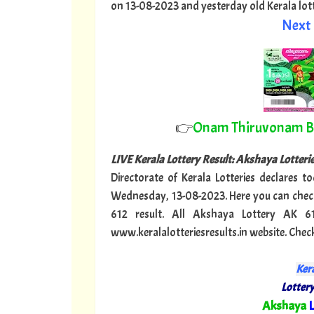
on 13-08-2023 and yesterday old Kerala lotter
Next 
👉
Onam Thiruvonam 
LIVE Kerala Lottery Result: Akshaya Lotter
Directorate of Kerala Lotteries declares t
Wednesday, 13-08-2023. Here you can check
612 result. All Akshaya Lottery AK 6
www.keralalotteriesresults.in website. Chec
Kera
Lottery
"
Akshaya
L