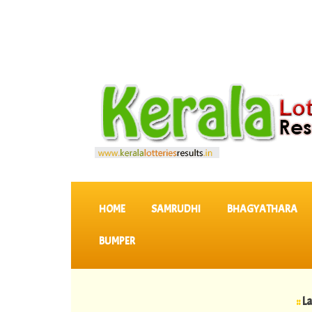
SKIP TO CONTENT
HOME
SAMRUDHI
BHAGYATHARA
BUMPER
::
Latest KER