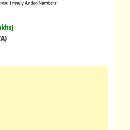
ry-result newly Added Numbers!
akhs]
A)