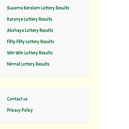
Suvarna Keralam Lottery Results
Karunya Lottery Results
Akshaya Lottery Results
Fifty-Fifty Lottery Results
Win Win Lottery Results
Nirmal Lottery Results
Contact us
Privacy Policy