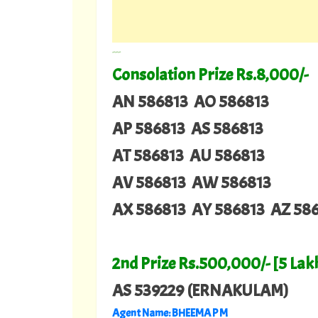
---
Consolation Prize Rs.8,000/-
AN 586813 AO 586813
AP 586813 AS 586813
AT 586813 AU 586813
AV 586813 AW 586813
AX 586813 AY 586813 AZ 58
2nd Prize Rs.500,000/- [5 Lak
AS 539229 (ERNAKULAM)
Agent Name: BHEEMA P M