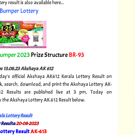
y result is also available here...
Bumper Lottery
Bumper 2023
Prize Structure
BR-93
ies 13.08.23 Akshaya AK 612
oday's official Akshaya AK612 Kerala Lottery Result on
, search, download, and print the Akshaya Lottery AK-
12 Results are published live at 3 pm, Today on
k the Akshaya Lottery AK.612 Result below.
la Lottery Result
 Results:
20-08-2023
ottery Result
AK-613
"