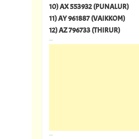
10) AX 553932 (PUNALUR)
11) AY 961887 (VAIKKOM)
12) AZ 796733 (THIRUR)
---
---