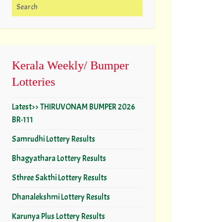
Search for:
Kerala Weekly/ Bumper
Lotteries
Latest>> THIRUVONAM BUMPER 2026
BR-111
Samrudhi Lottery Results
Bhagyathara Lottery Results
Sthree Sakthi Lottery Results
Dhanalekshmi Lottery Results
Karunya Plus Lottery Results