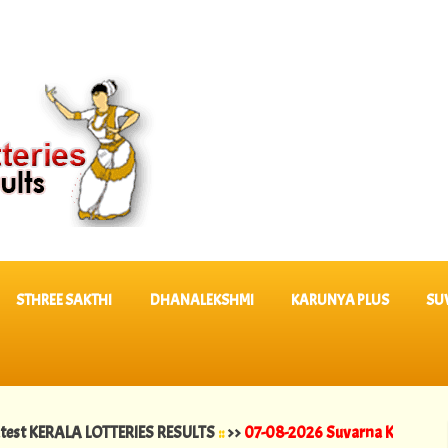
STHREE SAKTHI
DHANALEKSHMI
KARUNYA PLUS
SU
ALA LOTTERIES RESULTS
::
>>
07-08-2026 Suvarna Keralam Lottery Res