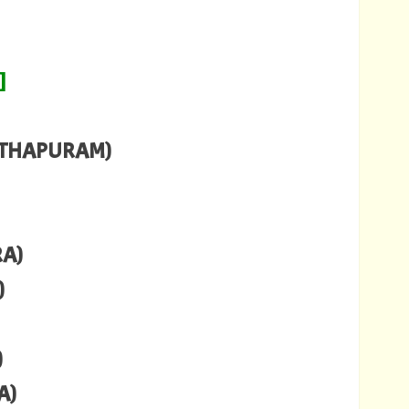
]
NTHAPURAM)
RA)
)
)
A)