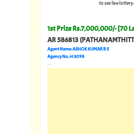
to see live-lotte
1st Prize Rs.7,000,000/- [70 L
AR 586813 (PATHANAMTHITT
Agent Name: ASHOK KUMAR B S
Agency No.: H 3098
---