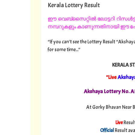
Kerala Lottery Result
ഈ വെബ്സൈറ്റിൽ ലോട്ടറി റിസൾട്ട്
നമ്പറുകളും കാണുന്നതിനായി ഈ പേജ
“If you can't see the Lottery Result “Akshaya
for some time...”
KERALA ST
"Live
Akshay
Akshaya Lottery No. 
At Gorky Bhavan Near B
Live
Resul
Official
Result ava