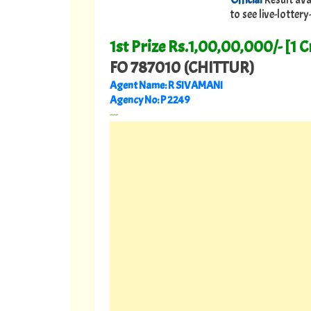
to see live-lotte
1st Prize Rs.1,00,00,000/- [1 C
FO 787010 (CHITTUR)
Agent Name: R SIVAMANI
Agency No: P 2249
---