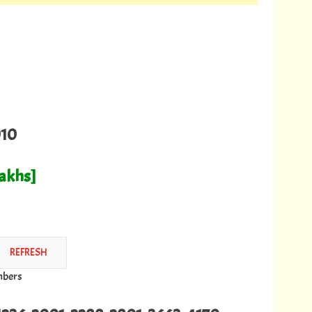
010
Lakhs]
mbers