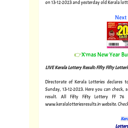
on 13-12-2023 and yesterday old Kerala lotter
Next 
👉
X'mas New Year B
LIVE Kerala Lottery Result: Fifty Fifty Lotterie
Directorate of Kerala Lotteries declares to
Sunday, 13-12-2023. Here you can check, se
result. All Fifty Fifty Lottery FF 
www.keralalotteriesresults.in website. Check 
Kera
Lottery