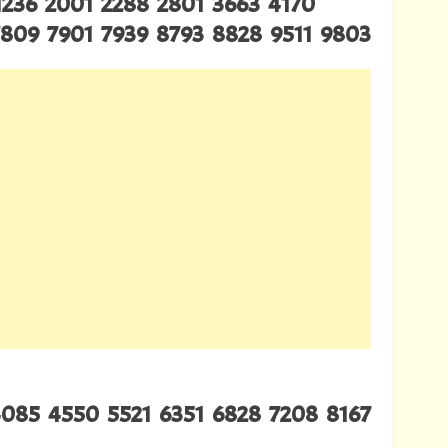
1236 2001 2288 2801 3663 4170
7809 7901 7939 8793 8828 9511 9803
4085 4550 5521 6351 6828 7208 8167