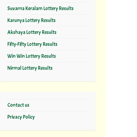
Suvarna Keralam Lottery Results
Karunya Lottery Results
Akshaya Lottery Results
Fifty-Fifty Lottery Results
Win Win Lottery Results
Nirmal Lottery Results
Contact us
Privacy Policy