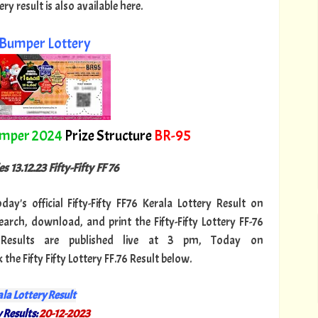
y result is also available here.
Bumper Lottery
umper 2024
Prize Structure
BR-95
s 13.12.23 Fifty-Fifty FF 76
day's official Fifty-Fifty FF76 Kerala Lottery Result on
arch, download, and print the Fifty-Fifty Lottery FF-76
76 Results are published live at 3 pm, Today on
the Fifty Fifty Lottery FF.76 Result below.
la Lottery Result
 Results:
20-12-2023