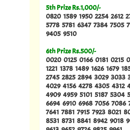
5th Prize Rs.1,000/-
0820 1589 1950 2254 2612 
5778 5781 6347 7384 7505 
9405 9510
6th Prize Rs.500/-
0020 0125 0166 0181 0215 
1221 1378 1489 1626 1679 1
2745 2825 2894 3029 3033 
4029 4156 4278 4305 4312 
4909 4959 5101 5187 5304 
6694 6910 6968 7056 7086 
7641 7881 7915 7923 8021 
8531 8731 8841 8942 9018 
9613 9652 9726 9825 9961