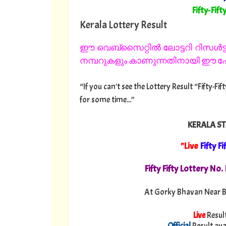
"
Fifty-Fift
Kerala Lottery Result
ഈ വെബ്സൈറ്റിൽ ലോട്ടറി റിസൾട്ട്
നമ്പറുകളും കാണുന്നതിനായി ഈ പേജ
“If you can't see the Lottery Result “Fifty-Fi
for some time...”
KERALA ST
"Live
Fifty Fi
Fifty Fifty Lottery No
At Gorky Bhavan Near B
Live
Resul
Official
Result ava