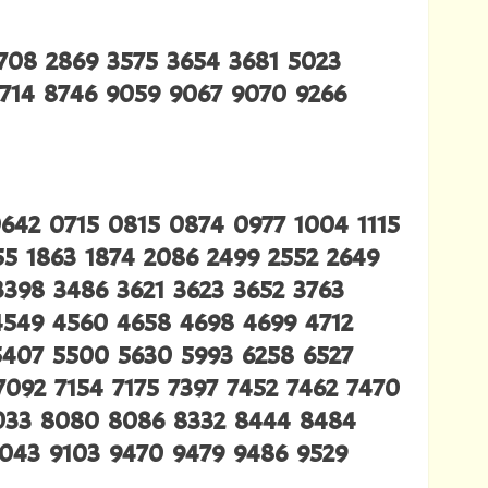
2708 2869 3575 3654 3681 5023
7714 8746 9059 9067 9070 9266
0642 0715 0815 0874 0977 1004 1115
855 1863 1874 2086 2499 2552 2649
3398 3486 3621 3623 3652 3763
4549 4560 4658 4698 4699 4712
5407 5500 5630 5993 6258 6527
7092 7154 7175 7397 7452 7462 7470
8033 8080 8086 8332 8444 8484
9043 9103 9470 9479 9486 9529