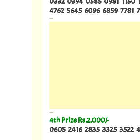
0332 0394 0585 0981 1150 
4762 5645 6096 6859 7781 
---
---
4th Prize Rs.2,000/-
0605 2416 2835 3325 3522 