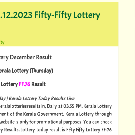
.12.2023 Fifty-Fifty Lottery
fty
tery December Result
rala Lottery (Thursday)
Lottery
FF.76
Result
ay | Kerala Lottery Today Results Live
ralalotteriesresults.in, Daily at 03.55 PM. Kerala Lottery
tment of the Kerala Government. Kerala Lottery through
s website is only for promotional purposes. You can check
 Results. Lottery today result is Fifty Fifty Lottery FF-76