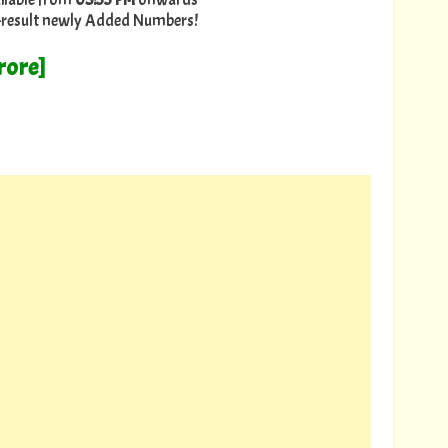
ry-result newly Added Numbers!
rore]