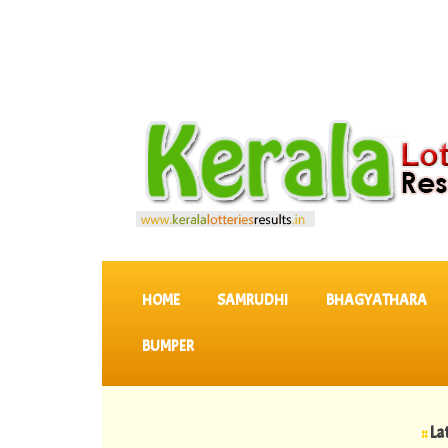
SKIP TO CONTENT
HOME
SAMRUDHI
BHAGYATHARA
BUMPER
::
Latest KERA