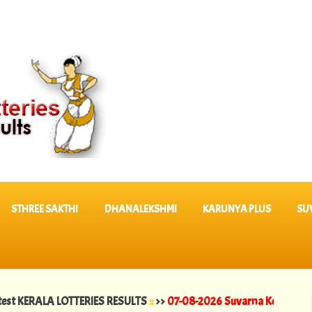
STHREE SAKTHI
DHANALEKSHMI
KARUNYA PLUS
SU
LA LOTTERIES RESULTS
::
>>
07-08-2026 Suvarna Keralam Lottery Resu