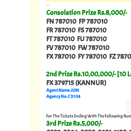
---
Consolation Prize Rs.8,000/-
FN 787010 FP 787010
FR 787010 FS 787010
FT 787010 FU 787010
FV 787010 FW 787010
FX 787010 FY 787010 FZ 787
2nd Prize Rs.10,00,000/- [10 
FX 379715 (KANNUR)
Agent Name: JIJIN
Agency No: C 5104
For The Tickets Ending With The Following Nu
3rd Prize Rs.5,000/-