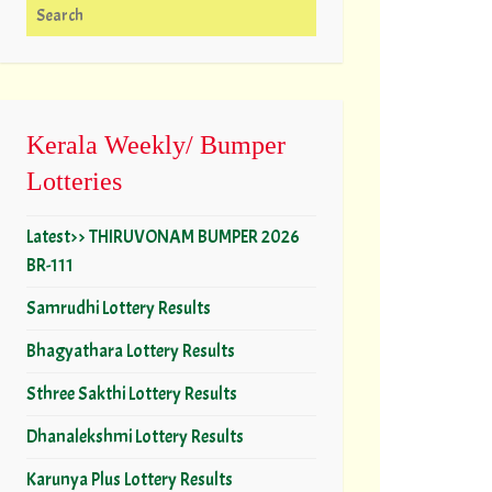
Search for:
Kerala Weekly/ Bumper
Lotteries
Latest>> THIRUVONAM BUMPER 2026
BR-111
Samrudhi Lottery Results
Bhagyathara Lottery Results
Sthree Sakthi Lottery Results
Dhanalekshmi Lottery Results
Karunya Plus Lottery Results