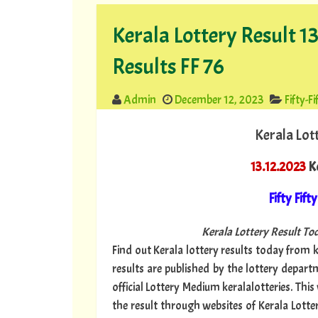
Kerala Lottery Result 13
Results FF 76
Admin
December 12, 2023
Fifty-Fi
Kerala Lot
13.12.2023
Ke
Fifty Fifty
Kerala Lottery Result Tod
Find out Kerala lottery results today from ke
results are published by the lottery depar
official Lottery Medium keralalotteries. Thi
the result through websites of Kerala Lottery