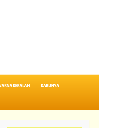
VARNA KERALAM
KARUNYA
lts SK 64 ||
06-08-2026 Karunya Plus Lottery Results KN 635