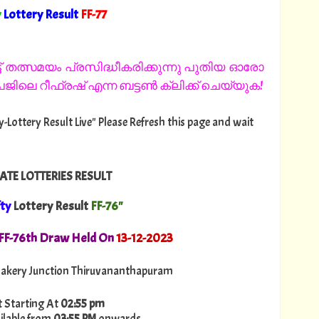
y
Lottery Result
FF
-77
"
 തത്സമയം പ്രസിദ്ധീകരിക്കുന്നു പുതിയ ഓരോ
ിലെ റീഫ്രഷ് എന്ന ബട്ടൺ ക്ലിക്ക് ചെയ്യുക!
fty-Lottery Result Live" Please Refresh this page and wait
ATE LOTTERIES RESULT
fty
Lottery Result
FF-76"
. FF-76th Draw Held On
13
-12-2023
akery Junction Thiruvananthapuram
t Starting At
02:55 pm
ilable from
03:55 PM
onwards