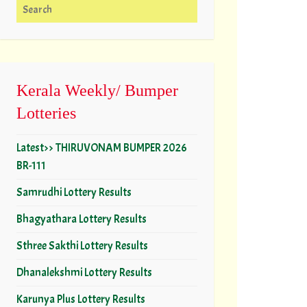
Search for:
Kerala Weekly/ Bumper
Lotteries
Latest>> THIRUVONAM BUMPER 2026
BR-111
Samrudhi Lottery Results
Bhagyathara Lottery Results
Sthree Sakthi Lottery Results
Dhanalekshmi Lottery Results
Karunya Plus Lottery Results