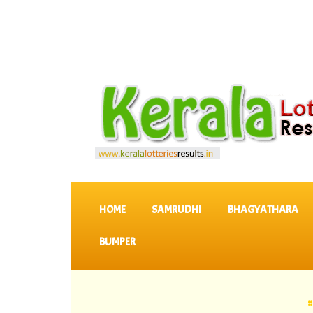
SKIP TO CONTENT
HOME
SAMRUDHI
BHAGYATHARA
BUMPER
::
Latest K