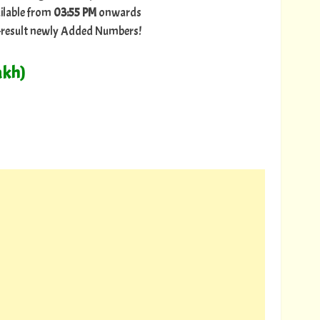
ilable from
03:55 PM
onwards
ry-result newly Added Numbers!
akh)