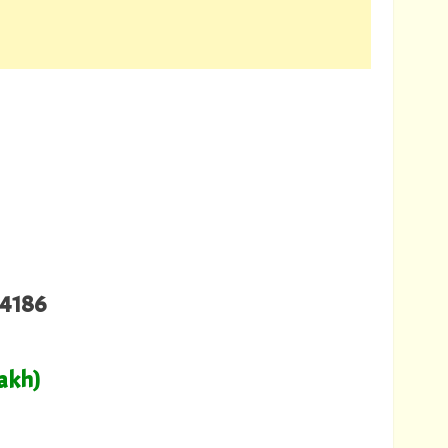
4186
Lakh)