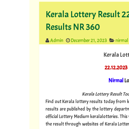
Kerala Lottery Result 
Results NR 360
Admin
December 21, 2023
nirmal
Kerala Lot
22.12.2023
Nirmal
Lo
Kerala Lottery Result Tod
Find out Kerala lottery results today from ke
results are published by the lottery depar
official Lottery Medium keralalotteries. Thi
the result through websites of Kerala Lotte