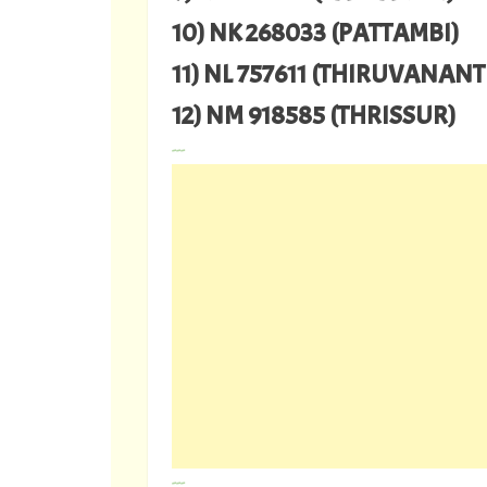
10) NK 268033 (PATTAMBI)
11) NL 757611 (THIRUVANA
12) NM 918585 (THRISSUR)
---
---