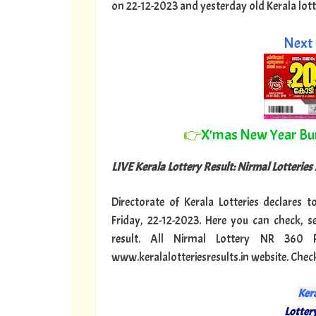
on 22-12-2023 and yesterday old Kerala lottery
Next 
👉
X'mas New Year B
LIVE Kerala Lottery Result: Nirmal Lotteries
Directorate of Kerala Lotteries declares 
Friday, 22-12-2023. Here you can check, 
result. All Nirmal Lottery NR 360 
www.keralalotteriesresults.in website. Chec
Kera
Lottery