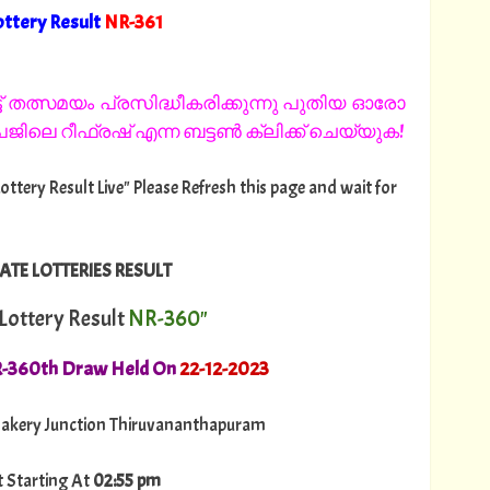
ottery Result
NR
-361
"
 തത്സമയം പ്രസിദ്ധീകരിക്കുന്നു പുതിയ ഓരോ
ിലെ റീഫ്രഷ് എന്ന ബട്ടൺ ക്ലിക്ക് ചെയ്യുക!
Lottery Result Live" Please Refresh this page and wait for
ATE LOTTERIES RESULT
Lottery Result
NR-360"
R-360th Draw Held On
22
-12-2023
akery Junction Thiruvananthapuram
t Starting At
02:55 pm