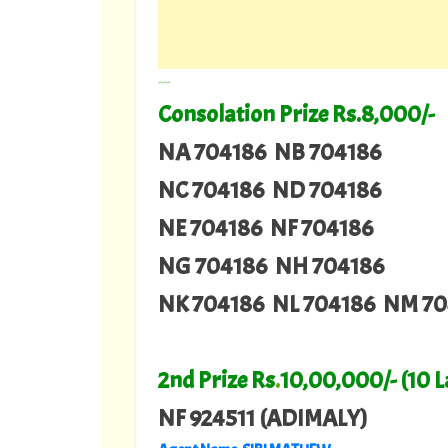
---
Consolation Prize Rs.8,000/-
NA 704186 NB 704186
NC 704186 ND 704186
NE 704186 NF 704186
NG 704186 NH 704186
NK 704186 NL 704186 NM 70
2nd Prize Rs
.
10,00,000/- (10 
NF 924511 (ADIMALY)