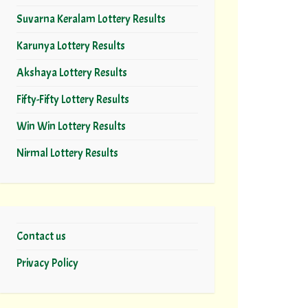
Suvarna Keralam Lottery Results
Karunya Lottery Results
Akshaya Lottery Results
Fifty-Fifty Lottery Results
Win Win Lottery Results
Nirmal Lottery Results
Contact us
Privacy Policy