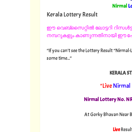
"
Nirmal
L
Kerala Lottery Result
ഈ വെബ്സൈറ്റിൽ ലോട്ടറി റിസൾട്ട്
നമ്പറുകളും കാണുന്നതിനായി ഈ പേജ
“If you can't see the Lottery Result “Nirmal-
some time...”
KERALA ST
"Live
Nirmal
Nirmal Lottery No. N
At Gorky Bhavan Near B
Live
Resul