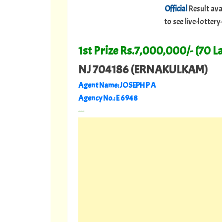
Official
Result ava
to see live-lotte
1st Prize Rs.7,000,000/- (70 L
NJ 704186 (ERNAKULKAM)
Agent Name: JOSEPH P A
Agency No.: E 6948
---