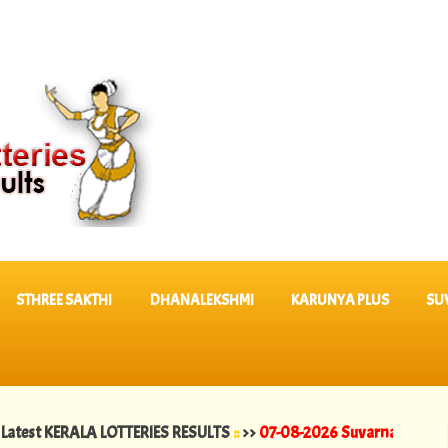
STHREE SAKTHI
DHANALEKSHMI
KARUNYA PLUS
SU
ERALA LOTTERIES RESULTS
::
>>
07-08-2026 Suvarna Keralam Lottery 