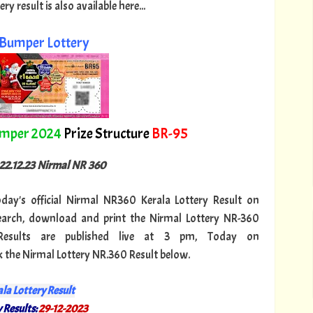
 result is also available here...
Bumper Lottery
umper 2024
Prize Structure
BR-95
 22.12.23 Nirmal NR 360
today's official Nirmal NR360 Kerala Lottery Result on
search, download and print the Nirmal Lottery NR-360
Results are published live at 3 pm, Today on
k the Nirmal Lottery NR.360 Result below.
la Lottery Result
 Results:
29-12-2023