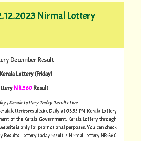
22.12.2023 Nirmal Lottery
tery December Result
Kerala Lottery (Friday)
ttery
NR.360
Result
ay | Kerala Lottery Today Results Live
ralalotteriesresults.in, Daily at 03.55 PM. Kerala Lottery
tment of the Kerala Government. Kerala Lottery through
s website is only for promotional purposes. You can check
ry Results. Lottery today result is Nirmal Lottery NR-360