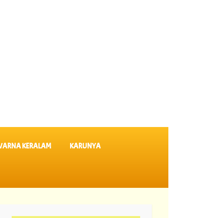
VARNA KERALAM
KARUNYA
Results SK 64 ||
06-08-2026 Karunya Plus Lottery Results KN 635