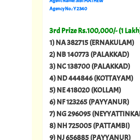
Agent Name: SIBI MATHEW
Agency No.: Y 2340
3rd Prize Rs.100,000/- (1 Lakh
1) NA 382715 (ERNAKULAM)
2) NB 140773 (PALAKKAD)
3) NC 138700 (PALAKKAD)
4) ND 444846 (KOTTAYAM)
5) NE 418020 (KOLLAM)
6) NF 123265 (PAYYANUR)
7) NG 296095 (NEYYATTINKA
8) NH 725005 (PATTAMBI)
9) NJ 656885 (PAYYANUR)