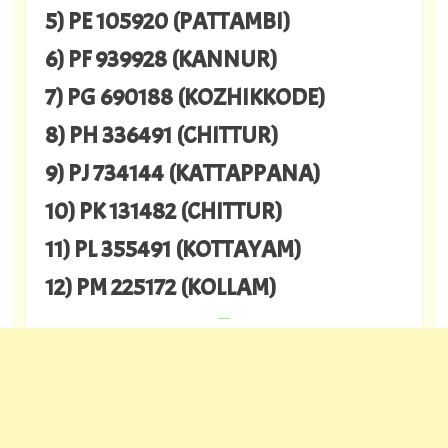
5) PE 105920 (PATTAMBI)
6) PF 939928 (KANNUR)
7) PG 690188 (KOZHIKKODE)
8) PH 336491 (CHITTUR)
9) PJ 734144 (KATTAPPANA)
10) PK 131482 (CHITTUR)
11) PL 355491 (KOTTAYAM)
12) PM 225172 (KOLLAM)
---