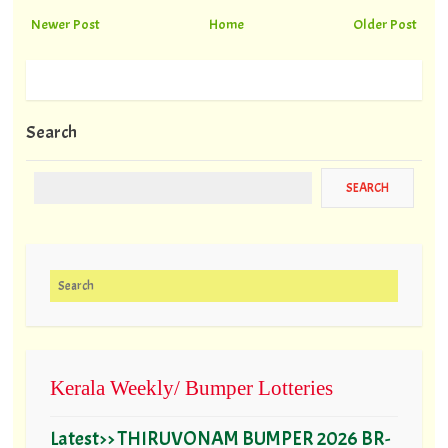
Newer Post
Home
Older Post
Search
Search for:
Kerala Weekly/ Bumper Lotteries
Latest>> THIRUVONAM BUMPER 2026 BR-