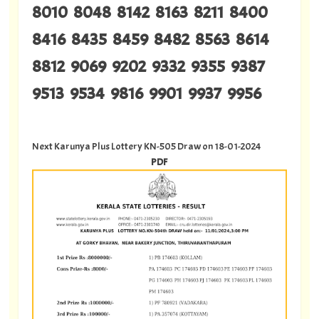
8010 8048 8142 8163 8211 8400
8416 8435 8459 8482 8563 8614
8812 9069 9202 9332 9355 9387
9513 9534 9816 9901 9937 9956
Next Karunya Plus Lottery KN-505 Draw on 18-01-2024
PDF