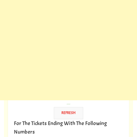
---
For The Tickets Ending With The Following
Numbers