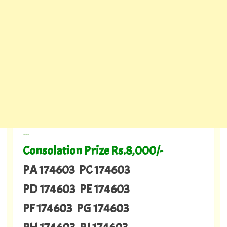
---
Consolation Prize Rs.8,000/-
PA 174603 PC 174603
PD 174603 PE 174603
PF 174603 PG 174603