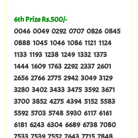
6th Prize Rs.500/-
0046 0049 0292 0707 0826 0845
0888 1045 1046 1086 1121 1124
1133 1193 1238 1249 1332 1373
1444 1609 1763 2292 2337 2601
2656 2766 2775 2942 3049 3129
3280 3402 3433 3475 3592 3671
3700 3852 4275 4394 5152 5583
5592 5703 5748 5930 6117 6161
6181 6243 6304 6689 6738 7080
7533 7539 7552 7643 7715 7848