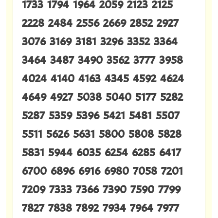
1733 1794 1964 2059 2123 2125
2228 2484 2556 2669 2852 2927
3076 3169 3181 3296 3352 3364
3464 3487 3490 3562 3777 3958
4024 4140 4163 4345 4592 4624
4649 4927 5038 5040 5177 5282
5287 5359 5396 5421 5481 5507
5511 5626 5631 5800 5808 5828
5831 5944 6035 6254 6285 6417
6700 6896 6916 6980 7058 7201
7209 7333 7366 7390 7590 7799
7827 7838 7892 7934 7964 7977