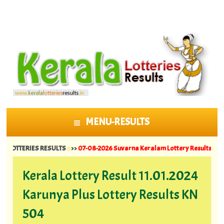
MENU-RESULTS
SKIP TO CONTENT
TERIES RESULTS
::
>>
07-08-2026 Suvarna Keralam Lottery Results SK 64 ||
06-
Kerala Lottery Result 11.01.2024
Karunya Plus Lottery Results KN
504