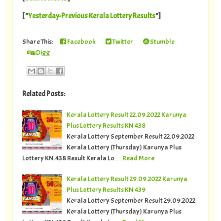
[ "
Yesterday-Previous Kerala Lottery Results
"]
Share This:
Facebook
Twitter
Stumble
Digg
Related Posts:
Kerala Lottery Result 22.09.2022 Karunya
Plus Lottery Results KN 438
Kerala Lottery September Result 22.09.2022
Kerala Lottery (Thursday) Karunya Plus
Lottery KN.438 Result Kerala Lo…
Read More
Kerala Lottery Result 29.09.2022 Karunya
Plus Lottery Results KN 439
Kerala Lottery September Result 29.09.2022
Kerala Lottery (Thursday) Karunya Plus