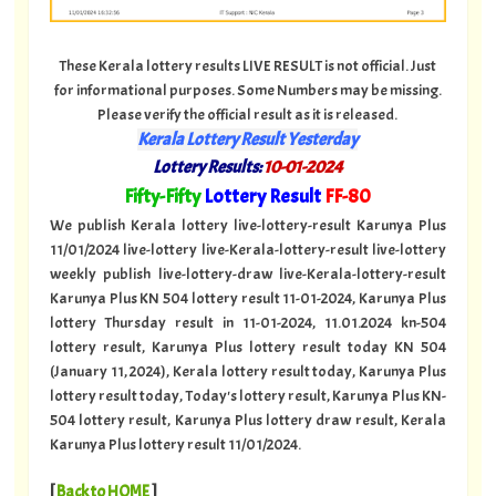
These Kerala lottery results LIVE RESULT is not official. Just
for informational purposes. Some Numbers may be missing.
Please verify the official result as it is released.
Kerala Lottery Result Yesterday
Lottery Results:
10-01-2024
"
Fifty-Fifty
Lottery Result
FF
-80
"
We publish Kerala lottery live-lottery-result Karunya Plus
11/01/2024 live-lottery live-Kerala-lottery-result live-lottery
weekly publish live-lottery-draw live-Kerala-lottery-result
Karunya Plus KN 504 lottery result 11-01-2024, Karunya Plus
lottery Thursday result in 11-01-2024, 11.01.2024 kn-504
lottery result, Karunya Plus lottery result today KN 504
(January 11, 2024), Kerala lottery result today, Karunya Plus
lottery result today, Today's lottery result, Karunya Plus KN-
504 lottery result, Karunya Plus lottery draw result, Kerala
Karunya Plus lottery result 11/01/2024.
[
Back to HOME
]