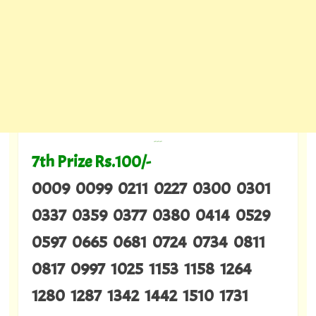
---
7th Prize Rs.100/-
0009 0099 0211 0227 0300 0301
0337 0359 0377 0380 0414 0529
0597 0665 0681 0724 0734 0811
0817 0997 1025 1153 1158 1264
1280 1287 1342 1442 1510 1731