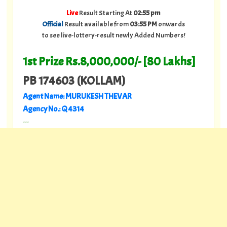
Live
Result Starting At
02:55 pm
Official
Result available from
03:55 PM
onwards
to see live-lottery-result newly Added Numbers!
1st Prize Rs.8,000,000/- [80 Lakhs]
PB 174603 (KOLLAM)
Agent Name: MURUKESH THEVAR
Agency No.: Q 4314
---