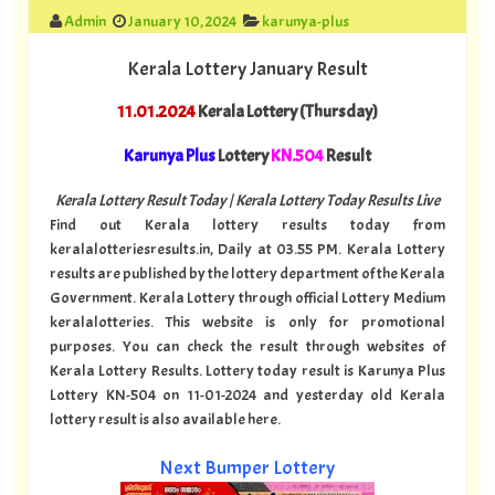
Admin
January 10, 2024
karunya-plus
Kerala Lottery January Result
11.01.2024
Kerala Lottery (Thursday)
Karunya Plus
Lottery
KN.504
Result
Kerala Lottery Result Today | Kerala Lottery Today Results Live
Find out Kerala lottery results today from
keralalotteriesresults.in, Daily at 03.55 PM. Kerala Lottery
results are published by the lottery department of the Kerala
Government. Kerala Lottery through official Lottery Medium
keralalotteries. This website is only for promotional
purposes. You can check the result through websites of
Kerala Lottery Results. Lottery today result is Karunya Plus
Lottery KN-504 on 11-01-2024 and yesterday old Kerala
lottery result is also available here.
Next Bumper Lottery