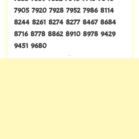
7905 7920 7928 7952 7986 8114
8244 8261 8274 8277 8467 8684
8716 8778 8862 8910 8978 9429
9451 9680
---