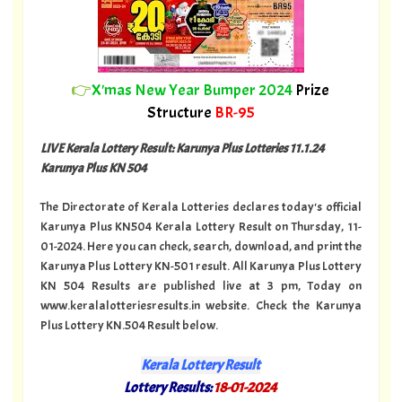
👉
X'mas New Year Bumper 2024
Prize
Structure
BR-95
LIVE Kerala Lottery Result: Karunya Plus Lotteries 11.1.24
Karunya Plus KN 504
The Directorate of Kerala Lotteries declares today's official
Karunya Plus KN504 Kerala Lottery Result on Thursday, 11-
01-2024. Here you can check, search, download, and print the
Karunya Plus Lottery KN-501 result. All Karunya Plus Lottery
KN 504 Results are published live at 3 pm, Today on
www.keralalotteriesresults.in website. Check the Karunya
Plus Lottery KN.504 Result below.
Kerala Lottery Result
Lottery Results:
18-01-2024