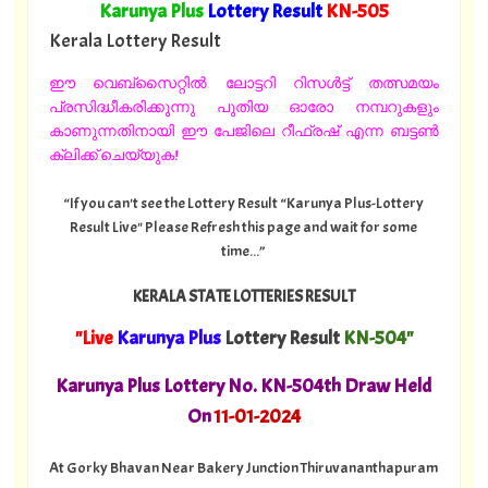
"
Karunya Plus
Lottery Result
KN
-505
"
Kerala Lottery Result
ഈ വെബ്സൈറ്റിൽ ലോട്ടറി റിസൾട്ട് തത്സമയം
പ്രസിദ്ധീകരിക്കുന്നു പുതിയ ഓരോ നമ്പറുകളും
കാണുന്നതിനായി ഈ പേജിലെ റീഫ്രഷ് എന്ന ബട്ടൺ
ക്ലിക്ക് ചെയ്യുക!
“If you can't see the Lottery Result “Karunya Plus-Lottery
Result Live" Please Refresh this page and wait for some
time...”
KERALA STATE LOTTERIES RESULT
"Live
Karunya Plus
Lottery Result
KN-504"
Karunya Plus Lottery No. KN-504th Draw Held
On
11
-01-2024
At Gorky Bhavan Near Bakery Junction Thiruvananthapuram