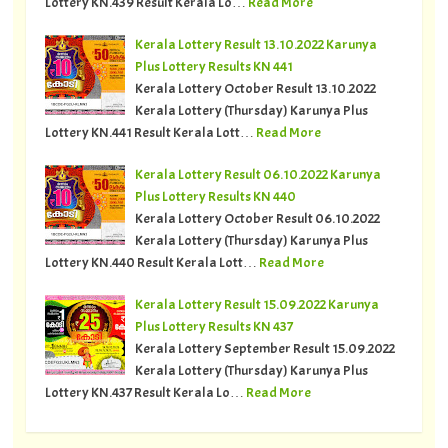
Lottery KN.439 Result Kerala Lo…
Read More
Kerala Lottery Result 13.10.2022 Karunya
Plus Lottery Results KN 441
Kerala Lottery October Result 13.10.2022
Kerala Lottery (Thursday) Karunya Plus
Lottery KN.441 Result Kerala Lott…
Read More
Kerala Lottery Result 06.10.2022 Karunya
Plus Lottery Results KN 440
Kerala Lottery October Result 06.10.2022
Kerala Lottery (Thursday) Karunya Plus
Lottery KN.440 Result Kerala Lott…
Read More
Kerala Lottery Result 15.09.2022 Karunya
Plus Lottery Results KN 437
Kerala Lottery September Result 15.09.2022
Kerala Lottery (Thursday) Karunya Plus
Lottery KN.437 Result Kerala Lo…
Read More