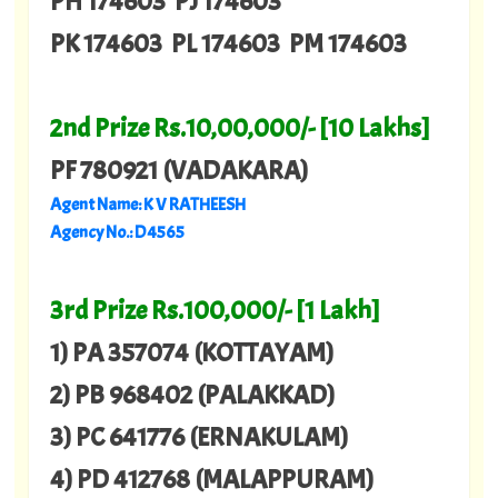
PH 174603 PJ 174603
PK 174603 PL 174603 PM 174603
2nd Prize Rs.10,00,000/- [10 Lakhs]
PF 780921 (VADAKARA)
Agent Name: K V RATHEESH
Agency No.: D 4565
3rd Prize Rs.100,000/- [1 Lakh]
1) PA 357074 (KOTTAYAM)
2) PB 968402 (PALAKKAD)
3) PC 641776 (ERNAKULAM)
4) PD 412768 (MALAPPURAM)