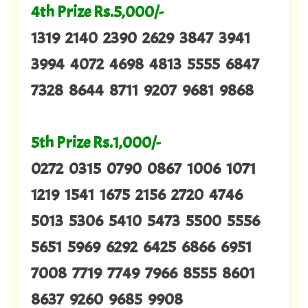
4th Prize Rs.5,000/-
1319 2140 2390 2629 3847 3941
3994 4072 4698 4813 5555 6847
7328 8644 8711 9207 9681 9868
5th Prize Rs.1,000/-
0272 0315 0790 0867 1006 1071
1219 1541 1675 2156 2720 4746
5013 5306 5410 5473 5500 5556
5651 5969 6292 6425 6866 6951
7008 7719 7749 7966 8555 8601
8637 9260 9685 9908