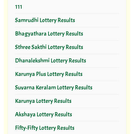
111
Samrudhi Lottery Results
Bhagyathara Lottery Results
Sthree Sakthi Lottery Results
Dhanalekshmi Lottery Results
Karunya Plus Lottery Results
Suvarna Keralam Lottery Results
Karunya Lottery Results
Akshaya Lottery Results
Fifty-Fifty Lottery Results