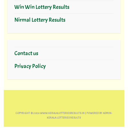
Win Win Lottery Results
Nirmal Lottery Results
Contact us
Privacy Policy
COPYRIGHT ©
2026
WWW.KERALALOTTERIESRESULTS.IN
| POWERED BY
ADMIN-
KERALA LOTTERIES RESULTS