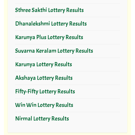
Sthree Sakthi Lottery Results
Dhanalekshmi Lottery Results
Karunya Plus Lottery Results
Suvarna Keralam Lottery Results
Karunya Lottery Results
Akshaya Lottery Results
Fifty-Fifty Lottery Results
Win Win Lottery Results
Nirmal Lottery Results