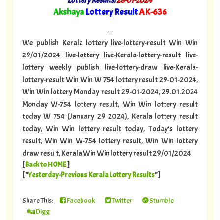
Lottery Results:
28-01-2024
"
Akshaya
Lottery Result
AK
-636
"
---
We publish Kerala lottery live-lottery-result Win Win
29
/01/2024 live-lottery live-Kerala-lottery-result live-
lottery weekly publish live-lottery-draw live-Kerala-
lottery-result Win Win W 754 lottery result 29-01-2024,
Win Win lottery Monday result 29-01-2024, 29.01.2024
Monday W-754 lottery result, Win Win lottery result
today W 754 (January 29 2024), Kerala lottery result
today, Win Win lottery result today, Today's lottery
result, Win Win W-754 lottery result, Win Win lottery
draw result, Kerala Win Win lottery result 29/01/2024
[
Back to HOME
]
[ "
Yesterday-Previous Kerala Lottery Results
"]
Share This:
Facebook
Twitter
Stumble
Digg