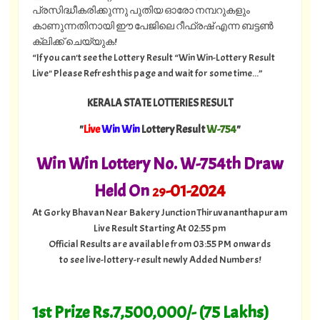
പ്രസിദ്ധീകരിക്കുന്നു പുതിയ ഓരോ നമ്പറുകളും
കാണുന്നതിനായി ഈ പേജിലെ റീഫ്രഷ് എന്ന ബട്ടൺ
ക്ലിക്ക് ചെയ്യുക!
“If you can't see the Lottery Result “Win Win-Lottery Result
Live" Please Refresh this page and wait for some time...”
KERALA STATE LOTTERIES RESULT
"
Live
Win Win
Lottery Result
W-754
"
Win Win Lottery No. W-754th Draw
Held On
-01-2024
29
At Gorky Bhavan Near Bakery Junction Thiruvananthapuram
Live Result Starting At 02:55 pm
Official Results are available from 03:55 PM onwards
to see live-lottery-result newly Added Numbers!
1st Prize Rs.7,500,000/- (75 Lakhs)