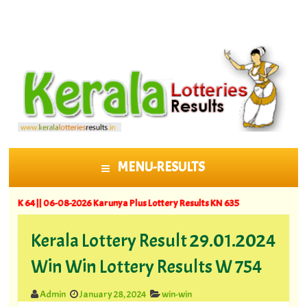
MENU-RESULTS
SKIP TO CONTENT
||
06-08-2026 Karunya Plus Lottery Results KN 635
Kerala Lottery Result 29.01.2024
Win Win Lottery Results W 754
Admin
January 28, 2024
win-win