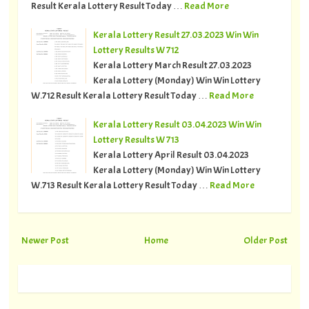
Result Kerala Lottery Result Today …
Read More
Kerala Lottery Result 27.03.2023 Win Win
Lottery Results W 712
Kerala Lottery March Result 27.03.2023
Kerala Lottery (Monday) Win Win Lottery
W.712 Result Kerala Lottery Result Today …
Read More
Kerala Lottery Result 03.04.2023 Win Win
Lottery Results W 713
Kerala Lottery April Result 03.04.2023
Kerala Lottery (Monday) Win Win Lottery
W.713 Result Kerala Lottery Result Today …
Read More
Newer Post
Home
Older Post