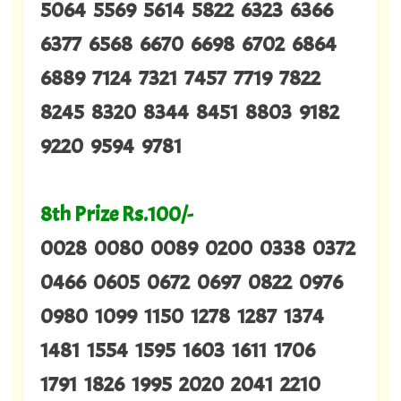
5064 5569 5614 5822 6323 6366
6377 6568 6670 6698 6702 6864
6889 7124 7321 7457 7719 7822
8245 8320 8344 8451 8803 9182
9220 9594 9781
8th Prize Rs.100/-
0028 0080 0089 0200 0338 0372
0466 0605 0672 0697 0822 0976
0980 1099 1150 1278 1287 1374
1481 1554 1595 1603 1611 1706
1791 1826 1995 2020 2041 2210