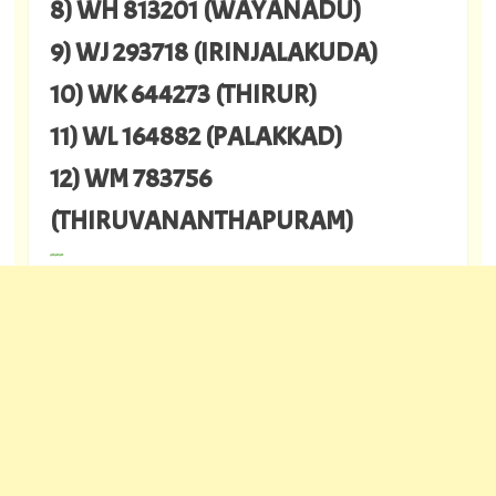
8) WH 813201 (WAYANADU)
9) WJ 293718 (IRINJALAKUDA)
10) WK 644273 (THIRUR)
11) WL 164882 (PALAKKAD)
12) WM 783756
(THIRUVANANTHAPURAM)
---