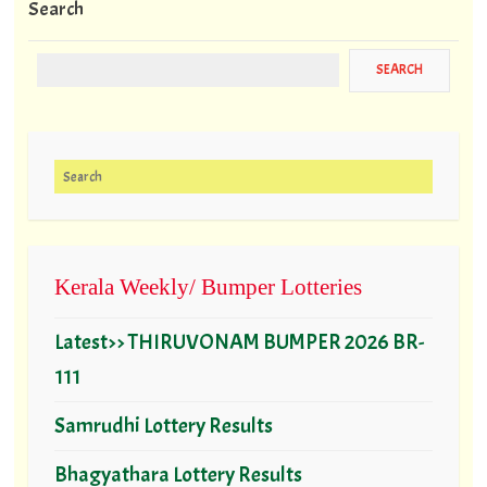
Search
Search for:
Kerala Weekly/ Bumper Lotteries
Latest>> THIRUVONAM BUMPER 2026 BR-
111
Samrudhi Lottery Results
Bhagyathara Lottery Results