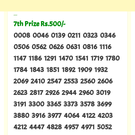
---
7th Prize Rs.500/-
0008 0046 0139 0211 0323 0346
0506 0562 0626 0631 0816 1116
1147 1186 1291 1470 1541 1719 1780
1784 1843 1851 1892 1909 1932
2069 2410 2547 2553 2560 2606
2623 2817 2926 2944 2960 3019
3191 3300 3365 3373 3578 3699
3880 3916 3977 4064 4122 4203
4212 4447 4828 4957 4971 5052