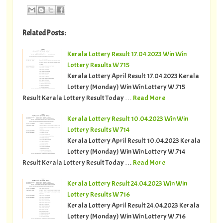
Related Posts:
Kerala Lottery Result 17.04.2023 Win Win
Lottery Results W 715
Kerala Lottery April Result 17.04.2023 Kerala
Lottery (Monday) Win Win Lottery W.715
Result Kerala Lottery Result Today …
Read More
Kerala Lottery Result 10.04.2023 Win Win
Lottery Results W 714
Kerala Lottery April Result 10.04.2023 Kerala
Lottery (Monday) Win Win Lottery W.714
Result Kerala Lottery Result Today …
Read More
Kerala Lottery Result 24.04.2023 Win Win
Lottery Results W 716
Kerala Lottery April Result 24.04.2023 Kerala
Lottery (Monday) Win Win Lottery W.716