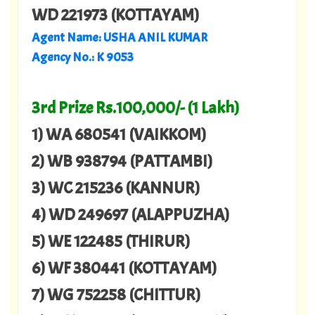
WD 221973 (KOTTAYAM)
Agent Name: USHA ANIL KUMAR
Agency No.: K 9053
3rd Prize Rs.100,000/- (1 Lakh)
1) WA 680541 (VAIKKOM)
2) WB 938794 (PATTAMBI)
3) WC 215236 (KANNUR)
4) WD 249697 (ALAPPUZHA)
5) WE 122485 (THIRUR)
6) WF 380441 (KOTTAYAM)
7) WG 752258 (CHITTUR)