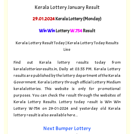
Kerala Lottery January Result
29.01.2024
Kerala Lottery (Monday)
Win Win
Lottery
W.754
Result
Kerala Lottery Result Today | Kerala Lottery Today Results
Live
Find out Kerala lottery results today from
keralalotteriesresults.in, Daily at 03.55 PM. Kerala Lottery
results are published by the lottery department of the Kerala
Government. Kerala Lottery through official Lottery Medium
keralalotteries. This website is only for promotional
purposes. You can check the result through the websites of
Kerala Lottery Results. Lottery today result is Win Win
Lottery W-754 on 29-01-2024 and yesterday old Kerala
lottery result is also available here...
Next Bumper Lottery