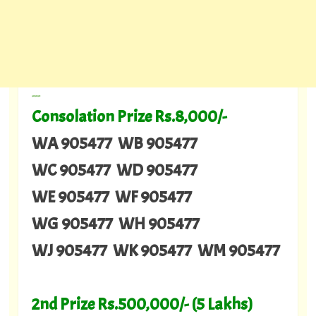
---
Consolation Prize Rs.8,000/-
WA 905477 WB 905477
WC 905477 WD 905477
WE 905477 WF 905477
WG 905477 WH 905477
WJ 905477 WK 905477 WM 905477
2nd Prize Rs.500,000/- (5 Lakhs)