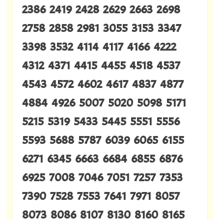
2386 2419 2428 2629 2663 2698
2758 2858 2981 3055 3153 3347
3398 3532 4114 4117 4166 4222
4312 4371 4415 4455 4518 4537
4543 4572 4602 4617 4837 4877
4884 4926 5007 5020 5098 5171
5215 5319 5433 5445 5551 5556
5593 5688 5787 6039 6065 6155
6271 6345 6663 6684 6855 6876
6925 7008 7046 7051 7257 7353
7390 7528 7553 7641 7971 8057
8073 8086 8107 8130 8160 8165