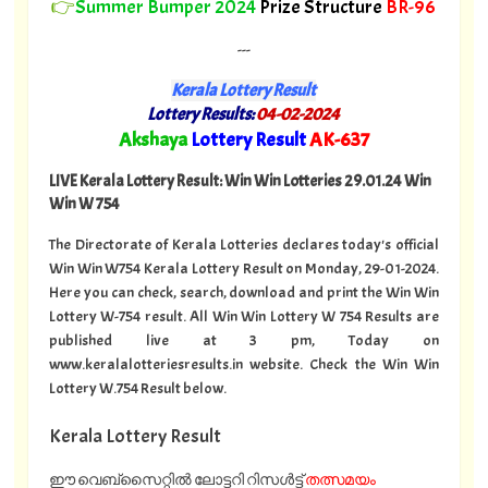
👉
Summer Bumper 2024
Prize Structure
BR-96
---
Kerala Lottery Result
Lottery Results:
04-02-2024
"
Akshaya
Lottery Result
AK
-637
"
LIVE Kerala Lottery Result: Win Win Lotteries 29.01.24 Win
Win W 754
The Directorate of Kerala Lotteries declares today's official
Win Win W754 Kerala Lottery Result on Monday, 29-01-2024.
Here you can check, search, download and print the Win Win
Lottery W-754 result. All Win Win Lottery W 754 Results are
published live at 3 pm, Today on
www.keralalotteriesresults.in website. Check the Win Win
Lottery W.754 Result below.
Kerala Lottery Result
ഈ വെബ്സൈറ്റിൽ ലോട്ടറി റിസൾട്ട്
തത്സമയം