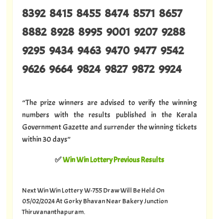
8392 8415 8455 8474 8571 8657
8882 8928 8995 9001 9207 9288
9295 9434 9463 9470 9477 9542
9626 9664 9824 9827 9872 9924
“The prize winners are advised to verify the winning
numbers with the results published in the Kerala
Government Gazette and surrender the winning tickets
within 30 days”
✅
Win Win Lottery Previous Results
Next Win Win Lottery W-755 Draw Will Be Held On
05/02/2024 At Gorky Bhavan Near Bakery Junction
Thiruvananthapuram.