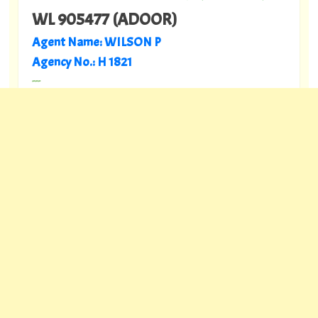
WL 905477 (ADOOR)
Agent Name: WILSON P
Agency No.: H 1821
---