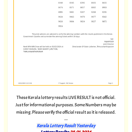
These Kerala lottery results LIVE RESULT is not official.
Just for informational purposes. Some Numbers may be
missing. Please verify the official result as it is released.
---
Kerala Lottery Result Yesterday