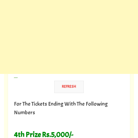
---
For The Tickets Ending With The Following
Numbers
4th Prize Rs.5,000/-