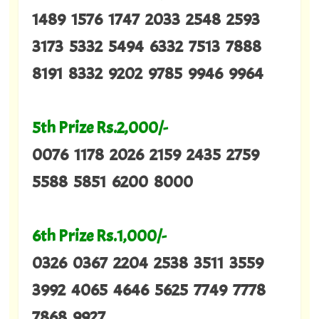
1489 1576 1747 2033 2548 2593
3173 5332 5494 6332 7513 7888
8191 8332 9202 9785 9946 9964
5th Prize Rs.2,000/-
0076 1178 2026 2159 2435 2759
5588 5851 6200 8000
6th Prize Rs.1,000/-
0326 0367 2204 2538 3511 3559
3992 4065 4646 5625 7749 7778
7868 9927