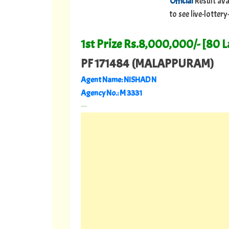
Official
Result ava
to see live-lotte
1st Prize Rs.8,000,000/- [80 
PF 171484 (MALAPPURAM)
Agent Name: NISHAD N
Agency No.: M 3331
---