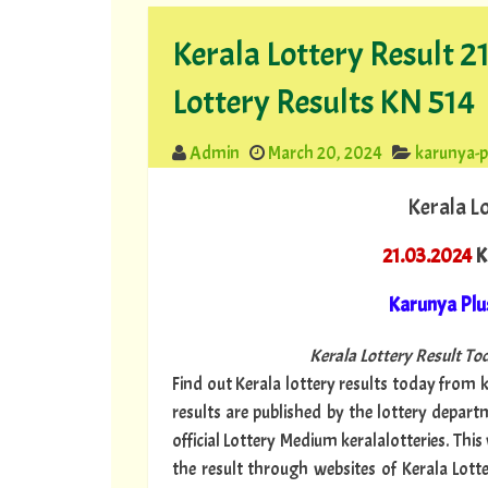
Kerala Lottery Result 
Lottery Results KN 514
Admin
March 20, 2024
karunya-p
Kerala L
21.03.2024
K
Karunya Plu
Kerala Lottery Result Tod
Find out Kerala lottery results today from ke
results are published by the lottery depar
official Lottery Medium keralalotteries. Thi
the result through websites of Kerala Lotte