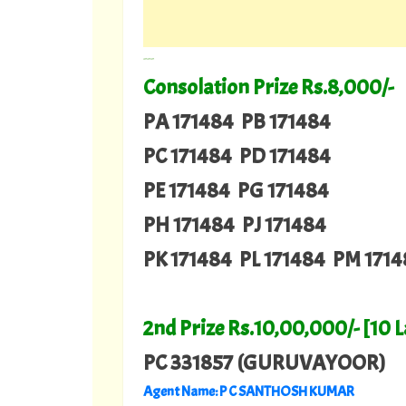
---
Consolation Prize Rs.8,000/-
PA 171484 PB 171484
PC 171484 PD 171484
PE 171484 PG 171484
PH 171484 PJ 171484
PK 171484 PL 171484 PM 171
2nd Prize Rs.10,00,000/- [10 
PC 331857 (GURUVAYOOR)
Agent Name: P C SANTHOSH KUMAR