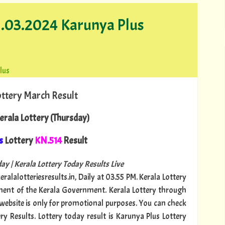
21.03.2024 Karunya Plus
lus
ottery March Result
erala Lottery (Thursday)
s
Lottery
KN.514
Result
ay | Kerala Lottery Today Results Live
ralalotteriesresults.in, Daily at 03.55 PM. Kerala Lottery
tment of the Kerala Government. Kerala Lottery through
s website is only for promotional purposes. You can check
ry Results. Lottery today result is Karunya Plus Lottery