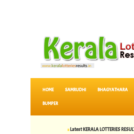
SKIP TO CONTENT
HOME
SAMRUDHI
BHAGYATHARA
BUMPER
::
Latest KERALA LOTTERIES RESULTS
::
>>
06