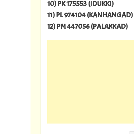
10) PK 175553 (IDUKKI)
11) PL 974104 (KANHANGAD)
12) PM 447056 (PALAKKAD)