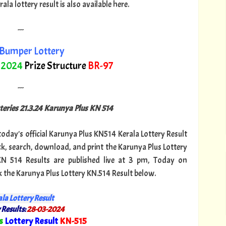
a lottery result is also available here.
---
Bumper Lottery
 2024
Prize Structure
BR-97
---
teries 21.3.24 Karunya Plus KN 514
 today's official Karunya Plus KN514 Kerala Lottery Result
k, search, download, and print the Karunya Plus Lottery
 KN 514 Results are published live at 3 pm, Today on
k the Karunya Plus Lottery KN.514 Result below.
la Lottery Result
 Results:
28-03-2024
s
Lottery Result
KN-515
"