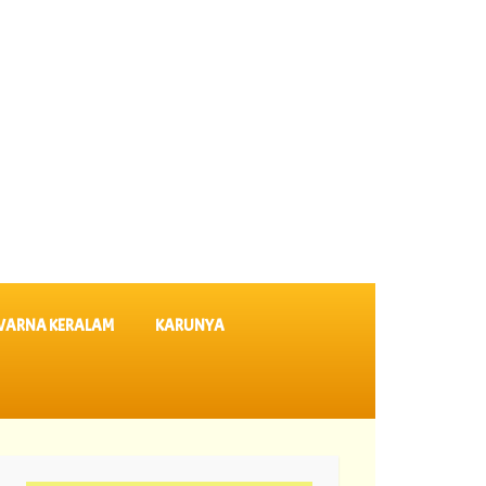
VARNA KERALAM
KARUNYA
ekshmi Lottery Results DL 64