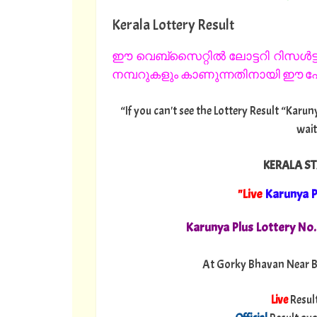
Kerala Lottery Result
ഈ വെബ്സൈറ്റിൽ ലോട്ടറി റിസൾട്ട്
നമ്പറുകളും കാണുന്നതിനായി ഈ പേജ
“If you can't see the Lottery Result “Karun
wait
KERALA ST
"Live
Karunya P
Karunya Plus Lottery No
At Gorky Bhavan Near B
Live
Resul