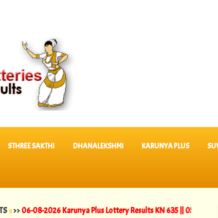
STHREE SAKTHI
DHANALEKSHMI
KARUNYA PLUS
SU
-08-2026 Karunya Plus Lottery Results KN 635 ||
05-08-2026 Dhanal