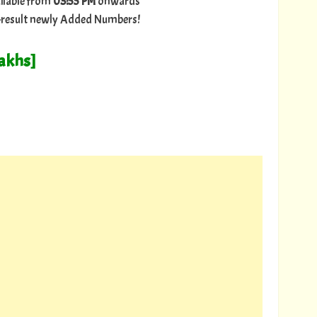
ilable from
03:55 PM
onwards
ry-result newly Added Numbers!
Lakhs]