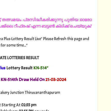
 തത്സമയം പ്രസിദ്ധീകരിക്കുന്നു പുതിയ ഓരോ
ിലെ റീഫ്രഷ് എന്ന ബട്ടൺ ക്ലിക്ക് ചെയ്യുക!
ya Plus-Lottery Result Live" Please Refresh this page and
 for some time...”
ATE LOTTERIES RESULT
lus
Lottery Result
KN-514"
. KN-514th Draw Held On
21
-03-2024
akery Junction Thiruvananthapuram
t Starting At
02:55 pm