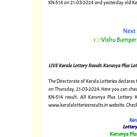
KN-514 on 21-03-2024 and yesterday old Keral
Next 
👉
Vishu Bumper
LIVE Kerala Lottery Result: Karunya Plus Lot
The Directorate of Kerala Lotteries declares
on Thursday, 21-03-2024. Here you can chec
KN-514 result. All Karunya Plus Lottery
www.keralalotteriesresults.in website. Chec
Kera
Lottery
"
Karunya Plu