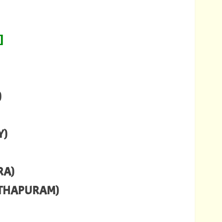
]
)
Y)
RA)
NTHAPURAM)