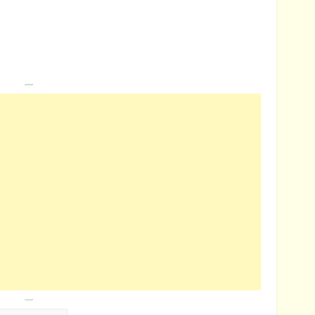
---
---