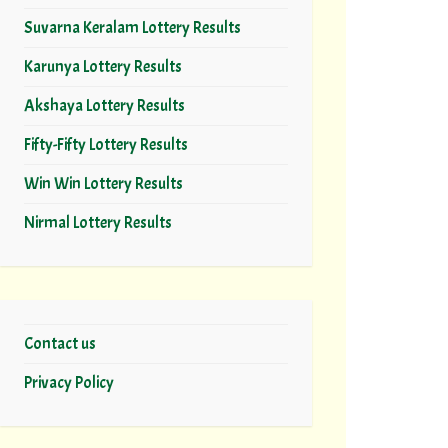
Suvarna Keralam Lottery Results
Karunya Lottery Results
Akshaya Lottery Results
Fifty-Fifty Lottery Results
Win Win Lottery Results
Nirmal Lottery Results
Contact us
Privacy Policy