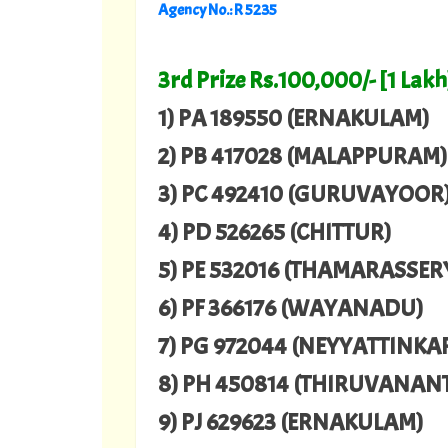
Agency No.: R 5235
3rd Prize Rs.100,000/- [1 Lakh
1) PA 189550 (ERNAKULAM)
2) PB 417028 (MALAPPURAM)
3) PC 492410 (GURUVAYOOR
4) PD 526265 (CHITTUR)
5) PE 532016 (THAMARASSER
6) PF 366176 (WAYANADU)
7) PG 972044 (NEYYATTINKA
8) PH 450814 (THIRUVANA
9) PJ 629623 (ERNAKULAM)