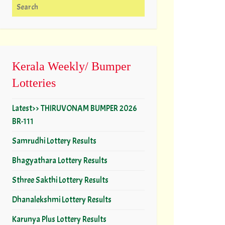
Search for:
Kerala Weekly/ Bumper
Lotteries
Latest>> THIRUVONAM BUMPER 2026
BR-111
Samrudhi Lottery Results
Bhagyathara Lottery Results
Sthree Sakthi Lottery Results
Dhanalekshmi Lottery Results
Karunya Plus Lottery Results