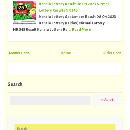
Kerala Lottery Result 08.09.2023 Nirmal
Lottery Results NR 345
Kerala Lottery September Result 08.09.2023
Kerala Lottery (Friday) Nirmal Lottery
NR.345 Result Kerala Lottery Re…
Read More
Newer Post
Home
Older Post
Search
Search for: