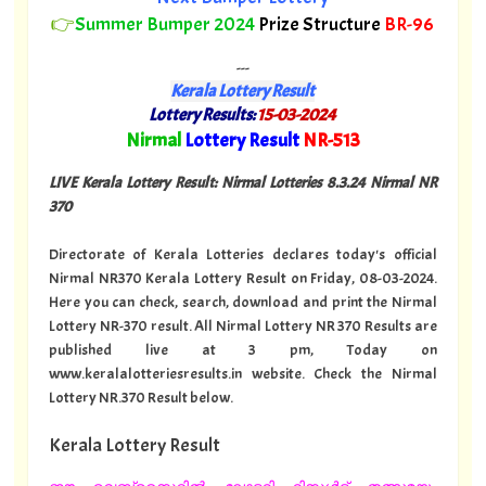
👉
Summer Bumper 2024
Prize Structure
BR-96
---
Kerala Lottery Result
Lottery Results:
15-03-2024
"
Nirmal
Lottery Result
NR-513
"
LIVE Kerala Lottery Result: Nirmal Lotteries 8.3.24 Nirmal NR
370
Directorate of Kerala Lotteries declares today's official
Nirmal NR370 Kerala Lottery Result on Friday, 08-03-2024.
Here you can check, search, download and print the Nirmal
Lottery NR-370 result. All Nirmal Lottery NR 370 Results are
published live at 3 pm, Today on
www.keralalotteriesresults.in website. Check the Nirmal
Lottery NR.370 Result below.
Kerala Lottery Result