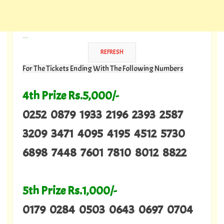
---
For The Tickets Ending With The Following Numbers
4th Prize Rs.5,000/-
0252 0879 1933 2196 2393 2587
3209 3471 4095 4195 4512 5730
6898 7448 7601 7810 8012 8822
5th Prize Rs.1,000/-
0179 0284 0503 0643 0697 0704