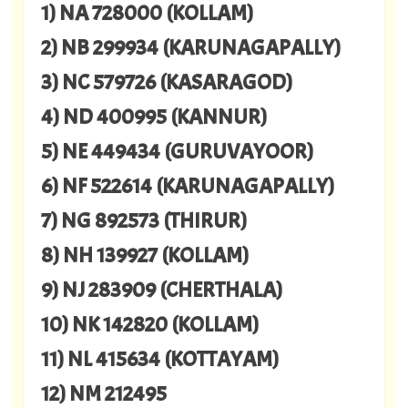
1) NA 728000 (KOLLAM)
2) NB 299934 (KARUNAGAPALLY)
3) NC 579726 (KASARAGOD)
4) ND 400995 (KANNUR)
5) NE 449434 (GURUVAYOOR)
6) NF 522614 (KARUNAGAPALLY)
7) NG 892573 (THIRUR)
8) NH 139927 (KOLLAM)
9) NJ 283909 (CHERTHALA)
10) NK 142820 (KOLLAM)
11) NL 415634 (KOTTAYAM)
12) NM 212495