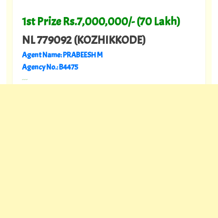
1st Prize Rs.7,000,000/- (70 Lakh)
NL 779092 (KOZHIKKODE)
Agent Name: PRABEESH M
Agency No.: B4475
---