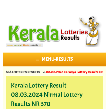
MENU-RESULTS
SKIP TO CONTENT
 LOTTERIES RESULTS
::
>>
08-08-2026 Karunya Lottery Results KR 764 ||
07-08-
Kerala Lottery Result
08.03.2024 Nirmal Lottery
Results NR 370