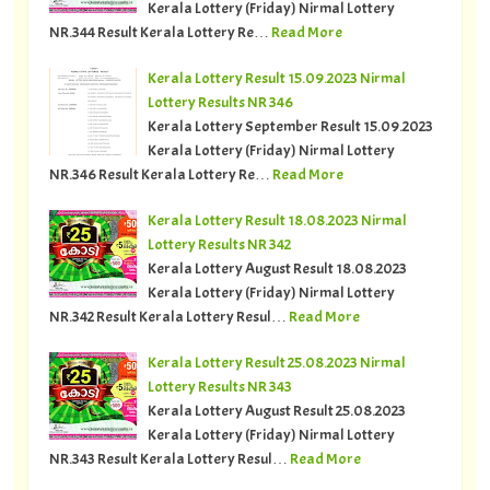
Kerala Lottery (Friday) Nirmal Lottery
NR.344 Result Kerala Lottery Re…
Read More
Kerala Lottery Result 15.09.2023 Nirmal
Lottery Results NR 346
Kerala Lottery September Result 15.09.2023
Kerala Lottery (Friday) Nirmal Lottery
NR.346 Result Kerala Lottery Re…
Read More
Kerala Lottery Result 18.08.2023 Nirmal
Lottery Results NR 342
Kerala Lottery August Result 18.08.2023
Kerala Lottery (Friday) Nirmal Lottery
NR.342 Result Kerala Lottery Resul…
Read More
Kerala Lottery Result 25.08.2023 Nirmal
Lottery Results NR 343
Kerala Lottery August Result 25.08.2023
Kerala Lottery (Friday) Nirmal Lottery
NR.343 Result Kerala Lottery Resul…
Read More