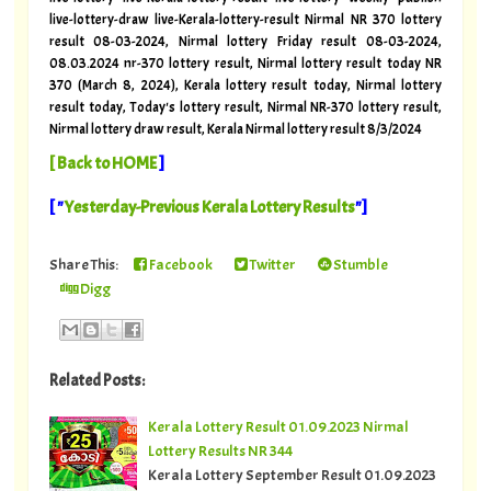
live-lottery-draw live-Kerala-lottery-result Nirmal NR 370 lottery
result 08-03-2024, Nirmal lottery Friday result 08-03-2024,
08.03.2024 nr-370 lottery result, Nirmal lottery result today NR
370 (March 8, 2024), Kerala lottery result today, Nirmal lottery
result today, Today's lottery result, Nirmal NR-370 lottery result,
Nirmal lottery draw result, Kerala Nirmal lottery result 8/3/2024
[
Back to HOME
]
[ "
Yesterday-Previous Kerala Lottery Results
"]
Share This:
Facebook
Twitter
Stumble
Digg
Related Posts:
Kerala Lottery Result 01.09.2023 Nirmal
Lottery Results NR 344
Kerala Lottery September Result 01.09.2023