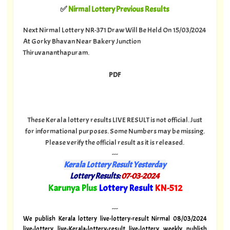
✅
Nirmal Lottery Previous Results
Next Nirmal Lottery NR-371 Draw Will Be Held On 15/03/2024
At Gorky Bhavan Near Bakery Junction
Thiruvananthapuram.
PDF
These Kerala lottery results LIVE RESULT is not official. Just
for informational purposes. Some Numbers may be missing.
Please verify the official result as it is released.
---
Kerala Lottery Result Yesterday
Lottery Results:
07-03-2024
"
Karunya Plus
Lottery Result
KN-512
"
---
We publish Kerala lottery live-lottery-result Nirmal 08/03/2024
live-lottery live-Kerala-lottery-result live-lottery weekly publish