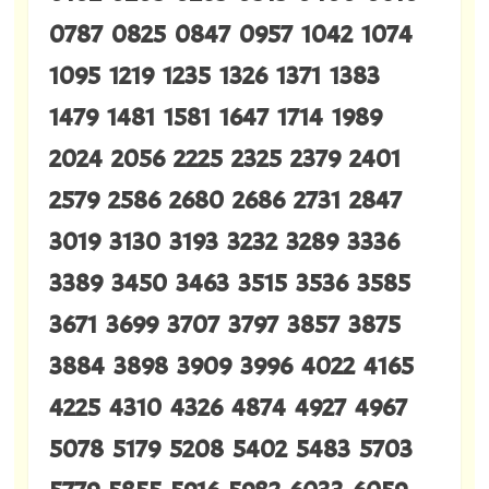
0787 0825 0847 0957 1042 1074
1095 1219 1235 1326 1371 1383
1479 1481 1581 1647 1714 1989
2024 2056 2225 2325 2379 2401
2579 2586 2680 2686 2731 2847
3019 3130 3193 3232 3289 3336
3389 3450 3463 3515 3536 3585
3671 3699 3707 3797 3857 3875
3884 3898 3909 3996 4022 4165
4225 4310 4326 4874 4927 4967
5078 5179 5208 5402 5483 5703