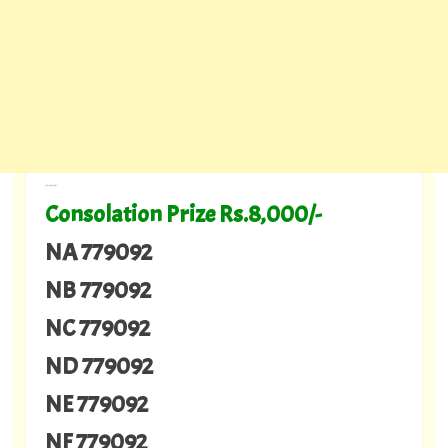
---
Consolation Prize Rs.8,000/-
NA 779092
NB 779092
NC 779092
ND 779092
NE 779092
NF 779092