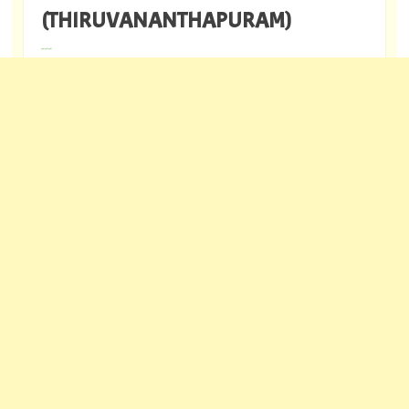
(THIRUVANANTHAPURAM)
---