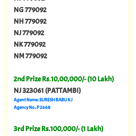
NG 779092
NH 779092
NJ 779092
NK 779092
NM 779092
2nd Prize Rs
.
10,00,000/- (10 Lakh)
NJ 323061 (PATTAMBI)
Agent Name: SURESH BABU K J
Agency No.: P 2668
3rd Prize Rs.100,000/- (1 Lakh)