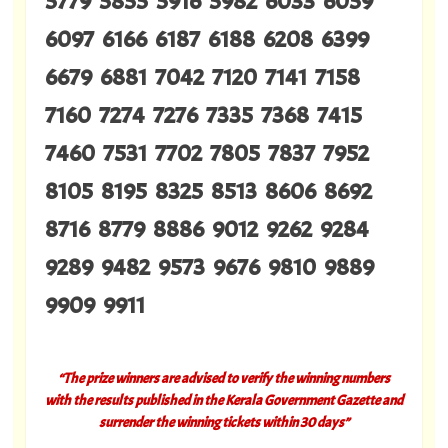
5779 5855 5916 5982 6033 6059
6097 6166 6187 6188 6208 6399
6679 6881 7042 7120 7141 7158
7160 7274 7276 7335 7368 7415
7460 7531 7702 7805 7837 7952
8105 8195 8325 8513 8606 8692
8716 8779 8886 9012 9262 9284
9289 9482 9573 9676 9810 9889
9909 9911
“The prize winners are advised to verify the winning numbers
with the results published in the Kerala Government Gazette and
surrender the winning tickets within 30 days”