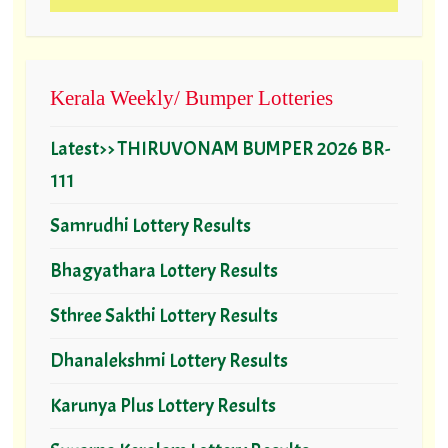
Kerala Weekly/ Bumper Lotteries
Latest>> THIRUVONAM BUMPER 2026 BR-
111
Samrudhi Lottery Results
Bhagyathara Lottery Results
Sthree Sakthi Lottery Results
Dhanalekshmi Lottery Results
Karunya Plus Lottery Results