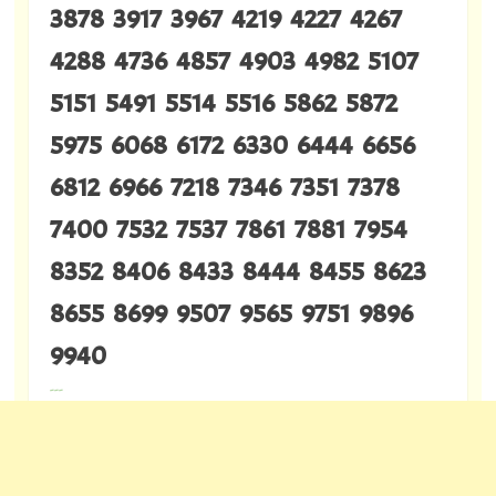
3878 3917 3967 4219 4227 4267
4288 4736 4857 4903 4982 5107
5151 5491 5514 5516 5862 5872
5975 6068 6172 6330 6444 6656
6812 6966 7218 7346 7351 7378
7400 7532 7537 7861 7881 7954
8352 8406 8433 8444 8455 8623
8655 8699 9507 9565 9751 9896
9940
---