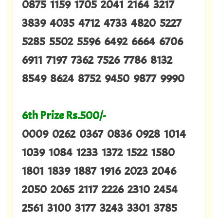
0875 1159 1705 2041 2164 3217
3839 4035 4712 4733 4820 5227
5285 5502 5596 6492 6664 6706
6911 7197 7362 7526 7786 8132
8549 8624 8752 9450 9877 9990
6th Prize Rs.500/-
0009 0262 0367 0836 0928 1014
1039 1084 1233 1372 1522 1580
1801 1839 1887 1916 2023 2046
2050 2065 2117 2226 2310 2454
2561 3100 3177 3243 3301 3785