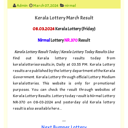
Admin
March 07, 2024
nirmal
Kerala Lottery March Result
08.03.2024
Kerala Lottery (Friday)
Nirmal
Lottery
NR.370
Result
Kerala Lottery Result Today | Kerala Lottery Today Results Live
Find out Kerala lottery results today from
keralalotteriesresults.in, Daily at 03.55 PM. Kerala Lottery
results are published by the lottery department of the Kerala
Government. Kerala Lottery through official Lottery Medium
keralalotteries. This website is only for promotional
purposes. You can check the result through websites of
Kerala Lottery Results. Lottery today result is Nirmal Lottery
NR-370 on 08-03-2024 and yesterday old Kerala lottery
result is also available here...
---
Next Bumper Lottery