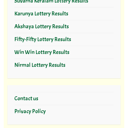
Suvarna Keralam Lottery Results
Karunya Lottery Results
Akshaya Lottery Results
Fifty-Fifty Lottery Results
Win Win Lottery Results
Nirmal Lottery Results
Contact us
Privacy Policy