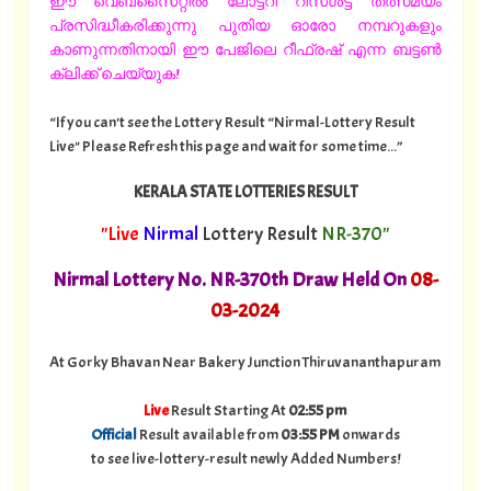
ഈ വെബ്സൈറ്റിൽ ലോട്ടറി റിസൾട്ട് തത്സമയം
പ്രസിദ്ധീകരിക്കുന്നു പുതിയ ഓരോ നമ്പറുകളും
കാണുന്നതിനായി ഈ പേജിലെ റീഫ്രഷ് എന്ന ബട്ടൺ
ക്ലിക്ക് ചെയ്യുക!
“If you can't see the Lottery Result “Nirmal-Lottery Result
Live" Please Refresh this page and wait for some time...”
KERALA STATE LOTTERIES RESULT
"Live
Nirmal
Lottery Result
NR-370"
Nirmal Lottery No. NR-370th Draw Held On
08
-
03-2024
At Gorky Bhavan Near Bakery Junction Thiruvananthapuram
Live
Result Starting At
02:55 pm
Official
Result available from
03:55 PM
onwards
to see live-lottery-result newly Added Numbers!