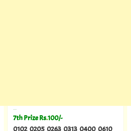
---
7th Prize Rs
.
100/-
0102 0205 0263 0313 0400 0610