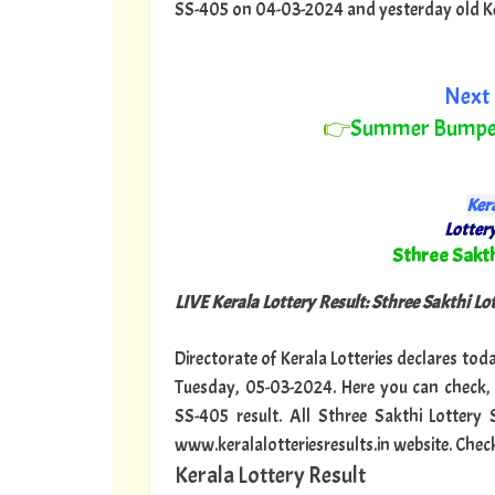
SS-405 on 04-03-2024 and yesterday old Keral
Next 
👉
Summer Bumpe
Kera
Lottery
"
Sthree Sakth
LIVE Kerala Lottery Result: Sthree Sakthi Lo
Directorate of Kerala Lotteries declares tod
Tuesday, 05-03-2024. Here you can check, 
SS-405 result. All Sthree Sakthi Lottery
www.keralalotteriesresults.in website. Chec
Kerala Lottery Result