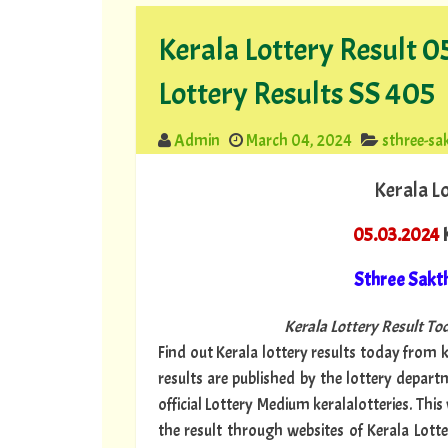
Kerala Lottery Result 
Lottery Results SS 405
Admin
March 04, 2024
sthree-sa
Kerala L
05.03.2024
K
Sthree Sakt
Kerala Lottery Result Tod
Find out Kerala lottery results today from ke
results are published by the lottery depar
official Lottery Medium keralalotteries. Thi
the result through websites of Kerala Lotte