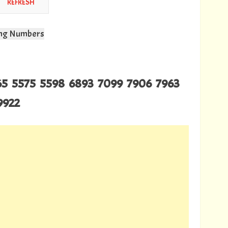
wing Numbers
165 5575 5598 6893 7099 7906 7963
9922