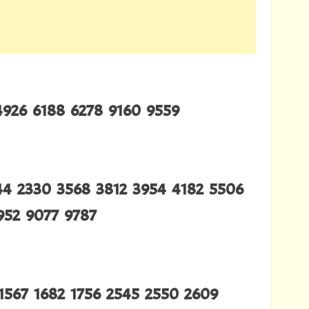
4926 6188 6278 9160 9559
244 2330 3568 3812 3954 4182 5506
952 9077 9787
1567 1682 1756 2545 2550 2609