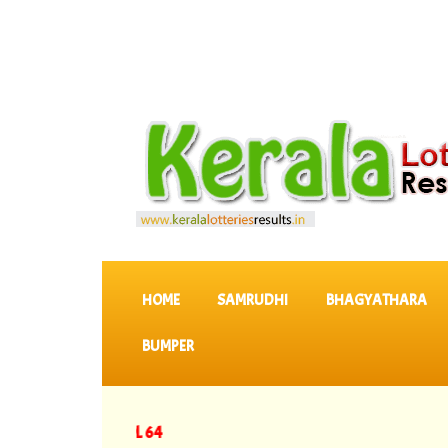
SKIP TO CONTENT
HOME
SAMRUDHI
BHAGYATHARA
BUMPER
y Results DL 64