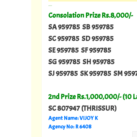
---
Consolation Prize Rs.8,000/-
SA 959785 SB 959785
SC 959785 SD 959785
SE 959785 SF 959785
SG 959785 SH 959785
SJ 959785 SK 959785 SM 959
2nd Prize Rs.1,000,000/- (10 
SC 807947 (THRISSUR)
Agent Name:
VIJOY K
Agency No:
R 6408