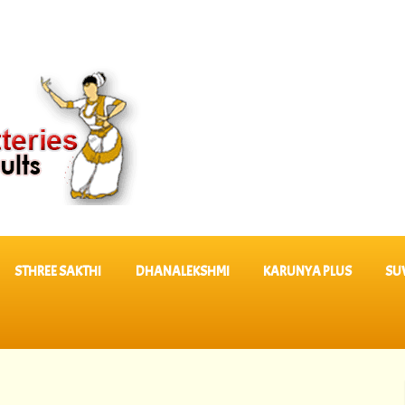
STHREE SAKTHI
DHANALEKSHMI
KARUNYA PLUS
SU