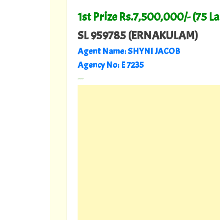
1st Prize Rs.7,500,000/- (75 L
SL 959785 (ERNAKULAM)
Agent Name:
SHYNI JACOB
Agency No:
E 7235
---