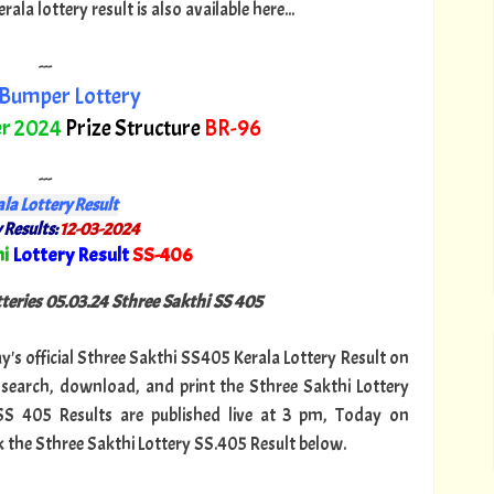
a lottery result is also available here...
---
Bumper Lottery
r 2024
Prize Structure
BR-96
---
la Lottery Result
 Results:
12-03-2024
i
Lottery Result
SS-406
"
tteries 05.03.24 Sthree Sakthi SS 405
ay's official Sthree Sakthi SS405 Kerala Lottery Result on
search, download, and print the Sthree Sakthi Lottery
 SS 405 Results are published live at 3 pm, Today on
k the Sthree Sakthi Lottery SS.405 Result below.