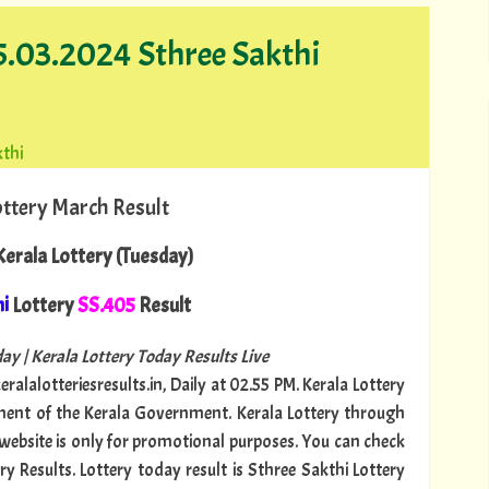
05.03.2024 Sthree Sakthi
kthi
ottery March Result
erala Lottery (Tuesday)
hi
Lottery
SS.405
Result
ay | Kerala Lottery Today Results Live
ralalotteriesresults.in, Daily at 02.55 PM. Kerala Lottery
tment of the Kerala Government. Kerala Lottery through
s website is only for promotional purposes. You can check
ry Results. Lottery today result is Sthree Sakthi Lottery