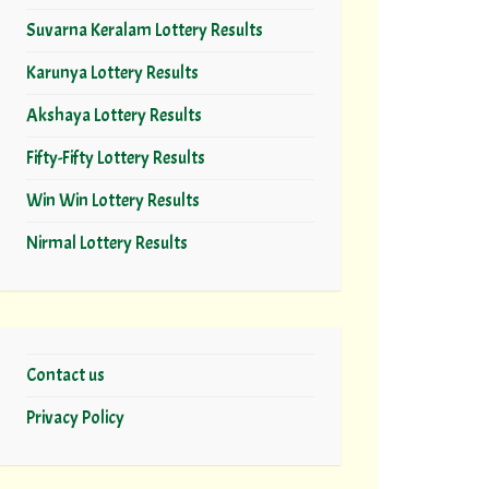
Suvarna Keralam Lottery Results
Karunya Lottery Results
Akshaya Lottery Results
Fifty-Fifty Lottery Results
Win Win Lottery Results
Nirmal Lottery Results
Contact us
Privacy Policy