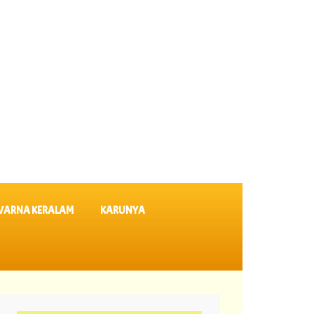
VARNA KERALAM
KARUNYA