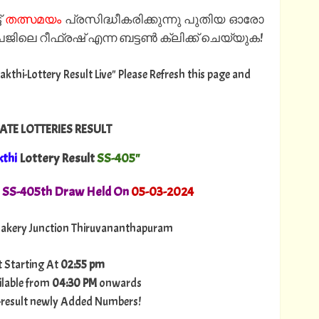
്
തത്സമയം
പ്രസിദ്ധീകരിക്കുന്നു പുതിയ ഓരോ
ിലെ റീഫ്രഷ് എന്ന ബട്ടൺ ക്ലിക്ക് ചെയ്യുക!
Sakthi-Lottery Result Live" Please Refresh this page and
ATE LOTTERIES RESULT
kthi
Lottery Result
SS-405"
. SS-405th Draw Held On
05
-03-2024
akery Junction Thiruvananthapuram
t Starting At
02:55 pm
ilable from
04:30 PM
onwards
ry-result newly Added Numbers!