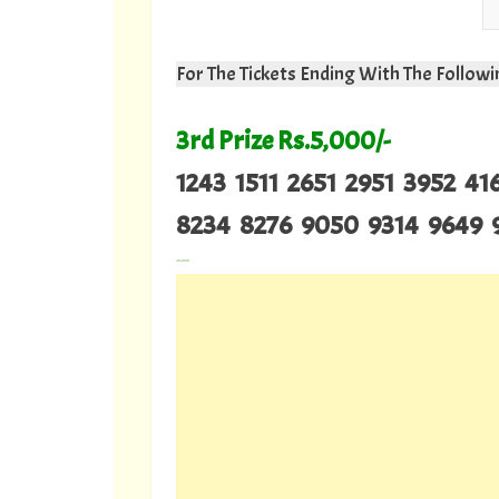
For The Tickets Ending With The Follo
3rd Prize Rs.5,000/-
1243 1511 2651 2951 3952 4
8234 8276 9050 9314 9649 
---