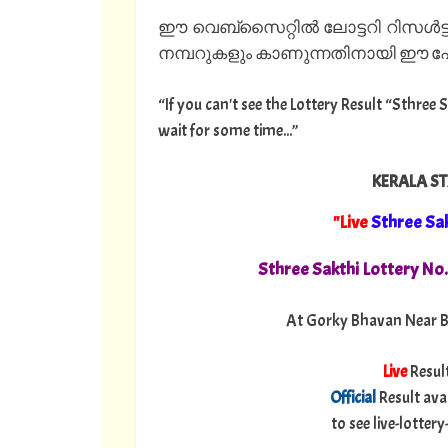
ഈ വെബ്സൈറ്റിൽ ലോട്ടറി റിസൾട്ട
നമ്പറുകളും കാണുന്നതിനായി ഈ പേജ
“If you can't see the Lottery Result “Sthree 
wait for some time...”
KERALA ST
"Live
Sthree Sa
Sthree Sakthi Lottery No
At Gorky Bhavan Near B
Live
Resul
Official
Result ava
to see live-lotte