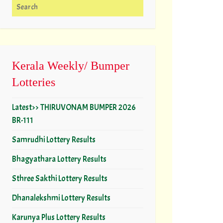
Search for:
Kerala Weekly/ Bumper
Lotteries
Latest>> THIRUVONAM BUMPER 2026
BR-111
Samrudhi Lottery Results
Bhagyathara Lottery Results
Sthree Sakthi Lottery Results
Dhanalekshmi Lottery Results
Karunya Plus Lottery Results