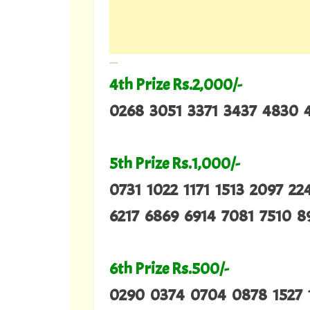
---
4th Prize Rs.2,000/-
0268 3051 3371 3437 4830 
5th Prize Rs.1,000/-
0731 1022 1171 1513 2097 2
6217 6869 6914 7081 7510 8
6th Prize Rs.500/-
0290 0374 0704 0878 1527 