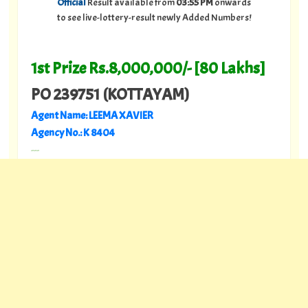
Official
Result available from
03:55 PM
onwards
to see live-lottery-result newly Added Numbers!
1st Prize Rs.8,000,000/- [80 Lakhs]
PO 239751 (KOTTAYAM)
Agent Name: LEEMA XAVIER
Agency No.: K 8404
---