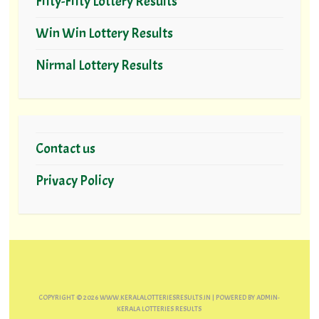
Fifty-Fifty Lottery Results
Win Win Lottery Results
Nirmal Lottery Results
Contact us
Privacy Policy
COPYRIGHT ©
2026
WWW.KERALALOTTERIESRESULTS.IN
| POWERED BY
ADMIN-
KERALA LOTTERIES RESULTS