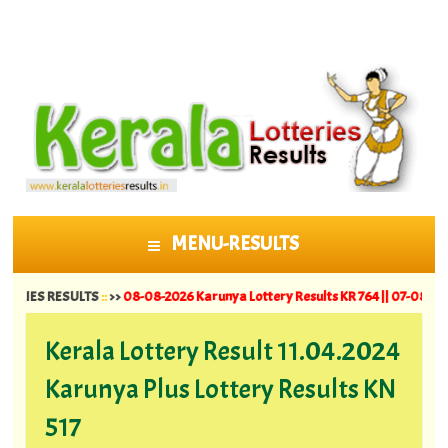
MENU-RESULTS
SKIP TO CONTENT
RESULTS
::
>>
08-08-2026 Karunya Lottery Results KR 764 ||
07-08-2026 Suvarna
Kerala Lottery Result 11.04.2024
Karunya Plus Lottery Results KN
517