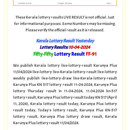
These Kerala lottery results LIVE RESULT is not official. Just
for informational purposes. Some Numbers may be missing.
Please verify the official result as it is released.
Kerala Lottery Result Yesterday
Lottery Results:
10-04-2024
"
Fifty-Fifty
Lottery Result
FF-91
"
We publish Kerala lottery live-lottery-result Karunya Plus
11/04/2024 live-lottery live-Kerala-lottery-result live-lottery
weekly publish live-lottery-draw live-Kerala-lottery-result
Karunya Plus KN 517 lottery result 11-04-2024, Karunya Plus
lottery Thursday result in 11-04-2024, 11.04.2024 kn-517
lottery result, Karunya Plus lottery result today KN 517 (April
11, 2024), Kerala lottery result today, Karunya Plus lottery
result today, Today's lottery result, Karunya Plus KN-517
lottery result, Karunya Plus lottery draw result, Kerala
Karunya Plus lottery result 11/04/2024.