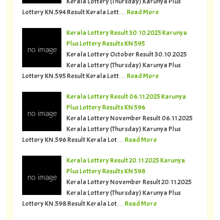
Kerala Lottery (Thursday) Karunya Plus
Lottery KN.594 Result Kerala Lott…
Read More
Kerala Lottery Result 30.10.2025 Karunya
Plus Lottery Results KN 595
Kerala Lottery October Result 30.10.2025
Kerala Lottery (Thursday) Karunya Plus
Lottery KN.595 Result Kerala Lott…
Read More
Kerala Lottery Result 06.11.2025 Karunya
Plus Lottery Results KN 596
Kerala Lottery November Result 06.11.2025
Kerala Lottery (Thursday) Karunya Plus
Lottery KN.596 Result Kerala Lot…
Read More
Kerala Lottery Result 20.11.2025 Karunya
Plus Lottery Results KN 598
Kerala Lottery November Result 20.11.2025
Kerala Lottery (Thursday) Karunya Plus
Lottery KN.598 Result Kerala Lot…
Read More