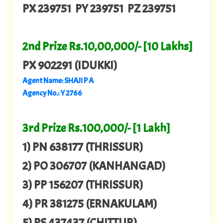
PX 239751 PY 239751 PZ 239751
2nd Prize Rs.10,00,000/- [10 Lakhs]
PX 902291 (IDUKKI)
Agent Name: SHAJI P A
Agency No.: Y 2766
3rd Prize Rs.100,000/- [1 Lakh]
1) PN 638177 (THRISSUR)
2) PO 306707 (KANHANGAD)
3) PP 156207 (THRISSUR)
4) PR 381275 (ERNAKULAM)
5) PS 437437 (CHITTUR)