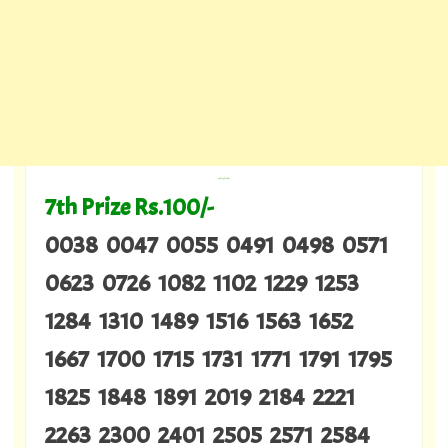
---
7th Prize Rs.100/-
0038 0047 0055 0491 0498 0571
0623 0726 1082 1102 1229 1253
1284 1310 1489 1516 1563 1652
1667 1700 1715 1731 1771 1791 1795
1825 1848 1891 2019 2184 2221
2263 2300 2401 2505 2571 2584