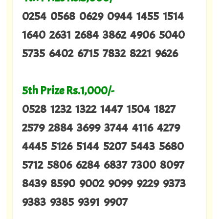
0254 0568 0629 0944 1455 1514
1640 2631 2684 3862 4906 5040
5735 6402 6715 7832 8221 9626
5th Prize Rs.1,000/-
0528 1232 1322 1447 1504 1827
2579 2884 3699 3744 4116 4279
4445 5126 5144 5207 5443 5680
5712 5806 6284 6837 7300 8097
8439 8590 9002 9099 9229 9373
9383 9385 9391 9907