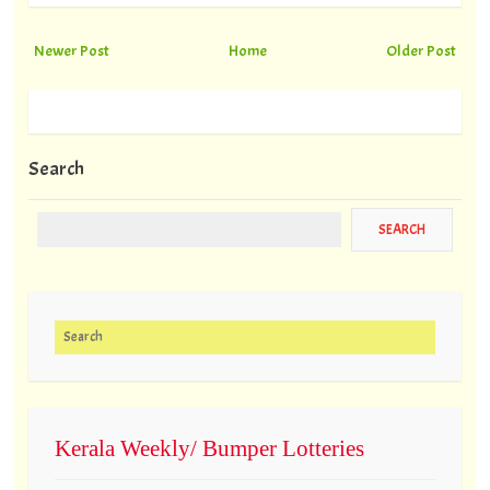
Newer Post
Home
Older Post
Search
Search for:
Kerala Weekly/ Bumper Lotteries