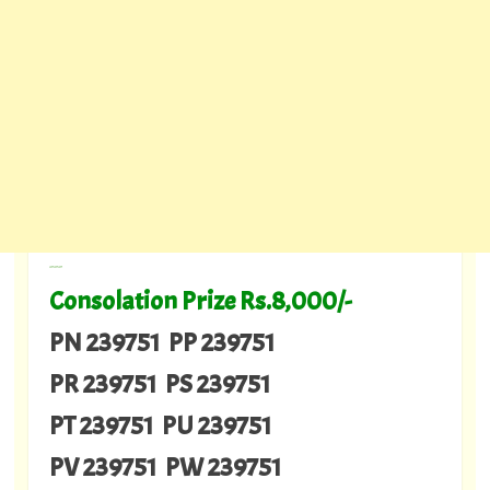
---
Consolation Prize Rs.8,000/-
PN 239751 PP 239751
PR 239751 PS 239751
PT 239751 PU 239751
PV 239751 PW 239751