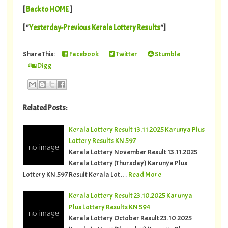
[
Back to HOME
]
[ "
Yesterday-Previous Kerala Lottery Results
"]
Share This:
Facebook
Twitter
Stumble
Digg
Related Posts:
Kerala Lottery Result 13.11.2025 Karunya Plus
Lottery Results KN 597
Kerala Lottery November Result 13.11.2025
Kerala Lottery (Thursday) Karunya Plus
Lottery KN.597 Result Kerala Lot…
Read More
Kerala Lottery Result 23.10.2025 Karunya
Plus Lottery Results KN 594
Kerala Lottery October Result 23.10.2025