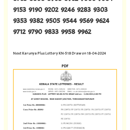
9153 9190 9202 9246 9283 9303
9353 9382 9505 9544 9569 9624
9712 9790 9833 9958 9962
Next Karunya Plus Lottery KN-518 Draw on 18-04-2024
PDF