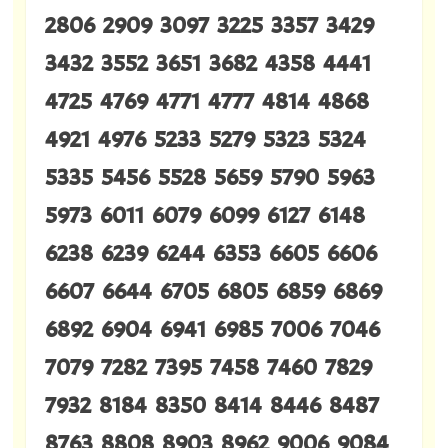
2806 2909 3097 3225 3357 3429
3432 3552 3651 3682 4358 4441
4725 4769 4771 4777 4814 4868
4921 4976 5233 5279 5323 5324
5335 5456 5528 5659 5790 5963
5973 6011 6079 6099 6127 6148
6238 6239 6244 6353 6605 6606
6607 6644 6705 6805 6859 6869
6892 6904 6941 6985 7006 7046
7079 7282 7395 7458 7460 7829
7932 8184 8350 8414 8446 8487
8763 8808 8903 8962 9006 9084