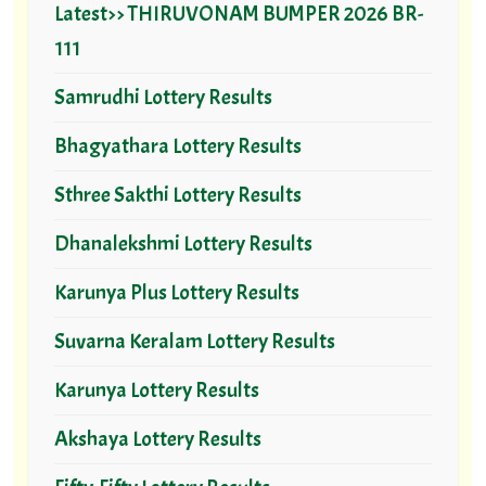
Latest>> THIRUVONAM BUMPER 2026 BR-
111
Samrudhi Lottery Results
Bhagyathara Lottery Results
Sthree Sakthi Lottery Results
Dhanalekshmi Lottery Results
Karunya Plus Lottery Results
Suvarna Keralam Lottery Results
Karunya Lottery Results
Akshaya Lottery Results