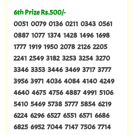
6th Prize Rs.500/-
0051 0079 0136 0211 0343 0561
0887 1077 1374 1428 1496 1698
1777 1919 1950 2078 2126 2205
2241 2549 3182 3253 3254 3270
3346 3353 3446 3469 3717 3777
3956 3971 4036 4084 4140 4249
4640 4675 4756 4887 4991 5106
5410 5469 5738 5777 5854 6219
6224 6296 6527 6551 6571 6686
6825 6952 7044 7147 7506 7714