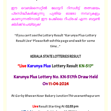
ഈ വെബ്സൈറ്റിൽ ലോട്ടറി റിസൾട്ട് തത്സമയം
പ്രസിദ്ധീകരിക്കുന്നു പുതിയ ഓരോ നമ്പറുകളും
കാണുന്നതിനായി ഈ പേജിലെ റീഫ്രഷ് എന്ന ബട്ടൺ
ക്ലിക്ക് ചെയ്യുക!
“If you can't see the Lottery Result “Karunya Plus-Lottery
Result Live" Please Refresh this page and wait for some
time...”
KERALA STATE LOTTERIES RESULT
"Live
Karunya Plus
Lottery Result
KN-517"
Karunya Plus Lottery No. KN-517th Draw Held
On
11
-04-2024
At Gorky Bhavan Near Bakery Junction Thiruvananthapuram
Live
Result Starting At
02:55 pm