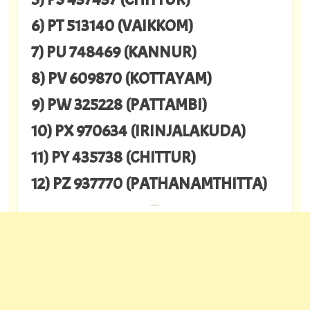
6) PT 513140 (VAIKKOM)
7) PU 748469 (KANNUR)
8) PV 609870 (KOTTAYAM)
9) PW 325228 (PATTAMBI)
10) PX 970634 (IRINJALAKUDA)
11) PY 435738 (CHITTUR)
12) PZ 937770 (PATHANAMTHITTA)
---