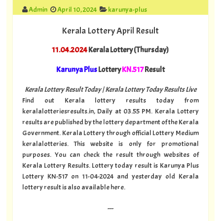
Admin
April 10, 2024
karunya-plus
Kerala Lottery April Result
11.04.2024
Kerala Lottery (Thursday)
Karunya Plus
Lottery
KN.517
Result
Kerala Lottery Result Today | Kerala Lottery Today Results Live
Find out Kerala lottery results today from
keralalotteriesresults.in, Daily at 03.55 PM. Kerala Lottery
results are published by the lottery department of the Kerala
Government. Kerala Lottery through official Lottery Medium
keralalotteries. This website is only for promotional
purposes. You can check the result through websites of
Kerala Lottery Results. Lottery today result is Karunya Plus
Lottery KN-517 on 11-04-2024 and yesterday old Kerala
lottery result is also available here.
---