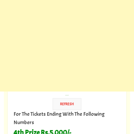
---
For The Tickets Ending With The Following
Numbers
4th Prize Rs.5,000/-