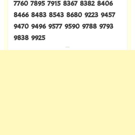
7760 7895 7915 8367 8382 8406
8466 8483 8543 8680 9223 9457
9470 9496 9577 9590 9788 9793
9838 9925
---