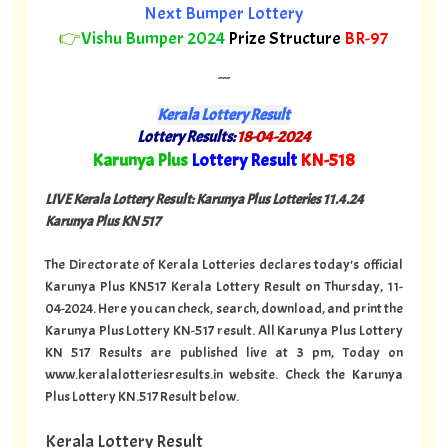
Next Bumper Lottery
👉
Vishu Bumper 2024
Prize Structure
BR-97
---
Kerala Lottery Result
Lottery Results:
18-04-2024
"
Karunya Plus
Lottery Result
KN-518
"
LIVE Kerala Lottery Result: Karunya Plus Lotteries 11.4.24
Karunya Plus KN 517
The Directorate of Kerala Lotteries declares today's official
Karunya Plus KN517 Kerala Lottery Result on Thursday, 11-
04-2024. Here you can check, search, download, and print the
Karunya Plus Lottery KN-517 result. All Karunya Plus Lottery
KN 517 Results are published live at 3 pm, Today on
www.keralalotteriesresults.in website. Check the Karunya
Plus Lottery KN.517 Result below.
Kerala Lottery Result