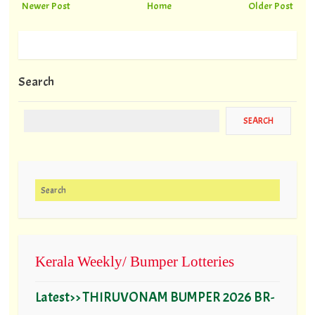
Newer Post
Home
Older Post
Search
Search for:
Kerala Weekly/ Bumper Lotteries
Latest>> THIRUVONAM BUMPER 2026 BR-