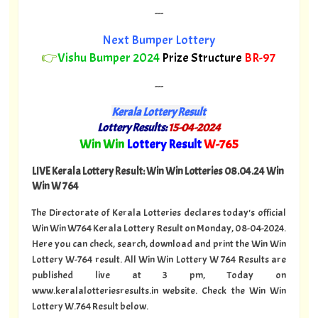
---
Next Bumper Lottery
👉
Vishu Bumper 2024
Prize Structure
BR-97
---
Kerala Lottery Result
Lottery Results:
15-04-2024
"
Win Win
Lottery Result
W-765
"
LIVE Kerala Lottery Result: Win Win Lotteries 08.04.24 Win
Win W 764
The Directorate of Kerala Lotteries declares today's official
Win Win W764 Kerala Lottery Result on Monday, 08-04-2024.
Here you can check, search, download and print the Win Win
Lottery W-764 result. All Win Win Lottery W 764 Results are
published live at 3 pm, Today on
www.keralalotteriesresults.in website. Check the Win Win
Lottery W.764 Result below.