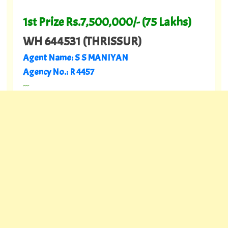
1st Prize Rs.7,500,000/- (75 Lakhs)
WH 644531 (THRISSUR)
Agent Name: S S MANIYAN
Agency No.: R 4457
---