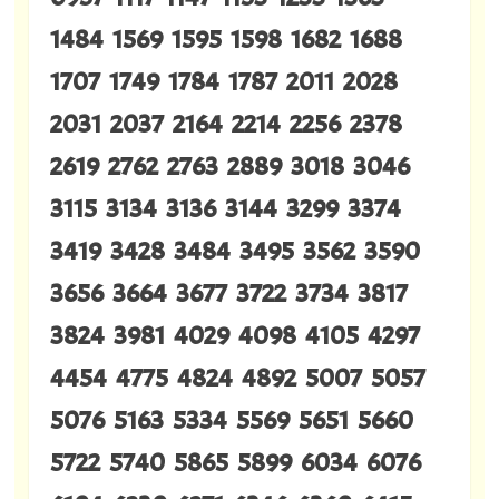
1484 1569 1595 1598 1682 1688
1707 1749 1784 1787 2011 2028
2031 2037 2164 2214 2256 2378
2619 2762 2763 2889 3018 3046
3115 3134 3136 3144 3299 3374
3419 3428 3484 3495 3562 3590
3656 3664 3677 3722 3734 3817
3824 3981 4029 4098 4105 4297
4454 4775 4824 4892 5007 5057
5076 5163 5334 5569 5651 5660
5722 5740 5865 5899 6034 6076