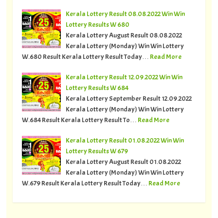
Kerala Lottery Result 08.08.2022 Win Win
Lottery Results W 680
Kerala Lottery August Result 08.08.2022
Kerala Lottery (Monday) Win Win Lottery
W.680 Result Kerala Lottery Result Today…
Read More
Kerala Lottery Result 12.09.2022 Win Win
Lottery Results W 684
Kerala Lottery September Result 12.09.2022
Kerala Lottery (Monday) Win Win Lottery
W.684 Result Kerala Lottery Result To…
Read More
Kerala Lottery Result 01.08.2022 Win Win
Lottery Results W 679
Kerala Lottery August Result 01.08.2022
Kerala Lottery (Monday) Win Win Lottery
W.679 Result Kerala Lottery Result Today…
Read More