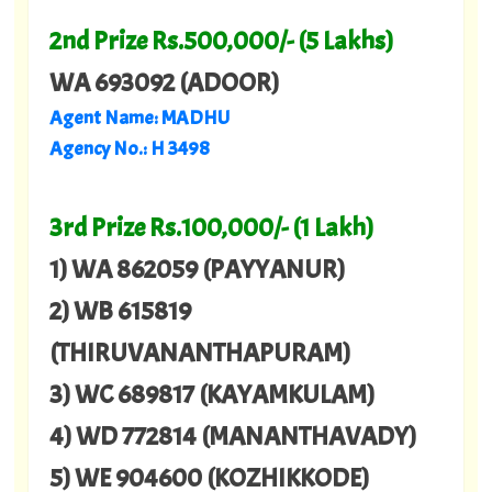
2nd Prize Rs.500,000/- (5 Lakhs)
WA 693092 (ADOOR)
Agent Name: MADHU
Agency No.: H 3498
3rd Prize Rs.100,000/- (1 Lakh)
1) WA 862059 (PAYYANUR)
2) WB 615819
(THIRUVANANTHAPURAM)
3) WC 689817 (KAYAMKULAM)
4) WD 772814 (MANANTHAVADY)
5) WE 904600 (KOZHIKKODE)