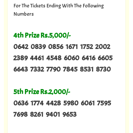
For The Tickets Ending With The Following
Numbers
4th Prize Rs.5,000/-
0642 0839 0856 1671 1752 2002
2389 4461 4548 6060 6416 6605
6643 7332 7790 7845 8531 8730
5th Prize Rs.2,000/-
0636 1774 4428 5980 6061 7595
7698 8261 9401 9653