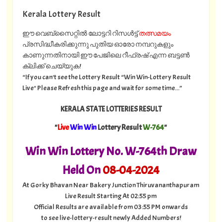
Kerala Lottery Result
ഈ വെബ്സൈറ്റിൽ ലോട്ടറി റിസൾട്ട്
തത്സമയം
പ്രസിദ്ധീകരിക്കുന്നു പുതിയ ഓരോ നമ്പറുകളും
കാണുന്നതിനായി ഈ പേജിലെ റീഫ്രഷ് എന്ന ബട്ടൺ
ക്ലിക്ക് ചെയ്യുക!
“If you can't see the Lottery Result “Win Win-Lottery Result
Live" Please Refresh this page and wait for some time...”
KERALA STATE LOTTERIES RESULT
"
Live
Win Win
Lottery Result
W-764
"
Win Win Lottery No. W-764th Draw
Held On
08-04-2024
At Gorky Bhavan Near Bakery Junction Thiruvananthapuram
Live Result Starting At 02:55 pm
Official Results are available from 03:55 PM onwards
to see live-lottery-result newly Added Numbers!