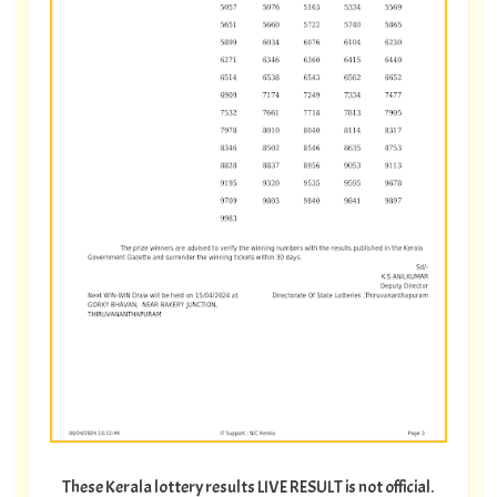
These Kerala lottery results LIVE RESULT is not official.