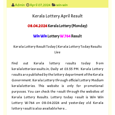
Admin
April 07, 2024
win-win
Kerala Lottery April Result
08.04.2024
Kerala Lottery (Monday)
Win Win
Lottery
W.764
Result
Kerala Lottery Result Today | Kerala Lottery Today Results
Live
Find out Kerala lottery results today from
keralalotteriesresults.in, Daily at 03.55 PM. Kerala Lottery
results are published by the lottery department of the Kerala
Government. Kerala Lottery through official Lottery Medium
keralalotteries. This website is only for promotional
purposes. You can check the result through the websites of
Kerala Lottery Results. Lottery today result is Win Win
Lottery W-764 on 08-04-2024 and yesterday old Kerala
lottery result is also available here...