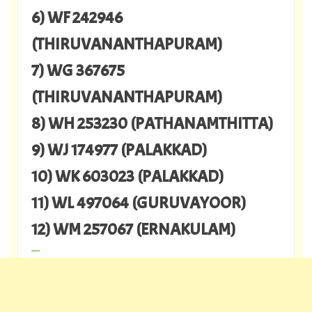
6) WF 242946
(THIRUVANANTHAPURAM)
7) WG 367675
(THIRUVANANTHAPURAM)
8) WH 253230 (PATHANAMTHITTA)
9) WJ 174977 (PALAKKAD)
10) WK 603023 (PALAKKAD)
11) WL 497064 (GURUVAYOOR)
12) WM 257067 (ERNAKULAM)
---