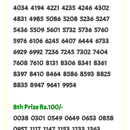
4034 4194 4221 4235 4246 4302
4831 4985 5086 5208 5236 5247
5436 5509 5601 5732 5736 5760
5976 6106 6245 6407 6444 6733
6929 6992 7236 7245 7302 7404
7608 7610 8131 8306 8341 8361
8397 8410 8464 8586 8593 8825
8835 8947 9641 9954
8th Prize Rs.100/-
0038 0301 0549 0649 0653 0858
0957 1117 1147 1153 1233 1363