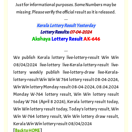
Just for informational purposes. Some Numbers may be
missing. Please verify the official result as it is released.
---
Kerala Lottery Result Yesterday
Lottery Results:
07-04-2024
"
Akshaya
Lottery Result
AK-646
"
---
We publish Kerala lottery live-lottery-result Win Win
08
/04/2024 live-lottery live-Kerala-lottery-result live-
lottery weekly publish live-lottery-draw live-Kerala-
lottery-result Win Win W 764 lottery result 08-04-2024,
Win Win lottery Monday result 08-04-2024, 08.04.2024
Monday W-764 lottery result, Win Win lottery result
today W 764 (April 8 2024), Kerala lottery result today,
Win Win lottery result today, Today's lottery result, Win
Win W-764 lottery result, Win Win lottery draw result,
Kerala Win Win lottery result 08/04/2024
[
Back to HOME
]