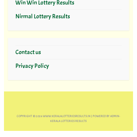
Win Win Lottery Results
Nirmal Lottery Results
Contact us
Privacy Policy
COPYRIGHT ©
2026
WWW.KERALALOTTERIESRESULTS.IN
| POWERED BY
ADMIN-
KERALA LOTTERIES RESULTS