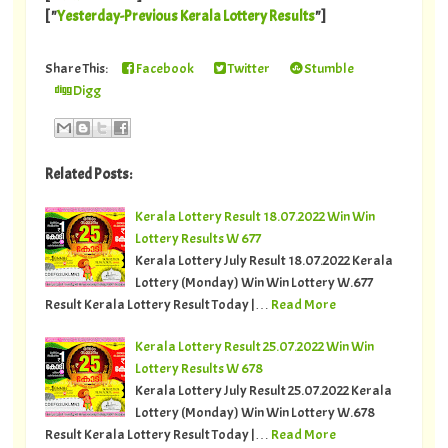
[ "
Yesterday-Previous Kerala Lottery Results
"]
Share This:
Facebook
Twitter
Stumble
Digg
Related Posts:
Kerala Lottery Result 18.07.2022 Win Win
Lottery Results W 677
Kerala Lottery July Result 18.07.2022 Kerala
Lottery (Monday) Win Win Lottery W.677
Result Kerala Lottery Result Today |…
Read More
Kerala Lottery Result 25.07.2022 Win Win
Lottery Results W 678
Kerala Lottery July Result 25.07.2022 Kerala
Lottery (Monday) Win Win Lottery W.678
Result Kerala Lottery Result Today |…
Read More