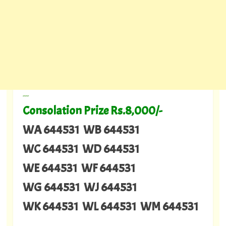
---
Consolation Prize Rs.8,000/-
WA 644531 WB 644531
WC 644531 WD 644531
WE 644531 WF 644531
WG 644531 WJ 644531
WK 644531 WL 644531 WM 644531