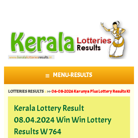
MENU-RESULTS
SKIP TO CONTENT
TERIES RESULTS
::
>>
06-08-2026 Karunya Plus Lottery Results KN 635 ||
05-08-
Kerala Lottery Result
08.04.2024 Win Win Lottery
Results W 764