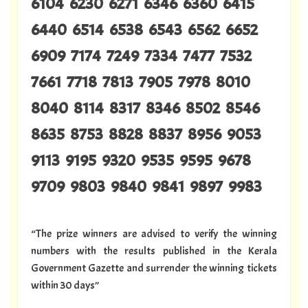
6104 6230 6271 6346 6360 6415
6440 6514 6538 6543 6562 6652
6909 7174 7249 7334 7477 7532
7661 7718 7813 7905 7978 8010
8040 8114 8317 8346 8502 8546
8635 8753 8828 8837 8956 9053
9113 9195 9320 9535 9595 9678
9709 9803 9840 9841 9897 9983
“The prize winners are advised to verify the winning
numbers with the results published in the Kerala
Government Gazette and surrender the winning tickets
within 30 days”