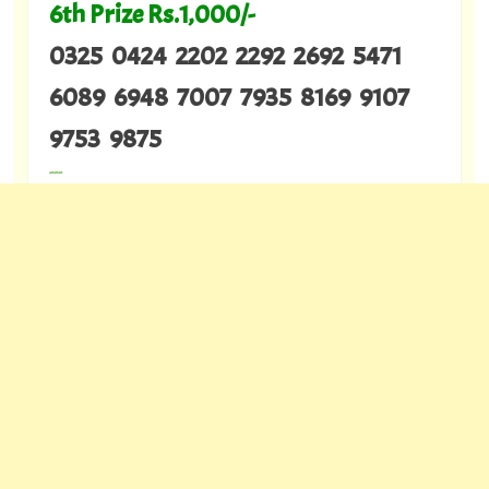
6th Prize Rs.1,000/-
0325 0424 2202 2292 2692 5471
6089 6948 7007 7935 8169 9107
9753 9875
---