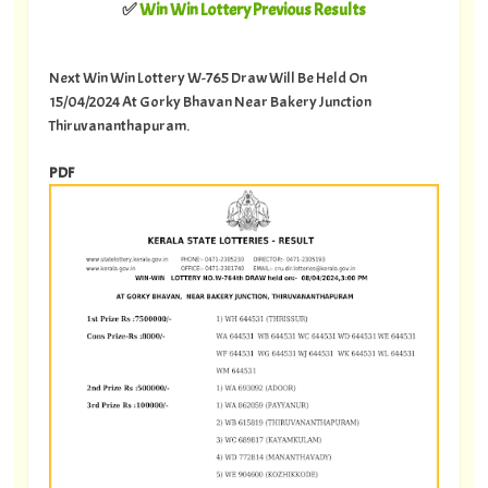
✅
Win Win Lottery Previous Results
Next Win Win Lottery W-765 Draw Will Be Held On
15/04/2024 At Gorky Bhavan Near Bakery Junction
Thiruvananthapuram.
PDF