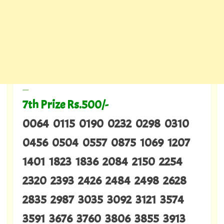
---
7th Prize Rs.500/-
0064 0115 0190 0232 0298 0310
0456 0504 0557 0875 1069 1207
1401 1823 1836 2084 2150 2254
2320 2393 2426 2484 2498 2628
2835 2987 3035 3092 3121 3574
3591 3676 3760 3806 3855 3913