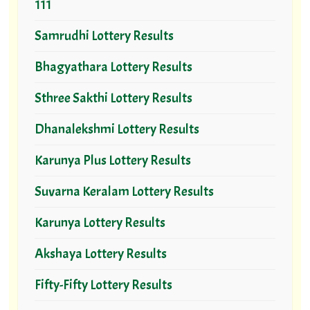
111
Samrudhi Lottery Results
Bhagyathara Lottery Results
Sthree Sakthi Lottery Results
Dhanalekshmi Lottery Results
Karunya Plus Lottery Results
Suvarna Keralam Lottery Results
Karunya Lottery Results
Akshaya Lottery Results
Fifty-Fifty Lottery Results