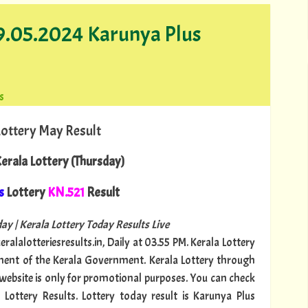
09.05.2024 Karunya Plus
s
Lottery May Result
erala Lottery (Thursday)
s
Lottery
KN.521
Result
ay | Kerala Lottery Today Results Live
ralalotteriesresults.in, Daily at 03.55 PM. Kerala Lottery
tment of the Kerala Government. Kerala Lottery through
s website is only for promotional purposes. You can check
 Lottery Results. Lottery today result is Karunya Plus