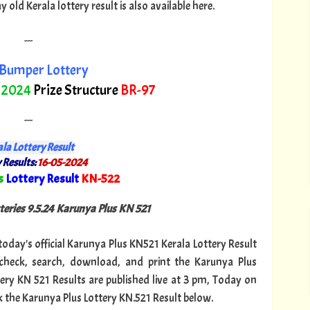
ld Kerala lottery result is also available here.
---
Bumper Lottery
 2024
Prize Structure
BR-97
---
la Lottery Result
 Results:
16-05-2024
s
Lottery Result
KN-522
"
teries 9.5.24 Karunya Plus KN 521
 today's official Karunya Plus KN521 Kerala Lottery Result
heck, search, download, and print the Karunya Plus
tery KN 521 Results are published live at 3 pm, Today on
k the Karunya Plus Lottery KN.521 Result below.