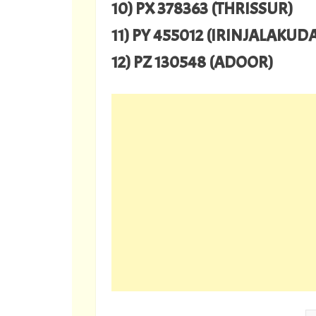
10) PX 378363 (THRISSUR)
11) PY 455012 (IRINJALAKUD
12) PZ 130548 (ADOOR)