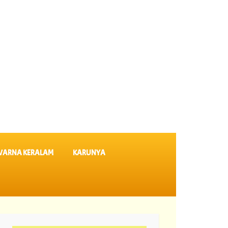
VARNA KERALAM
KARUNYA