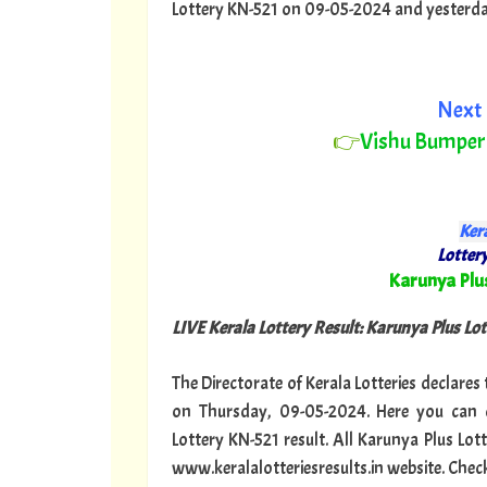
Lottery KN-521 on 09-05-2024 and yesterday o
Next 
👉
Vishu Bumper
Kera
Lottery
"
Karunya Plu
LIVE Kerala Lottery Result: Karunya Plus Lot
The Directorate of Kerala Lotteries declares
on Thursday, 09-05-2024. Here you can c
Lottery KN-521 result. All Karunya Plus Lot
www.keralalotteriesresults.in website. Chec