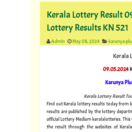
Kerala Lottery Result 
Lottery Results KN 521
Admin
May 08, 2024
karunya-plu
Kerala 
09.05.2024
K
Karunya Plu
Kerala Lottery Result Tod
Find out Kerala lottery results today from ke
results are published by the lottery depar
official Lottery Medium keralalotteries. Thi
the result through the websites of Kerala