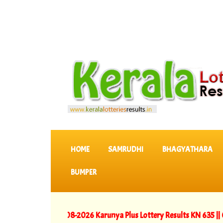
SKIP TO CONTENT
HOME
SAMRUDHI
BHAGYATHARA
BUMPER
LTS
::
>>
06-08-2026 Karunya Plus Lottery Results KN 635 ||
05-08-20