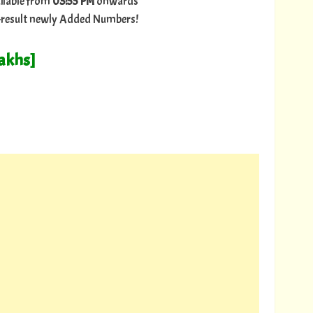
ilable from
03:55 PM
onwards
ry-result newly Added Numbers!
Lakhs]