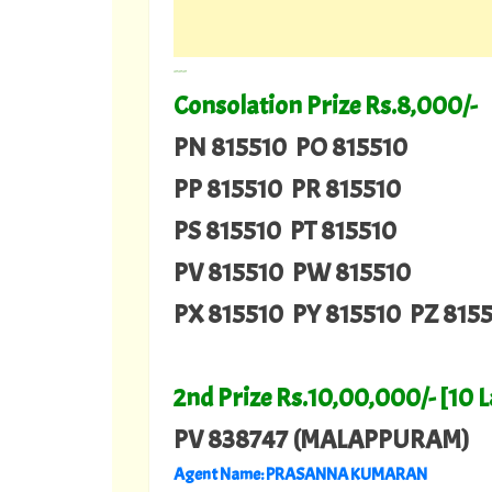
---
Consolation Prize Rs.8,000/-
PN 815510 PO 815510
PP 815510 PR 815510
PS 815510 PT 815510
PV 815510 PW 815510
PX 815510 PY 815510 PZ 815
2nd Prize Rs.10,00,000/- [10 
PV 838747 (MALAPPURAM)
Agent Name: PRASANNA KUMARAN