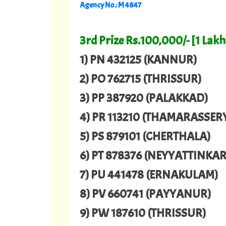
Agency No.: M 4847
3rd Prize Rs.100,000/- [1 Lakh
1) PN 432125 (KANNUR)
2) PO 762715 (THRISSUR)
3) PP 387920 (PALAKKAD)
4) PR 113210 (THAMARASSER
5) PS 879101 (CHERTHALA)
6) PT 878376 (NEYYATTINKA
7) PU 441478 (ERNAKULAM)
8) PV 660741 (PAYYANUR)
9) PW 187610 (THRISSUR)