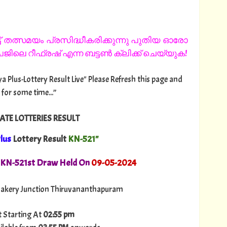
 തത്സമയം പ്രസിദ്ധീകരിക്കുന്നു പുതിയ ഓരോ
ിലെ റീഫ്രഷ് എന്ന ബട്ടൺ ക്ലിക്ക് ചെയ്യുക!
ya Plus-Lottery Result Live" Please Refresh this page and
 for some time...”
ATE LOTTERIES RESULT
lus
Lottery Result
KN-521"
. KN-521st Draw Held On
09
-05-2024
akery Junction Thiruvananthapuram
t Starting At
02:55 pm