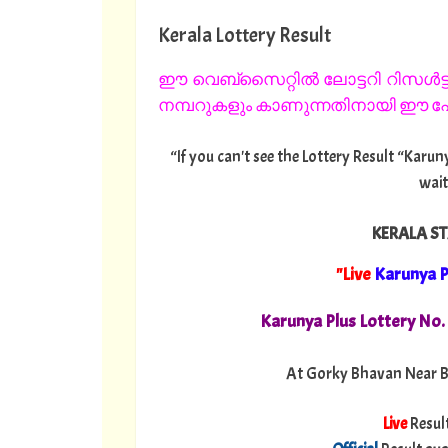
Kerala Lottery Result
ഈ വെബ്സൈറ്റിൽ ലോട്ടറി റിസൾട്ട്
നമ്പറുകളും കാണുന്നതിനായി ഈ പേജ
“If you can't see the Lottery Result “Karun
wait
KERALA ST
"Live
Karunya P
Karunya Plus Lottery No
At Gorky Bhavan Near B
Live
Resul