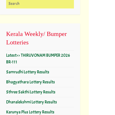
Search for:
Kerala Weekly/ Bumper
Lotteries
Latest>> THIRUVONAM BUMPER 2026
BR-111
Samrudhi Lottery Results
Bhagyathara Lottery Results
Sthree Sakthi Lottery Results
Dhanalekshmi Lottery Results
Karunya Plus Lottery Results