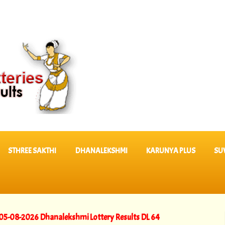
STHREE SAKTHI
DHANALEKSHMI
KARUNYA PLUS
SU
26 Dhanalekshmi Lottery Results DL 64