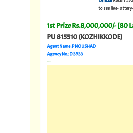
Official
Result ava
to see live-lotte
1st Prize Rs.8,000,000/- [80 
PU 815510 (KOZHIKKODE)
Agent Name: P NOUSHAD
Agency No.: D 3933
---