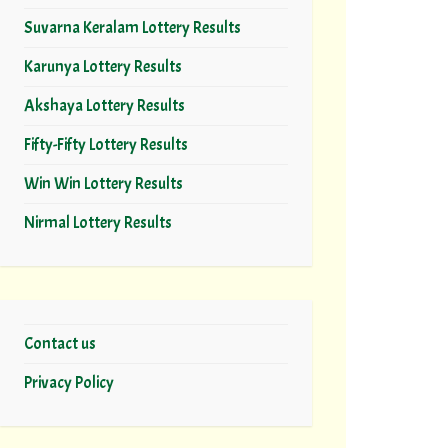
Suvarna Keralam Lottery Results
Karunya Lottery Results
Akshaya Lottery Results
Fifty-Fifty Lottery Results
Win Win Lottery Results
Nirmal Lottery Results
Contact us
Privacy Policy