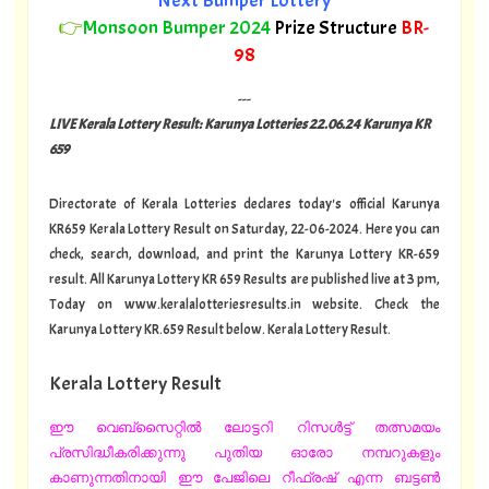
Next Bumper Lottery
👉
Monsoon Bumper 2024
Prize Structure
BR-
98
---
LIVE Kerala Lottery Result: Karunya Lotteries 22.06.24 Karunya KR
659
Directorate of Kerala Lotteries declares today's official Karunya
KR659 Kerala Lottery Result on Saturday, 22-06-2024. Here you can
check, search, download, and print the Karunya Lottery KR-659
result. All Karunya Lottery KR 659 Results are published live at 3 pm,
Today on www.keralalotteriesresults.in website. Check the
Karunya Lottery KR.659 Result below.
Kerala Lottery Result.
Kerala Lottery Result
ഈ വെബ്സൈറ്റിൽ ലോട്ടറി റിസൾട്ട് തത്സമയം
പ്രസിദ്ധീകരിക്കുന്നു പുതിയ ഓരോ നമ്പറുകളും
കാണുന്നതിനായി ഈ പേജിലെ റീഫ്രഷ് എന്ന ബട്ടൺ