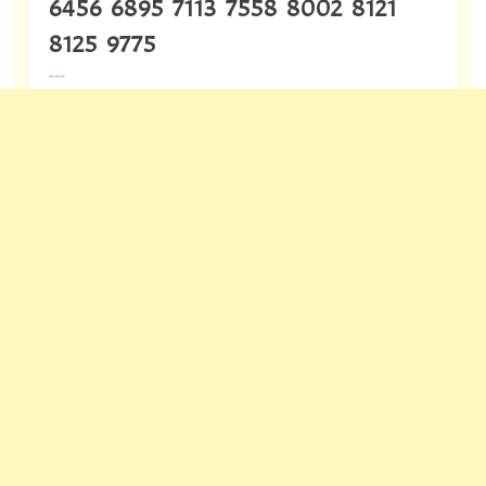
6456 6895 7113 7558 8002 8121
8125 9775
---