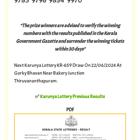
9785 9796 9834 9970
“The prize winners are advised to verify the winning
numbers with the results published in the Kerala
Government Gazette and surrender the winning tickets
within 30 days”
Next Karunya Lottery KR-659 Draw On 22/06/2024 At
Gorky Bhavan Near Bakery Junction
Thiruvananthapuram.
✅
Karunya Lottery Previous Results
PDF