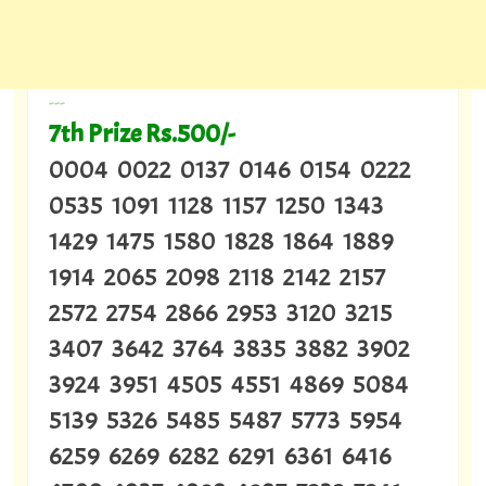
---
7th Prize Rs.500/-
0004 0022 0137 0146 0154 0222
0535 1091 1128 1157 1250 1343
1429 1475 1580 1828 1864 1889
1914 2065 2098 2118 2142 2157
2572 2754 2866 2953 3120 3215
3407 3642 3764 3835 3882 3902
3924 3951 4505 4551 4869 5084
5139 5326 5485 5487 5773 5954
6259 6269 6282 6291 6361 6416