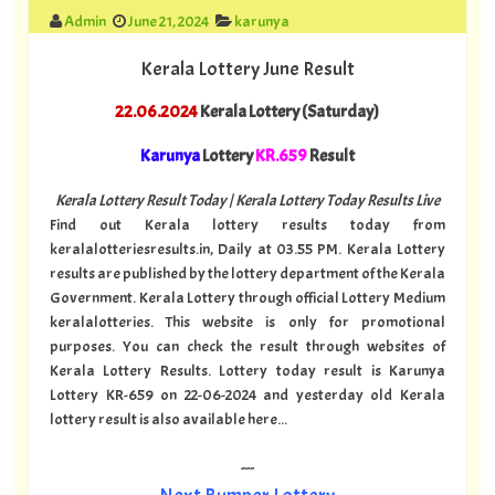
Admin
June 21, 2024
karunya
Kerala Lottery June Result
22.06.2024
Kerala Lottery (Saturday)
Karunya
Lottery
KR.659
Result
Kerala Lottery Result Today | Kerala Lottery Today Results Live
Find out Kerala lottery results today from
keralalotteriesresults.in, Daily at 03.55 PM. Kerala Lottery
results are published by the lottery department of the Kerala
Government. Kerala Lottery through official Lottery Medium
keralalotteries. This website is only for promotional
purposes. You can check the result through websites of
Kerala Lottery Results. Lottery today result is Karunya
Lottery KR-659 on 22-06-2024 and yesterday old Kerala
lottery result is also available here...
---