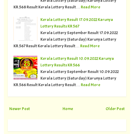
Kerala Lottery (Saturday) Karunya Lottery
KR.568 Result Kerala Lottery Result…
Read More
Kerala Lottery Result 17.09.2022 Karunya
Lottery Results KR 567
Kerala Lottery September Result 17.09.2022
Kerala Lottery (Saturday) Karunya Lottery
KR.567 Result Kerala Lottery Result…
Read More
Kerala Lottery Result 10.09.2022 Karunya
Lottery Results KR 566
Kerala Lottery September Result 10.09.2022
Kerala Lottery (Saturday) Karunya Lottery
KR.566 Result Kerala Lottery Result…
Read More
Newer Post
Home
Older Post