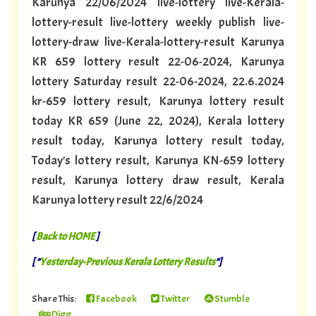
Karunya 22/06/2024 live-lottery live-Kerala-
lottery-result live-lottery weekly publish live-
lottery-draw live-Kerala-lottery-result Karunya
KR 659 lottery result 22-06-2024, Karunya
lottery Saturday result 22-06-2024, 22.6.2024
kr-659 lottery result, Karunya lottery result
today KR 659 (June 22, 2024), Kerala lottery
result today, Karunya lottery result today,
Today's lottery result, Karunya KN-659 lottery
result, Karunya lottery draw result, Kerala
Karunya lottery result 22/6/2024
[
Back to HOME
]
[ "
Yesterday-Previous Kerala Lottery Results
"]
Share This:
Facebook
Twitter
Stumble
Digg