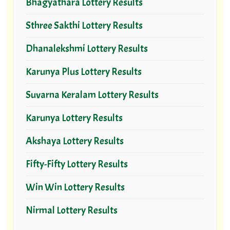
Bhagyathara Lottery Results
Sthree Sakthi Lottery Results
Dhanalekshmi Lottery Results
Karunya Plus Lottery Results
Suvarna Keralam Lottery Results
Karunya Lottery Results
Akshaya Lottery Results
Fifty-Fifty Lottery Results
Win Win Lottery Results
Nirmal Lottery Results