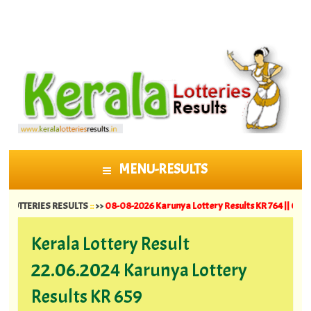
MENU-RESULTS
SKIP TO CONTENT
RIES RESULTS
::
>>
08-08-2026 Karunya Lottery Results KR 764 ||
07-08-2026 S
Kerala Lottery Result
22.06.2024 Karunya Lottery
Results KR 659