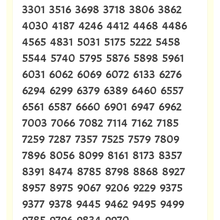
3301 3516 3698 3718 3806 3862
4030 4187 4246 4412 4468 4486
4565 4831 5031 5175 5222 5458
5544 5740 5795 5876 5898 5961
6031 6062 6069 6072 6133 6276
6294 6299 6379 6389 6460 6557
6561 6587 6660 6901 6947 6962
7003 7066 7082 7114 7162 7185
7259 7287 7357 7525 7579 7809
7896 8056 8099 8161 8173 8357
8391 8474 8785 8798 8868 8927
8957 8975 9067 9206 9229 9375
9377 9378 9445 9462 9495 9499