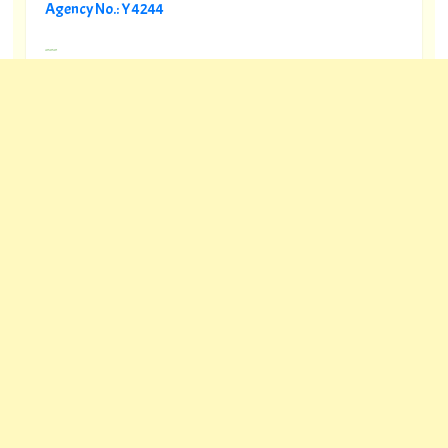
Agency No.: Y 4244
---