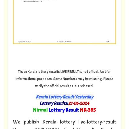
These Kerala lottery results LIVE RESULT is not official. Just for
informational purposes. Some Numbers may be missing. Please
verify the official result as it is released.
Kerala Lottery Result Yesterday
Lottery Results:
21-06-2024
"
Nirmal
Lottery Result
NR-385
"
We publish Kerala lottery live-lottery-result