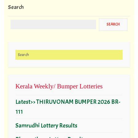
Search
Search for:
Kerala Weekly/ Bumper Lotteries
Latest>> THIRUVONAM BUMPER 2026 BR-
111
Samrudhi Lottery Results