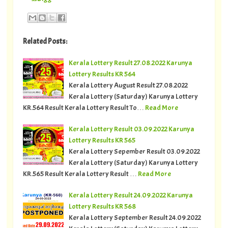
Related Posts:
Kerala Lottery Result 27.08.2022 Karunya
Lottery Results KR 564
Kerala Lottery August Result 27.08.2022
Kerala Lottery (Saturday) Karunya Lottery
KR.564 Result Kerala Lottery Result To…
Read More
Kerala Lottery Result 03.09.2022 Karunya
Lottery Results KR 565
Kerala Lottery Sepember Result 03.09.2022
Kerala Lottery (Saturday) Karunya Lottery
KR.565 Result Kerala Lottery Result …
Read More
Kerala Lottery Result 24.09.2022 Karunya
Lottery Results KR 568
Kerala Lottery September Result 24.09.2022