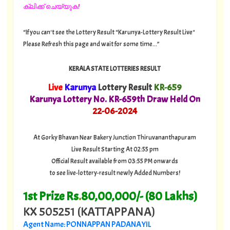
ക്ലിക്ക് ചെയ്യുക!
“If you can't see the Lottery Result “Karunya-Lottery Result Live"
Please Refresh this page and wait for some time...”
KERALA STATE LOTTERIES RESULT
Live
Karunya
Lottery Result
KR-659
Karunya Lottery No. KR-659th Draw Held On
22
-06-2024
At Gorky Bhavan Near Bakery Junction Thiruvananthapuram
Live Result Starting At 02:55 pm
Official Result available from 03:55 PM onwards
to see live-lottery-result newly Added Numbers!
1st Prize Rs
.
80,00,000/- (80 Lakhs)
KX 505251 (KATTAPPANA)
Agent Name: PONNAPPAN PADANAYIL