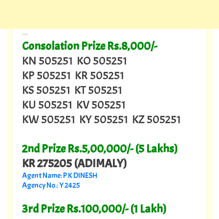
---
Consolation Prize Rs.8,000/-
KN 505251 KO 505251
KP 505251 KR 505251
KS 505251 KT 505251
KU 505251 KV 505251
KW 505251 KY 505251 KZ 505251
2nd Prize Rs.5,00,000/- (5 Lakhs)
KR 275205 (ADIMALY)
Agent Name: P K DINESH
Agency No.: Y 2425
3rd Prize Rs.100,000/- (1 Lakh)