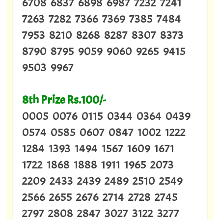
6708 6837 6898 6987 7232 7241
7263 7282 7366 7369 7385 7484
7953 8210 8268 8287 8307 8373
8790 8795 9059 9060 9265 9415
9503 9967
8th Prize Rs.100/-
0005 0076 0115 0344 0364 0439
0574 0585 0607 0847 1002 1222
1284 1393 1494 1567 1609 1671
1722 1868 1888 1911 1965 2073
2209 2433 2439 2489 2510 2549
2566 2655 2676 2714 2728 2745
2797 2808 2847 3027 3122 3277