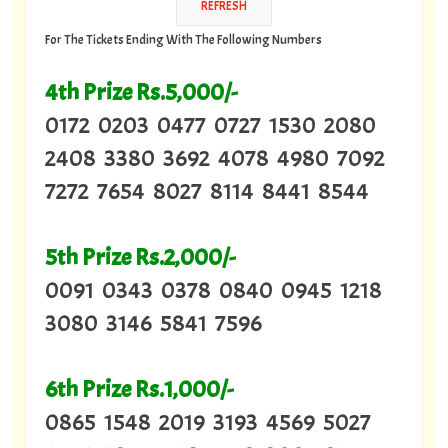
For The Tickets Ending With The Following Numbers
4th Prize Rs.5,000/-
0172 0203 0477 0727 1530 2080
2408 3380 3692 4078 4980 7092
7272 7654 8027 8114 8441 8544
5th Prize Rs.2,000/-
0091 0343 0378 0840 0945 1218
3080 3146 5841 7596
6th Prize Rs.1,000/-
0865 1548 2019 3193 4569 5027