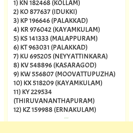
1) KN 182468 (KOLLAM)
2) KO 877637 (IDUKKI)
3) KP 196646 (PALAKKAD)
4) KR 976042 (KAYAMKULAM)
5) KS 141333 (MALAPPURAM)
6) KT 963031 (PALAKKAD)
7) KU 695205 (NEYYATTINKARA)
8) KV 548896 (KASARAGOD)
9) KW 556807 (MOOVATTUPUZHA)
10) KX 518209 (KAYAMKULAM)
11) KY 229534
(THIRUVANANTHAPURAM)
12) KZ 159988 (ERNAKULAM)
---