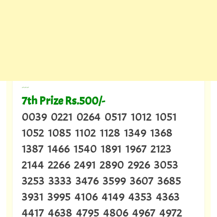
---
7th Prize Rs.500/-
0039 0221 0264 0517 1012 1051
1052 1085 1102 1128 1349 1368
1387 1466 1540 1891 1967 2123
2144 2266 2491 2890 2926 3053
3253 3333 3476 3599 3607 3685
3931 3995 4106 4149 4353 4363
4417 4638 4795 4806 4967 4972