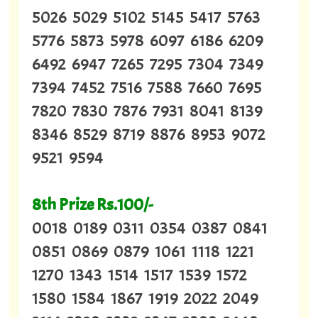
5026 5029 5102 5145 5417 5763
5776 5873 5978 6097 6186 6209
6492 6947 7265 7295 7304 7349
7394 7452 7516 7588 7660 7695
7820 7830 7876 7931 8041 8139
8346 8529 8719 8876 8953 9072
9521 9594
8th Prize Rs.100/-
0018 0189 0311 0354 0387 0841
0851 0869 0879 1061 1118 1221
1270 1343 1514 1517 1539 1572
1580 1584 1867 1919 2022 2049