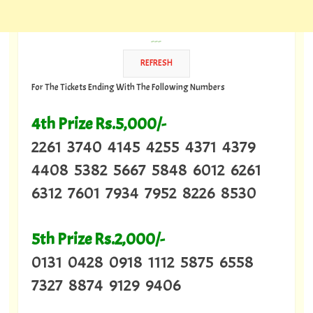
---
For The Tickets Ending With The Following Numbers
4th Prize Rs.5,000/-
2261 3740 4145 4255 4371 4379
4408 5382 5667 5848 6012 6261
6312 7601 7934 7952 8226 8530
5th Prize Rs.2,000/-
0131 0428 0918 1112 5875 6558
7327 8874 9129 9406