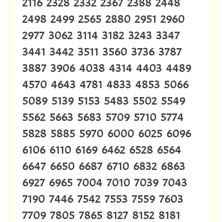
2116 2328 2332 2367 2388 2448
2498 2499 2565 2880 2951 2960
2977 3062 3114 3182 3243 3347
3441 3442 3511 3560 3736 3787
3887 3906 4038 4314 4403 4489
4570 4643 4781 4833 4853 5066
5089 5139 5153 5483 5502 5549
5562 5663 5683 5709 5710 5774
5828 5885 5970 6000 6025 6096
6106 6110 6169 6462 6528 6564
6647 6650 6687 6710 6832 6863
6927 6965 7004 7010 7039 7043
7190 7446 7542 7553 7559 7603
7709 7805 7865 8127 8152 8181