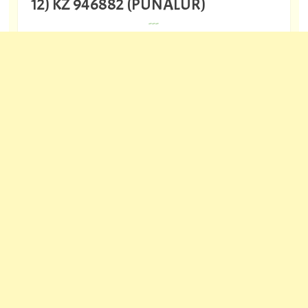
12) KZ 946882 (PUNALUR)
---