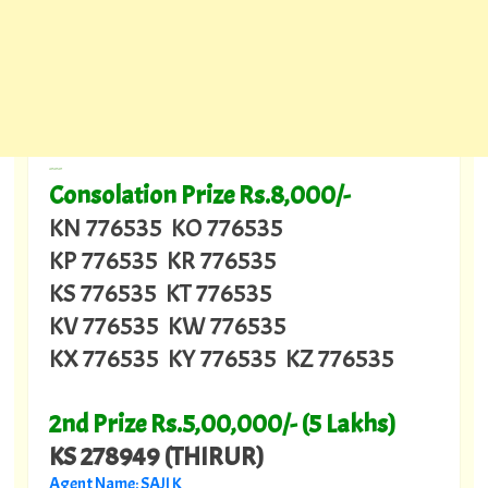
---
Consolation Prize Rs.8,000/-
KN 776535 KO 776535
KP 776535 KR 776535
KS 776535 KT 776535
KV 776535 KW 776535
KX 776535 KY 776535 KZ 776535
2nd Prize Rs.5,00,000/- (5 Lakhs)
KS 278949 (THIRUR)
Agent Name: SAJI K