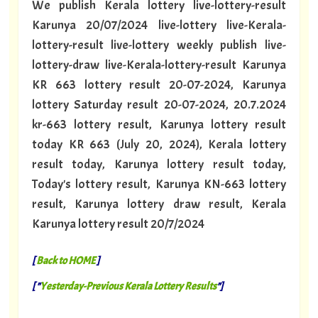
We publish Kerala lottery live-lottery-result
Karunya 20/07/2024 live-lottery live-Kerala-
lottery-result live-lottery weekly publish live-
lottery-draw live-Kerala-lottery-result Karunya
KR 663 lottery result 20-07-2024, Karunya
lottery Saturday result 20-07-2024, 20.7.2024
kr-663 lottery result, Karunya lottery result
today KR 663 (July 20, 2024), Kerala lottery
result today, Karunya lottery result today,
Today's lottery result, Karunya KN-663 lottery
result, Karunya lottery draw result, Kerala
Karunya lottery result 20/7/2024
[
Back to HOME
]
[ "
Yesterday-Previous Kerala Lottery Results
"]