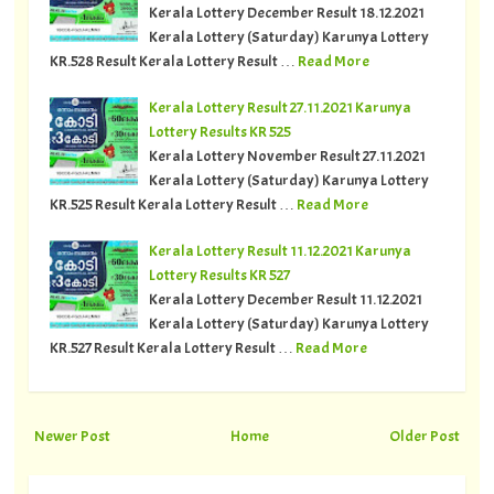
Kerala Lottery December Result 18.12.2021
Kerala Lottery (Saturday) Karunya Lottery
KR.528 Result Kerala Lottery Result …
Read More
Kerala Lottery Result 27.11.2021 Karunya
Lottery Results KR 525
Kerala Lottery November Result 27.11.2021
Kerala Lottery (Saturday) Karunya Lottery
KR.525 Result Kerala Lottery Result …
Read More
Kerala Lottery Result 11.12.2021 Karunya
Lottery Results KR 527
Kerala Lottery December Result 11.12.2021
Kerala Lottery (Saturday) Karunya Lottery
KR.527 Result Kerala Lottery Result …
Read More
Newer Post
Home
Older Post