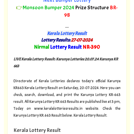
Next Bumper Lottery
👉
Monsoon Bumper 2024
Prize Structure
BR-
98
---
Kerala Lottery Result
Lottery Results:
27-07-2024
"
Nirmal
Lottery Result
NR-390
"
LIVE Kerala Lottery Result: Karunya Lotteries 20.07.24 Karunya KR
663
Directorate of Kerala Lotteries declares today's official Karunya
KR663 Kerala Lottery Result on Saturday, 20-07-2024. Here you can
check, search, download, and print the Karunya Lottery KR-663
result. All Karunya Lottery KR 663 Results are published live at 3 pm,
Today on www.keralalotteriesresults.in website. Check the
Karunya Lottery KR.663 Result below.
Kerala Lottery Result.
Kerala Lottery Result