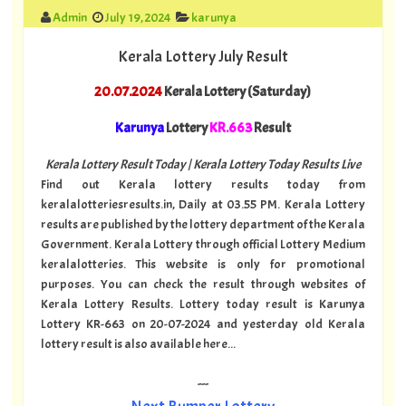
Admin
July 19, 2024
karunya
Kerala Lottery July Result
20.07.2024
Kerala Lottery (Saturday)
Karunya
Lottery
KR.663
Result
Kerala Lottery Result Today | Kerala Lottery Today Results Live
Find out Kerala lottery results today from
keralalotteriesresults.in, Daily at 03.55 PM. Kerala Lottery
results are published by the lottery department of the Kerala
Government. Kerala Lottery through official Lottery Medium
keralalotteries. This website is only for promotional
purposes. You can check the result through websites of
Kerala Lottery Results. Lottery today result is Karunya
Lottery KR-663 on 20-07-2024 and yesterday old Kerala
lottery result is also available here...
---