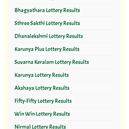
Bhagyathara Lottery Results
Sthree Sakthi Lottery Results
Dhanalekshmi Lottery Results
Karunya Plus Lottery Results
Suvarna Keralam Lottery Results
Karunya Lottery Results
Akshaya Lottery Results
Fifty-Fifty Lottery Results
Win Win Lottery Results
Nirmal Lottery Results