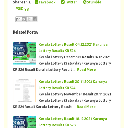
Share This:
Facebook
Twitter
Stumble
Digg
Related Posts:
Kerala Lottery Result 04.12.2021 Karunya
Lottery Results KR 526
Kerala Lottery December Result 04.12.2021
Kerala Lottery (Saturday) Karunya Lottery
KR.526 Result Kerala Lottery Result …
Read More
Kerala Lottery Result 20.11.2021 Karunya
Lottery Results KR 524
Kerala Lottery November Result 20.11.2021
Kerala Lottery (Saturday) Karunya Lottery
KR.524 Result Kerala Lottery Result …
Read More
Kerala Lottery Result 18.12.2021 Karunya
Lottery Results KR 528