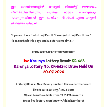
ഈ വെബ്സൈറ്റിൽ ലോട്ടറി റിസൾട്ട് തത്സമയം
പ്രസിദ്ധീകരിക്കുന്നു പുതിയ ഓരോ നമ്പറുകളും
കാണുന്നതിനായി ഈ പേജിലെ റീഫ്രഷ് എന്ന ബട്ടൺ
ക്ലിക്ക് ചെയ്യുക!
“If you can't see the Lottery Result “Karunya-Lottery Result Live"
Please Refresh this page and wait for some time...”
KERALA STATE LOTTERIES RESULT
Live
Karunya
Lottery Result
KR-663
Karunya Lottery No. KR-663rd Draw Held On
20
-07-2024
At Gorky Bhavan Near Bakery Junction Thiruvananthapuram
Live Result Starting At 02:55 pm
Official Result available from 03:55 PM onwards
to see live-lottery-result newly Added Numbers!