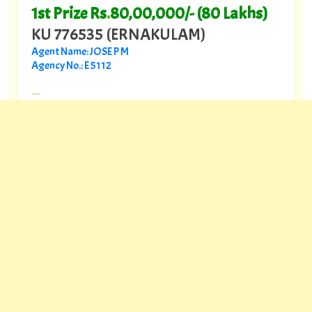
1st Prize Rs
.
80,00,000/- (80 Lakhs)
KU 776535 (ERNAKULAM)
Agent Name: JOSE P M
Agency No.: E 5112
---