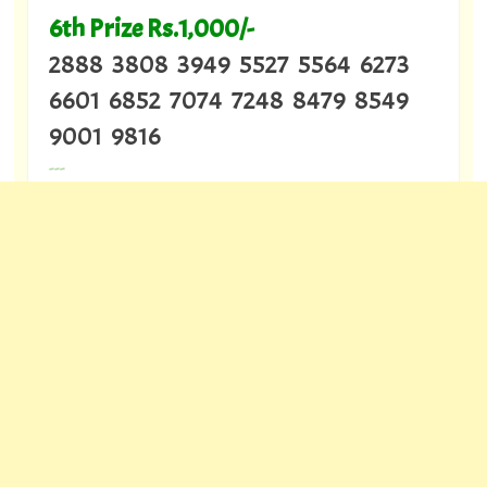
6th Prize Rs.1,000/-
2888 3808 3949 5527 5564 6273
6601 6852 7074 7248 8479 8549
9001 9816
---