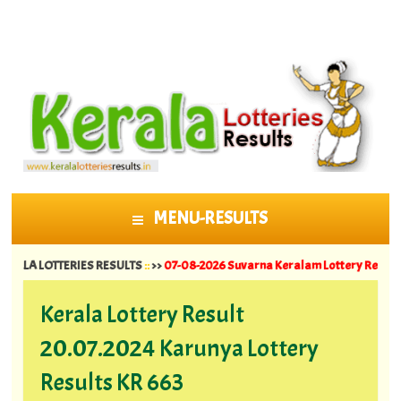
MENU-RESULTS
SKIP TO CONTENT
OTTERIES RESULTS
::
>>
07-08-2026 Suvarna Keralam Lottery Results SK 64 ||
0
Kerala Lottery Result
20.07.2024 Karunya Lottery
Results KR 663