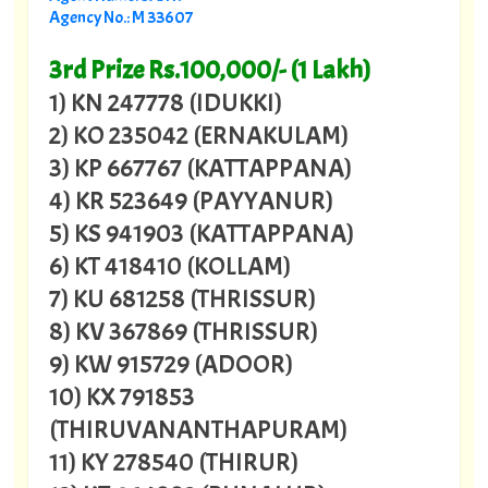
Agency No.: M 33607
3rd Prize Rs.100,000/- (1 Lakh)
1) KN 247778 (IDUKKI)
2) KO 235042 (ERNAKULAM)
3) KP 667767 (KATTAPPANA)
4) KR 523649 (PAYYANUR)
5) KS 941903 (KATTAPPANA)
6) KT 418410 (KOLLAM)
7) KU 681258 (THRISSUR)
8) KV 367869 (THRISSUR)
9) KW 915729 (ADOOR)
10) KX 791853
(THIRUVANANTHAPURAM)
11) KY 278540 (THIRUR)