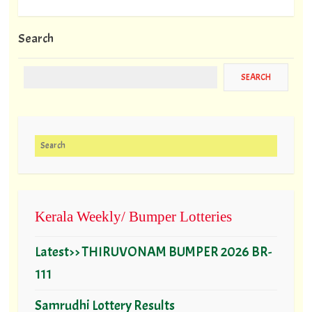
Search
Search for:
Kerala Weekly/ Bumper Lotteries
Latest>> THIRUVONAM BUMPER 2026 BR-
111
Samrudhi Lottery Results