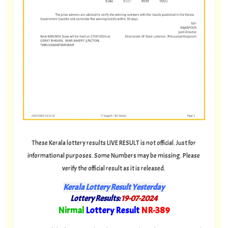
These Kerala lottery results LIVE RESULT is not official. Just for
informational purposes. Some Numbers may be missing. Please
verify the official result as it is released.
Kerala Lottery Result Yesterday
Lottery Results:
19-07-2024
"
Nirmal
Lottery Result
NR-389
"