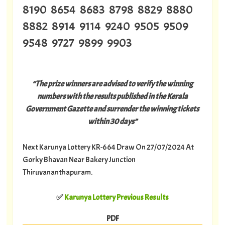
8190 8654 8683 8798 8829 8880
8882 8914 9114 9240 9505 9509
9548 9727 9899 9903
“The prize winners are advised to verify the winning
numbers with the results published in the Kerala
Government Gazette and surrender the winning tickets
within 30 days”
Next Karunya Lottery KR-664 Draw On 27/07/2024 At
Gorky Bhavan Near Bakery Junction
Thiruvananthapuram.
✅
Karunya Lottery Previous Results
PDF