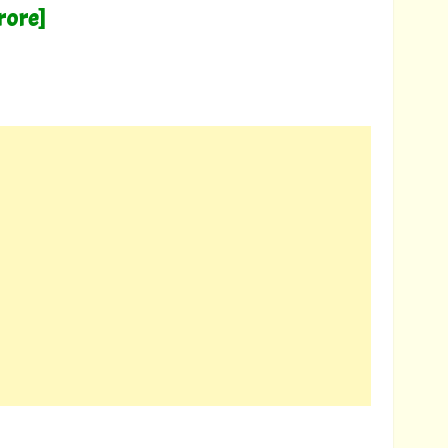
rore]