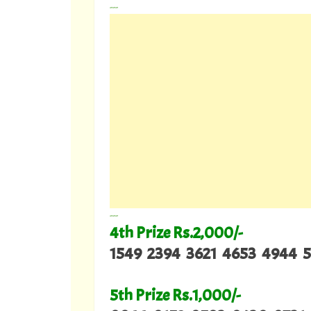
---
---
4th Prize Rs.2,000/-
1549 2394 3621 4653 4944 5
5th Prize Rs.1,000/-