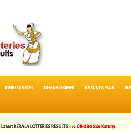
STHREE SAKTHI
DHANALEKSHMI
KARUNYA PLUS
SU
KERALA LOTTERIES RESULTS
::
>>
08-08-2026 Karunya Lottery Results 