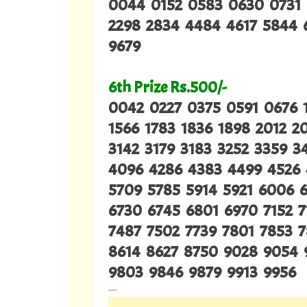
0044 0152 0583 0630 0731 
2298 2834 4484 4617 5844 6
9679
6th Prize Rs.500/-
0042 0227 0375 0591 0676 
1566 1783 1836 1898 2012 2
3142 3179 3183 3252 3359 
4096 4286 4383 4499 4526
5709 5785 5914 5921 6006 
6730 6745 6801 6970 7152 7
7487 7502 7739 7801 7853 
8614 8627 8750 9028 9054 
9803 9846 9879 9913 9956
---