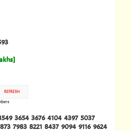
593
Lakhs]
mbers
3549 3654 3676 4104 4397 5037
873 7983 8221 8437 9094 9116 9624