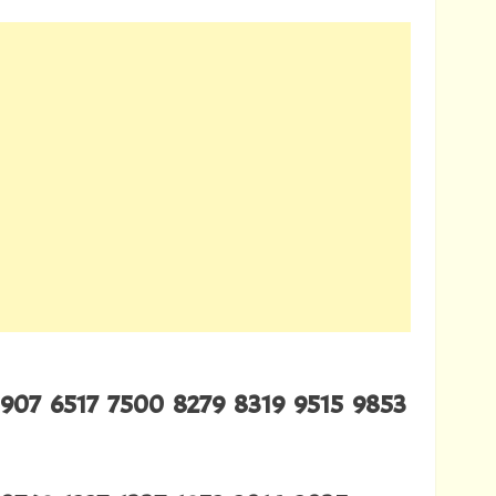
907 6517 7500 8279 8319 9515 9853