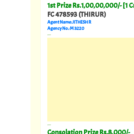
1st Prize Rs.1,00,00,000/- [1 C
FC 478593 (THIRUR)
Agent Name: JITHESH R
Agency No.: M 3220
---
---
Consolation Prize Rs.8,000/-