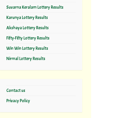
Suvarna Keralam Lottery Results
Karunya Lottery Results
Akshaya Lottery Results
Fifty-Fifty Lottery Results
Win Win Lottery Results
Nirmal Lottery Results
Contact us
Privacy Policy