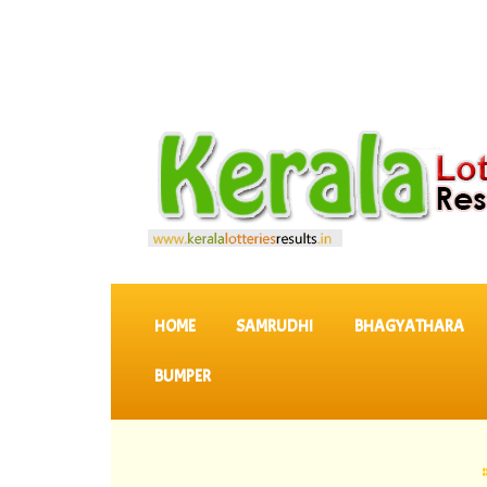
SKIP TO CONTENT
HOME
SAMRUDHI
BHAGYATHARA
BUMPER
::
Latest 