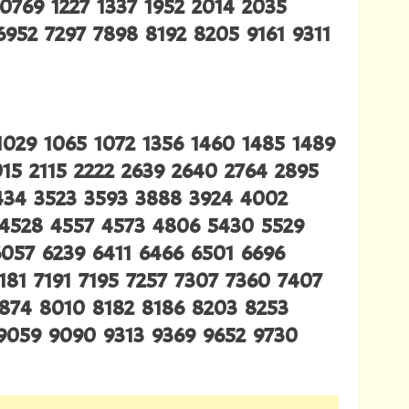
0769 1227 1337 1952 2014 2035
952 7297 7898 8192 8205 9161 9311
1029 1065 1072 1356 1460 1485 1489
015 2115 2222 2639 2640 2764 2895
3434 3523 3593 3888 3924 4002
 4528 4557 4573 4806 5430 5529
6057 6239 6411 6466 6501 6696
181 7191 7195 7257 7307 7360 7407
7874 8010 8182 8186 8203 8253
9059 9090 9313 9369 9652 9730