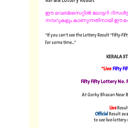
Kerala Lottery Result
ഈ വെബ്സൈറ്റിൽ ലോട്ടറി റിസൾട്ട്
നമ്പറുകളും കാണുന്നതിനായി ഈ പേജ
“If you can't see the Lottery Result “Fifty-Fi
for some time...”
KERALA ST
"Live
Fifty Fif
Fifty Fifty Lottery No
At Gorky Bhavan Near B
Live
Resul
Official
Result ava
to see live-lotte