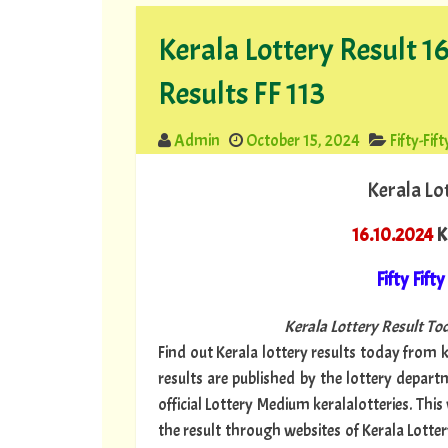
Kerala Lottery Result 16
Results FF 113
Admin
October 15, 2024
Fifty-Fift
Kerala Lo
16.10.2024
Ke
Fifty Fifty
Kerala Lottery Result Tod
Find out Kerala lottery results today from ke
results are published by the lottery depar
official Lottery Medium keralalotteries. Thi
the result through websites of Kerala Lottery 