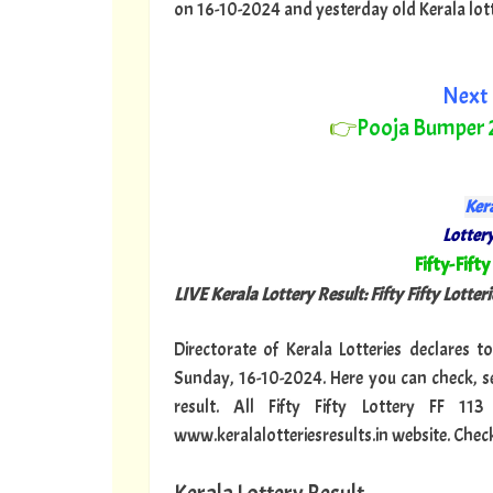
on 16-10-2024 and yesterday old Kerala lotter
Next 
👉
Pooja Bumper
Kera
Lottery
"
Fifty-Fifty
LIVE Kerala Lottery Result: Fifty Fifty Lotterie
Directorate of Kerala Lotteries declares to
Sunday, 16-10-2024. Here you can check, se
result. All Fifty Fifty Lottery FF 1
www.keralalotteriesresults.in website. Check 