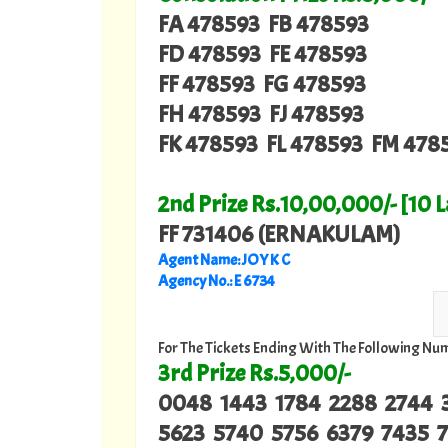
FA 478593 FB 478593
FD 478593 FE 478593
FF 478593 FG 478593
FH 478593 FJ 478593
FK 478593 FL 478593 FM 478
2nd Prize Rs.10,00,000/- [10 
FF 731406 (ERNAKULAM)
Agent Name: JOY K C
Agency No.: E 6734
For The Tickets Ending With The Following Nu
3rd Prize Rs.5,000/-
0048 1443 1784 2288 2744 
5623 5740 5756 6379 7435 7