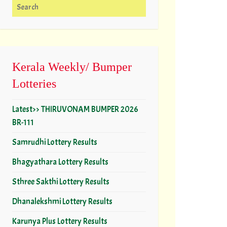
Search for:
Kerala Weekly/ Bumper
Lotteries
Latest>> THIRUVONAM BUMPER 2026
BR-111
Samrudhi Lottery Results
Bhagyathara Lottery Results
Sthree Sakthi Lottery Results
Dhanalekshmi Lottery Results
Karunya Plus Lottery Results