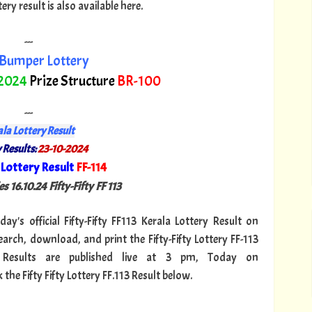
y result is also available here.
---
Bumper Lottery
 2024
Prize Structure
BR-100
---
la Lottery Result
 Results:
23-10-2024
Lottery Result
FF-114
"
s 16.10.24 Fifty-Fifty FF 113
day's official Fifty-Fifty FF113 Kerala Lottery Result on
arch, download, and print the Fifty-Fifty Lottery FF-113
13 Results are published live at 3 pm, Today on
the Fifty Fifty Lottery FF.113 Result below.