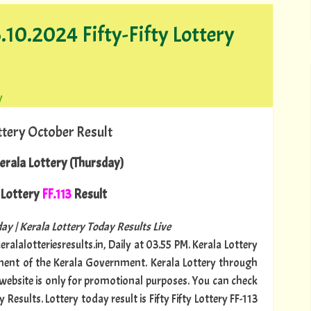
.10.2024 Fifty-Fifty Lottery
y
ttery October Result
rala Lottery (Thursday)
Lottery
FF.113
Result
ay | Kerala Lottery Today Results Live
ralalotteriesresults.in, Daily at 03.55 PM. Kerala Lottery
tment of the Kerala Government. Kerala Lottery through
s website is only for promotional purposes. You can check
Results. Lottery today result is Fifty Fifty Lottery FF-113