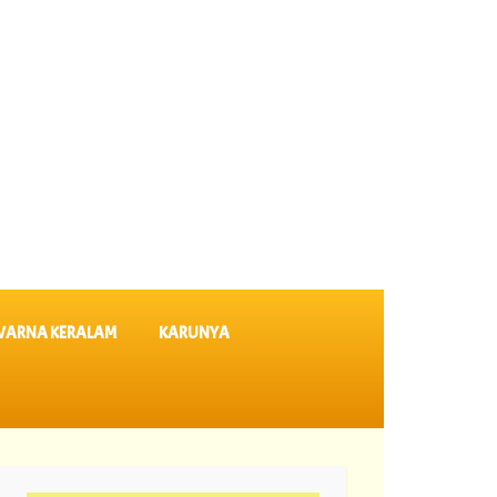
VARNA KERALAM
KARUNYA
KR 764 ||
07-08-2026 Suvarna Keralam Lottery Results SK 64