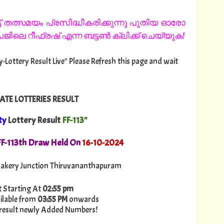
 തത്സമയം പ്രസിദ്ധീകരിക്കുന്നു പുതിയ ഓരോ
ിലെ റീഫ്രഷ് എന്ന ബട്ടൺ ക്ലിക്ക് ചെയ്യുക!
fty-Lottery Result Live" Please Refresh this page and wait
ATE LOTTERIES RESULT
ty
Lottery Result
FF-113"
. FF-113th Draw Held On
16
-10-2024
akery Junction Thiruvananthapuram
t Starting At
02:55 pm
ilable from
03:55 PM
onwards
ry-result newly Added Numbers!