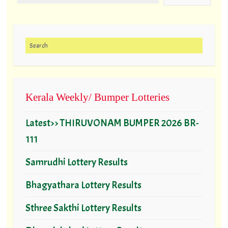
Search for:
Kerala Weekly/ Bumper Lotteries
Latest>> THIRUVONAM BUMPER 2026 BR-
111
Samrudhi Lottery Results
Bhagyathara Lottery Results
Sthree Sakthi Lottery Results