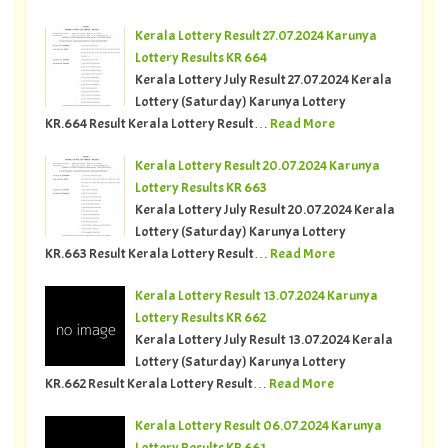
Kerala Lottery Result 27.07.2024 Karunya
Lottery Results KR 664
Kerala Lottery July Result 27.07.2024 Kerala
Lottery (Saturday) Karunya Lottery
KR.664 Result Kerala Lottery Result…
Read More
Kerala Lottery Result 20.07.2024 Karunya
Lottery Results KR 663
Kerala Lottery July Result 20.07.2024 Kerala
Lottery (Saturday) Karunya Lottery
KR.663 Result Kerala Lottery Result…
Read More
Kerala Lottery Result 13.07.2024 Karunya
Lottery Results KR 662
Kerala Lottery July Result 13.07.2024 Kerala
Lottery (Saturday) Karunya Lottery
KR.662 Result Kerala Lottery Result…
Read More
Kerala Lottery Result 06.07.2024 Karunya
Lottery Results KR 661