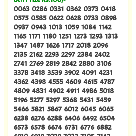
0063 0286 0331 0362 0373 0418
0575 0585 0622 0628 0733 0898
0937 0943 1013 1059 1084 1142
1165 1171 1180 1251 1273 1293 1313
1347 1487 1626 1717 2018 2096
2135 2162 2293 2297 2384 2402
2741 2769 2819 2842 2880 3106
3378 3418 3539 3902 4091 4231
4362 4398 4555 4609 4615 4787
4809 4831 4902 4911 4986 5018
5196 5277 5297 5368 5431 5459
5466 5821 5867 6012 6045 6065
6238 6276 6288 6406 6492 6504
6573 6578 6674 6731 6776 6882