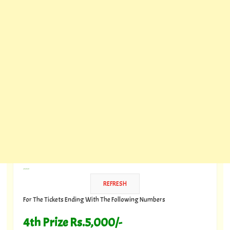
---
For The Tickets Ending With The Following Numbers
4th Prize Rs.5,000/-