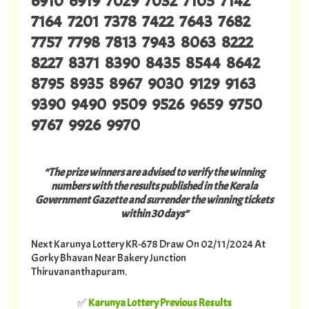
6910 6919 7029 7032 7105 7142
7164 7201 7378 7422 7643 7682
7757 7798 7813 7943 8063 8222
8227 8371 8390 8435 8544 8642
8795 8935 8967 9030 9129 9163
9390 9490 9509 9526 9659 9750
9767 9926 9970
“The prize winners are advised to verify the winning
numbers with the results published in the Kerala
Government Gazette and surrender the winning tickets
within 30 days”
Next Karunya Lottery KR-678 Draw On 02/11/2024 At
Gorky Bhavan Near Bakery Junction
Thiruvananthapuram.
✅
Karunya Lottery Previous Results