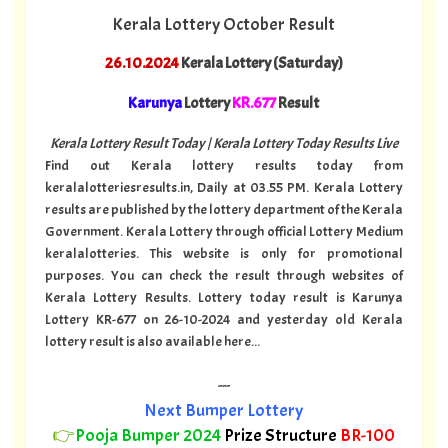
Kerala Lottery October Result
26.10.2024
Kerala Lottery (Saturday)
Karunya
Lottery
KR.677
Result
Kerala Lottery Result Today | Kerala Lottery Today Results Live
Find out Kerala lottery results today from
keralalotteriesresults.in, Daily at 03.55 PM. Kerala Lottery
results are published by the lottery department of the Kerala
Government. Kerala Lottery through official Lottery Medium
keralalotteries. This website is only for promotional
purposes. You can check the result through websites of
Kerala Lottery Results. Lottery today result is Karunya
Lottery KR-677 on 26-10-2024 and yesterday old Kerala
lottery result is also available here...
---
Next Bumper Lottery
👉
Pooja Bumper 2024
Prize Structure
BR-100