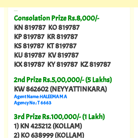
---
Consolation Prize Rs.8,000/-
KN 819787 KO 819787
KP 819787 KR 819787
KS 819787 KT 819787
KU 819787 KV 819787
KX 819787 KY 819787 KZ 819787
2nd Prize Rs.5,00,000/- (5 Lakhs)
KW 862602 (NEYYATTINKARA)
Agent Name: HALEEMA M A
Agency No.: T 6663
3rd Prize Rs.100,000/- (1 Lakh)
1) KN 425212 (KOLLAM)
2) KO 638999 (KOLLAM)