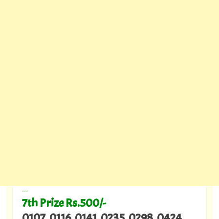
---
7th Prize Rs.500/-
0107 0116 0141 0235 0298 0424