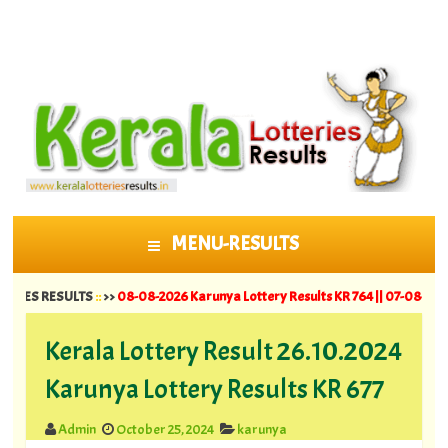
MENU-RESULTS
SKIP TO CONTENT
 RESULTS
::
>>
08-08-2026 Karunya Lottery Results KR 764 ||
07-08-2026 Suvar
Kerala Lottery Result 26.10.2024
Karunya Lottery Results KR 677
Admin
October 25, 2024
karunya