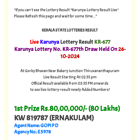
“If you can't see the Lottery Result “Karunya-Lottery Result Live"
Please Refresh this page and wait for some time...”
KERALA STATE LOTTERIES RESULT
Live
Karunya
Lottery Result
KR-677
Karunya Lottery No. KR-677th Draw Held On
26
-
10-2024
At Gorky Bhavan Near Bakery Junction Thiruvananthapuram
Live Result Starting At 02:55 pm
Official Result available from 03:55 PM onwards
to see live-lottery-result newly Added Numbers!
1st Prize Rs
.
80,00,000/- (80 Lakhs)
KW 819787 (ERNAKULAM)
Agent Name: GOPI P D
Agency No.: E 5978