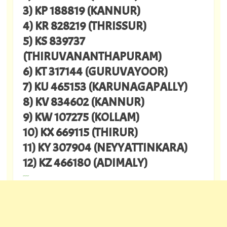
3) KP 188819 (KANNUR)
4) KR 828219 (THRISSUR)
5) KS 839737
(THIRUVANANTHAPURAM)
6) KT 317144 (GURUVAYOOR)
7) KU 465153 (KARUNAGAPALLY)
8) KV 834602 (KANNUR)
9) KW 107275 (KOLLAM)
10) KX 669115 (THIRUR)
11) KY 307904 (NEYYATTINKARA)
12) KZ 466180 (ADIMALY)
---