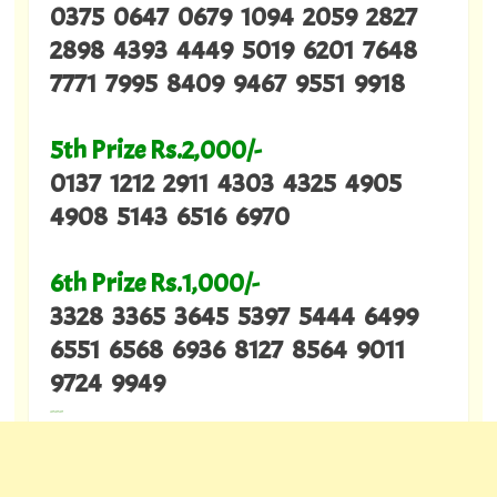
0375 0647 0679 1094 2059 2827
2898 4393 4449 5019 6201 7648
7771 7995 8409 9467 9551 9918
5th Prize Rs.2,000/-
0137 1212 2911 4303 4325 4905
4908 5143 6516 6970
6th Prize Rs.1,000/-
3328 3365 3645 5397 5444 6499
6551 6568 6936 8127 8564 9011
9724 9949
---