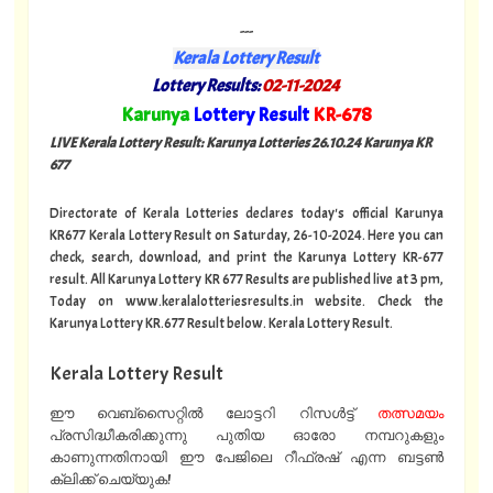
---
Kerala Lottery Result
Lottery Results:
02-11-2024
"
Karunya
Lottery Result
KR-678
"
LIVE Kerala Lottery Result: Karunya Lotteries 26.10.24 Karunya KR
677
Directorate of Kerala Lotteries declares today's official Karunya
KR677 Kerala Lottery Result on Saturday, 26-10-2024. Here you can
check, search, download, and print the Karunya Lottery KR-677
result. All Karunya Lottery KR 677 Results are published live at 3 pm,
Today on www.keralalotteriesresults.in website. Check the
Karunya Lottery KR.677 Result below.
Kerala Lottery Result.
Kerala Lottery Result
ഈ വെബ്സൈറ്റിൽ ലോട്ടറി റിസൾട്ട്
തത്സമയം
പ്രസിദ്ധീകരിക്കുന്നു പുതിയ ഓരോ നമ്പറുകളും
കാണുന്നതിനായി ഈ പേജിലെ റീഫ്രഷ് എന്ന ബട്ടൺ
ക്ലിക്ക് ചെയ്യുക!