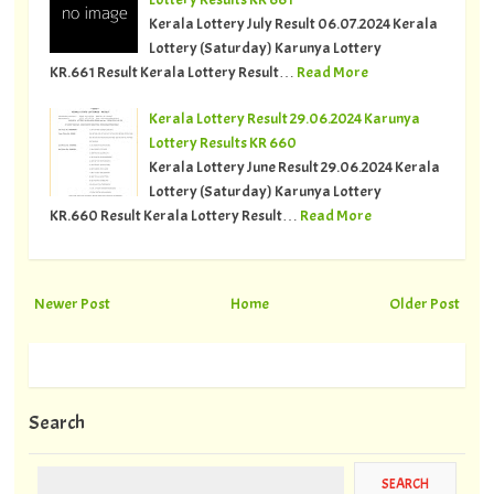
Kerala Lottery July Result 06.07.2024 Kerala
Lottery (Saturday) Karunya Lottery
KR.661 Result Kerala Lottery Result…
Read More
Kerala Lottery Result 29.06.2024 Karunya
Lottery Results KR 660
Kerala Lottery June Result 29.06.2024 Kerala
Lottery (Saturday) Karunya Lottery
KR.660 Result Kerala Lottery Result…
Read More
Newer Post
Home
Older Post
Search