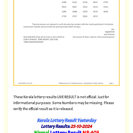
These Kerala lottery results LIVE RESULT is not official. Just for
informational purposes. Some Numbers may be missing. Please
verify the official result as it is released.
Kerala Lottery Result Yesterday
Lottery Results:
25-10-2024
"
Nirmal
Lottery Result
NR-403
"