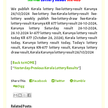
We publish Kerala lottery live-lottery-result Karunya
26/10/2024 live-lottery live-Kerala-lottery-result live-
lottery weekly publish live-lottery-draw live-Kerala-
lottery-result Karunya KR 677 lottery result 26-10-2024,
Karunya lottery Saturday result 26-10-2024,
26.10.2024 kr-677 lottery result, Karunya lottery result
today KR 677 (October 26, 2024), Kerala lottery result
today, Karunya lottery result today, Today's lottery
result, Karunya KN-677 lottery result, Karunya lottery
draw result, Kerala Karunya lottery result 26/10/2024
[
Back to HOME
]
[ "
Yesterday-Previous Kerala Lottery Results
"]
Share This:
Facebook
Twitter
Stumble
Digg
Related Posts: