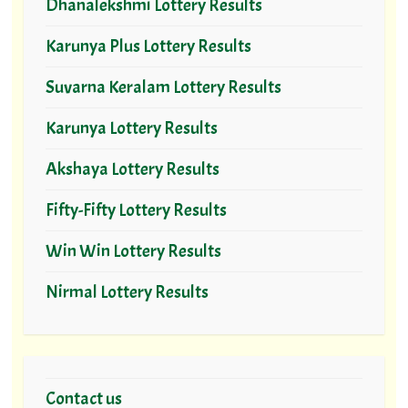
Dhanalekshmi Lottery Results
Karunya Plus Lottery Results
Suvarna Keralam Lottery Results
Karunya Lottery Results
Akshaya Lottery Results
Fifty-Fifty Lottery Results
Win Win Lottery Results
Nirmal Lottery Results
Contact us