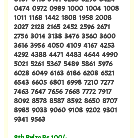
0474 0972 0989 1000 1004 1008
1011 1168 1442 1808 1958 2008
2027 2128 2165 2452 2596 2671
2756 3014 3138 3476 3560 3600
3616 3956 4050 4109 4167 4253
4292 4388 4471 4483 4644 4990
5021 5261 5367 5489 5861 5976
6028 6049 6163 6186 6208 6521
6543 6605 6801 6998 7210 7277
7463 7647 7656 7668 7772 7917
8092 8578 8587 8592 8650 8707
8985 9033 9060 9108 9202 9301
9341 9563
8th Prize Rs.100/-