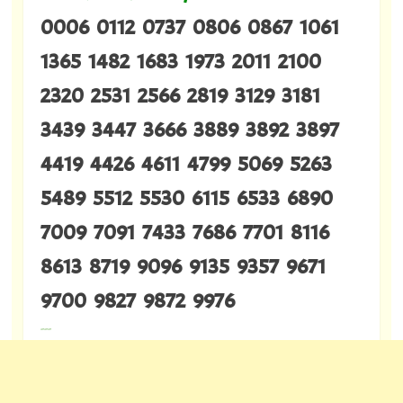
0006 0112 0737 0806 0867 1061
1365 1482 1683 1973 2011 2100
2320 2531 2566 2819 3129 3181
3439 3447 3666 3889 3892 3897
4419 4426 4611 4799 5069 5263
5489 5512 5530 6115 6533 6890
7009 7091 7433 7686 7701 8116
8613 8719 9096 9135 9357 9671
9700 9827 9872 9976
---