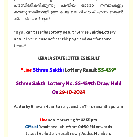
പ്രസിദ്ധീകരിക്കുന്നു പുതിയ ഓരോ നമ്പറുകളും
കാണുന്നതിനായി ഈ പേജിലെ റീഫ്രഷ് എന്ന ബട്ടൺ
ക്ലിക്ക് ചെയ്യുക!
“If you can't see the Lottery Result “Sthree Sakthi-Lottery
Result Live" Please Refresh this page and wait for some
time...”
KERALA STATE LOTTERIES RESULT
"Live
Sthree Sakthi
Lottery Result
SS-439"
Sthree Sakthi Lottery No. SS-439th Draw Held
On
29
-10-2024
At Gorky Bhavan Near Bakery Junction Thiruvananthapuram
Live
Result Starting At
02:55 pm
Official
Result available from
04:30 PM
onwards
to see live-lottery-result newly Added Numbers