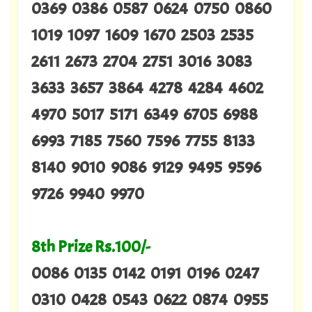
0369 0386 0587 0624 0750 0860
1019 1097 1609 1670 2503 2535
2611 2673 2704 2751 3016 3083
3633 3657 3864 4278 4284 4602
4970 5017 5171 6349 6705 6988
6993 7185 7560 7596 7755 8133
8140 9010 9086 9129 9495 9596
9726 9940 9970
8th Prize Rs.100/-
0086 0135 0142 0191 0196 0247
0310 0428 0543 0622 0874 0955