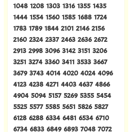
1048 1208 1303 1316 1355 1435
1444 1554 1560 1585 1688 1724
1783 1789 1844 2101 2146 2156
2160 2324 2337 2463 2636 2672
2913 2998 3096 3142 3151 3206
3251 3274 3360 3411 3533 3667
3679 3743 4014 4020 4024 4096
4123 4238 4271 4403 4637 4866
4904 5094 5157 5269 5355 5454
5525 5577 5585 5651 5826 5827
6128 6288 6334 6481 6534 6710
6734 6833 6849 6893 7048 7072