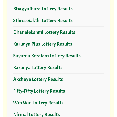
Bhagyathara Lottery Results
Sthree Sakthi Lottery Results
Dhanalekshmi Lottery Results
Karunya Plus Lottery Results
Suvarna Keralam Lottery Results
Karunya Lottery Results
Akshaya Lottery Results
Fifty-Fifty Lottery Results
Win Win Lottery Results
Nirmal Lottery Results