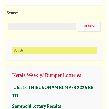
Search
Search for:
Kerala Weekly/ Bumper Lotteries
Latest>> THIRUVONAM BUMPER 2026 BR-
111
Samrudhi Lottery Results