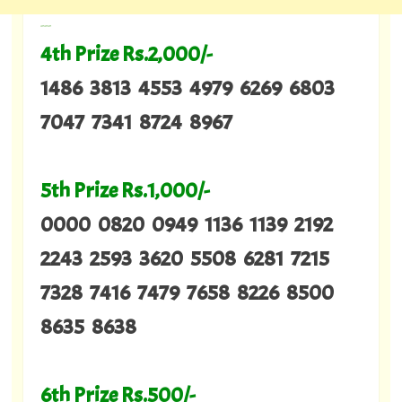
---
4th Prize Rs.2,000/-
1486 3813 4553 4979 6269 6803
7047 7341 8724 8967
5th Prize Rs.1,000/-
0000 0820 0949 1136 1139 2192
2243 2593 3620 5508 6281 7215
7328 7416 7479 7658 8226 8500
8635 8638
6th Prize Rs.500/-