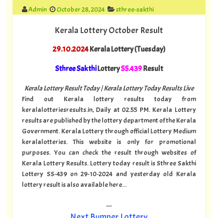
Admin
October 28, 2024
sthree-sakthi
Kerala Lottery October Result
29.10.2024
Kerala Lottery (Tuesday)
Sthree Sakthi
Lottery
SS.439
Result
Kerala Lottery Result Today | Kerala Lottery Today Results Live
Find out Kerala lottery results today from
keralalotteriesresults.in, Daily at 02.55 PM. Kerala Lottery
results are published by the lottery department of the Kerala
Government. Kerala Lottery through official Lottery Medium
keralalotteries. This website is only for promotional
purposes. You can check the result through websites of
Kerala Lottery Results. Lottery today result is Sthree Sakthi
Lottery SS-439 on 29-10-2024 and yesterday old Kerala
lottery result is also available here...
---
Next Bumper Lottery