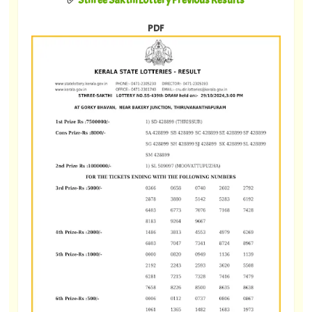
✅
Sthree Sakthi Lottery Previous Results
PDF