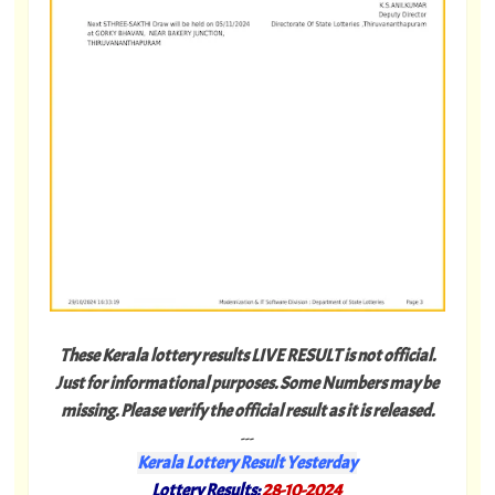
These Kerala lottery results LIVE RESULT is not official.
Just for informational purposes. Some Numbers may be
missing. Please verify the official result as it is released.
---
Kerala Lottery Result Yesterday
Lottery Results:
28-10-2024