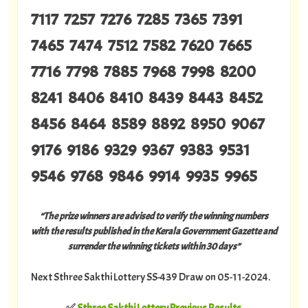
7117 7257 7276 7285 7365 7391
7465 7474 7512 7582 7620 7665
7716 7798 7885 7968 7998 8200
8241 8406 8410 8439 8443 8452
8456 8464 8589 8892 8950 9067
9176 9186 9329 9367 9383 9531
9546 9768 9846 9914 9935 9965
“The prize winners are advised to verify the winning numbers
with the results published in the Kerala Government Gazette and
surrender the winning tickets within 30 days”
Next Sthree Sakthi Lottery SS-439 Draw on 05-11-2024.