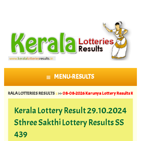
MENU-RESULTS
SKIP TO CONTENT
A LOTTERIES RESULTS
::
>>
08-08-2026 Karunya Lottery Results KR 764 ||
07-08
Kerala Lottery Result 29.10.2024
Sthree Sakthi Lottery Results SS
439