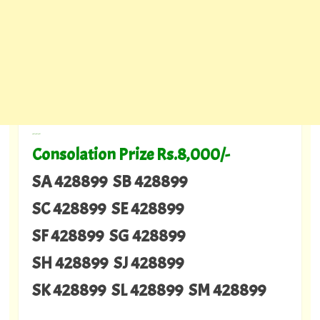
---
Consolation Prize Rs.8,000/-
SA 428899 SB 428899
SC 428899 SE 428899
SF 428899 SG 428899
SH 428899 SJ 428899
SK 428899 SL 428899 SM 428899