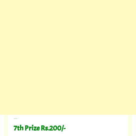
---
7th Prize Rs.200/-