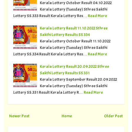
Kerala Lottery October Result 04.10.2022
Kerala Lottery (Tuesday) Sthree Sakthi
Lottery SS.333 Result Kerala Lottery Res…
Read More
Kerala Lottery Result 11.10.2022 Sthree
Sakthi Lottery Results SS 334
Kerala Lottery October Result 11.10.2022
Kerala Lottery (Tuesday) Sthree Sakthi
Lottery SS.334 Result Kerala Lottery Res…
Read More
Kerala Lottery Result 20.09.2022 Sthree
Sakthi Lottery Results SS 331
Kerala Lottery September Result 20.09.2022
Kerala Lottery (Tuesday) Sthree Sakthi
Lottery SS.331 Result Kerala Lottery R…
Read More
Newer Post
Home
Older Post