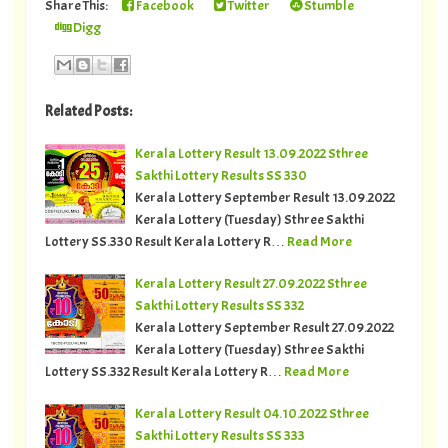
Share This:
Facebook
Twitter
Stumble
Digg
Related Posts:
Kerala Lottery Result 13.09.2022 Sthree
Sakthi Lottery Results SS 330
Kerala Lottery September Result 13.09.2022
Kerala Lottery (Tuesday) Sthree Sakthi
Lottery SS.330 Result Kerala Lottery R…
Read More
Kerala Lottery Result 27.09.2022 Sthree
Sakthi Lottery Results SS 332
Kerala Lottery September Result 27.09.2022
Kerala Lottery (Tuesday) Sthree Sakthi
Lottery SS.332 Result Kerala Lottery R…
Read More
Kerala Lottery Result 04.10.2022 Sthree
Sakthi Lottery Results SS 333