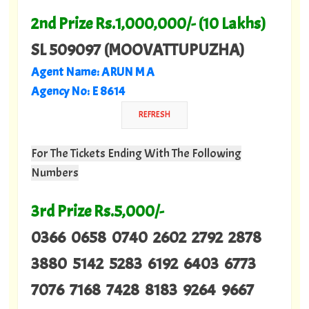
2nd Prize Rs.1,000,000/- (10 Lakhs)
SL 509097 (MOOVATTUPUZHA)
Agent Name: ARUN M A
Agency No: E 8614
For The Tickets Ending With The Following
Numbers
3rd Prize Rs.5,000/-
0366 0658 0740 2602 2792 2878
3880 5142 5283 6192 6403 6773
7076 7168 7428 8183 9264 9667