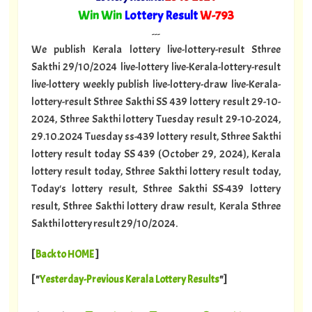
"
Win Win
Lottery Result
W-793
"
---
We publish Kerala lottery live-lottery-result Sthree
Sakthi 29/10/2024 live-lottery live-Kerala-lottery-result
live-lottery weekly publish live-lottery-draw live-Kerala-
lottery-result Sthree Sakthi SS 439 lottery result 29-10-
2024, Sthree Sakthi lottery Tuesday result 29-10-2024,
29.10.2024 Tuesday ss-439 lottery result, Sthree Sakthi
lottery result today SS 439 (October 29, 2024), Kerala
lottery result today, Sthree Sakthi lottery result today,
Today's lottery result, Sthree Sakthi SS-439 lottery
result, Sthree Sakthi lottery draw result, Kerala Sthree
Sakthi lottery result 29/10/2024.
[
Back to HOME
]
[ "
Yesterday-Previous Kerala Lottery Results
"]