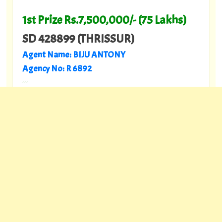
1st Prize Rs.7,500,000/- (75 Lakhs)
SD 428899 (THRISSUR)
Agent Name: BIJU ANTONY
Agency No: R 6892
---