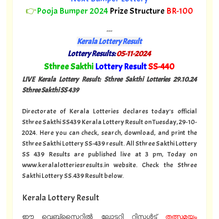
👉
Pooja Bumper 2024
Prize Structure
BR-100
---
Kerala Lottery Result
Lottery Results:
05-11-2024
"
Sthree Sakthi
Lottery Result
SS-440
"
LIVE Kerala Lottery Result: Sthree Sakthi Lotteries 29.10
.24
Sthree Sakthi SS 439
Directorate of Kerala Lotteries declares today's official
Sthree Sakthi SS439 Kerala Lottery Result on Tuesday, 29-10-
2024. Here you can check, search, download, and print the
Sthree Sakthi Lottery SS-439 result. All Sthree Sakthi Lottery
SS 439 Results are published live at 3 pm, Today on
www.keralalotteriesresults.in website. Check the Sthree
Sakthi Lottery SS.439 Result below.
Kerala Lottery Result
ഈ വെബ്സൈറ്റിൽ ലോട്ടറി റിസൾട്ട്
തത്സമയം