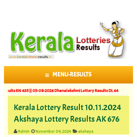
MENU-RESULTS
SKIP TO CONTENT
KN 635 ||
05-08-2026 Dhanalekshmi Lottery Results DL 64
Kerala Lottery Result 10.11.2024
Akshaya Lottery Results AK 676
Admin
November 09, 2024
akshaya