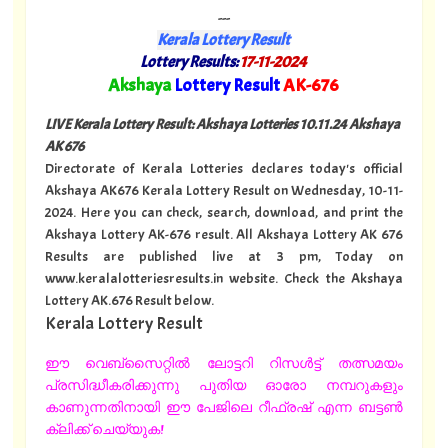
---
Kerala Lottery Result
Lottery Results:
17-11-2024
"
Akshaya
Lottery Result
AK-676
"
LIVE Kerala Lottery Result: Akshaya Lotteries 10.11.24 Akshaya
AK 676
Directorate of Kerala Lotteries declares today's official
Akshaya AK676 Kerala Lottery Result on Wednesday, 10-11-
2024. Here you can check, search, download, and print the
Akshaya Lottery AK-676 result. All Akshaya Lottery AK 676
Results are published live at 3 pm, Today on
www.keralalotteriesresults.in website. Check the Akshaya
Lottery AK.676 Result below.
Kerala Lottery Result
ഈ വെബ്സൈറ്റിൽ ലോട്ടറി റിസൾട്ട് തത്സമയം
പ്രസിദ്ധീകരിക്കുന്നു പുതിയ ഓരോ നമ്പറുകളും
കാണുന്നതിനായി ഈ പേജിലെ റീഫ്രഷ് എന്ന ബട്ടൺ
ക്ലിക്ക് ചെയ്യുക!