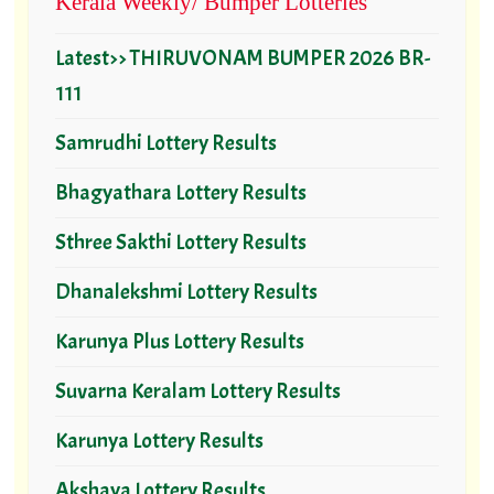
Kerala Weekly/ Bumper Lotteries
Latest>> THIRUVONAM BUMPER 2026 BR-
111
Samrudhi Lottery Results
Bhagyathara Lottery Results
Sthree Sakthi Lottery Results
Dhanalekshmi Lottery Results
Karunya Plus Lottery Results
Suvarna Keralam Lottery Results
Karunya Lottery Results
Akshaya Lottery Results