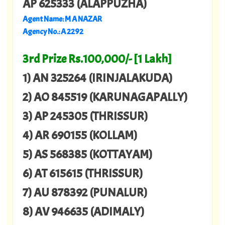
AP 625333 (ALAPPUZHA)
Agent Name: M A NAZAR
Agency No.: A 2292
3rd Prize Rs.100,000/- [1 Lakh]
1) AN 325264 (IRINJALAKUDA)
2) AO 845519 (KARUNAGAPALLY)
3) AP 245305 (THRISSUR)
4) AR 690155 (KOLLAM)
5) AS 568385 (KOTTAYAM)
6) AT 615615 (THRISSUR)
7) AU 878392 (PUNALUR)
8) AV 946635 (ADIMALY)