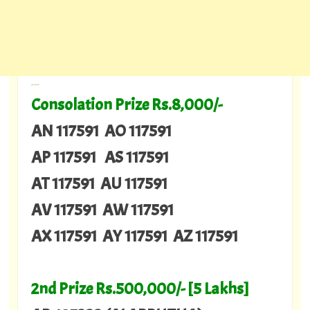
---
Consolation Prize Rs.8,000/-
AN 117591 AO 117591
AP 117591 AS 117591
AT 117591 AU 117591
AV 117591 AW 117591
AX 117591 AY 117591 AZ 117591
2nd Prize Rs.500,000/- [5 Lakhs]