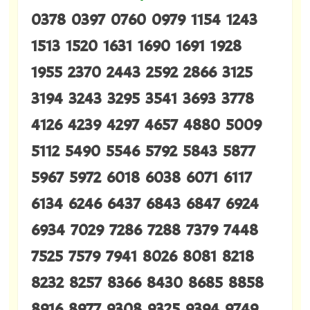
0378 0397 0760 0979 1154 1243
1513 1520 1631 1690 1691 1928
1955 2370 2443 2592 2866 3125
3194 3243 3295 3541 3693 3778
4126 4239 4297 4657 4880 5009
5112 5490 5546 5792 5843 5877
5967 5972 6018 6038 6071 6117
6134 6246 6437 6843 6847 6924
6934 7029 7286 7288 7379 7448
7525 7579 7941 8026 8081 8218
8232 8257 8366 8430 8685 8858
8916 8977 9308 9325 9394 9749