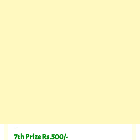
---
7th Prize Rs.500/-