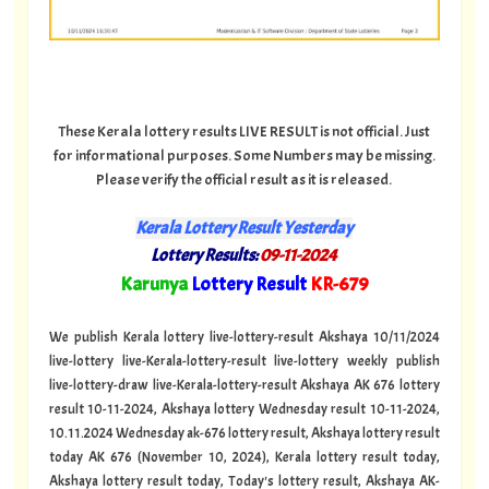
These Kerala lottery results LIVE RESULT is not official. Just
for informational purposes. Some Numbers may be missing.
Please verify the official result as it is released.
Kerala Lottery Result Yesterday
Lottery Results:
09-11-2024
"
Karunya
Lottery Result
KR-679
"
We publish Kerala lottery live-lottery-result Akshaya 10/11/2024
live-lottery live-Kerala-lottery-result live-lottery weekly publish
live-lottery-draw live-Kerala-lottery-result Akshaya AK 676 lottery
result 10-11-2024, Akshaya lottery Wednesday result 10-11-2024,
10.11.2024 Wednesday ak-676 lottery result, Akshaya lottery result
today AK 676 (November 10, 2024), Kerala lottery result today,
Akshaya lottery result today, Today's lottery result, Akshaya AK-