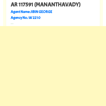
AR 117591 (MANANTHAVADY)
Agent Name: JIBIN GEORGE
Agency No.: W 2210
---