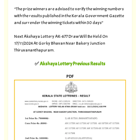
“The prize winners are advised to verify the winning numbers
with the results published in the Kerala Government Gazette
and surrender the winning tickets within 30 days”
Next Akshaya Lottery AK-677 Draw Will Be Held On
17/11/2024 At Gorky Bhavan Near Bakery Junction
Thiruvananthapuram.
✅
Akshaya Lottery Previous Results
PDF