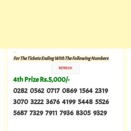
---
For The Tickets Ending With The Following Numbers
4th Prize Rs.5,000/-
0282 0562 0717 0869 1564 2319
3070 3222 3676 4199 5448 5526
5687 7329 7911 7936 8305 9329