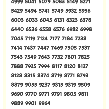
4999 5041 5079 5083 5149 5271
5429 5494 5741 5749 5932 5956
6003 6033 6045 6131 6323 6378
6440 6536 6558 6576 6982 6998
7045 7119 7124 7177 7184 7238
7414 7437 7447 7469 7505 7537
7543 7549 7643 7732 7801 7825
7888 7925 7994 8117 8120 8127
8128 8315 8374 8719 8771 8793
8879 9055 9237 9315 9319 9509
9690 9770 9771 9791 9805 9811
9889 9901 9964