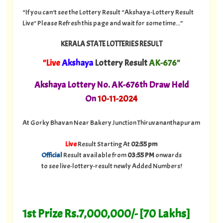
“If you can't see the Lottery Result “Akshaya-Lottery Result
Live" Please Refresh this page and wait for some time...”
KERALA STATE LOTTERIES RESULT
"Live
Akshaya
Lottery Result
AK-676"
A
kshaya Lottery No. AK-676th Draw Held
On
10
-11-
2024
At Gorky Bhavan Near Bakery Junction Thiruvananthapuram
Live
Result Starting At
02:55 pm
Official
Result available from
03:55 PM
onwards
to see live-lottery-result newly Added Numbers!
1st Prize Rs.7,000,000/- [70 Lakhs]