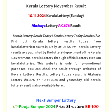
Kerala Lottery November Result
10.11.2024
Kerala Lottery (Sunday)
Akshaya
Lottery
AK.676
Result
Kerala Lottery Result Today | Kerala Lottery Today Results Live
Find out Kerala lottery results today from
keralalotteriesresults.in, Daily at 03.55 PM. Kerala Lottery
results are published by the lottery department of the Kerala
Government. Kerala Lottery through official Lottery Medium
keralalotteries. This website is only for promotional
purposes. You can check the result through websites of
Kerala Lottery Results. Lottery today result is Akshaya
Lottery AK-676 on 10-11-2024 and yesterday old Kerala
lottery result is also available here...
---
Next Bumper Lottery
👉
Pooja Bumper 2024
Prize Structure
BR-100