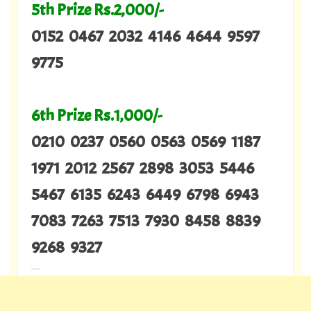
5th Prize Rs.2,000/-
0152 0467 2032 4146 4644 9597
9775
6th Prize Rs.1,000/-
0210 0237 0560 0563 0569 1187
1971 2012 2567 2898 3053 5446
5467 6135 6243 6449 6798 6943
7083 7263 7513 7930 8458 8839
9268 9327
---