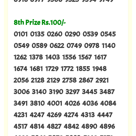
8th Prize Rs.100/-
0101 0135 0260 0290 0539 0545
0549 0589 0622 0749 0978 1140
1262 1378 1403 1556 1567 1617
1674 1681 1729 1772 1855 1948
2056 2128 2129 2758 2867 2921
3006 3140 3190 3297 3445 3487
3491 3810 4001 4026 4036 4084
4231 4247 4269 4274 4313 4447
4517 4814 4827 4842 4890 4896