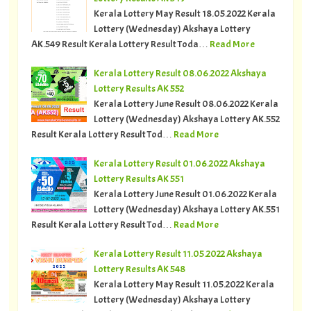
Kerala Lottery May Result 18.05.2022 Kerala
Lottery (Wednesday) Akshaya Lottery
AK.549 Result Kerala Lottery Result Toda…
Read More
Kerala Lottery Result 08.06.2022 Akshaya
Lottery Results AK 552
Kerala Lottery June Result 08.06.2022 Kerala
Lottery (Wednesday) Akshaya Lottery AK.552
Result Kerala Lottery Result Tod…
Read More
Kerala Lottery Result 01.06.2022 Akshaya
Lottery Results AK 551
Kerala Lottery June Result 01.06.2022 Kerala
Lottery (Wednesday) Akshaya Lottery AK.551
Result Kerala Lottery Result Tod…
Read More
Kerala Lottery Result 11.05.2022 Akshaya
Lottery Results AK 548
Kerala Lottery May Result 11.05.2022 Kerala
Lottery (Wednesday) Akshaya Lottery