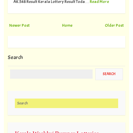
AK.548 Result Kerala Lottery Result Toda…
Read More
Newer Post
Home
Older Post
Search
Search for: