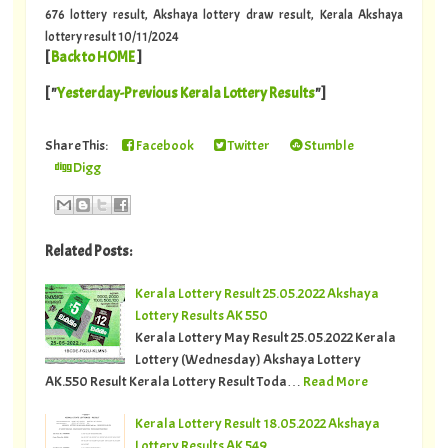
676 lottery result, Akshaya lottery draw result, Kerala Akshaya
lottery result 10/11/2024
[
Back to HOME
]
[ "
Yesterday-Previous Kerala Lottery Results
"]
Share This:
Facebook
Twitter
Stumble
Digg
Related Posts:
Kerala Lottery Result 25.05.2022 Akshaya
Lottery Results AK 550
Kerala Lottery May Result 25.05.2022 Kerala
Lottery (Wednesday) Akshaya Lottery
AK.550 Result Kerala Lottery Result Toda…
Read More
Kerala Lottery Result 18.05.2022 Akshaya
Lottery Results AK 549