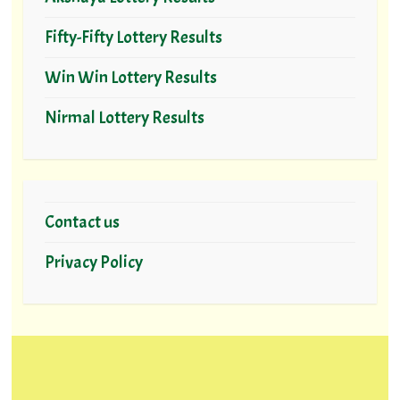
Fifty-Fifty Lottery Results
Win Win Lottery Results
Nirmal Lottery Results
Contact us
Privacy Policy