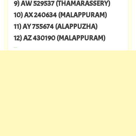
9) AW 529537 (THAMARASSERY)
10) AX 240634 (MALAPPURAM)
11) AY 755674 (ALAPPUZHA)
12) AZ 430190 (MALAPPURAM)
---