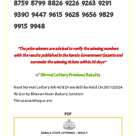
8759 8799 8826 9226 9263 9291
9390 9447 9615 9628 9656 9829
9915 9948
“The prize winners are advised to verify the winning numbers
with the results published in the Kerala Government Gazette and
surrender the winning tickets within 30 days”
✅
Nirmal Lottery Previous Results
Next Nirmal Lottery NR-408 Draw Will Be Held On 29/11/2024
At Gorky Bhavan Near Bakery Junction
Thiruvananthapuram.
PDF