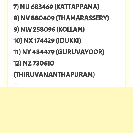
7) NU 683469 (KATTAPPANA)
8) NV 880409 (THAMARASSERY)
9) NW 258096 (KOLLAM)
10) NX 174429 (IDUKKI)
11) NY 484479 (GURUVAYOOR)
12) NZ 730610
(THIRUVANANTHAPURAM)
---