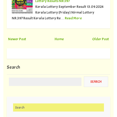
Lottery Results NR 397
Kerala Lottery September Result 13.09.2024
Kerala Lottery (Friday) Nirmal Lottery
NR.397 Result Kerala Lottery Re…
Read More
Newer Post
Home
Older Post
Search
Search for: