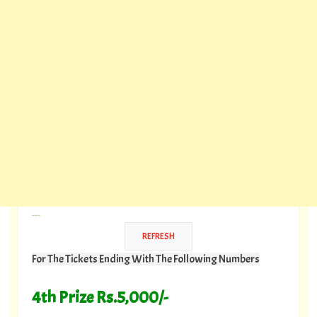
---
For The Tickets Ending With The Following Numbers
4th Prize Rs.5,000/-