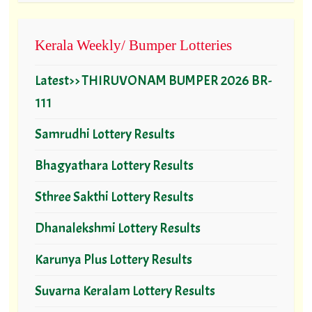
Kerala Weekly/ Bumper Lotteries
Latest>> THIRUVONAM BUMPER 2026 BR-
111
Samrudhi Lottery Results
Bhagyathara Lottery Results
Sthree Sakthi Lottery Results
Dhanalekshmi Lottery Results
Karunya Plus Lottery Results
Suvarna Keralam Lottery Results