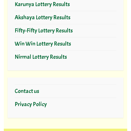
Karunya Lottery Results
Akshaya Lottery Results
Fifty-Fifty Lottery Results
Win Win Lottery Results
Nirmal Lottery Results
Contact us
Privacy Policy