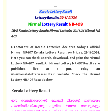
---
Kerala Lottery Result
Lottery Results:
29-11-2024
"
Nirmal
Lottery Result
NR-408
"
LIVE Kerala Lottery Result: Nirmal Lotteries 22.11.24 Nirmal NR
407
Directorate of Kerala Lotteries declares today's official
Nirmal NR407 Kerala Lottery Result on Friday, 22-11-2024.
Here you can check, search, download, and print the Nirmal
Lottery NR-407 result. All Nirmal Lottery NR 407 Results are
published live at 3 pm, Today on
www.keralalotteriesresults.in website. Check the Nirmal
Lottery NR.407 Result below.
Kerala Lottery Result
ഈ വെബ്സൈറ്റിൽ ലോട്ടറി റിസൾട്ട് തത്സമയം
പ്രസിദ്ധീകരിക്കുന്നു പുതിയ ഓരോ നമ്പറുകളും