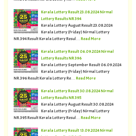
Kerala Lottery Result 23.08.2024 Nirmal
Lottery Results NR 394
Kerala Lottery August Result 23.08.2024
Kerala Lottery (Friday) Nirmal Lottery
NR.394 Result Kerala Lottery Resul…
Read More
Kerala Lottery Result 06.09.2024 Nirmal
Lottery Results NR 396
Kerala Lottery September Result 06.09.2024
Kerala Lottery (Friday) Nirmal Lottery
NR.396 Result Kerala Lottery Re…
Read More
Kerala Lottery Result 30.08.2024 Nirmal
Lottery Results NR 395
Kerala Lottery August Result 30.08.2024
Kerala Lottery (Friday) Nirmal Lottery
NR.395 Result Kerala Lottery Resul…
Read More
Kerala Lottery Result 13.09.2024 Nirmal