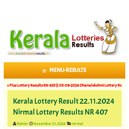
MENU-RESULTS
SKIP TO CONTENT
Lottery Results KN 635 ||
05-08-2026 Dhanalekshmi Lottery Results DL 64
Kerala Lottery Result 22.11.2024
Nirmal Lottery Results NR 407
Admin
November 21, 2024
nirmal