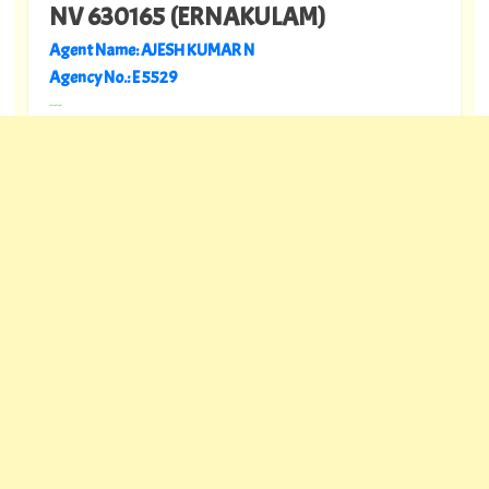
NV 630165 (ERNAKULAM)
Agent Name: AJESH KUMAR N
Agency No.: E 5529
---