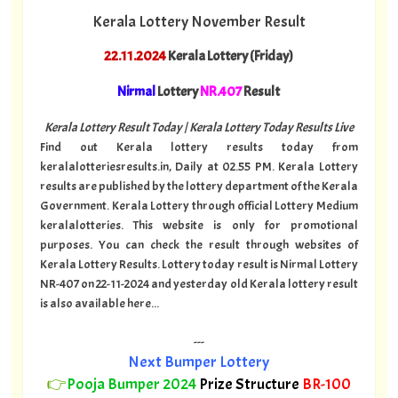
Kerala Lottery November Result
22.11.2024
Kerala Lottery (Friday)
Nirmal
Lottery
NR.407
Result
Kerala Lottery Result Today | Kerala Lottery Today Results Live
Find out Kerala lottery results today from
keralalotteriesresults.in, Daily at 02.55 PM. Kerala Lottery
results are published by the lottery department of the Kerala
Government. Kerala Lottery through official Lottery Medium
keralalotteries. This website is only for promotional
purposes. You can check the result through websites of
Kerala Lottery Results. Lottery today result is Nirmal Lottery
NR-407 on 22-11-2024 and yesterday old Kerala lottery result
is also available here...
---
Next Bumper Lottery
👉
Pooja Bumper 2024
Prize Structure
BR-100