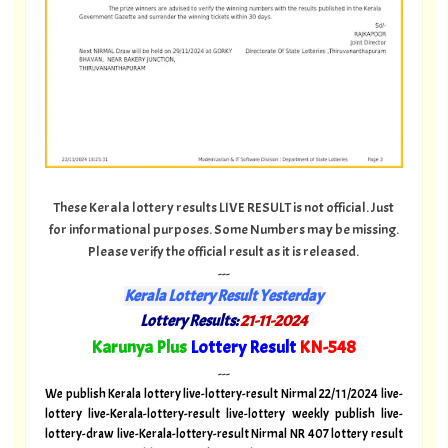
These Kerala lottery results LIVE RESULT is not official. Just
for informational purposes. Some Numbers may be missing.
Please verify the official result as it is released.
---
Kerala Lottery Result Yesterday
Lottery Results:
21-11-2024
"
Karunya Plus
Lottery Result
KN-548
"
---
We publish Kerala lottery live-lottery-result Nirmal 22/11/2024 live-
lottery live-Kerala-lottery-result live-lottery weekly publish live-
lottery-draw live-Kerala-lottery-result Nirmal NR 407 lottery result