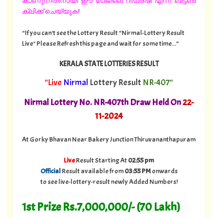
കാണുന്നതിനായി ഈ പേജിലെ റീഫ്രഷ് എന്ന ബട്ടൺ
ക്ലിക്ക് ചെയ്യുക!
“If you can't see the Lottery Result “Nirmal-Lottery Result
Live" Please Refresh this page and wait for some time...”
KERALA STATE LOTTERIES RESULT
"Live
Nirmal
Lottery Result
NR-407"
Nirmal Lottery No. NR-407th Draw Held On
22
-
11-2024
At Gorky Bhavan Near Bakery Junction Thiruvananthapuram
Live
Result Starting At
02:55 pm
Official
Result available from
03:55 PM
onwards
to see live-lottery-result newly Added Numbers!
1st Prize Rs.7,000,000/- (70 Lakh)