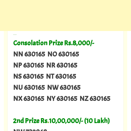
---
Consolation Prize Rs.8,000/-
NN 630165 NO 630165
NP 630165 NR 630165
NS 630165 NT 630165
NU 630165 NW 630165
NX 630165 NY 630165 NZ 630165
2nd Prize Rs
.
10,00,000/- (10 Lakh)