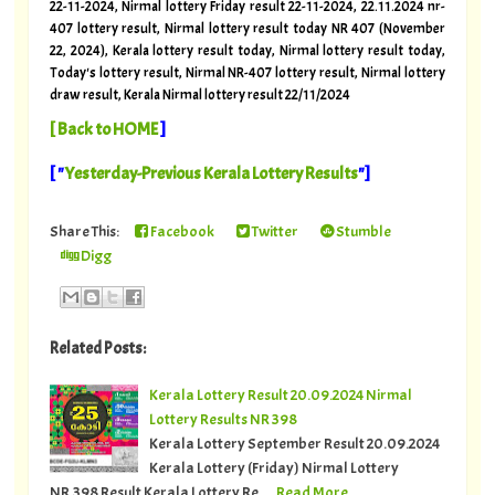
22-11-2024, Nirmal lottery Friday result 22-11-2024, 22.11.2024 nr-
407 lottery result, Nirmal lottery result today NR 407 (November
22, 2024), Kerala lottery result today, Nirmal lottery result today,
Today's lottery result, Nirmal NR-407 lottery result, Nirmal lottery
draw result, Kerala Nirmal lottery result 22/11/2024
[
Back to HOME
]
[ "
Yesterday-Previous Kerala Lottery Results
"]
Share This:
Facebook
Twitter
Stumble
Digg
Related Posts:
Kerala Lottery Result 20.09.2024 Nirmal
Lottery Results NR 398
Kerala Lottery September Result 20.09.2024
Kerala Lottery (Friday) Nirmal Lottery
NR.398 Result Kerala Lottery Re…
Read More