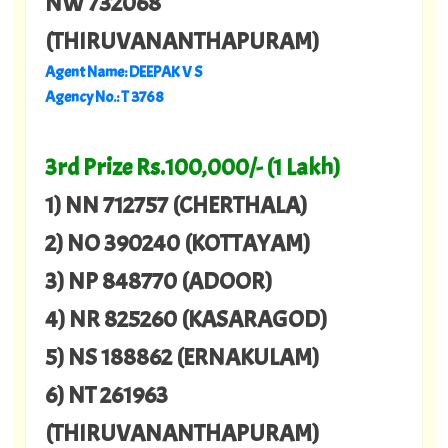
NW 732068
(THIRUVANANTHAPURAM)
Agent Name: DEEPAK V S
Agency No.: T 3768
3rd Prize Rs.100,000/- (1 Lakh)
1) NN 712757 (CHERTHALA)
2) NO 390240 (KOTTAYAM)
3) NP 848770 (ADOOR)
4) NR 825260 (KASARAGOD)
5) NS 188862 (ERNAKULAM)
6) NT 261963
(THIRUVANANTHAPURAM)