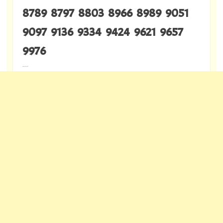
8789 8797 8803 8966 8989 9051
9097 9136 9334 9424 9621 9657
9976
---