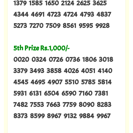
1379 1585 1650 2124 2625 3625
4344 4691 4723 4724 4793 4837
5273 7270 7509 8561 9595 9928
5th Prize Rs.1,000/-
0020 0324 0726 0736 1806 3018
3379 3493 3858 4026 4051 4140
4545 4695 4907 5510 5785 5814
5931 6131 6504 6590 7160 7381
7482 7553 7663 7759 8090 8283
8373 8599 8967 9132 9884 9967