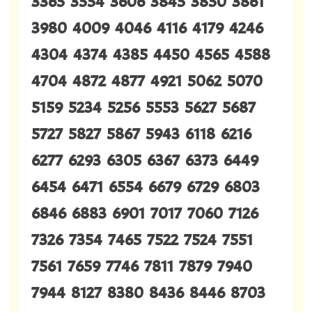
3365 3554 3606 3845 3850 3861
3980 4009 4046 4116 4179 4246
4304 4374 4385 4450 4565 4588
4704 4872 4877 4921 5062 5070
5159 5234 5256 5553 5627 5687
5727 5827 5867 5943 6118 6216
6277 6293 6305 6367 6373 6449
6454 6471 6554 6679 6729 6803
6846 6883 6901 7017 7060 7126
7326 7354 7465 7522 7524 7551
7561 7659 7746 7811 7879 7940
7944 8127 8380 8436 8446 8703