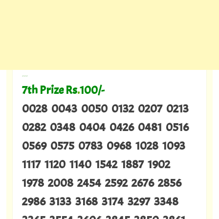
---
7th Prize Rs
.
100/-
0028 0043 0050 0132 0207 0213
0282 0348 0404 0426 0481 0516
0569 0575 0783 0968 1028 1093
1117 1120 1140 1542 1887 1902
1978 2008 2454 2592 2676 2856
2986 3133 3168 3174 3297 3348