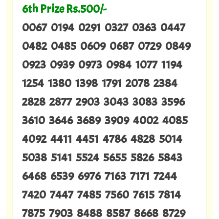
6th Prize Rs.500/-
0067 0194 0291 0327 0363 0447
0482 0485 0609 0687 0729 0849
0923 0939 0973 0984 1077 1194
1254 1380 1398 1791 2078 2384
2828 2877 2903 3043 3083 3596
3610 3646 3689 3909 4002 4085
4092 4411 4451 4786 4828 5014
5038 5141 5524 5655 5826 5843
6468 6539 6976 7163 7171 7244
7420 7447 7485 7560 7615 7814
7875 7903 8488 8587 8668 8729