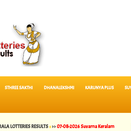
STHREE SAKTHI
DHANALEKSHMI
KARUNYA PLUS
SU
TERIES RESULTS
::
>>
07-08-2026 Suvarna Keralam Lottery Results SK