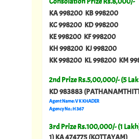
Consolation Prize Rs.8,000/-
KA 998200 KB 998200
KC 998200 KD 998200
KE 998200 KF 998200
KH 998200 KJ 998200
KK 998200 KL 998200 KM 99
2nd Prize Rs.5,00,000/- (5 Lak
KD 983883 (PATHANAMTHIT
Agent Name: V K KHADER
Agency No.: H 367
3rd Prize Rs.100,000/- (1 Lakh
1) KA 474775 (KOTTAYAM)