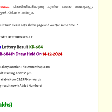
്സമയം
പ്രസിദ്ധീകരിക്കുന്നു പുതിയ ഓരോ നമ്പറുകളും
ൺ ക്ലിക്ക് ചെയ്യുക!
sult Live" Please Refresh this page and wait for some time...”
STATE LOTTERIES RESULT
a
Lottery Result
KR-684
KR-684th Draw Held On
14
-12-2024
 Bakery Junction Thiruvananthapuram
ult Starting At 02:55 pm
 available from 03:55 PM onwards
ery-result newly Added Numbers!
akhs)