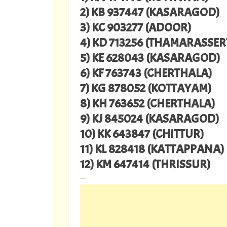
2) KB 937447 (KASARAGOD)
3) KC 903277 (ADOOR)
4) KD 713256 (THAMARASSER
5) KE 628043 (KASARAGOD)
6) KF 763743 (CHERTHALA)
7) KG 878052 (KOTTAYAM)
8) KH 763652 (CHERTHALA)
9) KJ 845024 (KASARAGOD)
10) KK 643847 (CHITTUR)
11) KL 828418 (KATTAPPANA)
12) KM 647414 (THRISSUR)
---