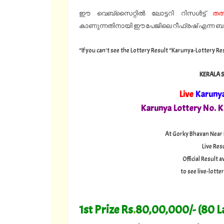
ഈ വെബ്സൈറ്റിൽ ലോട്ടറി റിസൾട്ട്
തത
കാണുന്നതിനായി ഈ പേജിലെ റീഫ്രഷ് എന്ന ബട്ട
“If you can't see the Lottery Result “Karunya-Lottery Re
KERALA 
Live
Karuny
Karunya Lottery No. 
At Gorky Bhavan Near
Live Res
Official Result
to see live-lott
1st Prize Rs
.
80,00,000/- (80 L