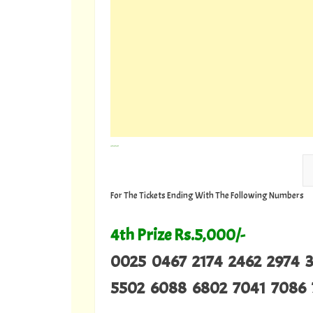
---
For The Tickets Ending With The Following Numbers
4th Prize Rs.5,000/-
0025 0467 2174 2462 2974 
5502 6088 6802 7041 7086 