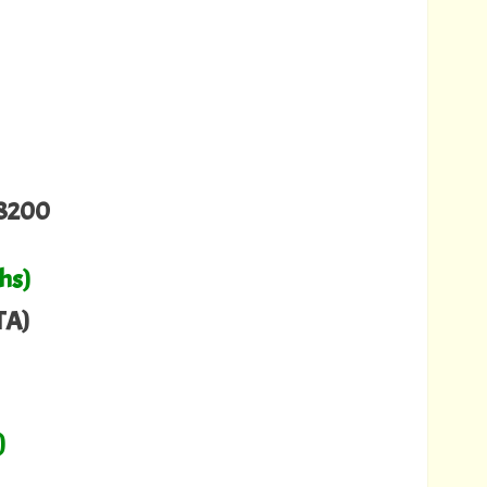
8200
hs)
TA)
)