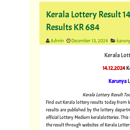
Kerala Lottery Result 
Results KR 684
Admin
December 13, 2024
karun
Kerala Lot
14.12.2024
Ke
Karunya
L
Kerala Lottery Result Tod
Find out Kerala lottery results today from ke
results are published by the lottery depar
official Lottery Medium keralalotteries. Thi
the result through websites of Kerala Lotter