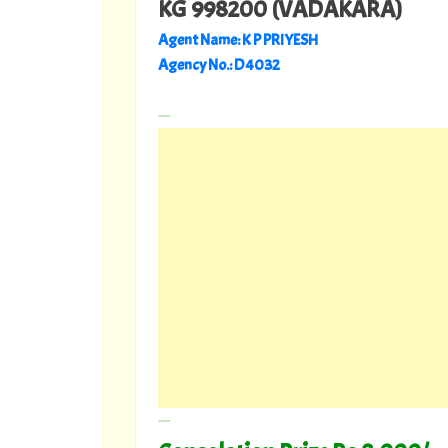
KG 998200 (VADAKARA)
Agent Name: K P PRIYESH
Agency No.: D 4032
---
---