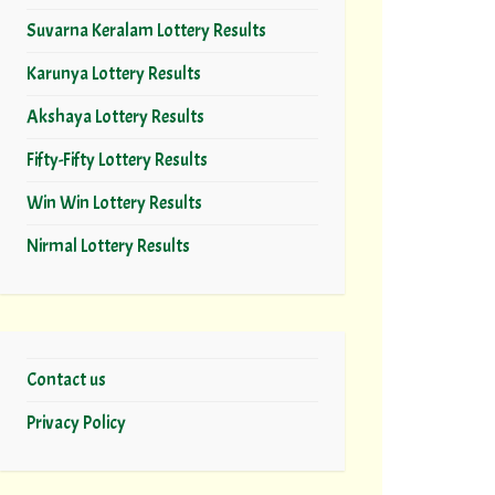
Suvarna Keralam Lottery Results
Karunya Lottery Results
Akshaya Lottery Results
Fifty-Fifty Lottery Results
Win Win Lottery Results
Nirmal Lottery Results
Contact us
Privacy Policy