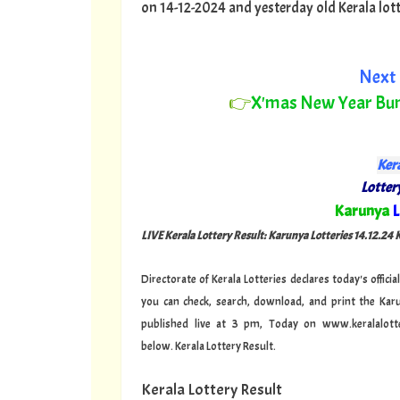
on 14-12-2024 and yesterday old Kerala lotter
Next 
👉
X'mas New Year Bu
Kera
Lottery
"
Karunya
L
LIVE Kerala Lottery Result: Karunya Lotteries 14.12.24
Directorate of Kerala Lotteries declares today's offi
you can check, search, download, and print the Kar
published live at 3 pm, Today on www.keralalotte
below.
Kerala Lottery Result.
Kerala Lottery Result