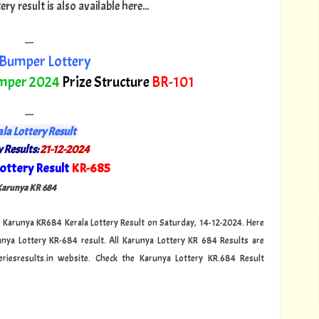
y result is also available here...
---
Bumper Lottery
mper 2024
Prize Structure
BR-101
---
la Lottery Result
 Results:
21-12-2024
ottery Result
KR-685
"
 Karunya KR 684
cial Karunya KR684 Kerala Lottery Result on Saturday, 14-12-2024. Here
unya Lottery KR-684 result. All Karunya Lottery KR 684 Results are
riesresults.in website. Check the Karunya Lottery KR.684 Result