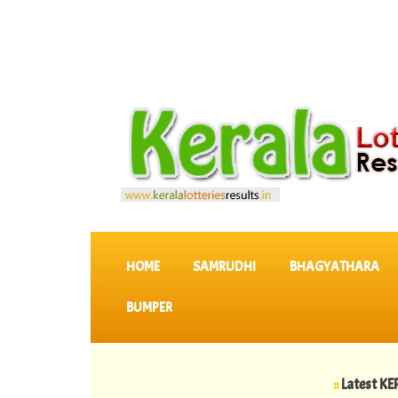
SKIP TO CONTENT
HOME
SAMRUDHI
BHAGYATHARA
BUMPER
::
Latest KERALA LOT