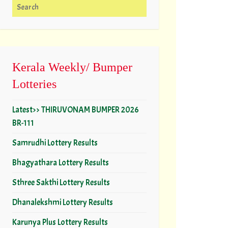
Search for:
Kerala Weekly/ Bumper
Lotteries
Latest>> THIRUVONAM BUMPER 2026
BR-111
Samrudhi Lottery Results
Bhagyathara Lottery Results
Sthree Sakthi Lottery Results
Dhanalekshmi Lottery Results
Karunya Plus Lottery Results