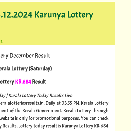
14.12.2024 Karunya Lottery
ya
tery December Result
rala Lottery (Saturday)
ottery
KR.684
Result
ay | Kerala Lottery Today Results Live
ralalotteriesresults.in, Daily at 03.55 PM. Kerala Lottery
tment of the Kerala Government. Kerala Lottery through
s website is only for promotional purposes. You can check
y Results. Lottery today result is Karunya Lottery KR-684