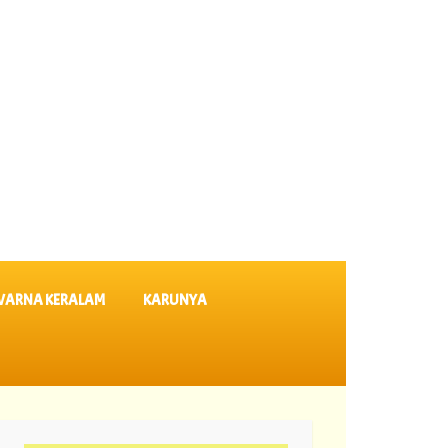
VARNA KERALAM
KARUNYA
 64 ||
06-08-2026 Karunya Plus Lottery Results KN 635