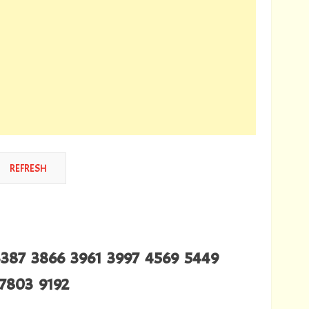
3387 3866 3961 3997 4569 5449
7803 9192