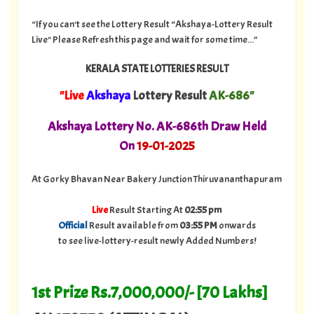
“If you can't see the Lottery Result “Akshaya-Lottery Result
Live" Please Refresh this page and wait for some time...”
KERALA STATE LOTTERIES RESULT
"Live
Akshaya
Lottery Result
AK-686"
A
kshaya Lottery No. AK-686th Draw Held
On
19
-01-
2025
At Gorky Bhavan Near Bakery Junction Thiruvananthapuram
Live
Result Starting At
02:55 pm
Official
Result available from
03:55 PM
onwards
to see live-lottery-result newly Added Numbers!
1st Prize Rs.7,000,000/- [70 Lakhs]