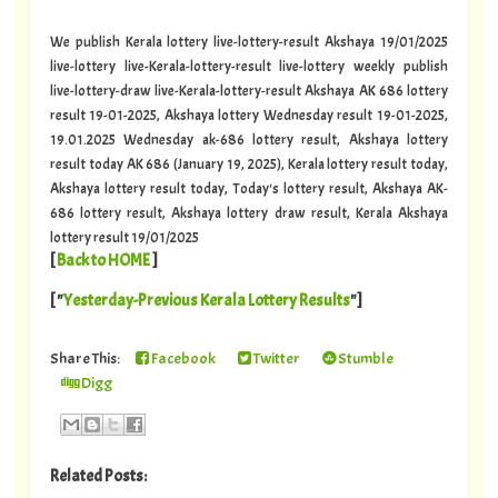
We publish Kerala lottery live-lottery-result Akshaya 19/01/2025
live-lottery live-Kerala-lottery-result live-lottery weekly publish
live-lottery-draw live-Kerala-lottery-result Akshaya AK 686 lottery
result 19-01-2025, Akshaya lottery Wednesday result 19-01-2025,
19.01.2025 Wednesday ak-686 lottery result, Akshaya lottery
result today AK 686 (January 19, 2025), Kerala lottery result today,
Akshaya lottery result today, Today's lottery result, Akshaya AK-
686 lottery result, Akshaya lottery draw result, Kerala Akshaya
lottery result 19/01/2025
[
Back to HOME
]
[ "
Yesterday-Previous Kerala Lottery Results
"]
Share This:
Facebook
Twitter
Stumble
Digg
Related Posts: