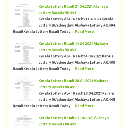
Kerala Lottery Result 21.04.2021 Akshaya
Lottery Results AK 494
Kerala Lottery April Result21.04.2021 Kerala
Lottery (Wednesday)Akshaya Lottery AK.494
ResultKerala Lottery Result Today…
Read More
Kerala Lottery Result 14.04.2021 Akshaya
Lottery Results AK 493
Kerala Lottery April Result14.04.2021 Kerala
Lottery (Wednesday)Akshaya Lottery AK.493
ResultKerala Lottery Result Today…
Read More
Kerala Lottery Result 28.04.2021 Akshaya
Lottery Results AK 495
Kerala Lottery April Result28.04.2021 Kerala
Lottery (Wednesday)Akshaya Lottery AK.495
ResultKerala Lottery Result Today…
Read More
Kerala Lottery Result 07.04.2021 Akshaya
Lottery Results AK 492