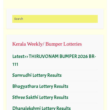
Search for:
Kerala Weekly/ Bumper Lotteries
Latest>> THIRUVONAM BUMPER 2026 BR-
111
Samrudhi Lottery Results
Bhagyathara Lottery Results
Sthree Sakthi Lottery Results
Dhanalekshmi Lottery Results