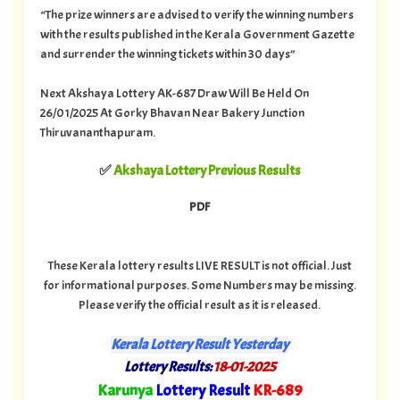
“The prize winners are advised to verify the winning numbers
with the results published in the Kerala Government Gazette
and surrender the winning tickets within 30 days”
Next Akshaya Lottery AK-687 Draw Will Be Held On
26/01/2025 At Gorky Bhavan Near Bakery Junction
Thiruvananthapuram.
✅
Akshaya Lottery Previous Results
PDF
These Kerala lottery results LIVE RESULT is not official. Just
for informational purposes. Some Numbers may be missing.
Please verify the official result as it is released.
Kerala Lottery Result Yesterday
Lottery Results:
18-01-2025
"
Karunya
Lottery Result
KR-689
"