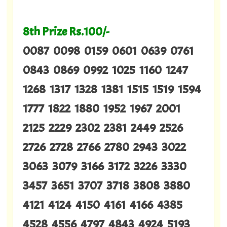
8th Prize Rs.100/-
0087 0098 0159 0601 0639 0761
0843 0869 0992 1025 1160 1247
1268 1317 1328 1381 1515 1519 1594
1777 1822 1880 1952 1967 2001
2125 2229 2302 2381 2449 2526
2726 2728 2766 2780 2943 3022
3063 3079 3166 3172 3226 3330
3457 3651 3707 3718 3808 3880
4121 4124 4150 4161 4166 4385
4528 4556 4797 4843 4924 5193