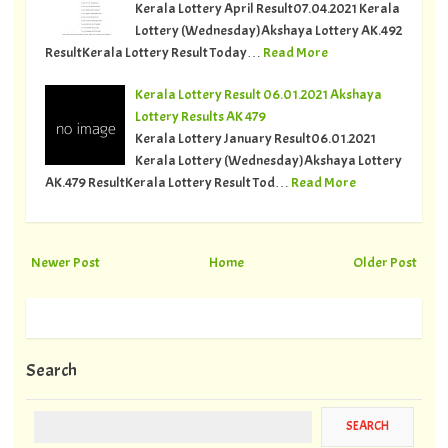
Kerala Lottery April Result07.04.2021 Kerala
Lottery (Wednesday)Akshaya Lottery AK.492
ResultKerala Lottery Result Today…
Read More
Kerala Lottery Result 06.01.2021 Akshaya
Lottery Results AK 479
Kerala Lottery January Result06.01.2021
Kerala Lottery (Wednesday)Akshaya Lottery
AK.479 ResultKerala Lottery Result Tod…
Read More
Newer Post
Home
Older Post
Search