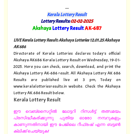
---
Kerala Lottery Result
Lottery Results:
02-02-2025
"
Akshaya
Lottery Result
AK-687
"
LIVE Kerala Lottery Result: Akshaya Lotteries 12.01.25 Akshaya
AK 686
Directorate of Kerala Lotteries declares today's official
Akshaya AK686 Kerala Lottery Result on Wednesday, 19-01-
2025. Here you can check, search, download, and print the
Akshaya Lottery AK-686 result. All Akshaya Lottery AK 686
Results are published live at 3 pm, Today on
www.keralalotteriesresults.in website. Check the Akshaya
Lottery AK.686 Result below.
Kerala Lottery Result
ഈ വെബ്സൈറ്റിൽ ലോട്ടറി റിസൾട്ട് തത്സമയം
പ്രസിദ്ധീകരിക്കുന്നു പുതിയ ഓരോ നമ്പറുകളും
കാണുന്നതിനായി ഈ പേജിലെ റീഫ്രഷ് എന്ന ബട്ടൺ
ക്ലിക്ക് ചെയ്യുക!