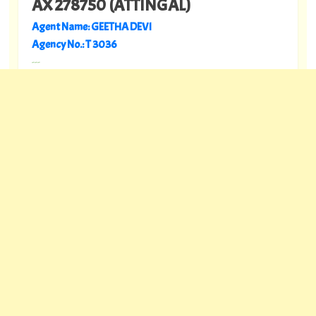
AX 278750 (ATTINGAL)
Agent Name: GEETHA DEVI
Agency No.: T 3036
---