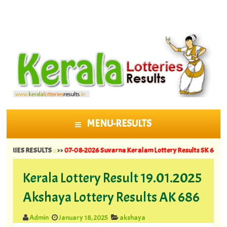
MENU-RESULTS
SKIP TO CONTENT
S RESULTS
::
>>
07-08-2026 Suvarna Keralam Lottery Results SK 64 ||
06-08-202
Kerala Lottery Result 19.01.2025
Akshaya Lottery Results AK 686
Admin
January 18, 2025
akshaya