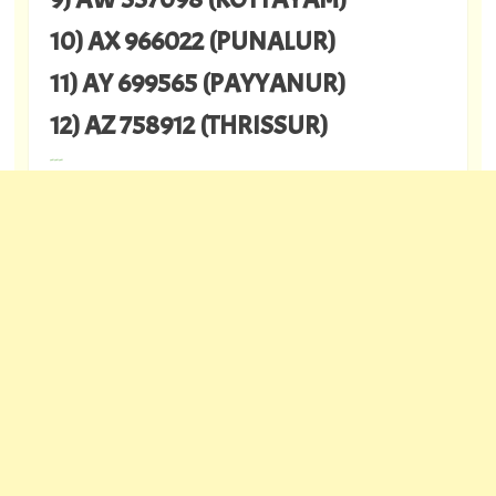
10) AX 966022 (PUNALUR)
11) AY 699565 (PAYYANUR)
12) AZ 758912 (THRISSUR)
---