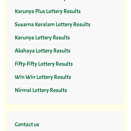
Karunya Plus Lottery Results
Suvarna Keralam Lottery Results
Karunya Lottery Results
Akshaya Lottery Results
Fifty-Fifty Lottery Results
Win Win Lottery Results
Nirmal Lottery Results
Contact us