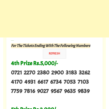
---
For The Tickets Ending With The Following Numbers
4th Prize Rs.5,000/-
0721 2270 2380 2900 3183 3262
4170 4931 6617 6734 7053 7103
7759 7816 9027 9567 9635 9839