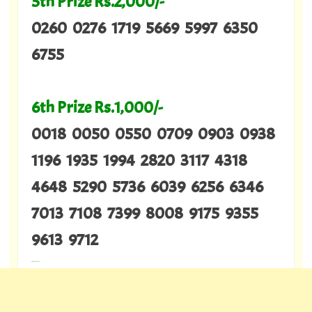
5th Prize Rs.2,000/-
0260 0276 1719 5669 5997 6350
6755
6th Prize Rs.1,000/-
0018 0050 0550 0709 0903 0938
1196 1935 1994 2820 3117 4318
4648 5290 5736 6039 6256 6346
7013 7108 7399 8008 9175 9355
9613 9712
---