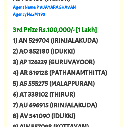
Agent Name: P VIJAYARAGHAVAN
Agency No.: M 195
3rd Prize Rs.100,000/- [1 Lakh]
1) AN 529704 (IRINJALAKUDA)
2) AO 852180 (IDUKKI)
3) AP 126229 (GURUVAYOOR)
4) AR 819128 (PATHANAMTHITTA)
5) AS 555275 (MALAPPURAM)
6) AT 338102 (THIRUR)
7) AU 696915 (IRINJALAKUDA)
8) AV 541090 (IDUKKI)
9) AW 557098 (KOTTAYAM)