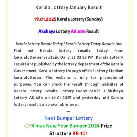
Kerala Lottery January Result
19.01.2025
Kerala Lottery (Sunday)
Akshaya
Lottery
AK.686
Result
Kerala Lottery Result Today | Kerala Lottery Today Results Live
Find out Kerala lottery results today from
keralalotteriesresults.in, Daily at 03.55 PM. Kerala Lottery
results are published by the lottery department of the Kerala
Government. Kerala Lottery through official Lottery Medium
keralalotteries. This website is only for promotional
purposes. You can check the result through websites of
Kerala Lottery Results. Lottery today result is Akshaya
Lottery AK-686 on 19-01-2025 and yesterday old Kerala
lottery result is also available here...
---
Next Bumper Lottery
👉
X'mas New Year Bumper 2024
Prize
Structure
BR-101