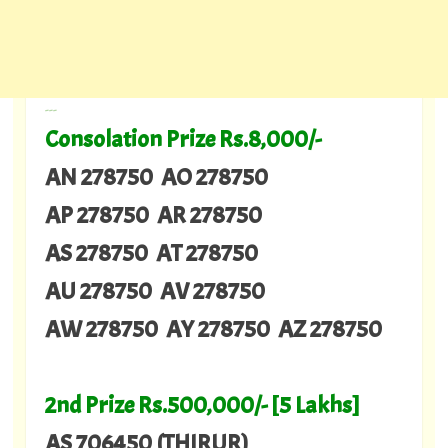
---
Consolation Prize Rs.8,000/-
AN 278750 AO 278750
AP 278750 AR 278750
AS 278750 AT 278750
AU 278750 AV 278750
AW 278750 AY 278750 AZ 278750
2nd Prize Rs.500,000/- [5 Lakhs]
AS 706450 (THIRUR)