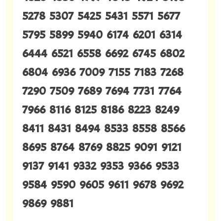
5278 5307 5425 5431 5571 5677
5795 5899 5940 6174 6201 6314
6444 6521 6558 6692 6745 6802
6804 6936 7009 7155 7183 7268
7290 7509 7689 7694 7731 7764
7966 8116 8125 8186 8223 8249
8411 8431 8494 8533 8558 8566
8695 8764 8769 8825 9091 9121
9137 9141 9332 9353 9366 9533
9584 9590 9605 9611 9678 9692
9869 9881