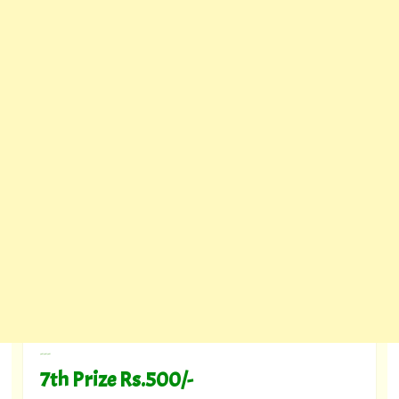
---
7th Prize Rs.500/-