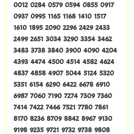
0012 0284 0579 0594 0855 0917
0937 0995 1165 1168 1410 1517
1610 1895 2090 2296 2429 2433
2499 2651 3034 3290 3354 3462
3483 3738 3840 3900 4090 4204
4393 4474 4500 4514 4582 4624
4837 4858 4907 5044 5124 5320
5351 6154 6290 6422 6678 6910
6987 7060 7190 7274 7309 7360
7414 7422 7466 7521 7780 7861
8170 8236 8709 8842 8967 9130
9198 9235 9721 9732 9738 9808