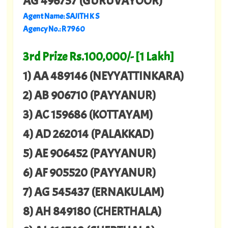
AG 496757 (GURUVAYOOR)
Agent Name: SAJITH K S
Agency No.: R 7960
3rd Prize Rs.100,000/- [1 Lakh]
1) AA 489146 (NEYYATTINKARA)
2) AB 906710 (PAYYANUR)
3) AC 159686 (KOTTAYAM)
4) AD 262014 (PALAKKAD)
5) AE 906452 (PAYYANUR)
6) AF 905520 (PAYYANUR)
7) AG 545437 (ERNAKULAM)
8) AH 849180 (CHERTHALA)