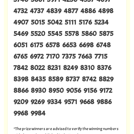
4732 4737 4839 4877 4886 4898
4907 5015 5042 5111 5176 5234
5469 5520 5545 5578 5860 5875
6051 6175 6578 6653 6698 6748
6765 6972 7170 7375 7663 7715
7842 8022 8231 8249 8310 8376
8398 8435 8589 8737 8742 8829
8866 8930 8950 9056 9156 9172
9209 9269 9334 9571 9668 9886
9968 9984
“The prize winners are advised to verify the winning numbers