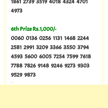
1861 2739 3519 4018 4324 4701
4973
6th Prize Rs.1,000/-
0060 0136 0256 1131 1468 2244
2581 2991 3209 3366 3550 3794
4593 5600 6005 7254 7599 7618
7788 7826 9148 9246 9273 9303
9529 9873
---