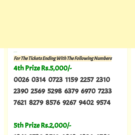
---
For The Tickets Ending With The Following Numbers
4th Prize Rs.5,000/-
0026 0314 0723 1159 2257 2310
2390 2569 5298 6379 6970 7233
7621 8279 8576 9267 9402 9574
5th Prize Rs.2,000/-