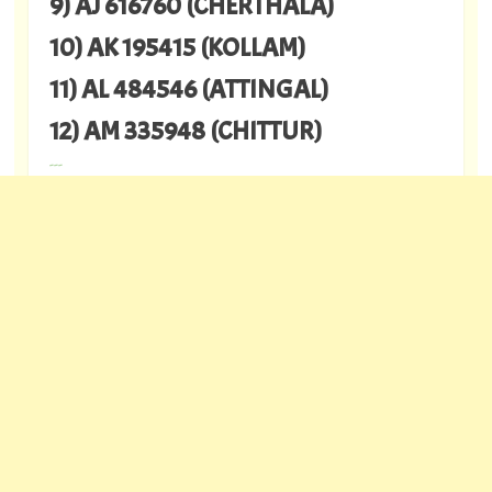
9) AJ 616760 (CHERTHALA)
10) AK 195415 (KOLLAM)
11) AL 484546 (ATTINGAL)
12) AM 335948 (CHITTUR)
---