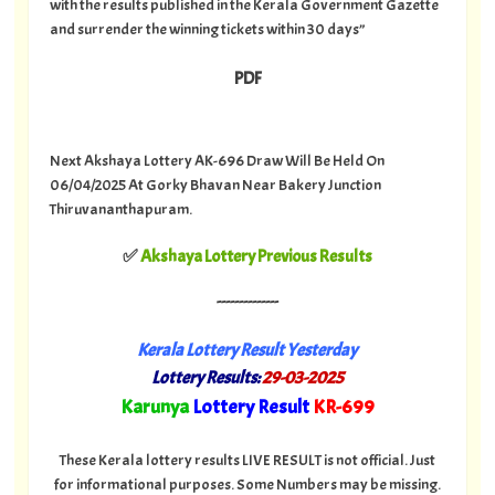
with the results published in the Kerala Government Gazette
and surrender the winning tickets within 30 days”
PDF
Next Akshaya Lottery AK-696 Draw Will Be Held On
06/04/2025 At Gorky Bhavan Near Bakery Junction
Thiruvananthapuram.
✅
Akshaya Lottery Previous Results
--------------
Kerala Lottery Result Yesterday
Lottery Results:
29-03-2025
"
Karunya
Lottery Result
KR-699
"
These Kerala lottery results LIVE RESULT is not official. Just
for informational purposes. Some Numbers may be missing.