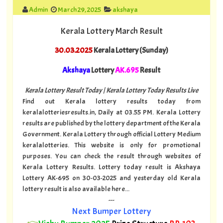
Admin
March 29, 2025
akshaya
Kerala Lottery March Result
30.03.2025
Kerala Lottery (Sunday)
Akshaya
Lottery
AK.695
Result
Kerala Lottery Result Today | Kerala Lottery Today Results Live
Find out Kerala lottery results today from
keralalotteriesresults.in, Daily at 03.55 PM. Kerala Lottery
results are published by the lottery department of the Kerala
Government. Kerala Lottery through official Lottery Medium
keralalotteries. This website is only for promotional
purposes. You can check the result through websites of
Kerala Lottery Results. Lottery today result is Akshaya
Lottery AK-695 on 30-03-2025 and yesterday old Kerala
lottery result is also available here...
---
Next Bumper Lottery