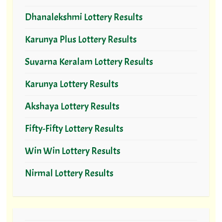
Dhanalekshmi Lottery Results
Karunya Plus Lottery Results
Suvarna Keralam Lottery Results
Karunya Lottery Results
Akshaya Lottery Results
Fifty-Fifty Lottery Results
Win Win Lottery Results
Nirmal Lottery Results