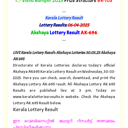
👉
Vishu Bumper 2025
Prize Structure
BR-103
---
Kerala Lottery Result
Lottery Results:
06-04-2025
"
Akshaya
Lottery Result
AK-696
"
---
LIVE Kerala Lottery Result: Akshaya Lotteries 30.03.25 Akshaya
AK 695
Directorate of Kerala Lotteries declares today's official
Akshaya AK695 Kerala Lottery Result on Wednesday, 30-03-
2025. Here you can check, search, download, and print the
Akshaya Lottery AK-695 result. All Akshaya Lottery AK 695
Results are published live at 3 pm, Today on
www.keralalotteriesresults.in website. Check the Akshaya
Lottery AK.695 Result below.
Kerala Lottery Result
ഈ വെബ്സൈറ്റിൽ ലോട്ടറി റിസൾട്ട് തത്സമയം
പ്രസിദ്ധീകരിക്കുന്നു