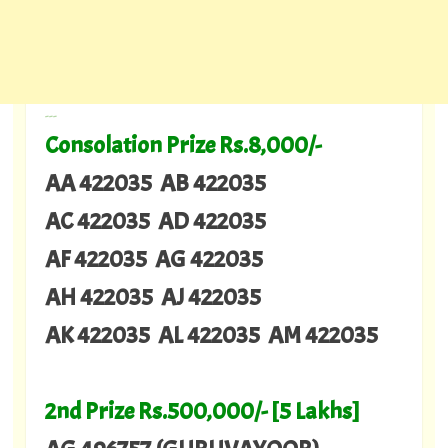
---
Consolation Prize Rs.8,000/-
AA 422035 AB 422035
AC 422035 AD 422035
AF 422035 AG 422035
AH 422035 AJ 422035
AK 422035 AL 422035 AM 422035
2nd Prize Rs.500,000/- [5 Lakhs]