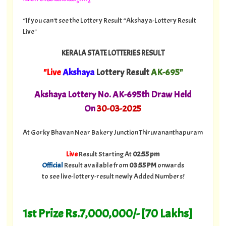
“If you can't see the Lottery Result “Akshaya-Lottery Result
Live"
KERALA STATE LOTTERIES RESULT
"Live
Akshaya
Lottery Result
AK-695"
A
kshaya Lottery No. AK-695th Draw Held
On
30
-03-
2025
At Gorky Bhavan Near Bakery Junction Thiruvananthapuram
Live
Result Starting At
02:55 pm
Official
Result available from
03:55 PM
onwards
to see live-lottery-result newly Added Numbers!
1st Prize Rs.7,000,000/- [70 Lakhs]