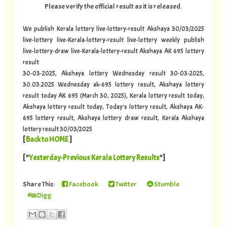
Please verify the official result as it is released.
We publish Kerala lottery live-lottery-result Akshaya 30/03/2025
live-lottery live-Kerala-lottery-result live-lottery weekly publish
live-lottery-draw live-Kerala-lottery-result Akshaya AK 695 lottery
result
30-03-2025, Akshaya lottery Wednesday result 30-03-2025,
30.03.2025 Wednesday ak-695 lottery result, Akshaya lottery
result today AK 695 (March 30, 2025), Kerala lottery result today,
Akshaya lottery result today, Today's lottery result, Akshaya AK-
695 lottery result, Akshaya lottery draw result, Kerala Akshaya
lottery result 30/03/2025
[
Back to HOME
]
[ "
Yesterday-Previous Kerala Lottery Results
"]
Share This:
Facebook
Twitter
Stumble
Digg