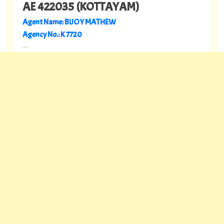
AE 422035 (KOTTAYAM)
Agent Name: BIJOY MATHEW
Agency No.: K 7720
---