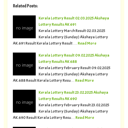
Related Posts:
Kerala Lottery Result 02.03.2025 Akshaya
Lottery Results AK 691
Kerala Lottery March Result 02.03.2025
Kerala Lottery (Sunday) Akshaya Lottery
AK.691 Result Kerala Lottery Result …
Read More
Kerala Lottery Result 09.02.2025 Akshaya
Lottery Results AK 688
Kerala Lottery February Result 09.02.2025
Kerala Lottery (Sunday) Akshaya Lottery
AK.688 Result Kerala Lottery Resu…
Read More
Kerala Lottery Result 23.02.2025 Akshaya
Lottery Results AK 690
Kerala Lottery February Result 23.02.2025
Kerala Lottery (Sunday) Akshaya Lottery
AK.690 Result Kerala Lottery Resu…
Read More