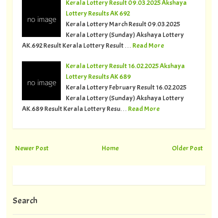
Kerala Lottery Result 09.03.2025 Akshaya
Lottery Results AK 692
Kerala Lottery March Result 09.03.2025
Kerala Lottery (Sunday) Akshaya Lottery
AK.692 Result Kerala Lottery Result …
Read More
Kerala Lottery Result 16.02.2025 Akshaya
Lottery Results AK 689
Kerala Lottery February Result 16.02.2025
Kerala Lottery (Sunday) Akshaya Lottery
AK.689 Result Kerala Lottery Resu…
Read More
Newer Post
Home
Older Post
Search