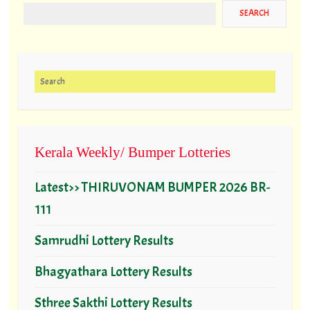
Search for:
Kerala Weekly/ Bumper Lotteries
Latest>> THIRUVONAM BUMPER 2026 BR-
111
Samrudhi Lottery Results
Bhagyathara Lottery Results
Sthree Sakthi Lottery Results