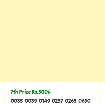
---
7th Prize Rs.500/-
0035 0039 0149 0237 0263 0690