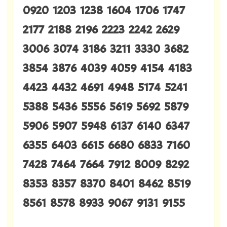
0920 1203 1238 1604 1706 1747
2177 2188 2196 2223 2242 2629
3006 3074 3186 3211 3330 3682
3854 3876 4039 4059 4154 4183
4423 4432 4691 4948 5174 5241
5388 5436 5556 5619 5692 5879
5906 5907 5948 6137 6140 6347
6355 6403 6615 6680 6833 7160
7428 7464 7664 7912 8009 8292
8353 8357 8370 8401 8462 8519
8561 8578 8933 9067 9131 9155