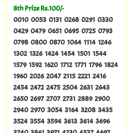
8th Prize Rs.100/-
0010 0053 0131 0268 0291 0330
0429 0479 0651 0695 0725 0793
0798 0800 0870 1064 1114 1246
1302 1326 1424 1454 1501 1544
1579 1592 1620 1712 1771 1796 1824
1960 2026 2047 2115 2221 2416
2454 2472 2475 2504 2631 2643
2650 2697 2707 2731 2889 2900
2940 2970 3054 3164 3208 3435
3524 3554 3594 3613 3614 3696
3740 3861 3971 4230 4537 4697