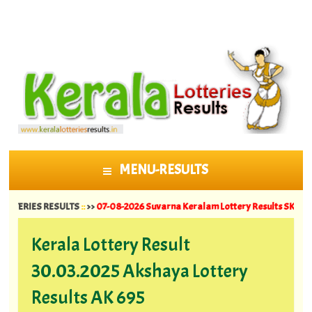
MENU-RESULTS
SKIP TO CONTENT
ES RESULTS
::
>>
07-08-2026 Suvarna Keralam Lottery Results SK 64 ||
06-08-2
Kerala Lottery Result
30.03.2025 Akshaya Lottery
Results AK 695